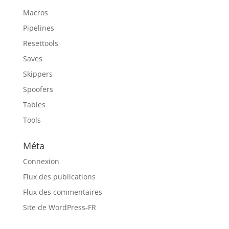
Macros
Pipelines
Resettools
Saves
Skippers
Spoofers
Tables
Tools
Méta
Connexion
Flux des publications
Flux des commentaires
Site de WordPress-FR