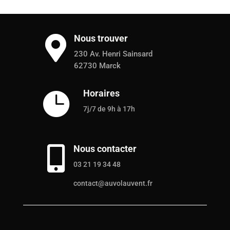
Nous trouver

230 Av. Henri Sainsard
62730 Marck
Horaires

7j/7 de 9h à 17h
Nous contacter

03 21 19 34 48
contact@auvolauvent.fr