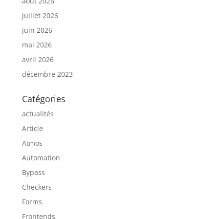
août 2026
juillet 2026
juin 2026
mai 2026
avril 2026
décembre 2023
Catégories
actualités
Article
Atmos
Automation
Bypass
Checkers
Forms
Frontends