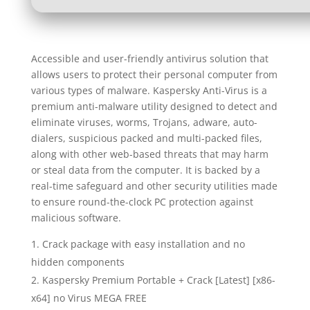
Accessible and user-friendly antivirus solution that
allows users to protect their personal computer from
various types of malware. Kaspersky Anti-Virus is a
premium anti-malware utility designed to detect and
eliminate viruses, worms, Trojans, adware, auto-
dialers, suspicious packed and multi-packed files,
along with other web-based threats that may harm
or steal data from the computer. It is backed by a
real-time safeguard and other security utilities made
to ensure round-the-clock PC protection against
malicious software.
Crack package with easy installation and no
hidden components
Kaspersky Premium Portable + Crack [Latest] [x86-
x64] no Virus MEGA FREE