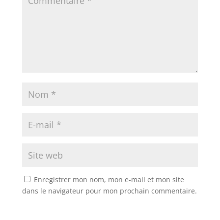
Enregistrer mon nom, mon e-mail et mon site
dans le navigateur pour mon prochain commentaire.