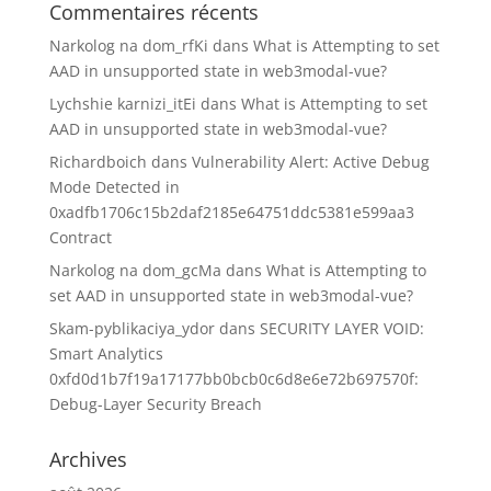
Commentaires récents
Narkolog na dom_rfKi
dans
What is Attempting to set
AAD in unsupported state in web3modal-vue?
Lychshie karnizi_itEi
dans
What is Attempting to set
AAD in unsupported state in web3modal-vue?
Richardboich
dans
Vulnerability Alert: Active Debug
Mode Detected in
0xadfb1706c15b2daf2185e64751ddc5381e599aa3
Contract
Narkolog na dom_gcMa
dans
What is Attempting to
set AAD in unsupported state in web3modal-vue?
Skam-pyblikaciya_ydor
dans
SECURITY LAYER VOID:
Smart Analytics
0xfd0d1b7f19a17177bb0bcb0c6d8e6e72b697570f:
Debug-Layer Security Breach
Archives