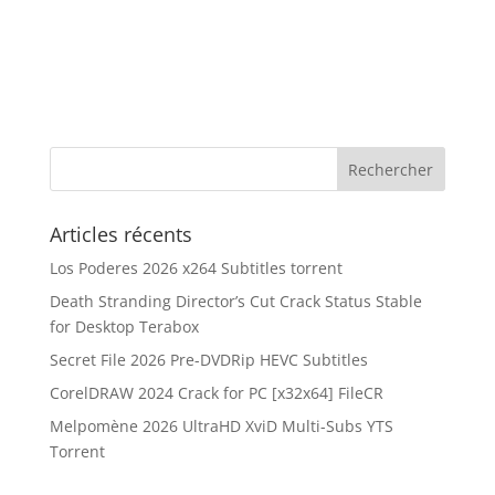
Articles récents
Los Poderes 2026 x264 Subtitles torrent
Death Stranding Director’s Cut Crack Status Stable
for Desktop Terabox
Secret File 2026 Pre-DVDRip HEVC Subtitles
CorelDRAW 2024 Crack for PC [x32x64] FileCR
Melpomène 2026 UltraHD XviD Multi-Subs YTS
Torrent