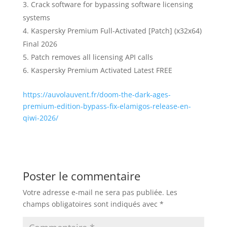
Crack software for bypassing software licensing
systems
Kaspersky Premium Full-Activated [Patch] (x32x64)
Final 2026
Patch removes all licensing API calls
Kaspersky Premium Activated Latest FREE
https://auvolauvent.fr/doom-the-dark-ages-
premium-edition-bypass-fix-elamigos-release-en-
qiwi-2026/
Poster le commentaire
Votre adresse e-mail ne sera pas publiée.
Les
champs obligatoires sont indiqués avec
*