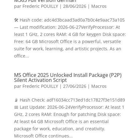
M365 Full Version German
par
Frederic POUILLY
|
28/06/2026
|
Macros
🛠 Hash code: adc4d3bcaad3ad0a7b0c4e9aac73a105
— Last modification: 2026-06-27VerifyProcessor: At
least 1 GHz, 2 cores RAM: 4 GB for keygen Disk space:
Free: 64 GB Microsoft Office is a powerful, versatile
suite for work, learning, and artistic projects. As an
office...
MS Office 2025 Unlocked Install Package (P2P)
Silent Activation Script
par
Frederic POUILLY
|
27/06/2026
|
Macros
📡 Hash Check: adf16034cc713ed1dc17827f3e151d89
📅 Last Update: 2026-06-24VerifyProcessor: At least 1
GHz, 2 cores RAM: Enough for patching Disk space:
At least 64 GB Microsoft Office is an essential
package for work, education, and creativity.
Microsoft Office continues...