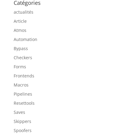
Catégories
actualités
Article
Atmos
Automation
Bypass
Checkers
Forms
Frontends
Macros
Pipelines
Resettools
Saves
Skippers
Spoofers