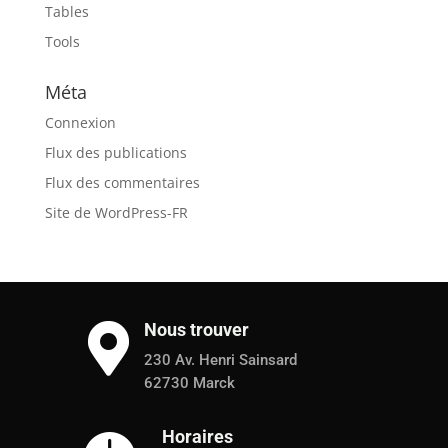
Tables
Tools
Méta
Connexion
Flux des publications
Flux des commentaires
Site de WordPress-FR
Nous trouver

230 Av. Henri Sainsard
62730 Marck
Horaires