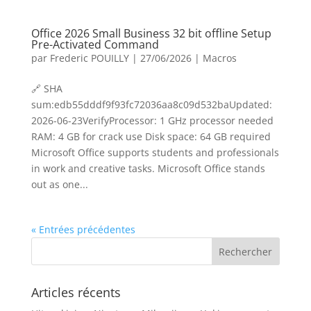
Office 2026 Small Business 32 bit offline Setup
Pre-Activated Command
par
Frederic POUILLY
|
27/06/2026
|
Macros
🔗 SHA
sum:edb55dddf9f93fc72036aa8c09d532baUpdated:
2026-06-23VerifyProcessor: 1 GHz processor needed
RAM: 4 GB for crack use Disk space: 64 GB required
Microsoft Office supports students and professionals
in work and creative tasks. Microsoft Office stands
out as one...
« Entrées précédentes
Articles récents