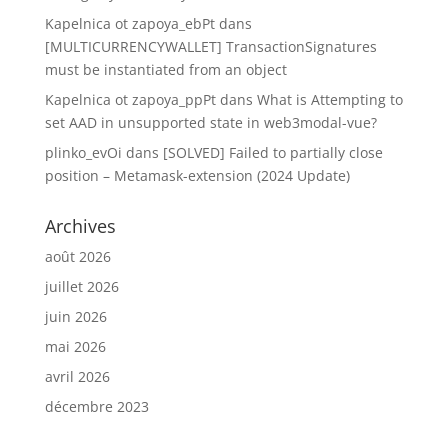
Kapelnica ot zapoya_ebPt
dans
[MULTICURRENCYWALLET] TransactionSignatures
must be instantiated from an object
Kapelnica ot zapoya_ppPt
dans
What is Attempting to
set AAD in unsupported state in web3modal-vue?
plinko_evOi
dans
[SOLVED] Failed to partially close
position – Metamask-extension (2024 Update)
Archives
août 2026
juillet 2026
juin 2026
mai 2026
avril 2026
décembre 2023