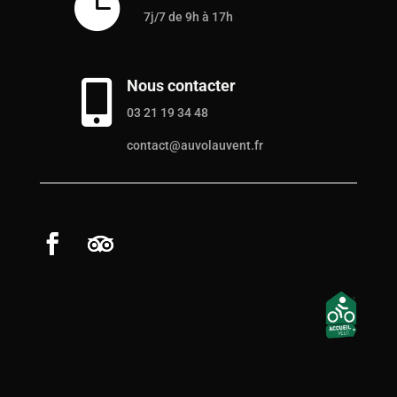

7j/7 de 9h à 17h
Nous contacter

03 21 19 34 48
contact@auvolauvent.fr