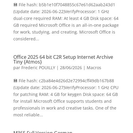
💾 File hash: b5b1e10f7048855c67e61d62aab243d1
(Update date: 2026-06-22)VerifyProcessor: 1 GHz
dual-core required RAM: At least 4 GB Disk space: 64
GB required Microsoft Office is an all-in-one package
for work, studying, and creating. Microsoft Office is
considered...
Office 2025 64 bit C2R Setup Internet Archive
Tiny {Atmos}
par
Frederic POUILLY
|
28/06/2026
|
Macros
💾 File hash: c2ba84e4d26d2e72994cff49db167b88
(Update date: 2026-06-27)VerifyProcessor: 1 GHz CPU
for patching RAM: 4 GB for keygen Disk space: 64 GB
for install Microsoft Office supports students and
professionals in work and creative tasks. One of the
most reliable...