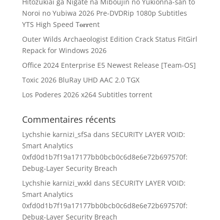
Hitozukiai ga Nigate na Miboujin no Yukionna-san to
Noroi no Yubiwa 2026 Pre-DVDRip 1080p Subtitles
YTS High Speed T𝐨𝐫𝐫ent
Outer Wilds Archaeologist Edition Crack Status FitGirl
Repack for Windows 2026
Office 2024 Enterprise E5 Newest Release [Team-OS]
Toxic 2026 BluRay UHD AAC 2.0 TGX
Los Poderes 2026 x264 Subtitles torrent
Commentaires récents
Lychshie karnizi_sfSa
dans
SECURITY LAYER VOID:
Smart Analytics
0xfd0d1b7f19a17177bb0bcb0c6d8e6e72b697570f:
Debug-Layer Security Breach
Lychshie karnizi_wxkl
dans
SECURITY LAYER VOID:
Smart Analytics
0xfd0d1b7f19a17177bb0bcb0c6d8e6e72b697570f:
Debug-Layer Security Breach