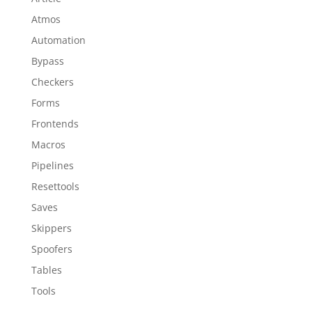
Atmos
Automation
Bypass
Checkers
Forms
Frontends
Macros
Pipelines
Resettools
Saves
Skippers
Spoofers
Tables
Tools