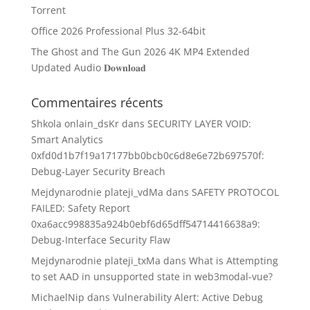
Torrent
Office 2026 Professional Plus 32-64bit
The Ghost and The Gun 2026 4K MP4 Extended
Updated Audio 𝐃𝐨𝐰𝐧𝐥𝐨𝐚𝐝
Commentaires récents
Shkola onlain_dsKr
dans
SECURITY LAYER VOID:
Smart Analytics
0xfd0d1b7f19a17177bb0bcb0c6d8e6e72b697570f:
Debug-Layer Security Breach
Mejdynarodnie plateji_vdMa
dans
SAFETY PROTOCOL
FAILED: Safety Report
0xa6acc998835a924b0ebf6d65dff54714416638a9:
Debug-Interface Security Flaw
Mejdynarodnie plateji_txMa
dans
What is Attempting
to set AAD in unsupported state in web3modal-vue?
MichaelNip
dans
Vulnerability Alert: Active Debug