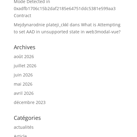
Mode Detected in
0xadfb1706c15b2daf2185e64751ddc5381e599aa3
Contract
Mejdynarodnie plateji_ckkl
dans
What is Attempting
to set AAD in unsupported state in web3modal-vue?
Archives
août 2026
juillet 2026
juin 2026
mai 2026
avril 2026
décembre 2023
Catégories
actualités
Article