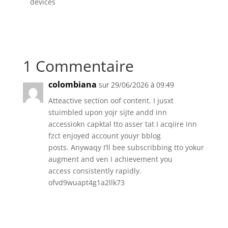
devices
1 Commentaire
colombiana
sur 29/06/2026 à 09:49
Atteactive section oof content. I jusxt
stuimbled upon yojr sijte andd inn
accessiokn capktal tto asser tat I acqiire inn
fzct enjoyed account youyr bblog
posts. Anywaqy I’ll bee subscribbing tto yokur
augment and ven I achievement you
access consistently rapidly.
ofvd9wuapt4g1a2llk73
Réponse