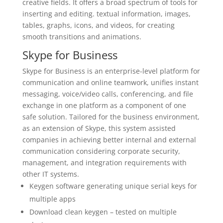
creative fields. It offers a broad spectrum of tools for
inserting and editing. textual information, images,
tables, graphs, icons, and videos, for creating
smooth transitions and animations.
Skype for Business
Skype for Business is an enterprise-level platform for
communication and online teamwork, unifies instant
messaging, voice/video calls, conferencing, and file
exchange in one platform as a component of one
safe solution. Tailored for the business environment,
as an extension of Skype, this system assisted
companies in achieving better internal and external
communication considering corporate security,
management, and integration requirements with
other IT systems.
Keygen software generating unique serial keys for
multiple apps
Download clean keygen – tested on multiple