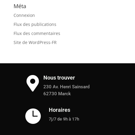
Méta
Connexion
Flux des publications
Flux des commentaires
Site de WordPress-FR
Nous trouver

230 Av. Henri Sainsard
62730 Marck
Horaires

7j/7 de 9h à 17h