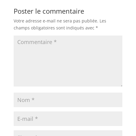
Poster le commentaire
Votre adresse e-mail ne sera pas publiée.
Les
champs obligatoires sont indiqués avec
*