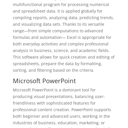
multifunctional program for processing numerical
and spreadsheet data. It is applied globally for
compiling reports, analyzing data, predicting trends,
and visualizing data sets. Thanks to its versatile
range—from simple computations to advanced
formulas and automation— Excel is appropriate for
both everyday activities and complex professional
analysis in business, science, and academic fields.
This software allows for quick creation and editing of
spreadsheets, prepare the data by formatting,
sorting, and filtering based on the criteria.
Microsoft PowerPoint
Microsoft PowerPoint is a dominant tool for
producing visual presentations, balancing user-
friendliness with sophisticated features for
professional content creation. PowerPoint supports
both beginner and advanced users, working in the
industries of business, education, marketing, or