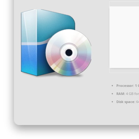
Processor:
1 
RAM:
4 GB fo
Disk space:
64