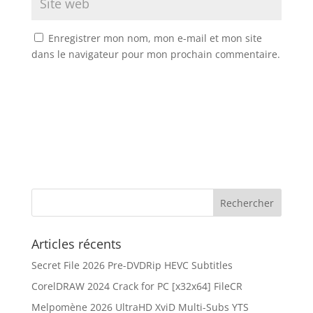
Enregistrer mon nom, mon e-mail et mon site
dans le navigateur pour mon prochain commentaire.
Articles récents
Secret File 2026 Pre-DVDRip HEVC Subtitles
CorelDRAW 2024 Crack for PC [x32x64] FileCR
Melpomène 2026 UltraHD XviD Multi-Subs YTS