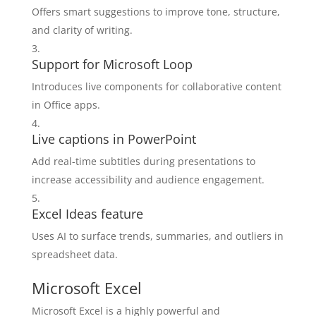
Offers smart suggestions to improve tone, structure,
and clarity of writing.
Support for Microsoft Loop
Introduces live components for collaborative content
in Office apps.
Live captions in PowerPoint
Add real-time subtitles during presentations to
increase accessibility and audience engagement.
Excel Ideas feature
Uses AI to surface trends, summaries, and outliers in
spreadsheet data.
Microsoft Excel
Microsoft Excel is a highly powerful and