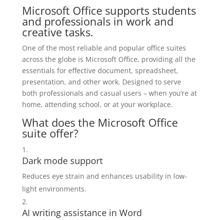
Microsoft Office supports students
and professionals in work and
creative tasks.
One of the most reliable and popular office suites
across the globe is Microsoft Office, providing all the
essentials for effective document, spreadsheet,
presentation, and other work. Designed to serve
both professionals and casual users – when you’re at
home, attending school, or at your workplace.
What does the Microsoft Office
suite offer?
Dark mode support
Reduces eye strain and enhances usability in low-
light environments.
AI writing assistance in Word