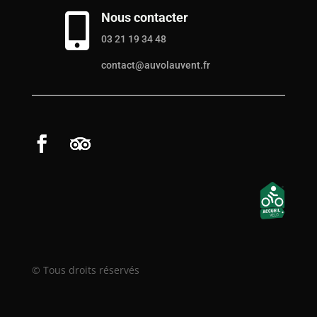
Nous contacter

03 21 19 34 48
contact@auvolauvent.fr
© Tous droits réservés