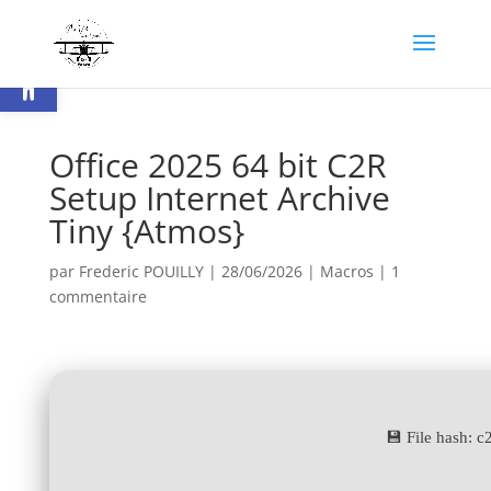
Ouvrir la barre d’outils
Office 2025 64 bit C2R
Setup Internet Archive
Tiny {Atmos}
par
Frederic POUILLY
|
28/06/2026
|
Macros
|
1
commentaire
💾 File hash: