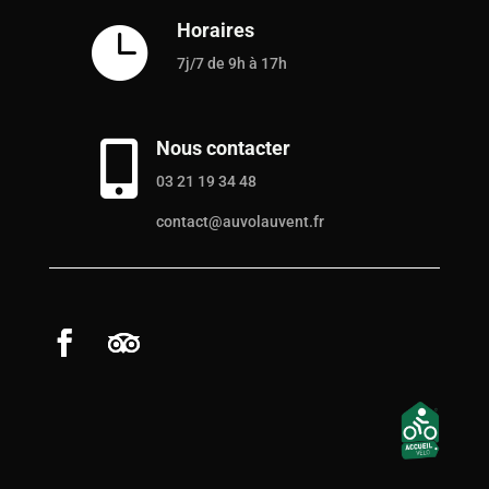
Horaires

7j/7 de 9h à 17h
Nous contacter

03 21 19 34 48
contact@auvolauvent.fr