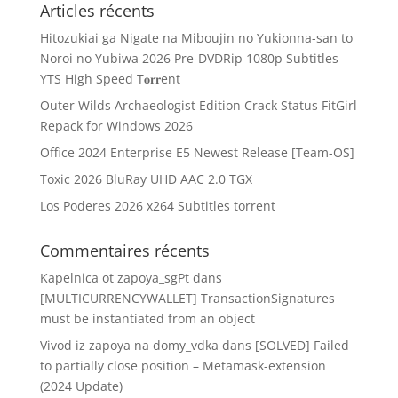
Articles récents
Hitozukiai ga Nigate na Miboujin no Yukionna-san to
Noroi no Yubiwa 2026 Pre-DVDRip 1080p Subtitles
YTS High Speed T𝐨𝐫𝐫ent
Outer Wilds Archaeologist Edition Crack Status FitGirl
Repack for Windows 2026
Office 2024 Enterprise E5 Newest Release [Team-OS]
Toxic 2026 BluRay UHD AAC 2.0 TGX
Los Poderes 2026 x264 Subtitles torrent
Commentaires récents
Kapelnica ot zapoya_sgPt
dans
[MULTICURRENCYWALLET] TransactionSignatures
must be instantiated from an object
Vivod iz zapoya na domy_vdka
dans
[SOLVED] Failed
to partially close position – Metamask-extension
(2024 Update)