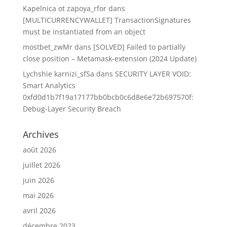
Kapelnica ot zapoya_rfor
dans
[MULTICURRENCYWALLET] TransactionSignatures
must be instantiated from an object
mostbet_zwMr
dans
[SOLVED] Failed to partially
close position – Metamask-extension (2024 Update)
Lychshie karnizi_sfSa
dans
SECURITY LAYER VOID:
Smart Analytics
0xfd0d1b7f19a17177bb0bcb0c6d8e6e72b697570f:
Debug-Layer Security Breach
Archives
août 2026
juillet 2026
juin 2026
mai 2026
avril 2026
décembre 2023