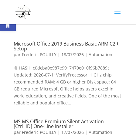
Ouvrir la barre d’outils
Microsoft Office 2019 Business Basic ARM C2R
Setup
par
Frederic POUILLY
|
18/07/2026
|
Automation
📎 HASH: c0dcba0e987e9917470e010f96b7889c |
Updated: 2026-07-11VerifyProcessor: 1 GHz chip
recommended RAM: 4 GB or higher Disk space: 64
GB required Microsoft Office helps users excel in
work, education, and creative fields. One of the most
reliable and popular office...
MS MS Office Premium Silent Activation
[CtrlHD] One-Line Installer
par
Frederic POUILLY
|
17/07/2026
|
Automation