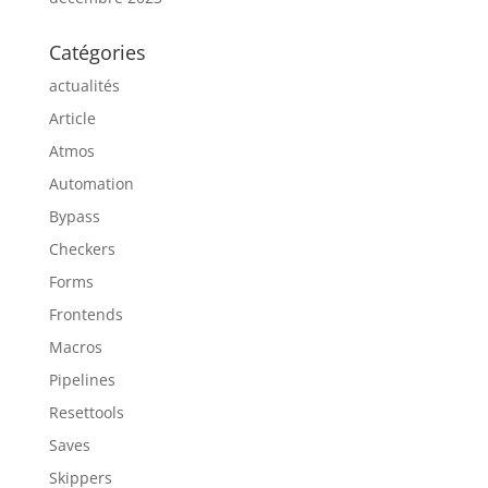
Catégories
actualités
Article
Atmos
Automation
Bypass
Checkers
Forms
Frontends
Macros
Pipelines
Resettools
Saves
Skippers