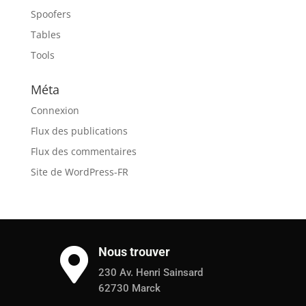
Spoofers
Tables
Tools
Méta
Connexion
Flux des publications
Flux des commentaires
Site de WordPress-FR
Nous trouver

230 Av. Henri Sainsard
62730 Marck