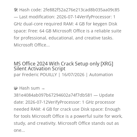
🛠 Hash code: 2fe882f52a276e213cad8b035aa09c85
— Last modification: 2026-07-14VerifyProcessor: 1
GHz dual-core required RAM: 4 GB for keygen Disk
space: Free: 64 GB Microsoft Office is a reliable suite
for professional, educational, and creative tasks.
Microsoft Office...
MS Office 2024 With Crack Setup only [XRG]
Silent Activation Script
par
Frederic POUILLY
|
16/07/2026
|
Automation
🧩 Hash sum →
381e4084ab097b67294602a74f7db581 — Update
date: 2026-07-12VerifyProcessor: 1 GHz processor
needed RAM: 4 GB for crack use Disk space: Enough
for tools Microsoft Office is a powerful suite for work,
study, and creativity. Microsoft Office stands out as
one...