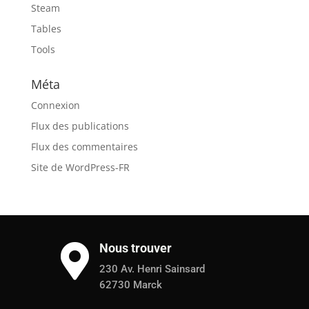
Steam
Tables
Tools
Méta
Connexion
Flux des publications
Flux des commentaires
Site de WordPress-FR
Nous trouver

230 Av. Henri Sainsard
62730 Marck