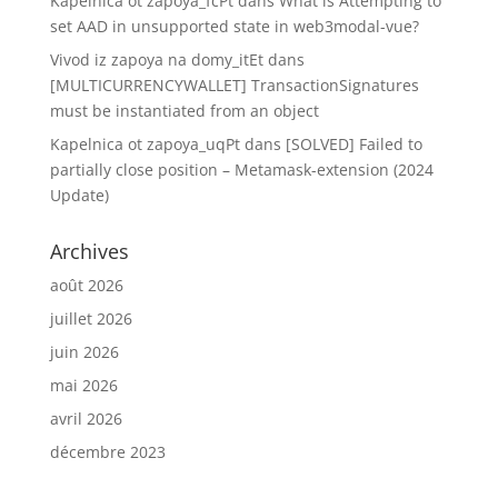
Kapelnica ot zapoya_fcPt
dans
What is Attempting to
set AAD in unsupported state in web3modal-vue?
Vivod iz zapoya na domy_itEt
dans
[MULTICURRENCYWALLET] TransactionSignatures
must be instantiated from an object
Kapelnica ot zapoya_uqPt
dans
[SOLVED] Failed to
partially close position – Metamask-extension (2024
Update)
Archives
août 2026
juillet 2026
juin 2026
mai 2026
avril 2026
décembre 2023