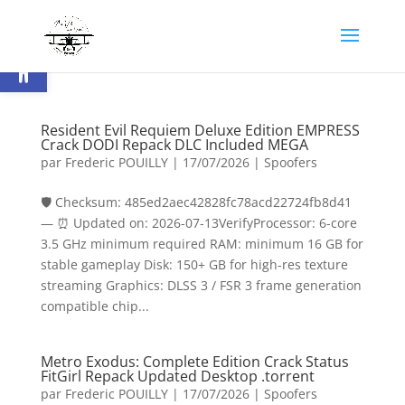
Ouvrir la barre d’outils
Resident Evil Requiem Deluxe Edition EMPRESS
Crack DODI Repack DLC Included MEGA
par
Frederic POUILLY
|
17/07/2026
|
Spoofers
🛡️ Checksum: 485ed2aec42828fc78acd22724fb8d41
— ⏰ Updated on: 2026-07-13VerifyProcessor: 6-core
3.5 GHz minimum required RAM: minimum 16 GB for
stable gameplay Disk: 150+ GB for high-res texture
streaming Graphics: DLSS 3 / FSR 3 frame generation
compatible chip...
Metro Exodus: Complete Edition Crack Status
FitGirl Repack Updated Desktop .torrent
par
Frederic POUILLY
|
17/07/2026
|
Spoofers