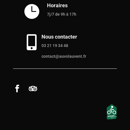
Horaires

7j/7 de 9h à 17h
Nous contacter

03 21 19 34 48
contact@auvolauvent.fr