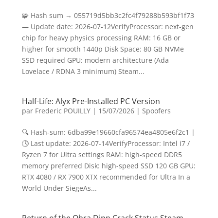
🧩 Hash sum → 055719d5bb3c2fc4f79288b593bf1f73
— Update date: 2026-07-12VerifyProcessor: next-gen
chip for heavy physics processing RAM: 16 GB or
higher for smooth 1440p Disk Space: 80 GB NVMe
SSD required GPU: modern architecture (Ada
Lovelace / RDNA 3 minimum) Steam...
Half-Life: Alyx Pre-Installed PC Version
par
Frederic POUILLY
|
15/07/2026
|
Spoofers
🔍 Hash-sum: 6dba99e19660cfa96574ea4805e6f2c1 |
🕓 Last update: 2026-07-14VerifyProcessor: Intel i7 /
Ryzen 7 for Ultra settings RAM: high-speed DDR5
memory preferred Disk: high-speed SSD 120 GB GPU:
RTX 4080 / RX 7900 XTX recommended for Ultra In a
World Under SiegeAs...