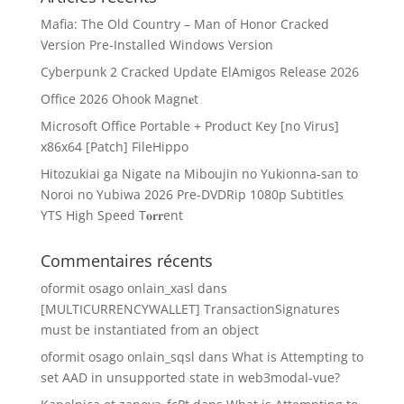
Mafia: The Old Country – Man of Honor Cracked
Version Pre-Installed Windows Version
Cyberpunk 2 Cracked Update ElAmigos Release 2026
Office 2026 Ohook Magn𝐞t
Microsoft Office Portable + Product Key [no Virus]
x86x64 [Patch] FileHippo
Hitozukiai ga Nigate na Miboujin no Yukionna-san to
Noroi no Yubiwa 2026 Pre-DVDRip 1080p Subtitles
YTS High Speed T𝐨𝐫𝐫ent
Commentaires récents
oformit osago onlain_xasl
dans
[MULTICURRENCYWALLET] TransactionSignatures
must be instantiated from an object
oformit osago onlain_sqsl
dans
What is Attempting to
set AAD in unsupported state in web3modal-vue?