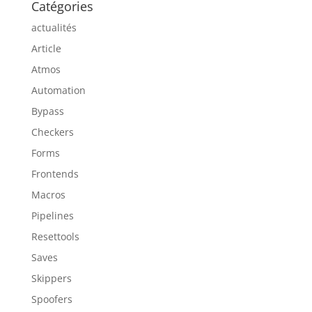
Catégories
actualités
Article
Atmos
Automation
Bypass
Checkers
Forms
Frontends
Macros
Pipelines
Resettools
Saves
Skippers
Spoofers