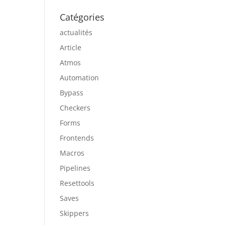
Catégories
actualités
Article
Atmos
Automation
Bypass
Checkers
Forms
Frontends
Macros
Pipelines
Resettools
Saves
Skippers