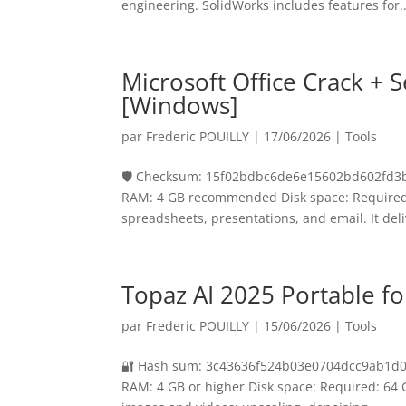
engineering. SolidWorks includes features for..
Microsoft Office Crack + S
[Windows]
par
Frederic POUILLY
|
17/06/2026
|
Tools
🛡️ Checksum: 15f02bdbc6de6e15602bd602fd3b
RAM: 4 GB recommended Disk space: Required: 
spreadsheets, presentations, and email. It deli
Topaz AI 2025 Portable for
par
Frederic POUILLY
|
15/06/2026
|
Tools
🔐 Hash sum: 3c43636f524b03e0704dcc9ab1d05fd
RAM: 4 GB or higher Disk space: Required: 64 G