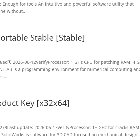
Enough for tools An intuitive and powerful software utility that
ne without...
rtable Stable [Stable]
8ed🗓 2026-06-12VerifyProcessor: 1 GHz CPU for patching RAM: 4 
 MATLAB is a programming environment for numerical computing an
,...
oduct Key [x32x64]
79Last update: 2026-06-17VerifyProcessor: 1+ GHz for cracks RAM
 SolidWorks is software for 3D CAD focused on mechanical design