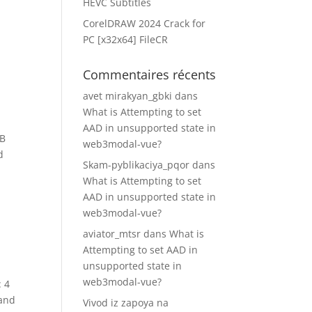
HEVC Subtitles
CorelDRAW 2024 Crack for
PC [x32x64] FileCR
Commentaires récents
avet mirakyan_gbki
dans
What is Attempting to set
AAD in unsupported state in
GB
web3modal-vue?
d
Skam-pyblikaciya_pqor
dans
What is Attempting to set
AAD in unsupported state in
web3modal-vue?
aviator_mtsr
dans
What is
Attempting to set AAD in
unsupported state in
web3modal-vue?
: 4
 and
Vivod iz zapoya na