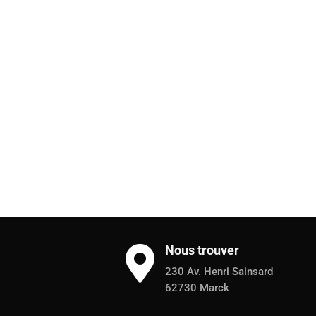
Nous trouver

230 Av. Henri Sainsard
62730 Marck