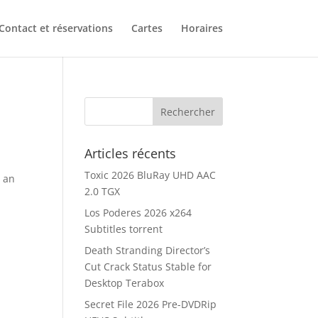
Contact et réservations
Cartes
Horaires
Articles récents
Toxic 2026 BluRay UHD AAC
g an
2.0 TGX
Los Poderes 2026 x264
Subtitles torrent
Death Stranding Director’s
Cut Crack Status Stable for
Desktop Terabox
Secret File 2026 Pre-DVDRip