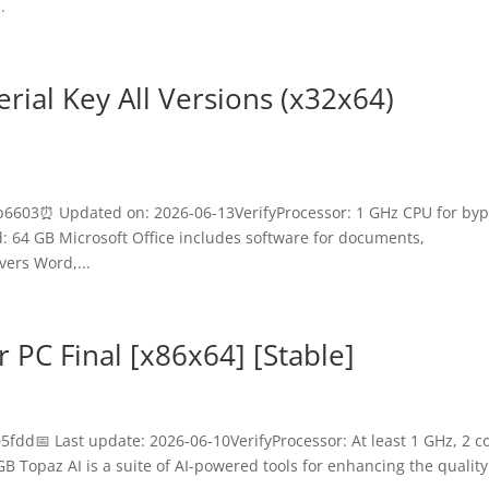
.
erial Key All Versions (x32x64)
6603⏰ Updated on: 2026-06-13VerifyProcessor: 1 GHz CPU for by
64 GB Microsoft Office includes software for documents,
vers Word,...
 PC Final [x86x64] [Stable]
d📅 Last update: 2026-06-10VerifyProcessor: At least 1 GHz, 2 c
B Topaz AI is a suite of AI-powered tools for enhancing the quality