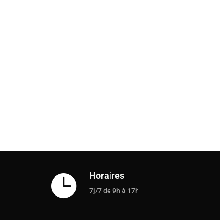
Horaires

7j/7 de 9h à 17h