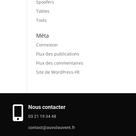
Spoofers
Tables
Tools
Méta
Connexion
Flux des publications
Flux des commentaires
Site de WordPress-FR
Nous contacter

03 21 19 34 48
contact@auvolauvent.fr