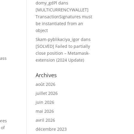
domy_gdPl
dans
[MULTICURRENCYWALLET]
TransactionSignatures must
be instantiated from an
object
Skam-pyblikaciya_igor
dans
[SOLVED] Failed to partially
close position – Metamask-
pass
extension (2024 Update)
Archives
août 2026
juillet 2026
juin 2026
mai 2026
avril 2026
ores
 of
décembre 2023