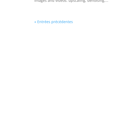
images and videos: upscaling, denoising,...
« Entrées précédentes