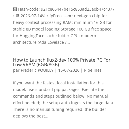
🧮 Hash-code: 921ce66447be15c853ad23e0b47c4377
• 📆 2026-07-14VerifyProcessor: next-gen chip for
heavy context processing RAM: minimum 16 GB for
stable 8B model loading Storage:100 GB free space
for HuggingFace cache folder GPU: modern
architecture (Ada Lovelace /...
How to Launch flux2-dev 100% Private PC For
Low VRAM (6GB/8GB)
par
Frederic POUILLY
|
15/07/2026
|
Pipelines
If you want the fastest local installation for this
model, use standard pip packages. Execute the
commands and steps outlined below. No manual
effort needed; the setup auto-ingests the large data.
There is no manual tuning required; the builder
deploys the best...