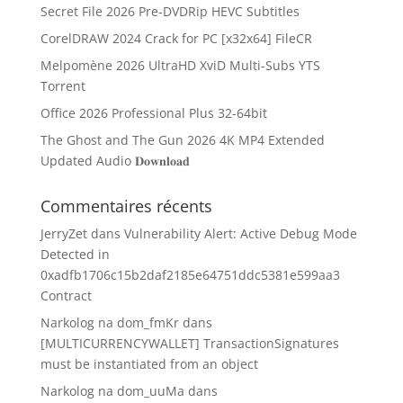
Secret File 2026 Pre-DVDRip HEVC Subtitles
CorelDRAW 2024 Crack for PC [x32x64] FileCR
Melpomène 2026 UltraHD XviD Multi-Subs YTS
Torrent
Office 2026 Professional Plus 32-64bit
The Ghost and The Gun 2026 4K MP4 Extended
Updated Audio 𝐃𝐨𝐰𝐧𝐥𝐨𝐚𝐝
Commentaires récents
JerryZet
dans
Vulnerability Alert: Active Debug Mode
Detected in
0xadfb1706c15b2daf2185e64751ddc5381e599aa3
Contract
Narkolog na dom_fmKr
dans
[MULTICURRENCYWALLET] TransactionSignatures
must be instantiated from an object
Narkolog na dom_uuMa
dans