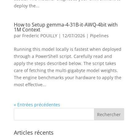
deploy the...
How to Setup gemma-4-31B-it-AWQ-4bit with
1M Context
par
Frederic POUILLY
|
12/07/2026
|
Pipelines
Running this model locally is fastest when deployed
through a PowerShell script. Carefully read and
apply the steps described below. The script takes
care of fetching the multi-gigabyte model weights.
The engine benchmarks your hardware to apply the
most effective...
« Entrées précédentes
Articles récents