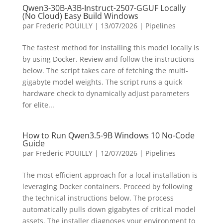
Qwen3-30B-A3B-Instruct-2507-GGUF Locally
(No Cloud) Easy Build Windows
par
Frederic POUILLY
|
13/07/2026
|
Pipelines
The fastest method for installing this model locally is
by using Docker. Review and follow the instructions
below. The script takes care of fetching the multi-
gigabyte model weights. The script runs a quick
hardware check to dynamically adjust parameters
for elite...
How to Run Qwen3.5-9B Windows 10 No-Code
Guide
par
Frederic POUILLY
|
12/07/2026
|
Pipelines
The most efficient approach for a local installation is
leveraging Docker containers. Proceed by following
the technical instructions below. The process
automatically pulls down gigabytes of critical model
assets. The installer diagnoses your environment to