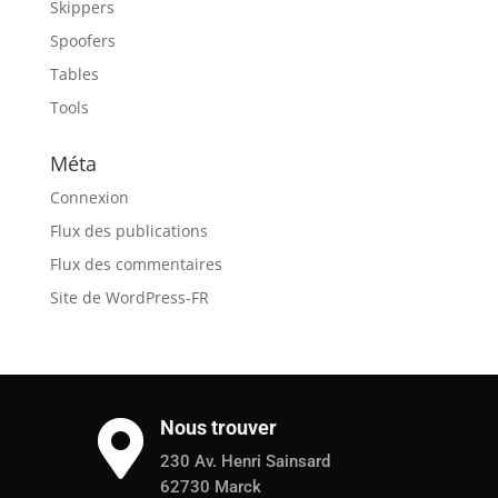
Skippers
Spoofers
Tables
Tools
Méta
Connexion
Flux des publications
Flux des commentaires
Site de WordPress-FR
Nous trouver

230 Av. Henri Sainsard
62730 Marck