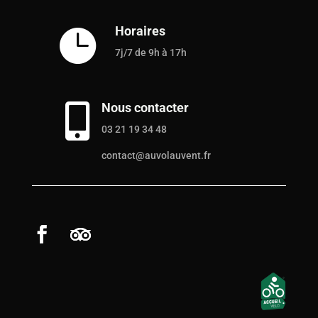
Horaires

7j/7 de 9h à 17h
Nous contacter

03 21 19 34 48
contact@auvolauvent.fr