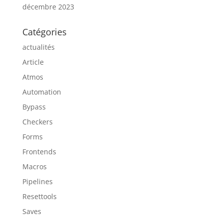
décembre 2023
Catégories
actualités
Article
Atmos
Automation
Bypass
Checkers
Forms
Frontends
Macros
Pipelines
Resettools
Saves