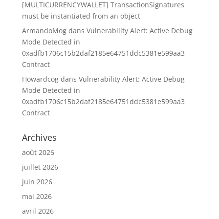
[MULTICURRENCYWALLET] TransactionSignatures
must be instantiated from an object
ArmandoMog
dans
Vulnerability Alert: Active Debug
Mode Detected in
0xadfb1706c15b2daf2185e64751ddc5381e599aa3
Contract
Howardcog
dans
Vulnerability Alert: Active Debug
Mode Detected in
0xadfb1706c15b2daf2185e64751ddc5381e599aa3
Contract
Archives
août 2026
juillet 2026
juin 2026
mai 2026
avril 2026