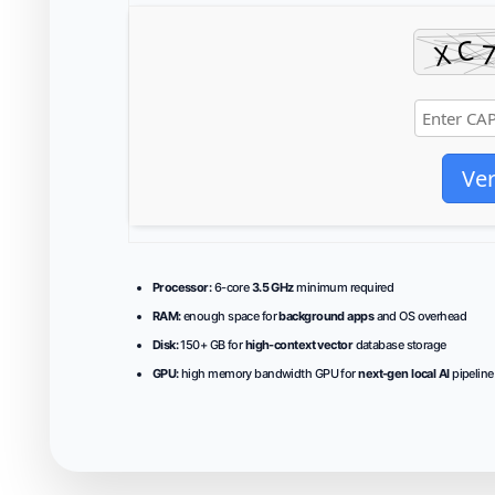
Ver
Processor:
6-core
3.5 GHz
minimum required
RAM:
enough space for
background apps
and OS overhead
Disk:
150+ GB for
high-context vector
database storage
GPU:
high memory bandwidth GPU for
next-gen local AI
pipeline