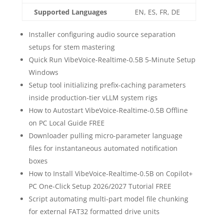
Supported Languages
EN, ES, FR, DE
Installer configuring audio source separation
setups for stem mastering
Quick Run VibeVoice-Realtime-0.5B 5-Minute Setup
Windows
Setup tool initializing prefix-caching parameters
inside production-tier vLLM system rigs
How to Autostart VibeVoice-Realtime-0.5B Offline
on PC Local Guide FREE
Downloader pulling micro-parameter language
files for instantaneous automated notification
boxes
How to Install VibeVoice-Realtime-0.5B on Copilot+
PC One-Click Setup 2026/2027 Tutorial FREE
Script automating multi-part model file chunking
for external FAT32 formatted drive units