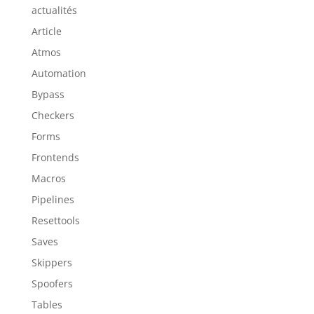
actualités
Article
Atmos
Automation
Bypass
Checkers
Forms
Frontends
Macros
Pipelines
Resettools
Saves
Skippers
Spoofers
Tables