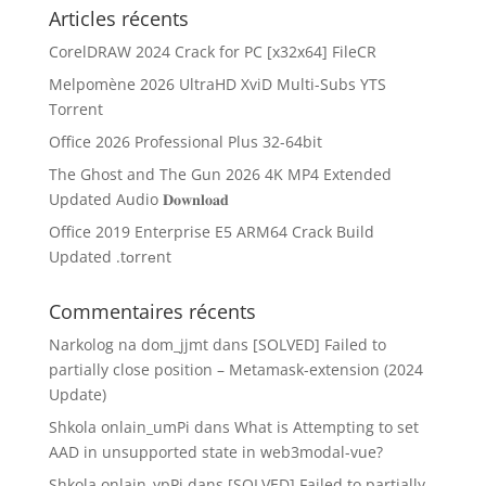
Articles récents
CorelDRAW 2024 Crack for PC [x32x64] FileCR
Melpomène 2026 UltraHD XviD Multi-Subs YTS
Torrent
Office 2026 Professional Plus 32-64bit
The Ghost and The Gun 2026 4K MP4 Extended
Updated Audio 𝐃𝐨𝐰𝐧𝐥𝐨𝐚𝐝
Office 2019 Enterprise E5 ARM64 Crack Build
Updated .tоrrеnt
Commentaires récents
Narkolog na dom_jjmt
dans
[SOLVED] Failed to
partially close position – Metamask-extension (2024
Update)
Shkola onlain_umPi
dans
What is Attempting to set
AAD in unsupported state in web3modal-vue?
Shkola onlain_ypPi
dans
[SOLVED] Failed to partially