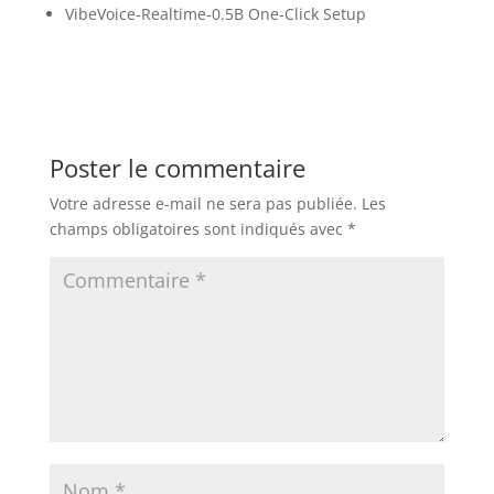
VibeVoice-Realtime-0.5B One-Click Setup
Poster le commentaire
Votre adresse e-mail ne sera pas publiée.
Les
champs obligatoires sont indiqués avec
*