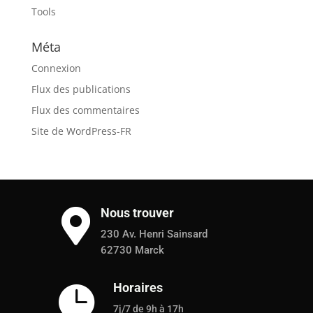
Tools
Méta
Connexion
Flux des publications
Flux des commentaires
Site de WordPress-FR
Nous trouver

230 Av. Henri Sainsard
62730 Marck
Horaires

7j/7 de 9h à 17h