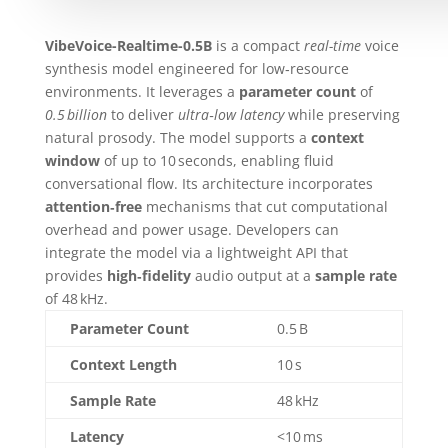
VibeVoice-Realtime-0.5B
is a compact
real-time
voice
synthesis model engineered for low‑resource
environments. It leverages a
parameter count
of
0.5 billion
to deliver
ultra‑low latency
while preserving
natural prosody. The model supports a
context
window
of up to 10 seconds, enabling fluid
conversational flow. Its architecture incorporates
attention‑free
mechanisms that cut computational
overhead and power usage. Developers can
integrate the model via a lightweight API that
provides
high‑fidelity
audio output at a
sample rate
of 48 kHz.
Parameter Count
0.5 B
Context Length
10 s
Sample Rate
48 kHz
Latency
<10 ms