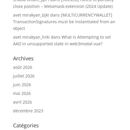
close position – Metamask-extension (2024 Update)
avet mirakyan_bjki
dans
[MULTICURRENCYWALLET]
TransactionSignatures must be instantiated from an
object
avet mirakyan_hrki
dans
What is Attempting to set
AAD in unsupported state in web3modal-vue?
Archives
août 2026
juillet 2026
juin 2026
mai 2026
avril 2026
décembre 2023
Catégories