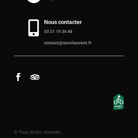
Nous contacter

03 21 19 34 48
contact@auvolauvent.fr
© Tous droits réservés