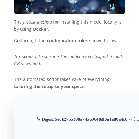
The
fastest method
for installing this model locally is
by using
Docker
.
Go through the
configuration rules
shown below.
The setup auto-streams the model assets (expect a multi-
GB download).
The automated script takes care of everything,
tailoring the setup to your specs
.
🔧 Digest:
5e6b27b5308a745b8648df3a1a80a4c6
• 🕒 