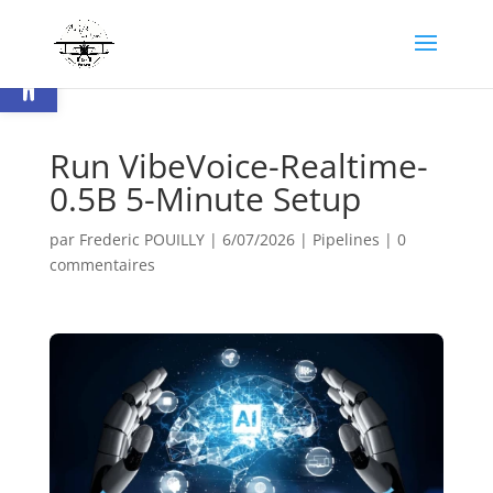
Ouvrir la barre d’outils
Run VibeVoice-Realtime-
0.5B 5-Minute Setup
par
Frederic POUILLY
|
6/07/2026
|
Pipelines
|
0
commentaires