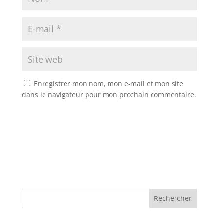
Enregistrer mon nom, mon e-mail et mon site
dans le navigateur pour mon prochain commentaire.