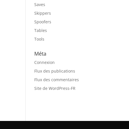
Saves
Skippers
Spoofers
Tables
Tools
Méta
Connexion
Flux des publications
Flux des commentaires
Site de WordPress-FR