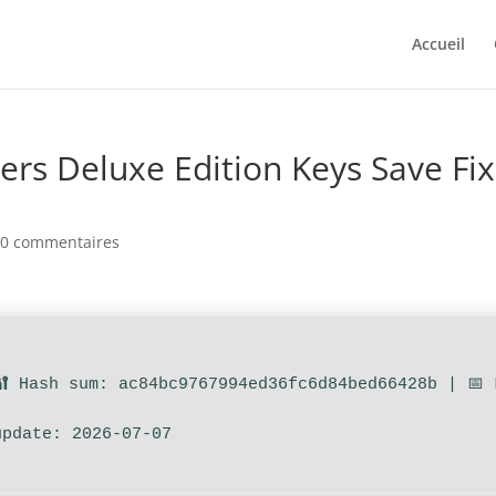
Accueil
ers Deluxe Edition Keys Save Fix
|
0 commentaires
🔐 Hash sum: ac84bc9767994ed36fc6d84bed66428b | 📅 
update: 2026-07-07