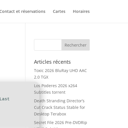
Contact et réservations
Cartes
Horaires
Articles récents
Toxic 2026 BluRay UHD AAC
2.0 TGX
Los Poderes 2026 x264
Subtitles torrent
Last
Death Stranding Director’s
Cut Crack Status Stable for
Desktop Terabox
Secret File 2026 Pre-DVDRip