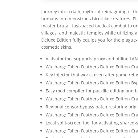
Journey into a dark, mythical reimagining of th
humans into monstrous bird-like creatures. Pl
master brutal, fast-paced tactical combat to u
villages, and majestic temples while utilizing 
Deluxe Edition fully equips you for the plagu
cosmetic skins.
Activator tool supports proxy and offline L
Wuchang: Fallen Feathers Deluxe Edition Cra
Key injector that works even after game reins
Wuchang: Fallen Feathers Deluxe Edition By
Easy mod compiler for packfile editing and b
Wuchang: Fallen Feathers Deluxe Edition Cr
Regional censor bypass patch restoring orig
Wuchang: Fallen Feathers Deluxe Edition Cr
Local split-screen tool for activating shared
Wuchang: Fallen Feathers Deluxe Edition Cra