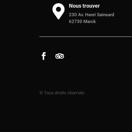
Nous trouver

230 Av. Henri Sainsard
62730 Marck
© Tous droits réservés