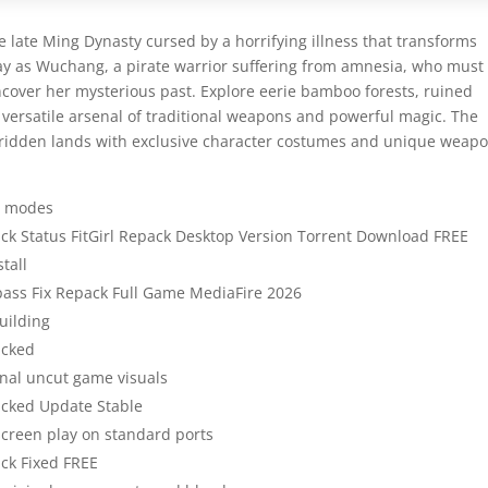
e late Ming Dynasty cursed by a horrifying illness that transforms
ay as Wuchang, a pirate warrior suffering from amnesia, who must
ncover her mysterious past. Explore eerie bamboo forests, ruined
a versatile arsenal of traditional weapons and powerful magic. The
e-ridden lands with exclusive character costumes and unique weap
AN modes
ck Status FitGirl Repack Desktop Version Torrent Download FREE
tall
pass Fix Repack Full Game MediaFire 2026
uilding
acked
inal uncut game visuals
acked Update Stable
-screen play on standard ports
ck Fixed FREE