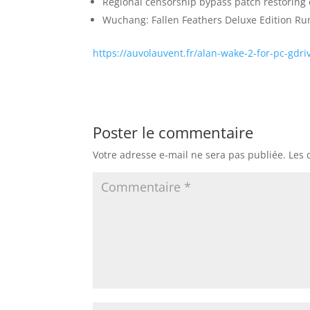
Regional censorship bypass patch restoring 
Wuchang: Fallen Feathers Deluxe Edition R
https://auvolauvent.fr/alan-wake-2-for-pc-gdri
Poster le commentaire
Votre adresse e-mail ne sera pas publiée.
Les 