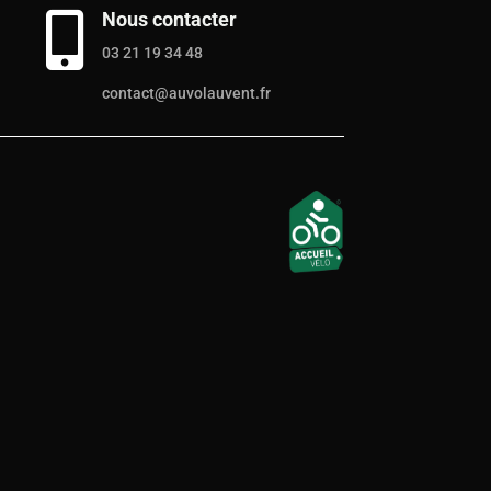
Nous contacter

03 21 19 34 48
contact@auvolauvent.fr