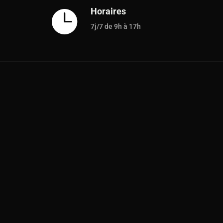
Horaires

7j/7 de 9h à 17h