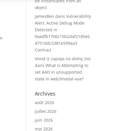
be instantiated from an
object
JamesBen
dans
Vulnerability
Alert: Active Debug Mode
Detected in
0xadfb1706c15b2daf2185e6
on
4751ddc5381e599aa3
Contract
Vivod iz zapoya na domy_tioi
dans
What is Attempting to
set AAD in unsupported
state in web3modal-vue?
Archives
août 2026
juillet 2026
juin 2026
mai 2026