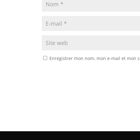
Enregistrer mon nom, mon e-mail et mon s