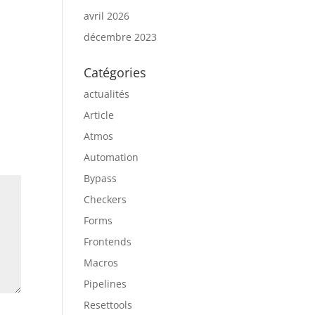
avril 2026
décembre 2023
Catégories
actualités
Article
Atmos
Automation
Bypass
Checkers
Forms
Frontends
Macros
Pipelines
Resettools