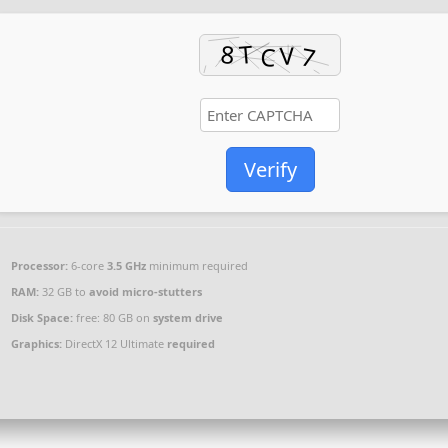
Verify
Processor:
6-core
3.5 GHz
minimum required
RAM:
32 GB to
avoid micro-stutters
Disk Space:
free: 80 GB on
system drive
Graphics:
DirectX 12 Ultimate
required