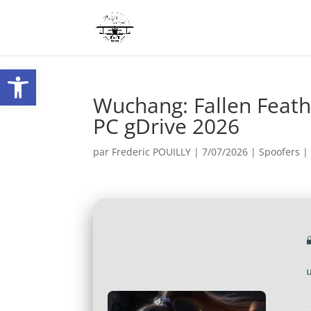
Ouvrir la barre d’outils
Wuchang: Fallen Feath
PC gDrive 2026
par
Frederic POUILLY
|
7/07/2026
|
Spoofers