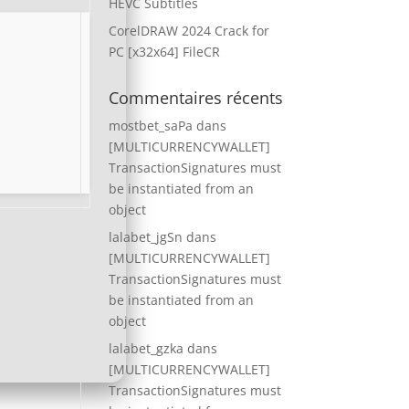
HEVC Subtitles
CorelDRAW 2024 Crack for
PC [x32x64] FileCR
Commentaires récents
mostbet_saPa
dans
[MULTICURRENCYWALLET]
TransactionSignatures must
be instantiated from an
object
lalabet_jgSn
dans
[MULTICURRENCYWALLET]
TransactionSignatures must
be instantiated from an
object
lalabet_gzka
dans
[MULTICURRENCYWALLET]
TransactionSignatures must