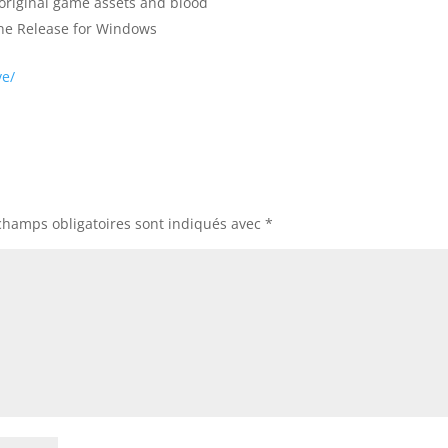
original game assets and blood
une Release for Windows
ve/
champs obligatoires sont indiqués avec
*