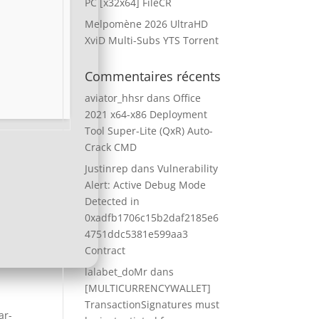
PC [x32x64] FileCR
Melpomène 2026 UltraHD
XviD Multi-Subs YTS Torrent
Commentaires récents
aviator_hhsr
dans
Office
2021 x64-x86 Deployment
Tool Super-Lite (QxR) Auto-
Crack CMD
Justinrep
dans
Vulnerability
Alert: Active Debug Mode
Detected in
0xadfb1706c15b2daf2185e6
4751ddc5381e599aa3
Contract
lalabet_doMr
dans
[MULTICURRENCYWALLET]
TransactionSignatures must
ar-