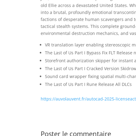
old Ellie across a devastated United States. W
into a brutal, profoundly emotional transconti
factions of desperate human scavengers and te
tactical stealth systems. This complete ground
environmental destruction mechanics, and vastl
VR translation layer enabling stereoscopic m
The Last of Us Part I Bypass Fix FLT Release
Storefront authorization skipper for instant 
The Last of Us Part I Cracked Version Skidro
Sound card wrapper fixing spatial multi-cha
The Last of Us Part I Rune Release All DLCs
https://auvolauvent.fr/autocad-2025-licenseac
Poster le commentaire