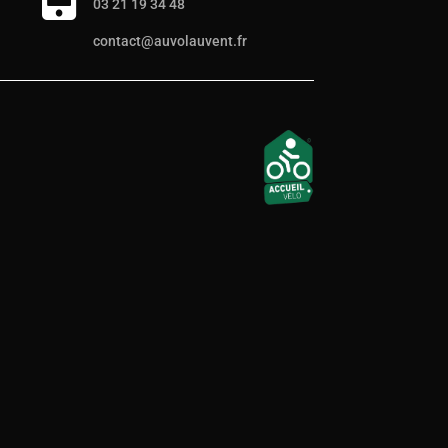
03 21 19 34 48
contact@auvolauvent.fr