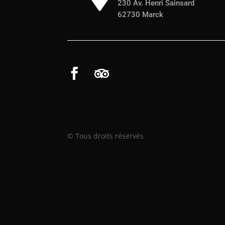
230 Av. Henri Sainsard
62730 Marck
© Tous droits réservés