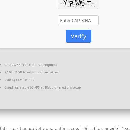
Verify
CPU:
AVX2 instruction set
required
RAM:
32 GB to
avoid micro-stutters
Disk Space:
100 GB
Graphics:
stable
60 FPS
at 1080p on medium setup
uthless post-apocalyptic quarantine zone, is hired to smuggle 14-ye