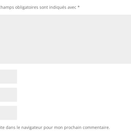
champs obligatoires sont indiqués avec
*
ite dans le navigateur pour mon prochain commentaire.