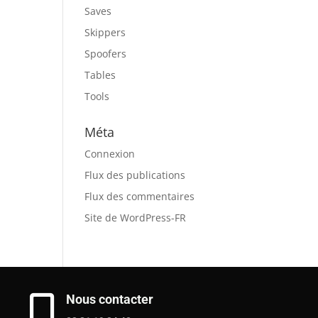
Saves
Skippers
Spoofers
Tables
Tools
Méta
Connexion
Flux des publications
Flux des commentaires
Site de WordPress-FR
Nous contacter
