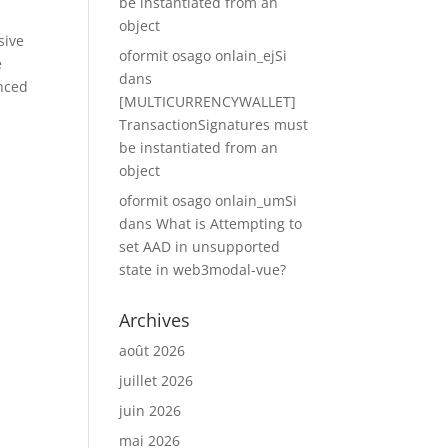
be instantiated from an
s
object
sive
oformit osago onlain_ejSi
e
dans
anced
[MULTICURRENCYWALLET]
TransactionSignatures must
be instantiated from an
object
oformit osago onlain_umSi
dans
What is Attempting to
set AAD in unsupported
state in web3modal-vue?
Archives
août 2026
juillet 2026
juin 2026
mai 2026