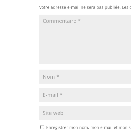
Votre adresse e-mail ne sera pas publiée.
Les 
Enregistrer mon nom, mon e-mail et mon s