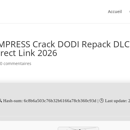
Accueil
 EMPRESS Crack DODI Repack DLC
rect Link 2026
|
0 commentaires
🔍 Hash-sum: 6c8b6a503c76b32b6166a78cb360c93d | 🕓 Last update: 