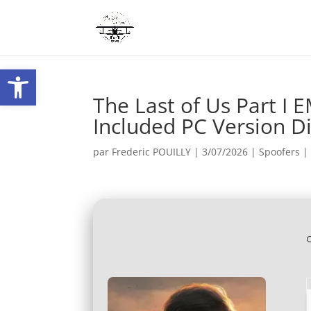
Ouvrir la barre d’outils
The Last of Us Part I
Included PC Version Di
par
Frederic POUILLY
|
3/07/2026
|
Spoofers