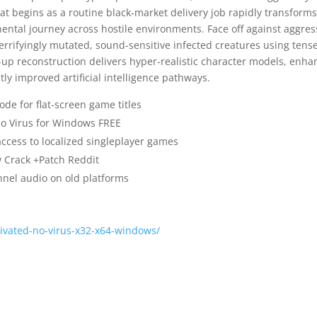
hat begins as a routine black-market delivery job rapidly transform
nental journey across hostile environments. Face off against aggres
rrifyingly mutated, sound-sensitive infected creatures using tens
-up reconstruction delivers hyper-realistic character models, enh
y improved artificial intelligence pathways.
ode for flat-screen game titles
 no Virus for Windows FREE
access to localized singleplayer games
w Crack +Patch Reddit
nnel audio on old platforms
tivated-no-virus-x32-x64-windows/