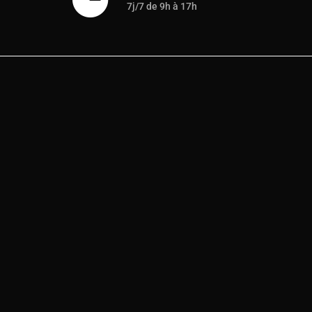
7j/7 de 9h à 17h