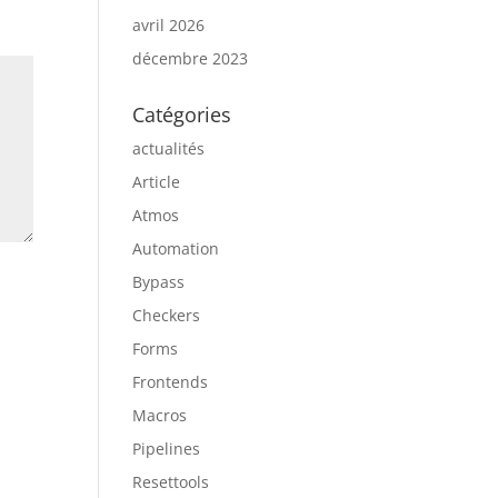
avril 2026
décembre 2023
Catégories
actualités
Article
Atmos
Automation
Bypass
Checkers
Forms
Frontends
Macros
Pipelines
Resettools