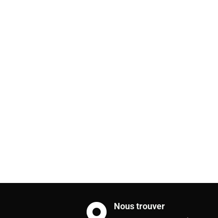
Nous trouver
