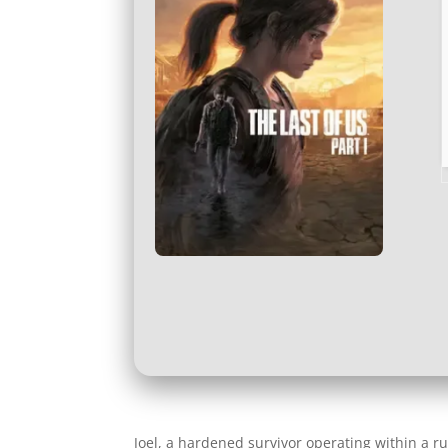
Joel, a hardened survivor operating within a r