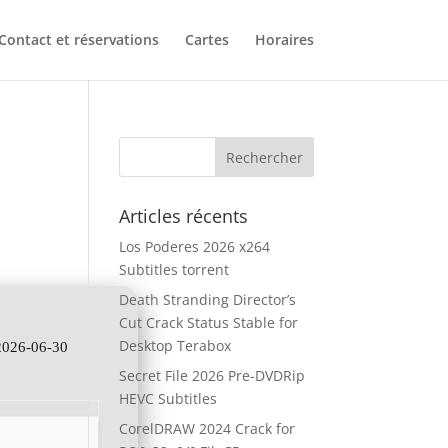
Contact et réservations
Cartes
Horaires
Articles récents
Los Poderes 2026 x264
Subtitles torrent
Death Stranding Director’s
Cut Crack Status Stable for
Desktop Terabox
2026-06-30
Secret File 2026 Pre-DVDRip
HEVC Subtitles
CorelDRAW 2024 Crack for