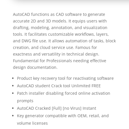
AutoCAD functions as CAD software to generate
accurate 2D and 3D models. It equips users with
drafting, modeling, annotation, and visualization
tools. It facilitates customizable workflows, layers,
and DWG file use. It allows automation of tasks, block
creation, and cloud service use. Famous for
exactness and versatility in technical design.
Fundamental for Professionals needing effective
design documentation.
Product key recovery tool for reactivating software
AutoCAD student Crack tool Unlimited FREE
Patch installer disabling forced online activation
prompts
AutoCAD Cracked [Full] [no Virus] Instant
Key generator compatible with OEM, retail, and
volume licenses