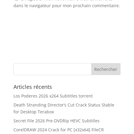
dans le navigateur pour mon prochain commentaire.
Articles récents
Los Poderes 2026 x264 Subtitles torrent
Death Stranding Director’s Cut Crack Status Stable
for Desktop Terabox
Secret File 2026 Pre-DVDRip HEVC Subtitles
CorelDRAW 2024 Crack for PC [x32x64] FileCR