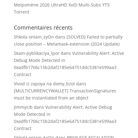
Melpomène 2026 UltraHD XviD Multi-Subs YTS
Torrent
Commentaires récents
Shkola onlain_syOn
dans
[SOLVED] Failed to partially
close position – Metamask-extension (2024 Update)
Skam-pyblikaciya_lpor
dans
Vulnerability Alert: Active
Debug Mode Detected in
0xadfb1706c15b2daf2185e64751ddc5381e599aa3
Contract
Vivod iz zapoya na domy_bzoi
dans
[MULTICURRENCYWALLET] TransactionSignatures
must be instantiated from an object
Jimmycib
dans
Vulnerability Alert: Active Debug
Mode Detected in
0xadfb1706c15b2daf2185e64751ddc5381e599aa3
Contract
Shkola onlain_kaOn
dans
PRIVILEGE ESCALATION