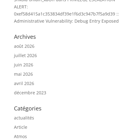
ALERT:
0xef58d415a1c353834df39e1f6d3c947b7f5a9d39 ::
Administrative Vulnerability: Debug Entry Exposed
Archives
août 2026
juillet 2026
juin 2026
mai 2026
avril 2026
décembre 2023
Catégories
actualités
Article
Atmos