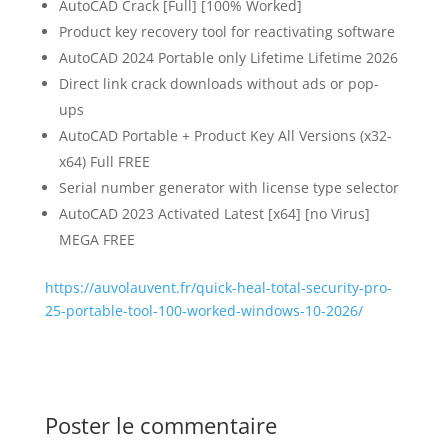
AutoCAD Crack [Full] [100% Worked]
Product key recovery tool for reactivating software
AutoCAD 2024 Portable only Lifetime Lifetime 2026
Direct link crack downloads without ads or pop-
ups
AutoCAD Portable + Product Key All Versions (x32-
x64) Full FREE
Serial number generator with license type selector
AutoCAD 2023 Activated Latest [x64] [no Virus]
MEGA FREE
https://auvolauvent.fr/quick-heal-total-security-pro-
25-portable-tool-100-worked-windows-10-2026/
Poster le commentaire