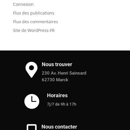
Connexion
Flux des publications
Flux des commentaires
Site de WordPress-FR
Nous trouver

230 Av. Henri Sainsard
62730 Marck
Horaires

7j/7 de 9h à 17h
Nous contacter