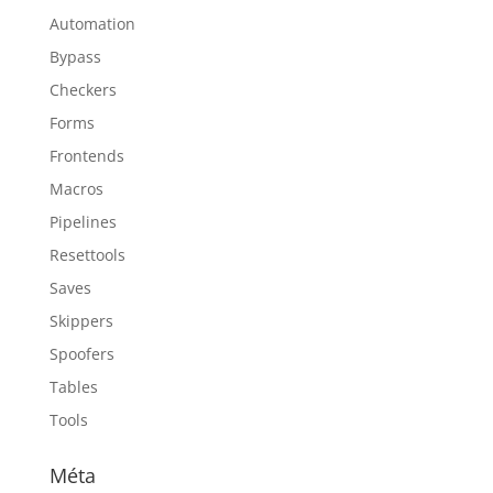
Automation
Bypass
Checkers
Forms
Frontends
Macros
Pipelines
Resettools
Saves
Skippers
Spoofers
Tables
Tools
Méta