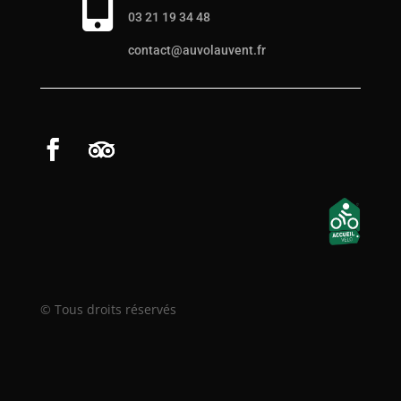

03 21 19 34 48
contact@auvolauvent.fr
© Tous droits réservés