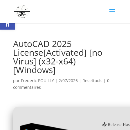
Ouvrir la barre d’outils
AutoCAD 2025
License[Activated] [no
Virus] (x32-x64)
[Windows]
par
Frederic POUILLY
|
2/07/2026
|
Resettools
|
0
commentaires
📤 Release Ha