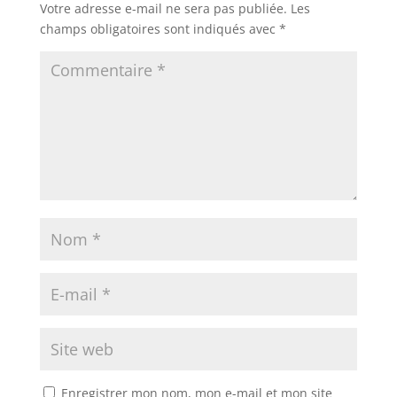
Votre adresse e-mail ne sera pas publiée.
Les
champs obligatoires sont indiqués avec
*
Enregistrer mon nom, mon e-mail et mon site