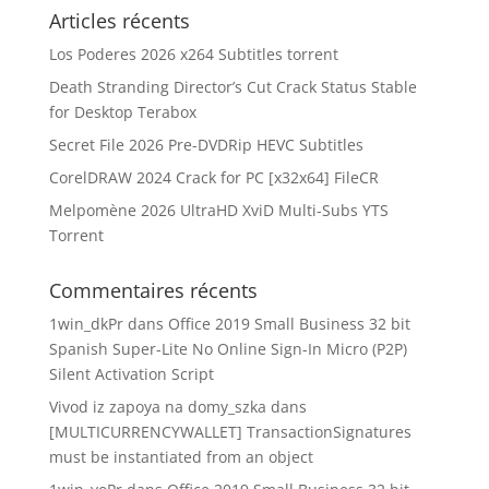
Articles récents
Los Poderes 2026 x264 Subtitles torrent
Death Stranding Director’s Cut Crack Status Stable
for Desktop Terabox
Secret File 2026 Pre-DVDRip HEVC Subtitles
CorelDRAW 2024 Crack for PC [x32x64] FileCR
Melpomène 2026 UltraHD XviD Multi-Subs YTS
Torrent
Commentaires récents
1win_dkPr
dans
Office 2019 Small Business 32 bit
Spanish Super-Lite No Online Sign-In Micro (P2P)
Silent Activation Script
Vivod iz zapoya na domy_szka
dans
[MULTICURRENCYWALLET] TransactionSignatures
must be instantiated from an object