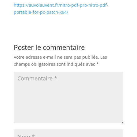
https://auvolauvent.fr/nitro-pdf-pro-nitro-pdf-
portable-for-pc-patch-x64/
Poster le commentaire
Votre adresse e-mail ne sera pas publiée.
Les
champs obligatoires sont indiqués avec
*