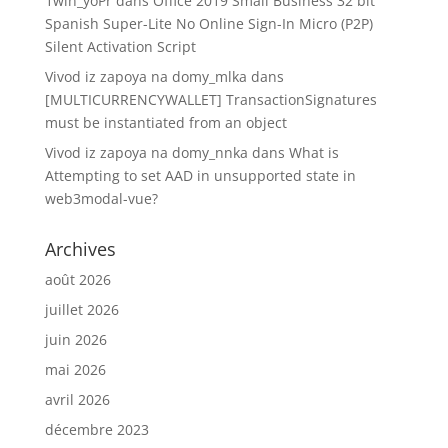
1win_yoPr
dans
Office 2019 Small Business 32 bit
Spanish Super-Lite No Online Sign-In Micro (P2P)
Silent Activation Script
Vivod iz zapoya na domy_mlka
dans
[MULTICURRENCYWALLET] TransactionSignatures
must be instantiated from an object
Vivod iz zapoya na domy_nnka
dans
What is
Attempting to set AAD in unsupported state in
web3modal-vue?
Archives
août 2026
juillet 2026
juin 2026
mai 2026
avril 2026
décembre 2023