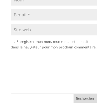
Enregistrer mon nom, mon e-mail et mon site
dans le navigateur pour mon prochain commentaire.