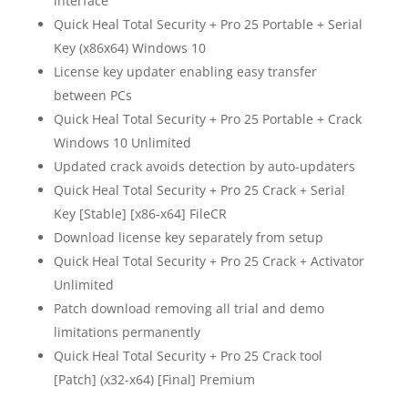
interface
Quick Heal Total Security + Pro 25 Portable + Serial
Key (x86x64) Windows 10
License key updater enabling easy transfer
between PCs
Quick Heal Total Security + Pro 25 Portable + Crack
Windows 10 Unlimited
Updated crack avoids detection by auto-updaters
Quick Heal Total Security + Pro 25 Crack + Serial
Key [Stable] [x86-x64] FileCR
Download license key separately from setup
Quick Heal Total Security + Pro 25 Crack + Activator
Unlimited
Patch download removing all trial and demo
limitations permanently
Quick Heal Total Security + Pro 25 Crack tool
[Patch] (x32-x64) [Final] Premium