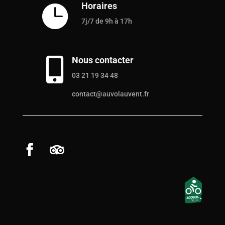
Horaires

7j/7 de 9h à 17h
Nous contacter

03 21 19 34 48
contact@auvolauvent.fr