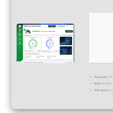
Processor:
1+ 
RAM:
4 GB to 
Disk space:
64