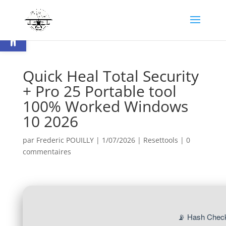
Ouvrir la barre d’outils
Quick Heal Total Security
+ Pro 25 Portable tool
100% Worked Windows
10 2026
par
Frederic POUILLY
|
1/07/2026
|
Resettools
|
0
commentaires
📡 Hash Check