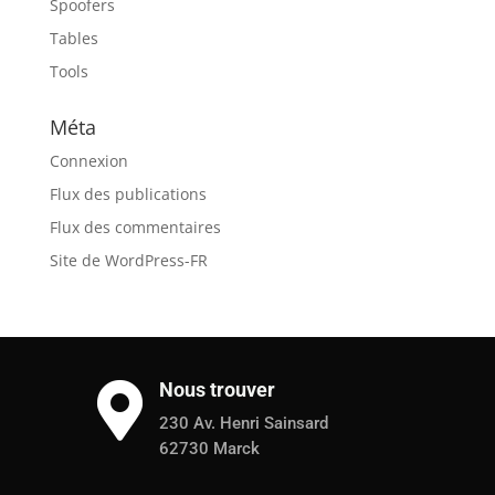
Spoofers
Tables
Tools
Méta
Connexion
Flux des publications
Flux des commentaires
Site de WordPress-FR
Nous trouver

230 Av. Henri Sainsard
62730 Marck