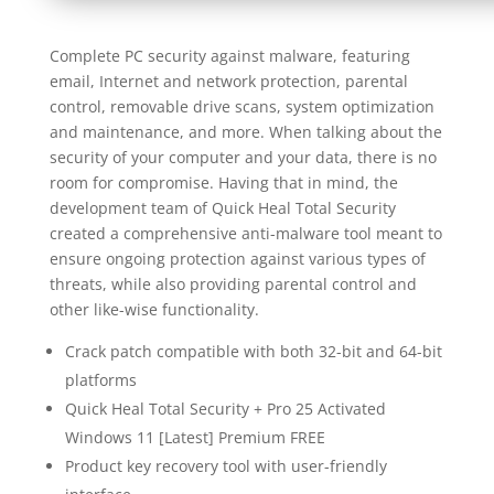
Complete PC security against malware, featuring
email, Internet and network protection, parental
control, removable drive scans, system optimization
and maintenance, and more. When talking about the
security of your computer and your data, there is no
room for compromise. Having that in mind, the
development team of Quick Heal Total Security
created a comprehensive anti-malware tool meant to
ensure ongoing protection against various types of
threats, while also providing parental control and
other like-wise functionality.
Crack patch compatible with both 32-bit and 64-bit
platforms
Quick Heal Total Security + Pro 25 Activated
Windows 11 [Latest] Premium FREE
Product key recovery tool with user-friendly