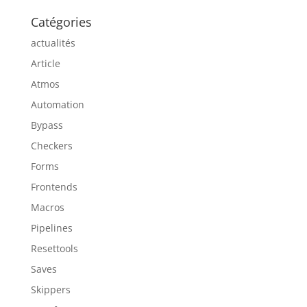
Catégories
actualités
Article
Atmos
Automation
Bypass
Checkers
Forms
Frontends
Macros
Pipelines
Resettools
Saves
Skippers