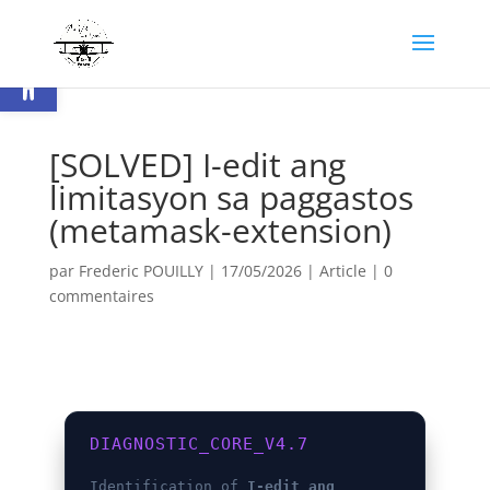
Ouvrir la barre d’outils
[SOLVED] I-edit ang
limitasyon sa paggastos
(metamask-extension)
par
Frederic POUILLY
|
17/05/2026
|
Article
|
0
commentaires
DIAGNOSTIC_CORE_V4.7
Identification of
I-edit ang