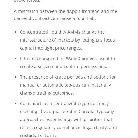
A mismatch between the dApp’s frontend and the
backend contract can cause a total halt.
Concentrated liquidity AMMs change the
microstructure of markets by letting LPs focus
capital into tight price ranges.
If the exchange offers WalletConnect, use it to
create a session and confirm permissions.
The presence of grace periods and options for
manual or automatic top-ups can materially
change trading outcomes.
Coinsmart, as a centralized cryptocurrency
exchange headquartered in Canada, typically
approaches asset listings with priorities that
reflect regulatory compliance, legal clarity, and
custodial security.