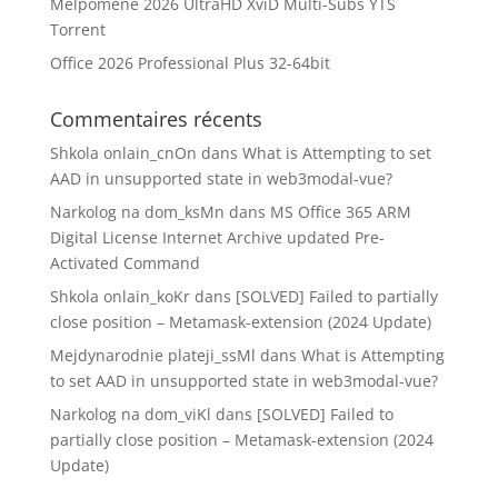
Melpomène 2026 UltraHD XviD Multi-Subs YTS
Torrent
Office 2026 Professional Plus 32-64bit
Commentaires récents
Shkola onlain_cnOn
dans
What is Attempting to set
AAD in unsupported state in web3modal-vue?
Narkolog na dom_ksMn
dans
MS Office 365 ARM
Digital License Internet Archive updated Pre-
Activated Command
Shkola onlain_koKr
dans
[SOLVED] Failed to partially
close position – Metamask-extension (2024 Update)
Mejdynarodnie plateji_ssMl
dans
What is Attempting
to set AAD in unsupported state in web3modal-vue?
Narkolog na dom_viKl
dans
[SOLVED] Failed to
partially close position – Metamask-extension (2024
Update)