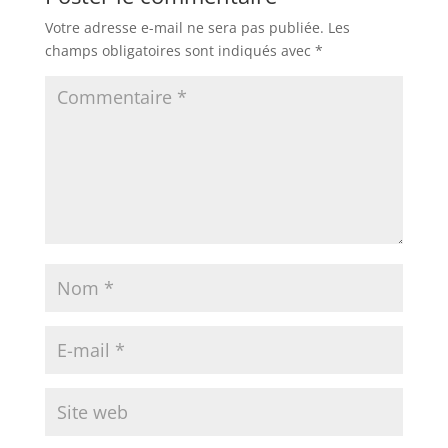
Votre adresse e-mail ne sera pas publiée.
Les
champs obligatoires sont indiqués avec
*