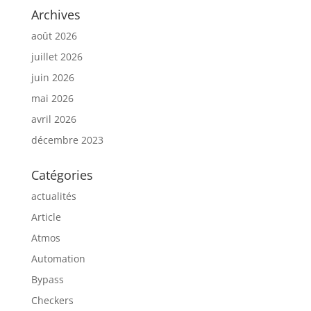
Archives
août 2026
juillet 2026
juin 2026
mai 2026
avril 2026
décembre 2023
Catégories
actualités
Article
Atmos
Automation
Bypass
Checkers