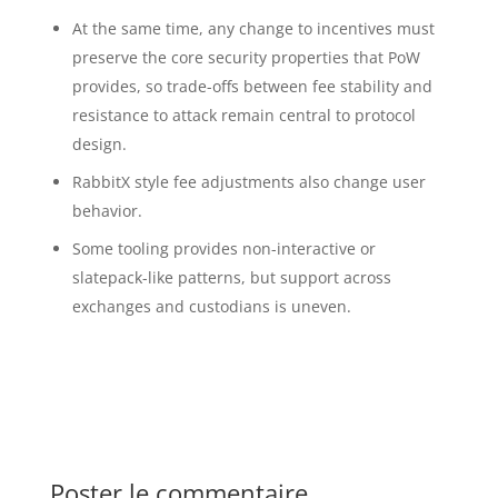
At the same time, any change to incentives must
preserve the core security properties that PoW
provides, so trade-offs between fee stability and
resistance to attack remain central to protocol
design.
RabbitX style fee adjustments also change user
behavior.
Some tooling provides non-interactive or
slatepack-like patterns, but support across
exchanges and custodians is uneven.
Poster le commentaire