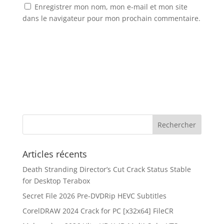
Enregistrer mon nom, mon e-mail et mon site
dans le navigateur pour mon prochain commentaire.
Articles récents
Death Stranding Director’s Cut Crack Status Stable
for Desktop Terabox
Secret File 2026 Pre-DVDRip HEVC Subtitles
CorelDRAW 2024 Crack for PC [x32x64] FileCR