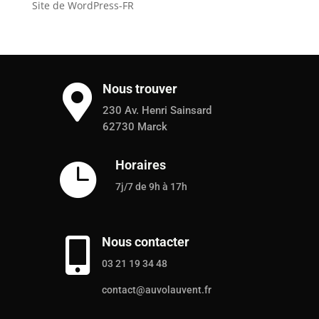
Site de WordPress-FR
Nous trouver

230 Av. Henri Sainsard
62730 Marck
Horaires

7j/7 de 9h à 17h
Nous contacter

03 21 19 34 48
contact@auvolauvent.fr