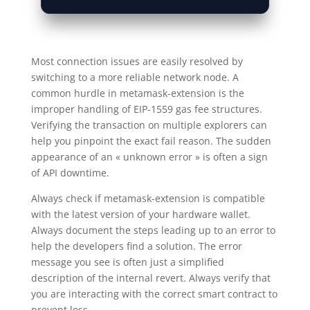
Most connection issues are easily resolved by
switching to a more reliable network node. A
common hurdle in metamask-extension is the
improper handling of EIP-1559 gas fee structures.
Verifying the transaction on multiple explorers can
help you pinpoint the exact fail reason. The sudden
appearance of an « unknown error » is often a sign
of API downtime.
Always check if metamask-extension is compatible
with the latest version of your hardware wallet.
Always document the steps leading up to an error to
help the developers find a solution. The error
message you see is often just a simplified
description of the internal revert. Always verify that
you are interacting with the correct smart contract to
prevent loss.