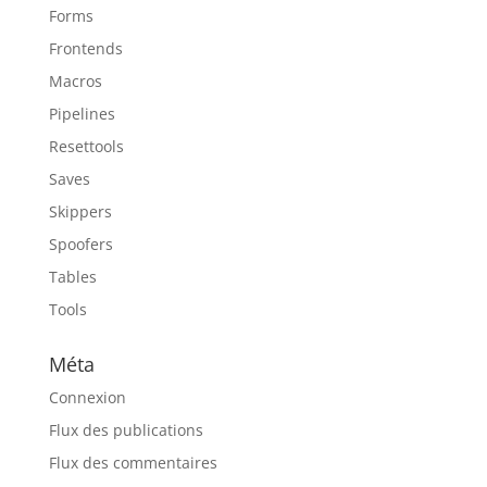
Forms
Frontends
Macros
Pipelines
Resettools
Saves
Skippers
Spoofers
Tables
Tools
Méta
Connexion
Flux des publications
Flux des commentaires