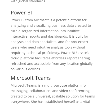
with global standards.
Power BI
Power BI from Microsoft is a potent platform for
analyzing and visualizing business data created to
turn disorganized information into intuitive,
interactive reports and dashboards. It is built for
analysts and data specialists, and for non-expert
users who need intuitive analysis tools without
requiring technical proficiency. Power BI Service’s
cloud platform facilitates effortless report sharing,
refreshed and accessible from any location globally
on various devices.
Microsoft Teams
Microsoft Teams is a multi-purpose platform for
messaging, collaboration, and video conferencing,
created to be a universal, scalable solution for teams
everywhere. She has established herself as a vital