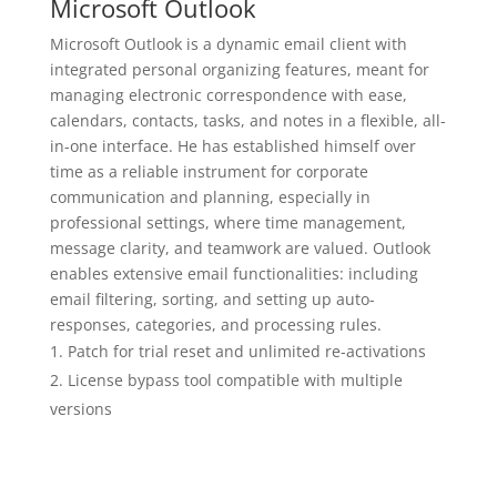
Microsoft Outlook
Microsoft Outlook is a dynamic email client with
integrated personal organizing features, meant for
managing electronic correspondence with ease,
calendars, contacts, tasks, and notes in a flexible, all-
in-one interface. He has established himself over
time as a reliable instrument for corporate
communication and planning, especially in
professional settings, where time management,
message clarity, and teamwork are valued. Outlook
enables extensive email functionalities: including
email filtering, sorting, and setting up auto-
responses, categories, and processing rules.
Patch for trial reset and unlimited re-activations
License bypass tool compatible with multiple
versions