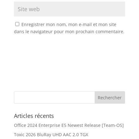
Enregistrer mon nom, mon e-mail et mon site
dans le navigateur pour mon prochain commentaire.
Articles récents
Office 2024 Enterprise E5 Newest Release [Team-OS]
Toxic 2026 BluRay UHD AAC 2.0 TGX