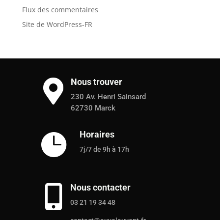
Flux des commentaires
Site de WordPress-FR
Nous trouver

230 Av. Henri Sainsard
62730 Marck
Horaires

7j/7 de 9h à 17h
Nous contacter

03 21 19 34 48