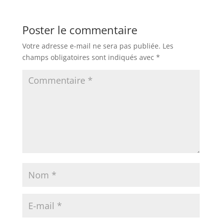
Poster le commentaire
Votre adresse e-mail ne sera pas publiée.
Les
champs obligatoires sont indiqués avec
*