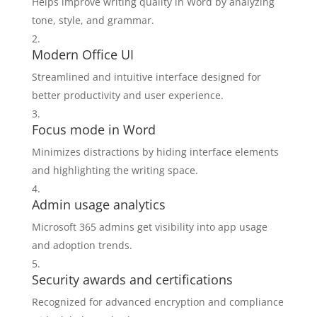
Helps improve writing quality in Word by analyzing
tone, style, and grammar.
Modern Office UI
Streamlined and intuitive interface designed for
better productivity and user experience.
Focus mode in Word
Minimizes distractions by hiding interface elements
and highlighting the writing space.
Admin usage analytics
Microsoft 365 admins get visibility into app usage
and adoption trends.
Security awards and certifications
Recognized for advanced encryption and compliance