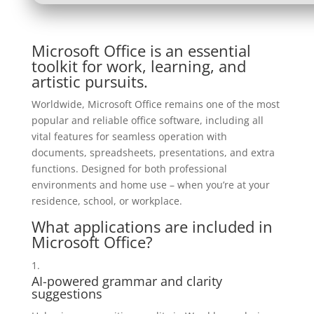
Microsoft Office is an essential
toolkit for work, learning, and
artistic pursuits.
Worldwide, Microsoft Office remains one of the most
popular and reliable office software, including all
vital features for seamless operation with
documents, spreadsheets, presentations, and extra
functions. Designed for both professional
environments and home use – when you’re at your
residence, school, or workplace.
What applications are included in
Microsoft Office?
AI-powered grammar and clarity
suggestions