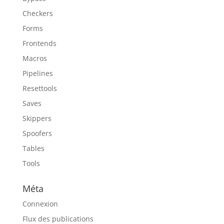
Checkers
Forms
Frontends
Macros
Pipelines
Resettools
Saves
Skippers
Spoofers
Tables
Tools
Méta
Connexion
Flux des publications