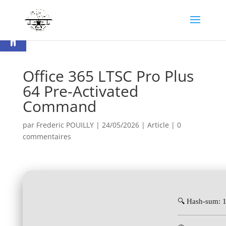
Ouvrir la barre d’outils
Office 365 LTSC Pro Plus
64 Pre-Activated
Command
par
Frederic POUILLY
|
24/05/2026
|
Article
|
0
commentaires
🔍 Hash-sum: