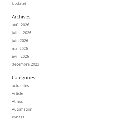
Update)
Archives
août 2026
juillet 2026
juin 2026
mai 2026
avril 2026
décembre 2023
Catégories
actualités
Article
Atmos
Automation
Bypass