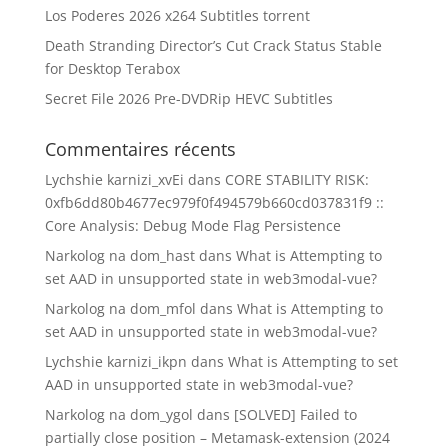
Los Poderes 2026 x264 Subtitles torrent
Death Stranding Director’s Cut Crack Status Stable
for Desktop Terabox
Secret File 2026 Pre-DVDRip HEVC Subtitles
Commentaires récents
Lychshie karnizi_xvEi
dans
CORE STABILITY RISK:
0xfb6dd80b4677ec979f0f494579b660cd037831f9 ::
Core Analysis: Debug Mode Flag Persistence
Narkolog na dom_hast
dans
What is Attempting to
set AAD in unsupported state in web3modal-vue?
Narkolog na dom_mfol
dans
What is Attempting to
set AAD in unsupported state in web3modal-vue?
Lychshie karnizi_ikpn
dans
What is Attempting to set
AAD in unsupported state in web3modal-vue?
Narkolog na dom_ygol
dans
[SOLVED] Failed to
partially close position – Metamask-extension (2024