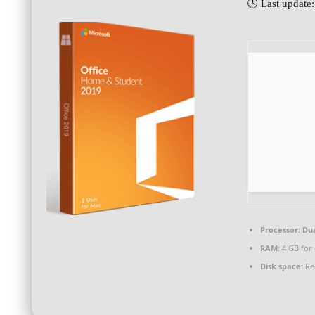
🕓 Last update
Processor:
Dua
RAM:
4 GB for 
Disk space:
Re