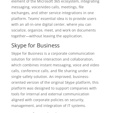
element of the Microsoft 365 ecosystem, integrating
messaging, voice/video calls, meetings, file
exchanges, and other service integrations in one
platform. Teams’ essential idea is to provide users
with an all-in-one digital center, where you can
socialize, organize, meet, and work on documents
together—without leaving the application.
Skype for Business
Skype for Business is a corporate communication
solution for online interaction and collaboration,
which combines instant messaging, voice and video
calls, conference calls, and file sharing under a
single safety solution. An improved, business-
oriented version of the original Skype platform, this
platform was designed to support companies with
tools for internal and external communication
aligned with corporate policies on security,
management, and integration of IT systems.