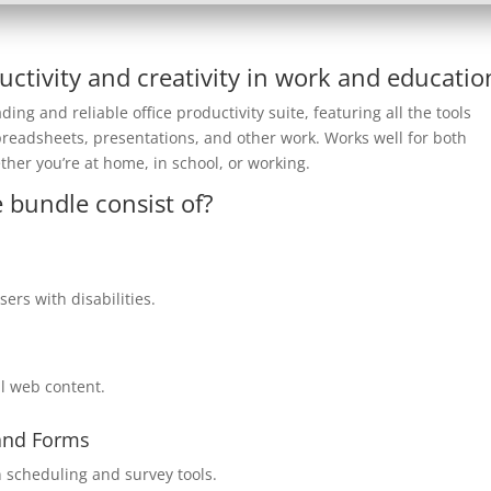
uctivity and creativity in work and educatio
ding and reliable office productivity suite, featuring all the tools
preadsheets, presentations, and other work. Works well for both
ther you’re at home, in school, or working.
 bundle consist of?
ers with disabilities.
al web content.
 and Forms
 scheduling and survey tools.