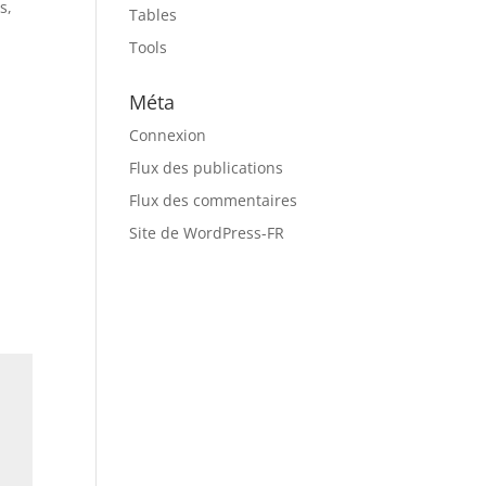
s,
Tables
d
Tools
Méta
Connexion
Flux des publications
Flux des commentaires
Site de WordPress-FR