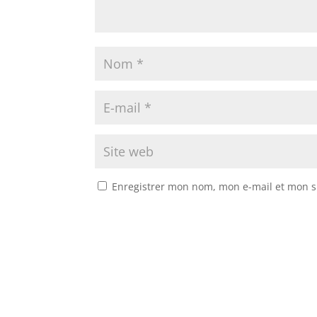
Enregistrer mon nom, mon e-mail et mon s