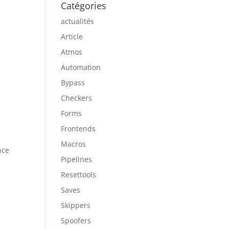
Catégories
actualités
Article
Atmos
Automation
Bypass
Checkers
Forms
Frontends
Macros
nce
Pipelines
Resettools
Saves
Skippers
Spoofers