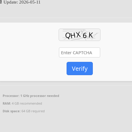
📆 Update: 2026-05-11
Verify
Processor:
1 GHz processor needed
RAM:
4 GB recommended
Disk space:
64 GB required