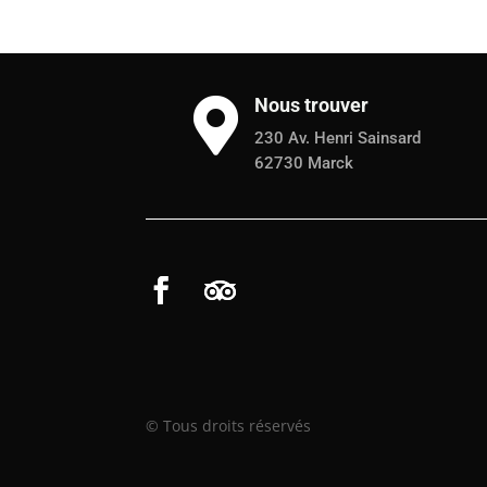
Nous trouver

230 Av. Henri Sainsard
62730 Marck
© Tous droits réservés