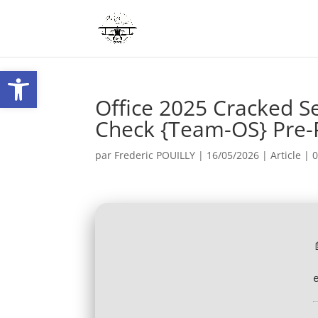
Ouvrir la barre d’outils
Office 2025 Cracked S
Check {Team-OS} Pre-
par
Frederic POUILLY
|
16/05/2026
|
Article
|