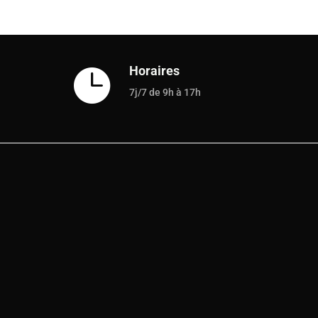
Horaires

7j/7 de 9h à 17h