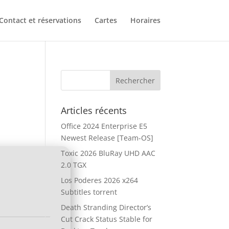
Contact et réservations
Cartes
Horaires
Articles récents
Office 2024 Enterprise E5
Newest Release [Team-OS]
Toxic 2026 BluRay UHD AAC
2.0 TGX
Los Poderes 2026 x264
Subtitles torrent
Death Stranding Director’s
Cut Crack Status Stable for