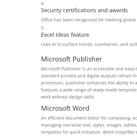
Security certifications and awards
Office has been recognized for meeting global 
Excel Ideas feature
Uses AI to surface trends, summaries, and outl
Microsoft Publisher
Microsoft Publisher is an accessible and easy-
standard printed and digital outputs refrain f
processors, publisher enhances the ability to 
features a wide range of ready-made templates
work without design skills.
Microsoft Word
An efficient document editor for composing, edi
managing narrative text, styles, images, tables
templates for quick initiation. Word simplifie