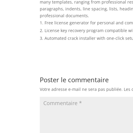
many templates, ranging from professional resu
paragraphs, indents, line spacing, lists, headin
professional documents.
Free license generator for personal and co
License key recovery program compatible w
Automated crack installer with one-click set
Poster le commentaire
Votre adresse e-mail ne sera pas publiée.
Les 