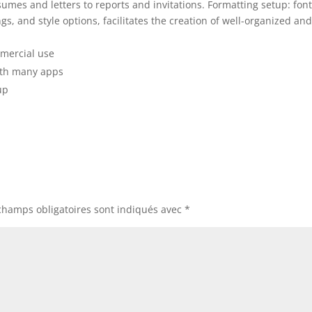
mes and letters to reports and invitations. Formatting setup: font
gs, and style options, facilitates the creation of well-organized an
mmercial use
ith many apps
up
champs obligatoires sont indiqués avec
*