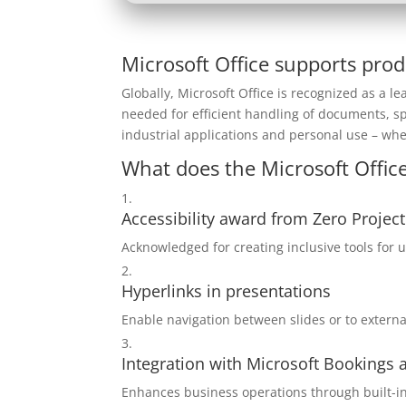
Microsoft Office supports prod
Globally, Microsoft Office is recognized as a lea
needed for efficient handling of documents, s
industrial applications and personal use – whe
What does the Microsoft Office
Accessibility award from Zero Project
Acknowledged for creating inclusive tools for us
Hyperlinks in presentations
Enable navigation between slides or to extern
Integration with Microsoft Bookings
Enhances business operations through built-in