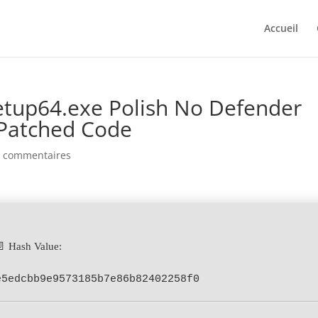
Accueil
etup64.exe Polish No Defender
Patched Code
0 commentaires
📄 Hash Value:
e5edcbb9e9573185b7e86b82402258f0