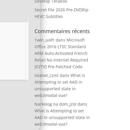
Desktop Terabox
Secret File 2026 Pre-DVDRip
HEVC Subtitles
Commentaires récents
1win_uoPr
dans
Microsoft
Office 2016 LTSC Standard
ARM Auto-Activated French
Retail No Internet Required
[EZTV] Pre-Patched Code
lalabet_czml
dans
What is
Attempting to set AAD in
unsupported state in
web3modal-vue?
Narkolog na dom_jzol
dans
What is Attempting to set
AAD in unsupported state in
web3modal-vue?