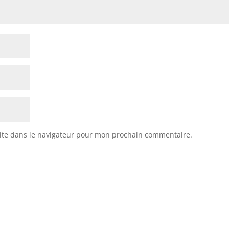
ite dans le navigateur pour mon prochain commentaire.