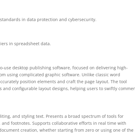
standards in data protection and cybersecurity.
iers in spreadsheet data.
to-use desktop publishing software, focused on delivering high-
rom using complicated graphic software. Unlike classic word
accurately position elements and craft the page layout. The tool
 and configurable layout designs, helping users to swiftly comme
ting, and styling text. Presents a broad spectrum of tools for
, and footnotes. Supports collaborative efforts in real time with
s document creation, whether starting from zero or using one of the