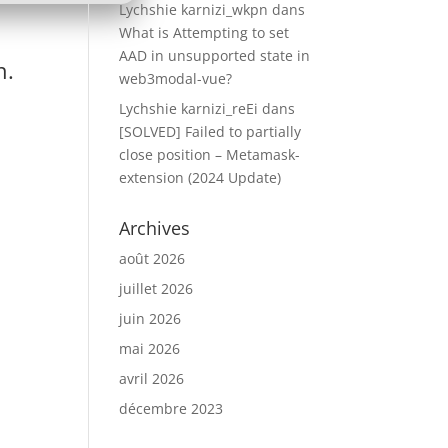
Lychshie karnizi_wkpn
dans
What is Attempting to set
AAD in unsupported state in
n.
web3modal-vue?
Lychshie karnizi_reEi
dans
[SOLVED] Failed to partially
close position – Metamask-
extension (2024 Update)
Archives
août 2026
juillet 2026
juin 2026
mai 2026
avril 2026
décembre 2023