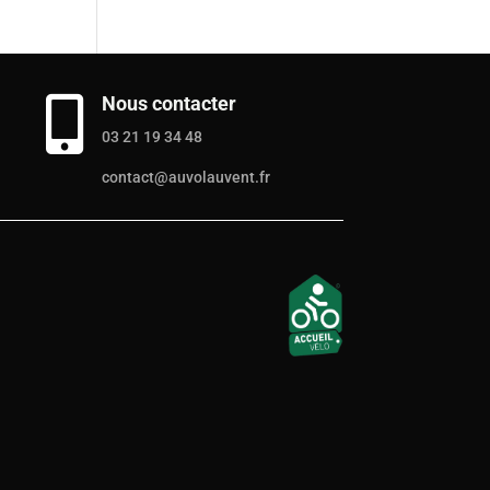
Nous contacter

03 21 19 34 48
contact@auvolauvent.fr