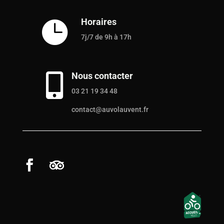
Horaires

7j/7 de 9h à 17h
Nous contacter

03 21 19 34 48
contact@auvolauvent.fr