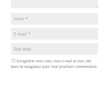
Enregistrer mon nom, mon e-mail et mon site
dans le navigateur pour mon prochain commentaire.