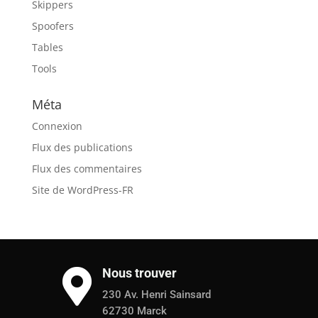
Skippers
Spoofers
Tables
Tools
Méta
Connexion
Flux des publications
Flux des commentaires
Site de WordPress-FR
Nous trouver

230 Av. Henri Sainsard
62730 Marck