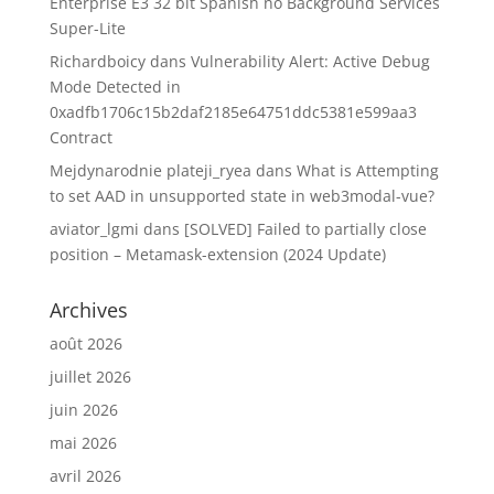
Enterprise E3 32 bit Spanish no Background Services
Super-Lite
Richardboicy
dans
Vulnerability Alert: Active Debug
Mode Detected in
0xadfb1706c15b2daf2185e64751ddc5381e599aa3
Contract
Mejdynarodnie plateji_ryea
dans
What is Attempting
to set AAD in unsupported state in web3modal-vue?
aviator_lgmi
dans
[SOLVED] Failed to partially close
position – Metamask-extension (2024 Update)
Archives
août 2026
juillet 2026
juin 2026
mai 2026
avril 2026