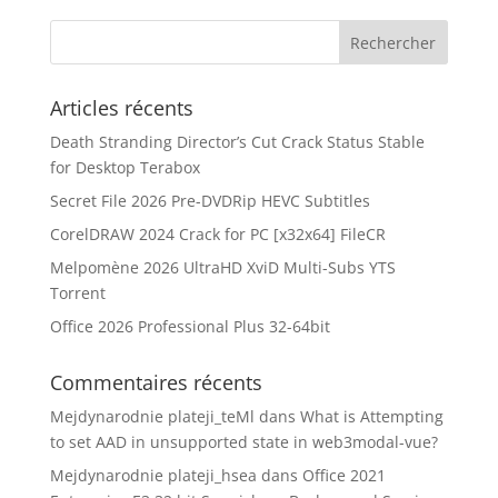
Articles récents
Death Stranding Director’s Cut Crack Status Stable
for Desktop Terabox
Secret File 2026 Pre-DVDRip HEVC Subtitles
CorelDRAW 2024 Crack for PC [x32x64] FileCR
Melpomène 2026 UltraHD XviD Multi-Subs YTS
Torrent
Office 2026 Professional Plus 32-64bit
Commentaires récents
Mejdynarodnie plateji_teMl
dans
What is Attempting
to set AAD in unsupported state in web3modal-vue?
Mejdynarodnie plateji_hsea
dans
Office 2021