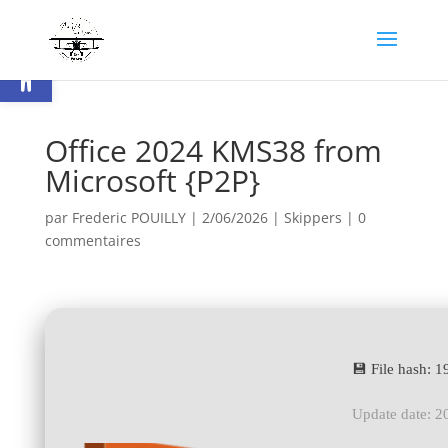
Ouvrir la barre d’outils
Office 2024 KMS38 from
Microsoft {P2P}
par
Frederic POUILLY
|
2/06/2026
|
Skippers
|
0
commentaires
💾 File hash:
Update date: 2