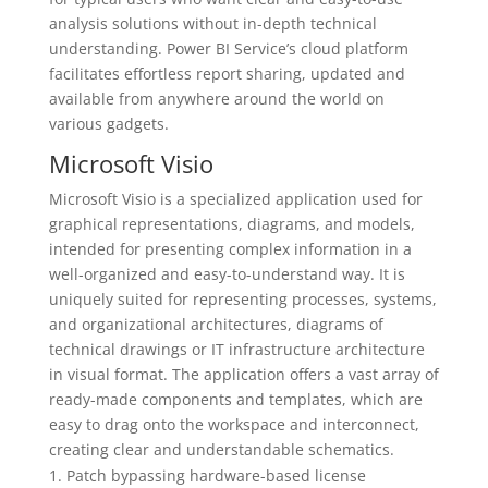
analysis solutions without in-depth technical
understanding. Power BI Service’s cloud platform
facilitates effortless report sharing, updated and
available from anywhere around the world on
various gadgets.
Microsoft Visio
Microsoft Visio is a specialized application used for
graphical representations, diagrams, and models,
intended for presenting complex information in a
well-organized and easy-to-understand way. It is
uniquely suited for representing processes, systems,
and organizational architectures, diagrams of
technical drawings or IT infrastructure architecture
in visual format. The application offers a vast array of
ready-made components and templates, which are
easy to drag onto the workspace and interconnect,
creating clear and understandable schematics.
Patch bypassing hardware-based license