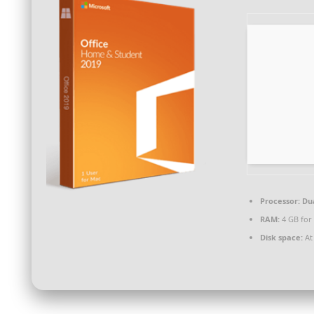
Processor:
Dua
RAM:
4 GB for
Disk space:
At 