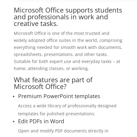
Microsoft Office supports students
and professionals in work and
creative tasks.
Microsoft Office is one of the most trusted and
widely adopted office suites in the world, comprising
everything needed for smooth work with documents,
spreadsheets, presentations, and other tasks.
Suitable for both expert use and everyday tasks – at
home, attending classes, or working.
What features are part of
Microsoft Office?
Premium PowerPoint templates
Access a wide library of professionally designed
templates for polished presentations.
Edit PDFs in Word
Open and modify PDF documents directly in