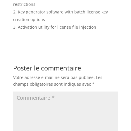
restrictions
Key generator software with batch license key
creation options
Activation utility for license file injection
Poster le commentaire
Votre adresse e-mail ne sera pas publiée.
Les
champs obligatoires sont indiqués avec
*