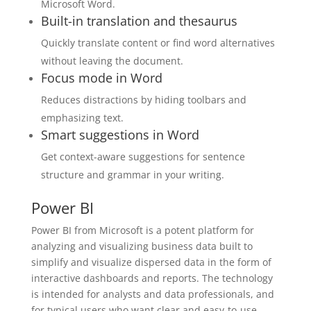
Microsoft Word.
Built-in translation and thesaurus
Quickly translate content or find word alternatives
without leaving the document.
Focus mode in Word
Reduces distractions by hiding toolbars and
emphasizing text.
Smart suggestions in Word
Get context-aware suggestions for sentence
structure and grammar in your writing.
Power BI
Power BI from Microsoft is a potent platform for
analyzing and visualizing business data built to
simplify and visualize dispersed data in the form of
interactive dashboards and reports. The technology
is intended for analysts and data professionals, and
for typical users who want clear and easy-to-use