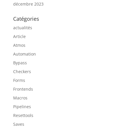
décembre 2023
Catégories
actualités
Article
Atmos
Automation
Bypass
Checkers
Forms
Frontends
Macros
Pipelines
Resettools
Saves