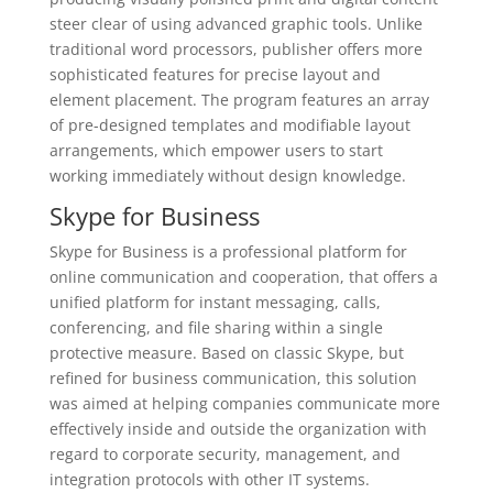
steer clear of using advanced graphic tools. Unlike
traditional word processors, publisher offers more
sophisticated features for precise layout and
element placement. The program features an array
of pre-designed templates and modifiable layout
arrangements, which empower users to start
working immediately without design knowledge.
Skype for Business
Skype for Business is a professional platform for
online communication and cooperation, that offers a
unified platform for instant messaging, calls,
conferencing, and file sharing within a single
protective measure. Based on classic Skype, but
refined for business communication, this solution
was aimed at helping companies communicate more
effectively inside and outside the organization with
regard to corporate security, management, and
integration protocols with other IT systems.