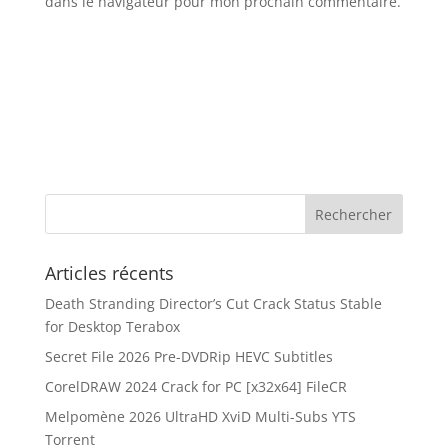
dans le navigateur pour mon prochain commentaire.
Articles récents
Death Stranding Director’s Cut Crack Status Stable
for Desktop Terabox
Secret File 2026 Pre-DVDRip HEVC Subtitles
CorelDRAW 2024 Crack for PC [x32x64] FileCR
Melpomène 2026 UltraHD XviD Multi-Subs YTS
Torrent