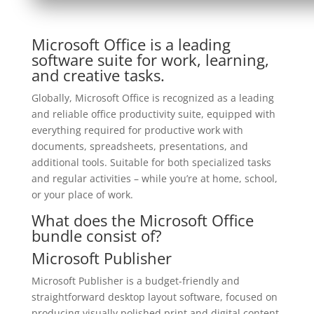
Microsoft Office is a leading
software suite for work, learning,
and creative tasks.
Globally, Microsoft Office is recognized as a leading
and reliable office productivity suite, equipped with
everything required for productive work with
documents, spreadsheets, presentations, and
additional tools. Suitable for both specialized tasks
and regular activities – while you’re at home, school,
or your place of work.
What does the Microsoft Office
bundle consist of?
Microsoft Publisher
Microsoft Publisher is a budget-friendly and
straightforward desktop layout software, focused on
producing visually polished print and digital content