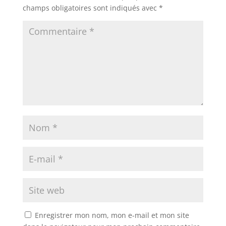
champs obligatoires sont indiqués avec
*
Enregistrer mon nom, mon e-mail et mon site