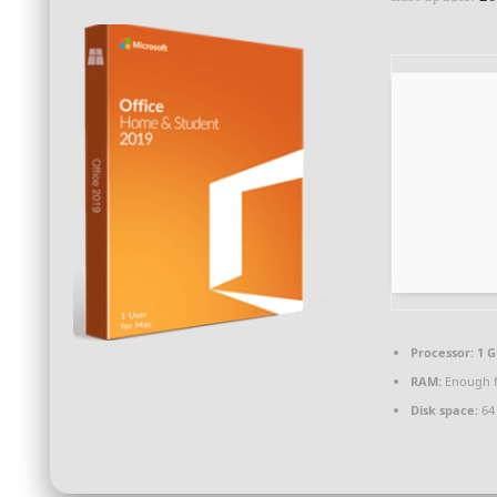
Processor:
1 G
RAM:
Enough f
Disk space:
64 