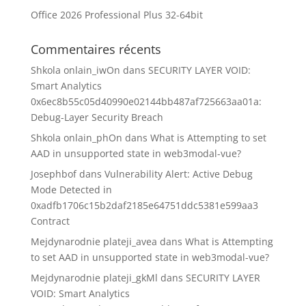
Office 2026 Professional Plus 32-64bit
Commentaires récents
Shkola onlain_iwOn
dans
SECURITY LAYER VOID:
Smart Analytics
0x6ec8b55c05d40990e02144bb487af725663aa01a:
Debug-Layer Security Breach
Shkola onlain_phOn
dans
What is Attempting to set
AAD in unsupported state in web3modal-vue?
Josephbof
dans
Vulnerability Alert: Active Debug
Mode Detected in
0xadfb1706c15b2daf2185e64751ddc5381e599aa3
Contract
Mejdynarodnie plateji_avea
dans
What is Attempting
to set AAD in unsupported state in web3modal-vue?
Mejdynarodnie plateji_gkMl
dans
SECURITY LAYER
VOID: Smart Analytics