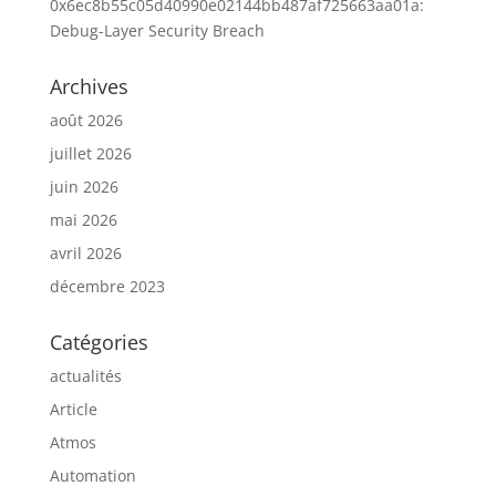
0x6ec8b55c05d40990e02144bb487af725663aa01a:
Debug-Layer Security Breach
Archives
août 2026
juillet 2026
juin 2026
mai 2026
avril 2026
décembre 2023
Catégories
actualités
Article
Atmos
Automation