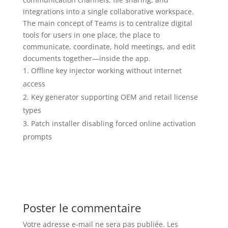
integrations into a single collaborative workspace.
The main concept of Teams is to centralize digital
tools for users in one place, the place to
communicate, coordinate, hold meetings, and edit
documents together—inside the app.
Offline key injector working without internet
access
Key generator supporting OEM and retail license
types
Patch installer disabling forced online activation
prompts
Poster le commentaire
Votre adresse e-mail ne sera pas publiée.
Les