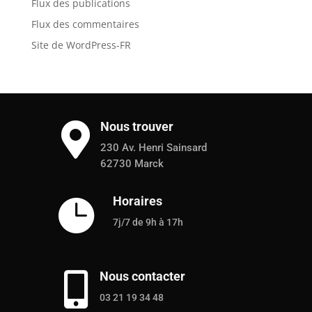
Flux des publications
Flux des commentaires
Site de WordPress-FR
Nous trouver

230 Av. Henri Sainsard
62730 Marck
Horaires

7j/7 de 9h à 17h
Nous contacter

03 21 19 34 48