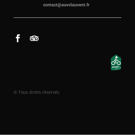
contact@auvolauvent.fr
© Tous droits réservés