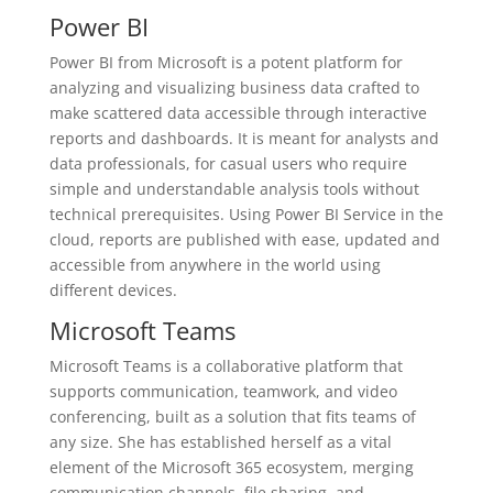
Power BI
Power BI from Microsoft is a potent platform for
analyzing and visualizing business data crafted to
make scattered data accessible through interactive
reports and dashboards. It is meant for analysts and
data professionals, for casual users who require
simple and understandable analysis tools without
technical prerequisites. Using Power BI Service in the
cloud, reports are published with ease, updated and
accessible from anywhere in the world using
different devices.
Microsoft Teams
Microsoft Teams is a collaborative platform that
supports communication, teamwork, and video
conferencing, built as a solution that fits teams of
any size. She has established herself as a vital
element of the Microsoft 365 ecosystem, merging
communication channels, file sharing, and