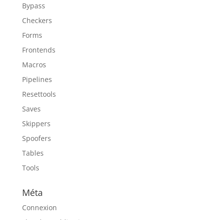
Bypass
Checkers
Forms
Frontends
Macros
Pipelines
Resettools
Saves
Skippers
Spoofers
Tables
Tools
Méta
Connexion