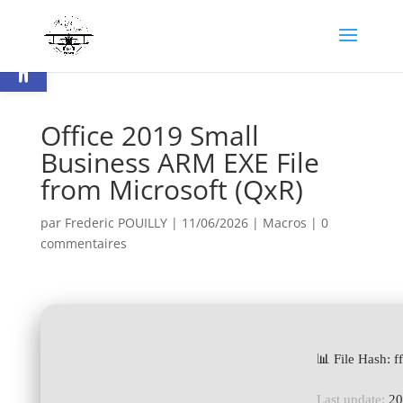
Ouvrir la barre d’outils
Office 2019 Small
Business ARM EXE File
from Microsoft (QxR)
par
Frederic POUILLY
|
11/06/2026
|
Macros
|
0
commentaires
📊 File Hash:
Last update:
20