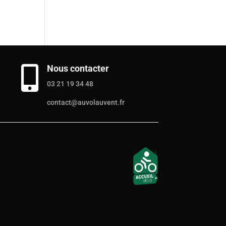
Nous contacter

03 21 19 34 48
contact@auvolauvent.fr