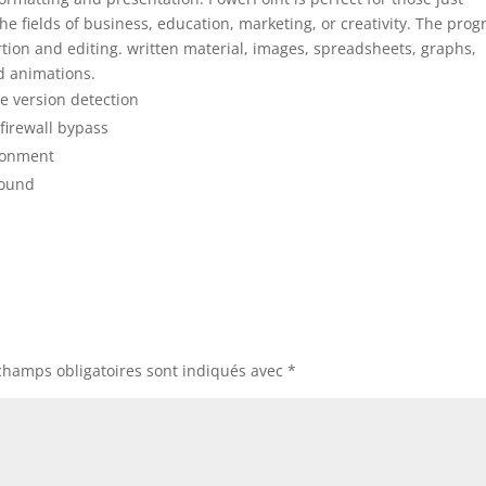
the fields of business, education, marketing, or creativity. The pro
rtion and editing. written material, images, spreadsheets, graphs,
nd animations.
e version detection
firewall bypass
ironment
ground
champs obligatoires sont indiqués avec
*