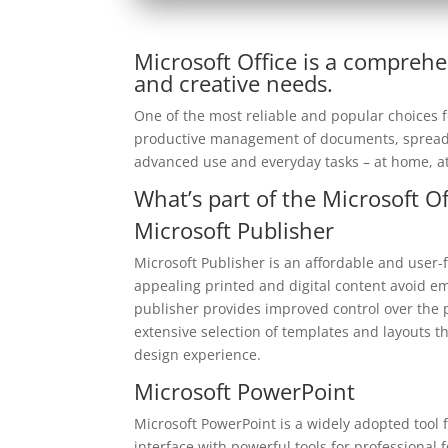
Microsoft Office is a comprehe
and creative needs.
One of the most reliable and popular choices for
productive management of documents, spreadsh
advanced use and everyday tasks – at home, at
What’s part of the Microsoft O
Microsoft Publisher
Microsoft Publisher is an affordable and user-f
appealing printed and digital content avoid em
publisher provides improved control over the 
extensive selection of templates and layouts th
design experience.
Microsoft PowerPoint
Microsoft PowerPoint is a widely adopted tool f
interface with powerful tools for professional 