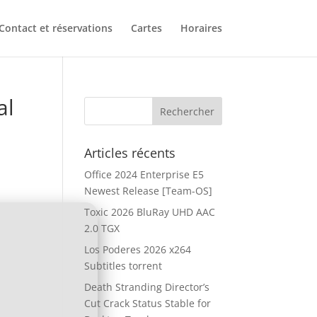
Contact et réservations
Cartes
Horaires
al
Articles récents
Office 2024 Enterprise E5
Newest Release [Team-OS]
Toxic 2026 BluRay UHD AAC
2.0 TGX
Los Poderes 2026 x264
Subtitles torrent
Death Stranding Director’s
Cut Crack Status Stable for