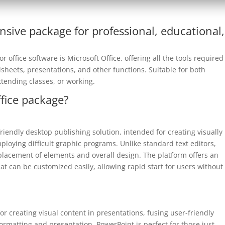
nsive package for professional, educational,
 office software is Microsoft Office, offering all the tools required
eets, presentations, and other functions. Suitable for both
tending classes, or working.
ffice package?
riendly desktop publishing solution, intended for creating visually
ploying difficult graphic programs. Unlike standard text editors,
placement of elements and overall design. The platform offers an
at can be customized easily, allowing rapid start for users without
or creating visual content in presentations, fusing user-friendly
formatting and presentation. PowerPoint is perfect for those just