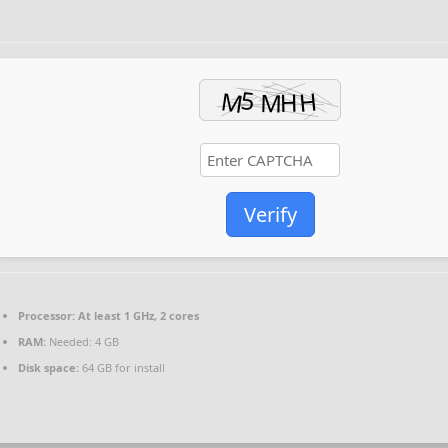
Verify
Processor:
At least 1 GHz, 2 cores
RAM:
Needed: 4 GB
Disk space:
64 GB for install