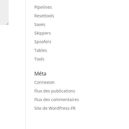
Pipelines
Resettools
Saves
Skippers
Spoofers
Tables
Tools
Méta
Connexion
Flux des publications
Flux des commentaires
Site de WordPress-FR