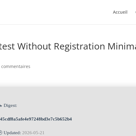
Accueil
atest Without Registration Minim
0 commentaires
 Digest:
e45cdf8a5afe4e97248bd3e7c5b652b4
🕒 Updated:
2026-05-21