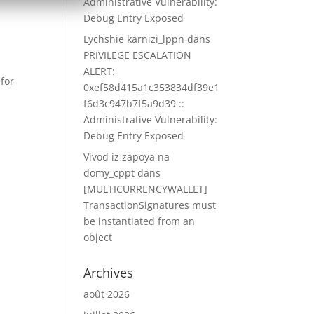
Administrative Vulnerability:
Debug Entry Exposed
Lychshie karnizi_lppn
dans
PRIVILEGE ESCALATION
ALERT:
 for
0xef58d415a1c353834df39e1
f6d3c947b7f5a9d39 ::
Administrative Vulnerability:
Debug Entry Exposed
Vivod iz zapoya na
domy_cppt
dans
[MULTICURRENCYWALLET]
TransactionSignatures must
be instantiated from an
object
Archives
août 2026