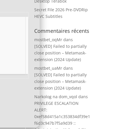
Desktop Terabox
Secret File 2026 Pre-DVDRip
HEVC Subtitles
Commentaires récents
mostbet_oqMr
dans
[SOLVED] Failed to partially
close position – Metamask-
extension (2024 Update)
mostbet_uaMr
dans
[SOLVED] Failed to partially
close position – Metamask-
extension (2024 Update)
Narkolog na dom_vqol
dans
PRIVILEGE ESCALATION
ALERT:
0xef58d415a1c353834df39e1
f6d3c947b7f5a9d39 ::