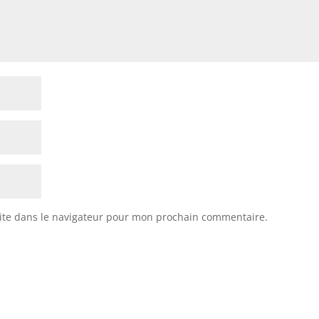
ite dans le navigateur pour mon prochain commentaire.