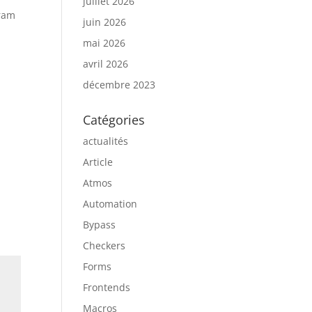
juillet 2026
gram
juin 2026
mai 2026
avril 2026
décembre 2023
Catégories
actualités
Article
Atmos
Automation
Bypass
Checkers
Forms
Frontends
Macros