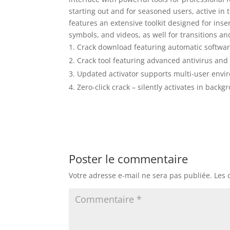
starting out and for seasoned users, active in 
features an extensive toolkit designed for inse
symbols, and videos, as well for transitions a
Crack download featuring automatic softwar
Crack tool featuring advanced antivirus and 
Updated activator supports multi-user env
Zero-click crack – silently activates in back
Poster le commentaire
Votre adresse e-mail ne sera pas publiée.
Les 