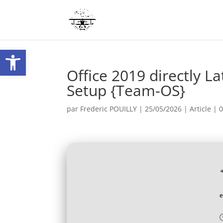
Ouvrir la barre d’outils
Office 2019 directly L
Setup {Team-OS}
par
Frederic POUILLY
|
25/05/2026
|
Article
|
