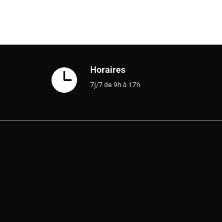
Horaires

7j/7 de 9h à 17h