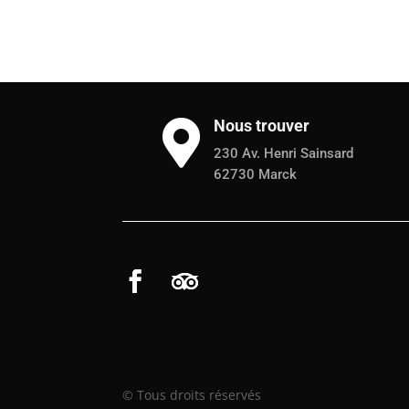
Nous trouver

230 Av. Henri Sainsard
62730 Marck
© Tous droits réservés