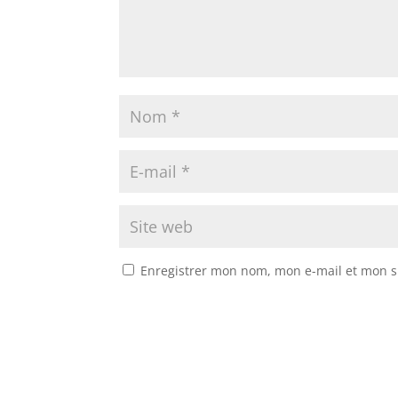
Enregistrer mon nom, mon e-mail et mon s