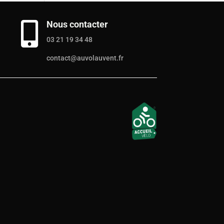
Nous contacter

03 21 19 34 48
contact@auvolauvent.fr