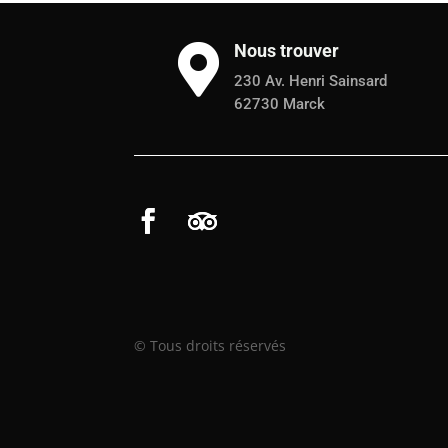
Nous trouver

230 Av. Henri Sainsard
62730 Marck
© Tous droits réservés