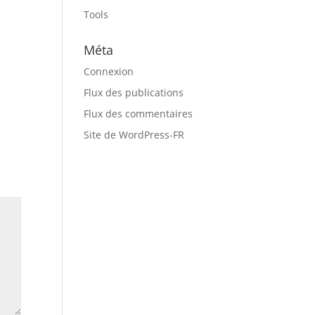
Tools
Méta
Connexion
Flux des publications
Flux des commentaires
Site de WordPress-FR