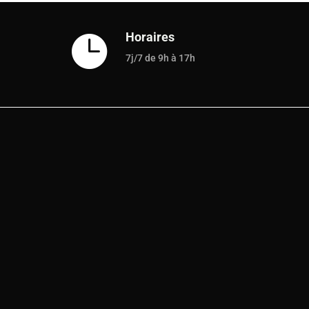
Horaires

7j/7 de 9h à 17h