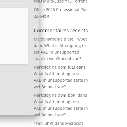
XviD Multi-Subs YTS Torrent
Office 2026 Professional Plus
32-64bit
Commentaires récents
Mejdynarodnie plateji_wpea
dans
What is Attempting to
set AAD in unsupported
state in web3modal-vue?
Narkolog na dom_juEi
dans
What is Attempting to set
AAD in unsupported state in
web3modal-vue?
Narkolog na dom_boKl
dans
What is Attempting to set
AAD in unsupported state in
web3modal-vue?
1win_uhPr
dans
Microsoft