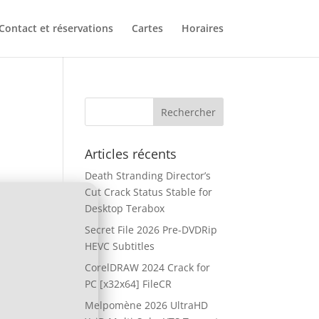
Contact et réservations
Cartes
Horaires
Articles récents
Death Stranding Director’s
Cut Crack Status Stable for
Desktop Terabox
Secret File 2026 Pre-DVDRip
HEVC Subtitles
CorelDRAW 2024 Crack for
PC [x32x64] FileCR
Melpomène 2026 UltraHD