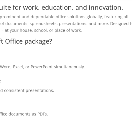
 suite for work, education, and innovation.
 prominent and dependable office solutions globally, featuring all
 of documents, spreadsheets, presentations, and more. Designed f
 at your house, school, or place of work.
ft Office package?
Word, Excel, or PowerPoint simultaneously.
t
nd consistent presentations.
ffice documents as PDFs.