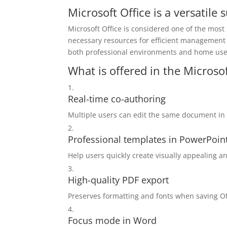
Microsoft Office is a versatile
Microsoft Office is considered one of the most
necessary resources for efficient management
both professional environments and home use –
What is offered in the Microso
Real-time co-authoring
Multiple users can edit the same document in 
Professional templates in PowerPoin
Help users quickly create visually appealing a
High-quality PDF export
Preserves formatting and fonts when saving O
Focus mode in Word