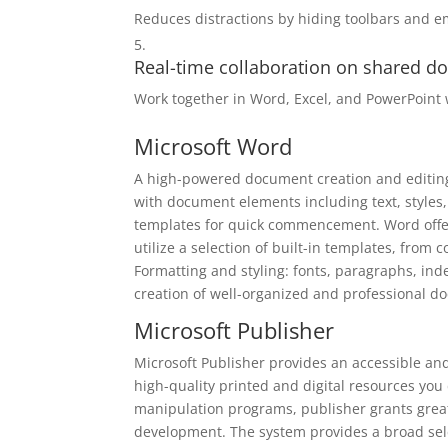
Reduces distractions by hiding toolbars and e
Real-time collaboration on shared 
Work together in Word, Excel, and PowerPoint 
Microsoft Word
A high-powered document creation and editing t
with document elements including text, styles,
templates for quick commencement. Word offer
utilize a selection of built-in templates, from
Formatting and styling: fonts, paragraphs, inden
creation of well-organized and professional d
Microsoft Publisher
Microsoft Publisher provides an accessible an
high-quality printed and digital resources you
manipulation programs, publisher grants great
development. The system provides a broad sel