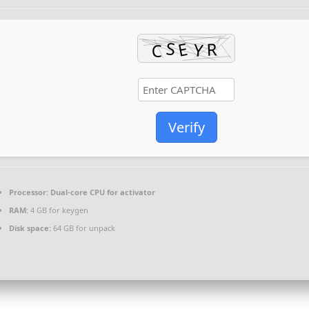
Verify
Processor:
Dual-core CPU for activator
RAM:
4 GB for keygen
Disk space:
64 GB for unpack