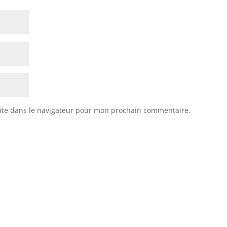
ite dans le navigateur pour mon prochain commentaire.