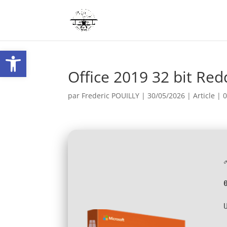
Ouvrir la barre d’outils
Office 2019 32 bit Red
par
Frederic POUILLY
|
30/05/2026
|
Article
|