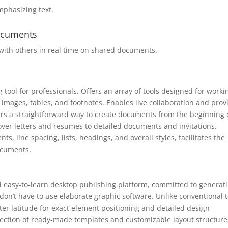
mphasizing text.
documents
with others in real time on shared documents.
ool for professionals. Offers an array of tools designed for worki
 images, tables, and footnotes. Enables live collaboration and prov
s a straightforward way to create documents from the beginning 
 cover letters and resumes to detailed documents and invitations.
ts, line spacing, lists, headings, and overall styles, facilitates the
ocuments.
d easy-to-learn desktop publishing platform, committed to generat
 don’t have to use elaborate graphic software. Unlike conventional t
er latitude for exact element positioning and detailed design
ection of ready-made templates and customizable layout structure