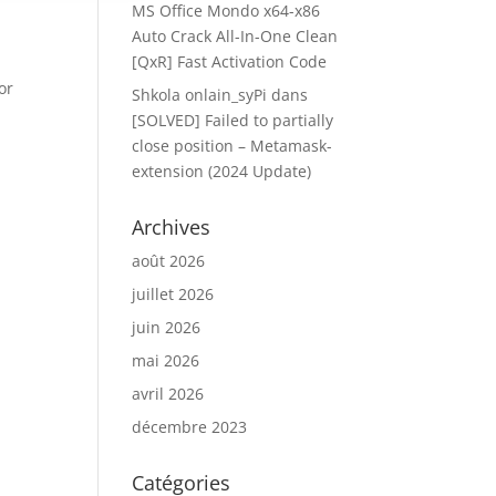
MS Office Mondo x64-x86
Auto Crack All-In-One Clean
[QxR] Fast Activation Code
or
Shkola onlain_syPi
dans
[SOLVED] Failed to partially
close position – Metamask-
extension (2024 Update)
Archives
août 2026
juillet 2026
juin 2026
mai 2026
avril 2026
décembre 2023
Catégories