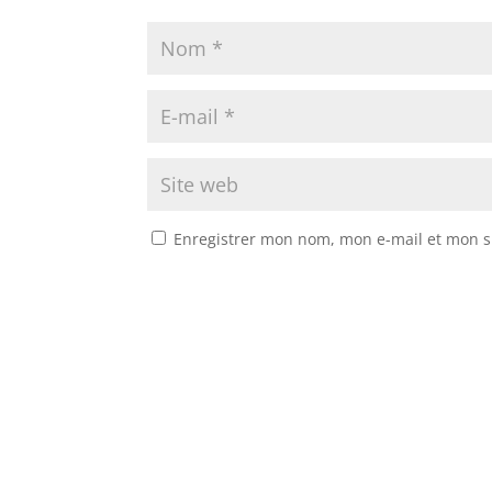
Enregistrer mon nom, mon e-mail et mon s