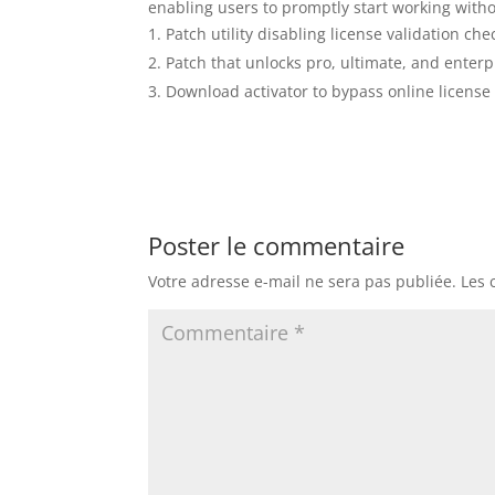
enabling users to promptly start working witho
Patch utility disabling license validation che
Patch that unlocks pro, ultimate, and enterp
Download activator to bypass online license
Poster le commentaire
Votre adresse e-mail ne sera pas publiée.
Les 