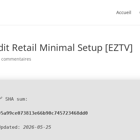
Accueil
dit Retail Minimal Setup [EZTV]
0 commentaires
🔗 SHA sum:
05a99ce073813e66b90c745723468dd0
Updated:
2026-05-25