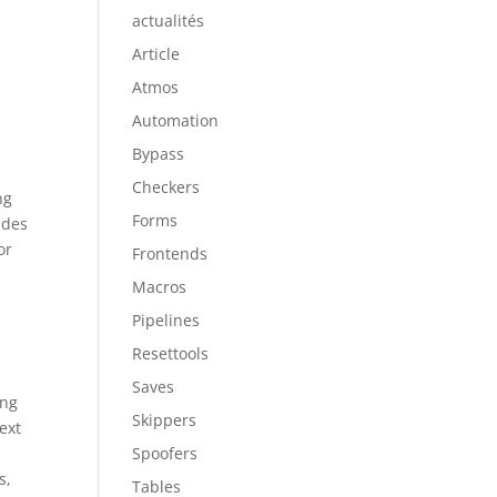
actualités
Article
Atmos
Automation
Bypass
Checkers
ng
Forms
ides
or
Frontends
Macros
Pipelines
Resettools
Saves
ing
Skippers
ext
Spoofers
s,
Tables