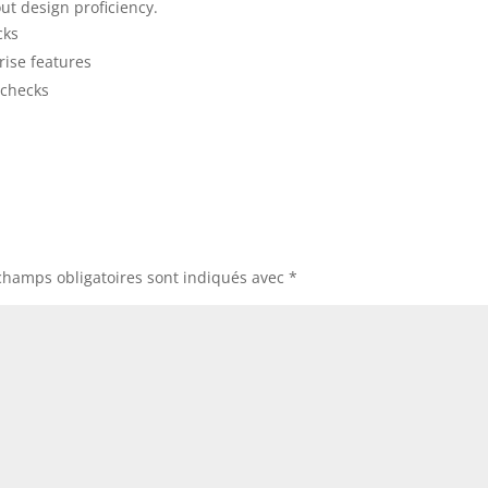
ut design proficiency.
cks
rise features
 checks
champs obligatoires sont indiqués avec
*