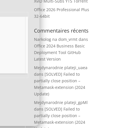
XviD Multi-Subs YTS Torrent
Office 2026 Professional Plus
32-64bit
Commentaires récents
Narkolog na dom_vrmt
dans
Office 2024 Business Basic
Deployment Tool GitHub
Latest Version
Mejdynarodnie plateji_uaea
dans
[SOLVED] Failed to
partially close position –
Metamask-extension (2024
Update)
Mejdynarodnie plateji_gpMl
dans
[SOLVED] Failed to
partially close position –
Metamask-extension (2024