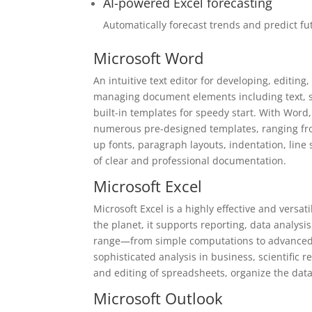
AI-powered Excel forecasting
Automatically forecast trends and predict fu
Microsoft Word
An intuitive text editor for developing, editing
managing document elements including text, sty
built-in templates for speedy start. With Word
numerous pre-designed templates, ranging from
up fonts, paragraph layouts, indentation, line
of clear and professional documentation.
Microsoft Excel
Microsoft Excel is a highly effective and vers
the planet, it supports reporting, data analysis
range—from simple computations to advanced 
sophisticated analysis in business, scientific 
and editing of spreadsheets, organize the data b
Microsoft Outlook