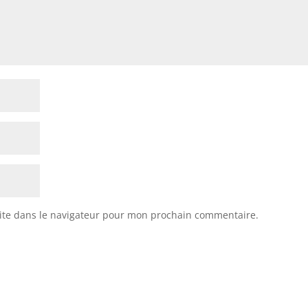
ite dans le navigateur pour mon prochain commentaire.