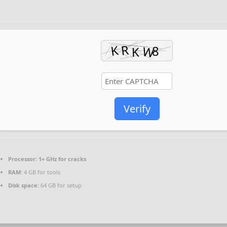
Verify
Processor:
1+ GHz for cracks
RAM:
4 GB for tools
Disk space:
64 GB for setup