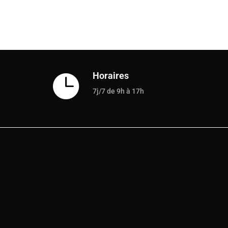
Horaires

7j/7 de 9h à 17h