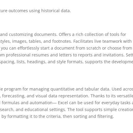
ture outcomes using historical data.
, and customizing documents. Offers a rich collection of tools for
les, images, tables, and footnotes. Facilitates live teamwork with
, you can effortlessly start a document from scratch or choose from
 professional resumes and letters to reports and invitations. Set
 spacing, lists, headings, and style formats, supports the developm
atile program for managing quantitative and tabular data. Used acro
, forecasting, and visual data representation. Thanks to its versatil
formulas and automation— Excel can be used for everyday tasks
research, and educational settings. The tool supports simple creatio
y formatting it to the criteria, then sorting and filtering.