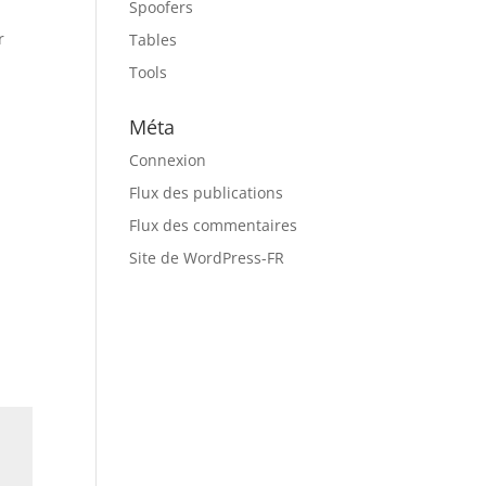
Spoofers
r
Tables
Tools
Méta
Connexion
Flux des publications
Flux des commentaires
Site de WordPress-FR