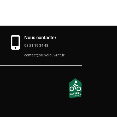
Nous contacter

03 21 19 34 48
contact@auvolauvent.fr