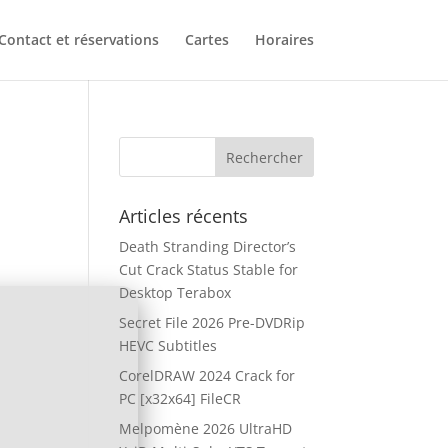
Contact et réservations
Cartes
Horaires
Articles récents
Death Stranding Director’s
Cut Crack Status Stable for
Desktop Terabox
Secret File 2026 Pre-DVDRip
HEVC Subtitles
CorelDRAW 2024 Crack for
PC [x32x64] FileCR
Melpomène 2026 UltraHD