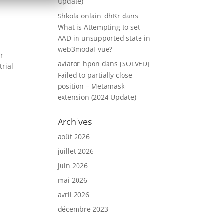
Update)
Shkola onlain_dhKr
dans
What is Attempting to set
AAD in unsupported state in
web3modal-vue?
or
aviator_hpon
dans
[SOLVED]
rial
Failed to partially close
position – Metamask-
extension (2024 Update)
Archives
août 2026
juillet 2026
juin 2026
mai 2026
avril 2026
décembre 2023