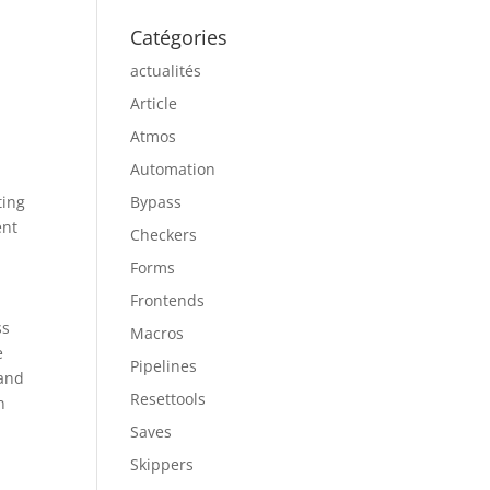
Catégories
actualités
Article
Atmos
Automation
ting
Bypass
ent
Checkers
Forms
Frontends
ss
Macros
e
Pipelines
 and
Resettools
n
Saves
Skippers