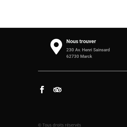
Nous trouver

230 Av. Henri Sainsard
62730 Marck
© Tous droits réservés