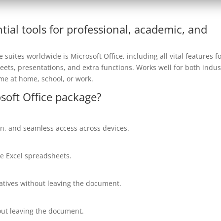
tial tools for professional, academic, and
uites worldwide is Microsoft Office, including all vital features f
ts, presentations, and extra functions. Works well for both indust
me at home, school, or work.
soft Office package?
on, and seamless access across devices.
ge Excel spreadsheets.
natives without leaving the document.
hout leaving the document.