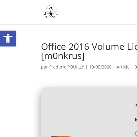
Ouvrir la barre d’outils
Office 2016 Volume Li
[m0nkrus]
par
Frederic POUILLY
|
19/05/2026
|
Article
|
