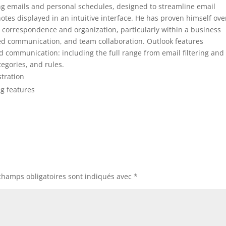
ing emails and personal schedules, designed to streamline email
tes displayed in an intuitive interface. He has proven himself ove
correspondence and organization, particularly within a business
ured communication, and team collaboration. Outlook features
d communication: including the full range from email filtering and
tegories, and rules.
stration
ng features
champs obligatoires sont indiqués avec
*