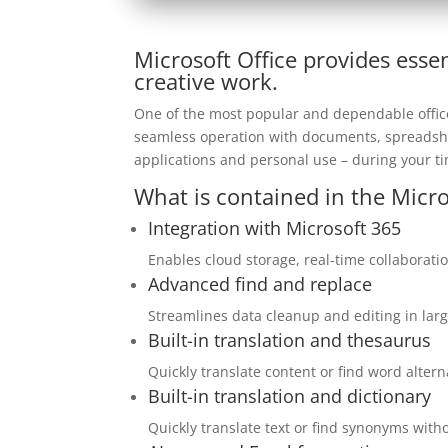
Microsoft Office provides essen
creative work.
One of the most popular and dependable office s
seamless operation with documents, spreadshee
applications and personal use – during your ti
What is contained in the Micro
Integration with Microsoft 365
Enables cloud storage, real-time collaborati
Advanced find and replace
Streamlines data cleanup and editing in lar
Built-in translation and thesaurus
Quickly translate content or find word alter
Built-in translation and dictionary
Quickly translate text or find synonyms wit