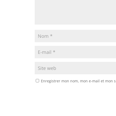
Enregistrer mon nom, mon e-mail et mon s