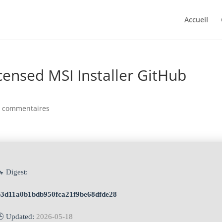
Accueil
censed MSI Installer GitHub
0 commentaires
 Digest:
b3d11a0b1bdb950fca21f9be68dfde28
🕒 Updated:
2026-05-18