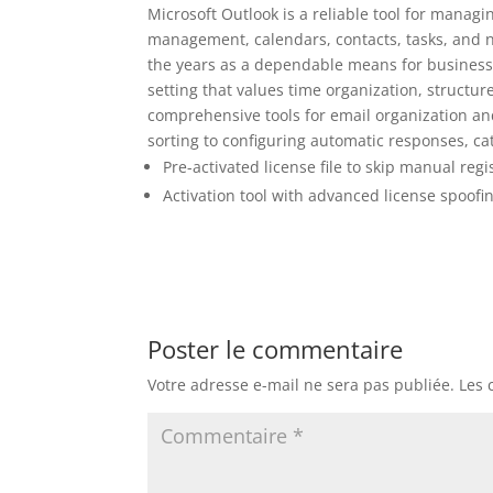
Microsoft Outlook is a reliable tool for manag
management, calendars, contacts, tasks, and no
the years as a dependable means for business 
setting that values time organization, struct
comprehensive tools for email organization an
sorting to configuring automatic responses, ca
Pre-activated license file to skip manual regi
Activation tool with advanced license spoofi
Poster le commentaire
Votre adresse e-mail ne sera pas publiée.
Les 