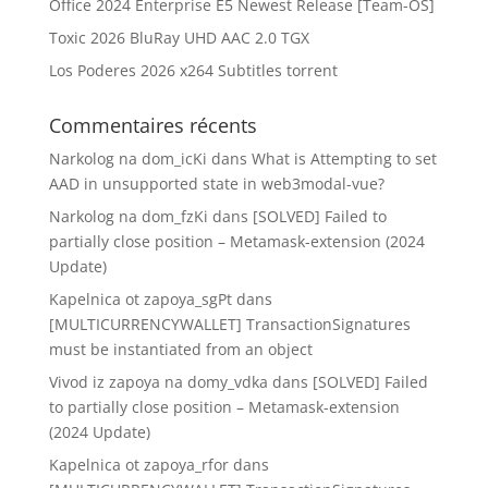
Office 2024 Enterprise E5 Newest Release [Team-OS]
Toxic 2026 BluRay UHD AAC 2.0 TGX
Los Poderes 2026 x264 Subtitles torrent
Commentaires récents
Narkolog na dom_icKi
dans
What is Attempting to set
AAD in unsupported state in web3modal-vue?
Narkolog na dom_fzKi
dans
[SOLVED] Failed to
partially close position – Metamask-extension (2024
Update)
Kapelnica ot zapoya_sgPt
dans
[MULTICURRENCYWALLET] TransactionSignatures
must be instantiated from an object
Vivod iz zapoya na domy_vdka
dans
[SOLVED] Failed
to partially close position – Metamask-extension
(2024 Update)
Kapelnica ot zapoya_rfor
dans