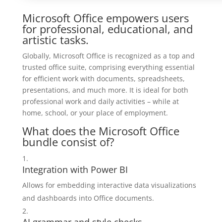
Microsoft Office empowers users
for professional, educational, and
artistic tasks.
Globally, Microsoft Office is recognized as a top and
trusted office suite, comprising everything essential
for efficient work with documents, spreadsheets,
presentations, and much more. It is ideal for both
professional work and daily activities – while at
home, school, or your place of employment.
What does the Microsoft Office
bundle consist of?
Integration with Power BI
Allows for embedding interactive data visualizations
and dashboards into Office documents.