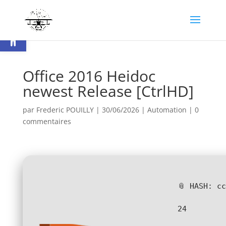
Ouvrir la barre d’outils
Office 2016 Heidoc
newest Release [CtrlHD]
par
Frederic POUILLY
|
30/06/2026
|
Automation
|
0
commentaires
📎 HASH: c
24