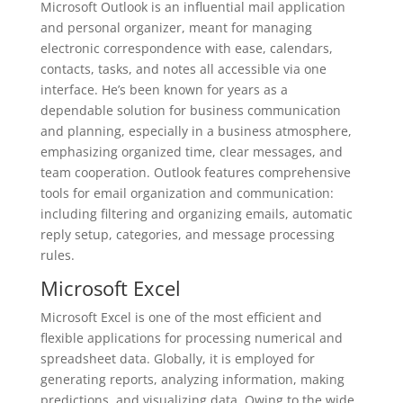
Microsoft Outlook is an influential mail application
and personal organizer, meant for managing
electronic correspondence with ease, calendars,
contacts, tasks, and notes all accessible via one
interface. He’s been known for years as a
dependable solution for business communication
and planning, especially in a business atmosphere,
emphasizing organized time, clear messages, and
team cooperation. Outlook features comprehensive
tools for email organization and communication:
including filtering and organizing emails, automatic
reply setup, categories, and message processing
rules.
Microsoft Excel
Microsoft Excel is one of the most efficient and
flexible applications for processing numerical and
spreadsheet data. Globally, it is employed for
generating reports, analyzing information, making
predictions, and visualizing data. Owing to the wide