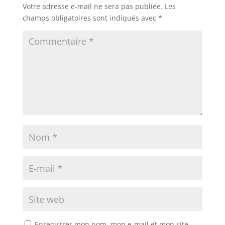
Votre adresse e-mail ne sera pas publiée.
Les
champs obligatoires sont indiqués avec
*
Enregistrer mon nom, mon e-mail et mon site