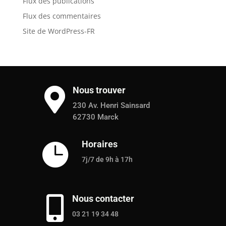
Flux des publications
Flux des commentaires
Site de WordPress-FR
Nous trouver

230 Av. Henri Sainsard
62730 Marck
Horaires

7j/7 de 9h à 17h
Nous contacter

03 21 19 34 48