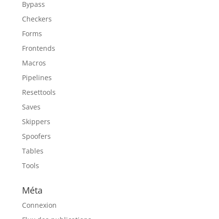
Bypass
Checkers
Forms
Frontends
Macros
Pipelines
Resettools
Saves
Skippers
Spoofers
Tables
Tools
Méta
Connexion