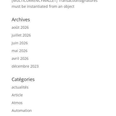
[MULTICURRENCYWALLET] TransactionSignatures
must be instantiated from an object
Archives
août 2026
juillet 2026
juin 2026
mai 2026
avril 2026
décembre 2023
Catégories
actualités
Article
Atmos
Automation