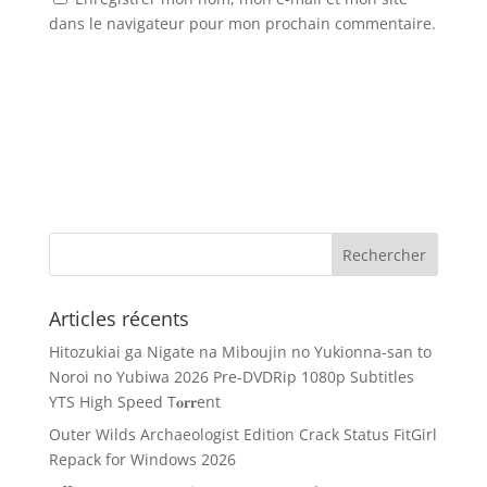
dans le navigateur pour mon prochain commentaire.
Articles récents
Hitozukiai ga Nigate na Miboujin no Yukionna-san to
Noroi no Yubiwa 2026 Pre-DVDRip 1080p Subtitles
YTS High Speed T𝐨𝐫𝐫ent
Outer Wilds Archaeologist Edition Crack Status FitGirl
Repack for Windows 2026