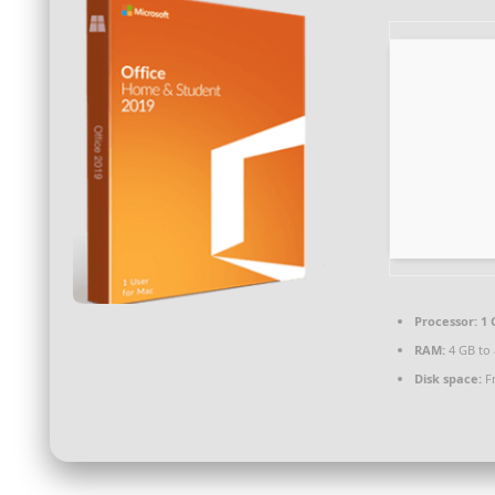
Processor:
1 
RAM:
4 GB to 
Disk space:
Fr