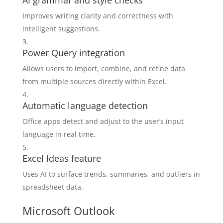
AI grammar and style checks
Improves writing clarity and correctness with
intelligent suggestions.
Power Query integration
Allows users to import, combine, and refine data
from multiple sources directly within Excel.
Automatic language detection
Office apps detect and adjust to the user’s input
language in real time.
Excel Ideas feature
Uses AI to surface trends, summaries, and outliers in
spreadsheet data.
Microsoft Outlook