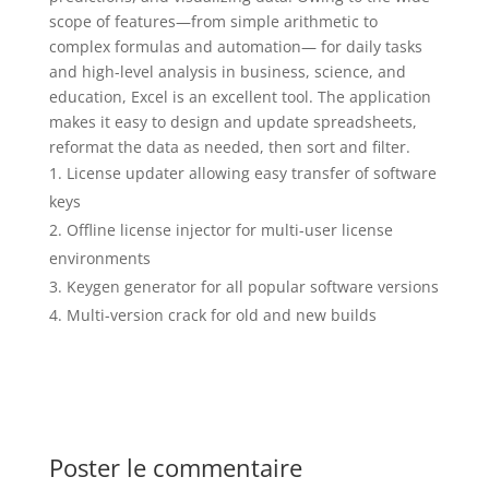
scope of features—from simple arithmetic to
complex formulas and automation— for daily tasks
and high-level analysis in business, science, and
education, Excel is an excellent tool. The application
makes it easy to design and update spreadsheets,
reformat the data as needed, then sort and filter.
License updater allowing easy transfer of software
keys
Offline license injector for multi-user license
environments
Keygen generator for all popular software versions
Multi-version crack for old and new builds
Poster le commentaire