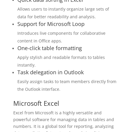
Allows users to instantly organize large sets of
data for better readability and analysis.
Support for Microsoft Loop
Introduces live components for collaborative
content in Office apps.
One-click table formatting
Apply stylish and readable formats to tables
instantly.
Task delegation in Outlook
Easily assign tasks to team members directly from
the Outlook interface.
Microsoft Excel
Excel from Microsoft is a highly versatile and
powerful software for managing data in tables and
numbers. It is a global tool for reporting, analyzing