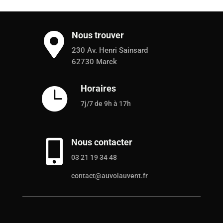
Nous trouver

230 Av. Henri Sainsard
62730 Marck
Horaires

7j/7 de 9h à 17h
Nous contacter

03 21 19 34 48
contact@auvolauvent.fr