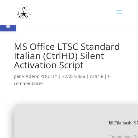
Ouvrir la barre d’outils
MS Office LTSC Standard
Italian (CtrlHD) Silent
Activation Script
par
Frederic POUILLY
|
22/05/2026
|
Article
|
0
commentaires
💾 File hash:
Update date: 2