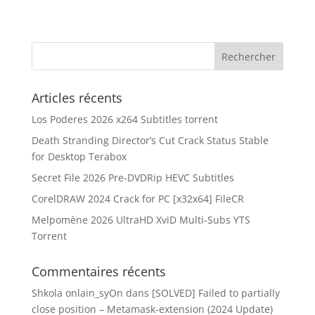
Articles récents
Los Poderes 2026 x264 Subtitles torrent
Death Stranding Director’s Cut Crack Status Stable
for Desktop Terabox
Secret File 2026 Pre-DVDRip HEVC Subtitles
CorelDRAW 2024 Crack for PC [x32x64] FileCR
Melpomène 2026 UltraHD XviD Multi-Subs YTS
Torrent
Commentaires récents
Shkola onlain_syOn
dans
[SOLVED] Failed to partially
close position – Metamask-extension (2024 Update)