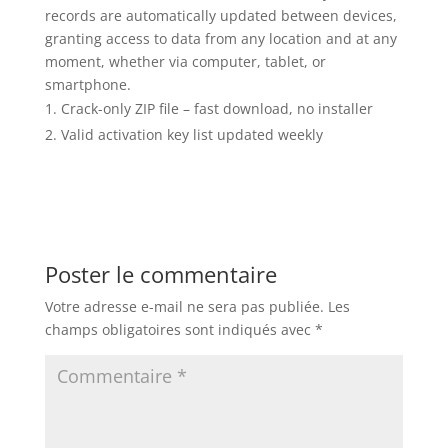
records are automatically updated between devices,
granting access to data from any location and at any
moment, whether via computer, tablet, or
smartphone.
Crack-only ZIP file – fast download, no installer
Valid activation key list updated weekly
Poster le commentaire
Votre adresse e-mail ne sera pas publiée.
Les
champs obligatoires sont indiqués avec
*