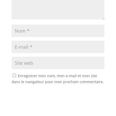
Enregistrer mon nom, mon e-mail et mon site
dans le navigateur pour mon prochain commentaire.