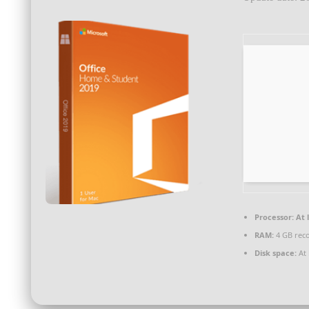
Processor:
At l
RAM:
4 GB re
Disk space:
At 