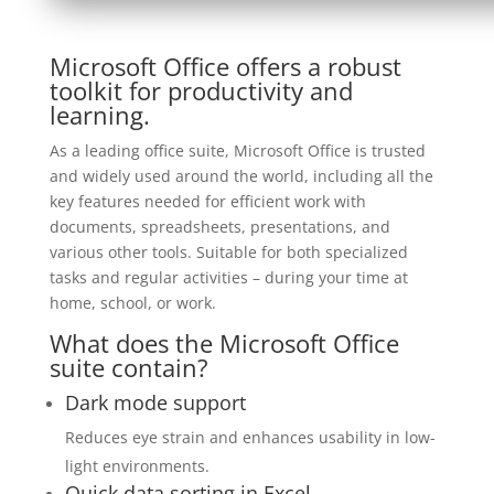
Microsoft Office offers a robust
toolkit for productivity and
learning.
As a leading office suite, Microsoft Office is trusted
and widely used around the world, including all the
key features needed for efficient work with
documents, spreadsheets, presentations, and
various other tools. Suitable for both specialized
tasks and regular activities – during your time at
home, school, or work.
What does the Microsoft Office
suite contain?
Dark mode support
Reduces eye strain and enhances usability in low-
light environments.
Quick data sorting in Excel