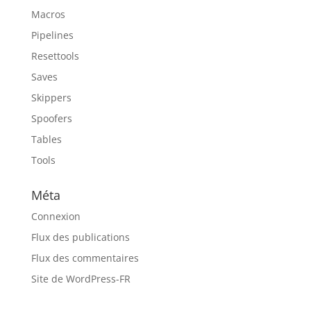
Macros
Pipelines
Resettools
Saves
Skippers
Spoofers
Tables
Tools
Méta
Connexion
Flux des publications
Flux des commentaires
Site de WordPress-FR