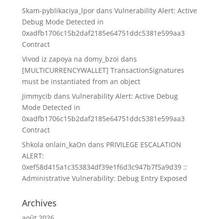
Skam-pyblikaciya_lpor
dans
Vulnerability Alert: Active
Debug Mode Detected in
0xadfb1706c15b2daf2185e64751ddc5381e599aa3
Contract
Vivod iz zapoya na domy_bzoi
dans
[MULTICURRENCYWALLET] TransactionSignatures
must be instantiated from an object
Jimmycib
dans
Vulnerability Alert: Active Debug
Mode Detected in
0xadfb1706c15b2daf2185e64751ddc5381e599aa3
Contract
Shkola onlain_kaOn
dans
PRIVILEGE ESCALATION
ALERT:
0xef58d415a1c353834df39e1f6d3c947b7f5a9d39 ::
Administrative Vulnerability: Debug Entry Exposed
Archives
août 2026