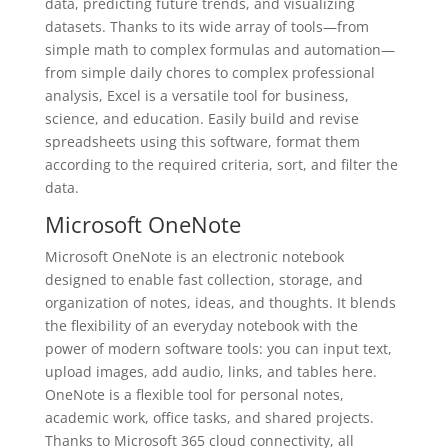
data, predicting future trends, and visualizing
datasets. Thanks to its wide array of tools—from
simple math to complex formulas and automation—
from simple daily chores to complex professional
analysis, Excel is a versatile tool for business,
science, and education. Easily build and revise
spreadsheets using this software, format them
according to the required criteria, sort, and filter the
data.
Microsoft OneNote
Microsoft OneNote is an electronic notebook
designed to enable fast collection, storage, and
organization of notes, ideas, and thoughts. It blends
the flexibility of an everyday notebook with the
power of modern software tools: you can input text,
upload images, add audio, links, and tables here.
OneNote is a flexible tool for personal notes,
academic work, office tasks, and shared projects.
Thanks to Microsoft 365 cloud connectivity, all