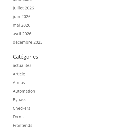
juillet 2026
juin 2026
mai 2026
avril 2026
décembre 2023
Catégories
actualités
Article
Atmos
Automation
Bypass
Checkers
Forms
Frontends