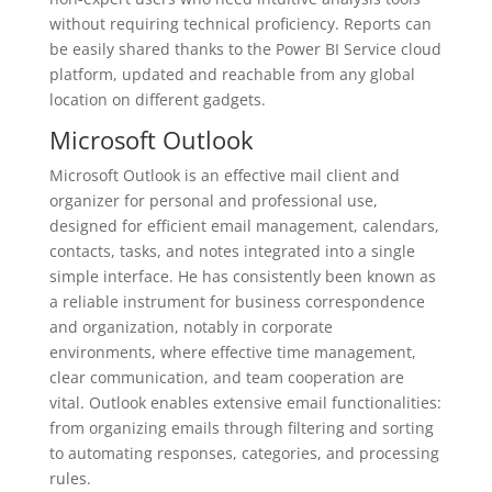
without requiring technical proficiency. Reports can
be easily shared thanks to the Power BI Service cloud
platform, updated and reachable from any global
location on different gadgets.
Microsoft Outlook
Microsoft Outlook is an effective mail client and
organizer for personal and professional use,
designed for efficient email management, calendars,
contacts, tasks, and notes integrated into a single
simple interface. He has consistently been known as
a reliable instrument for business correspondence
and organization, notably in corporate
environments, where effective time management,
clear communication, and team cooperation are
vital. Outlook enables extensive email functionalities:
from organizing emails through filtering and sorting
to automating responses, categories, and processing
rules.