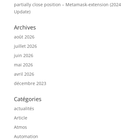
partially close position – Metamask-extension (2024
Update)
Archives
août 2026
juillet 2026
juin 2026
mai 2026
avril 2026
décembre 2023
Catégories
actualités
Article
Atmos
Automation