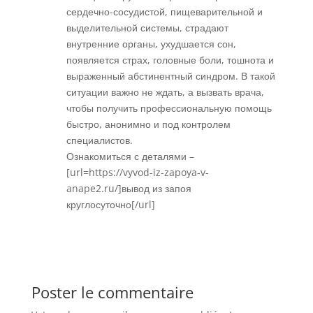
сердечно-сосудистой, пищеварительной и
выделительной системы, страдают
внутренние органы, ухудшается сон,
появляется страх, головные боли, тошнота и
выраженный абстинентный синдром. В такой
ситуации важно не ждать, а вызвать врача,
чтобы получить профессиональную помощь
быстро, анонимно и под контролем
специалистов.
Ознакомиться с деталями –
[url=https://vyvod-iz-zapoya-v-
anape2.ru/]вывод из запоя
круглосуточно[/url]
Réponse
Poster le commentaire