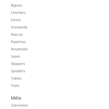
Bypass
Checkers
Forms
Frontends
Macros
Pipelines
Resettools
Saves
Skippers
Spoofers
Tables
Tools
Méta
Connexion