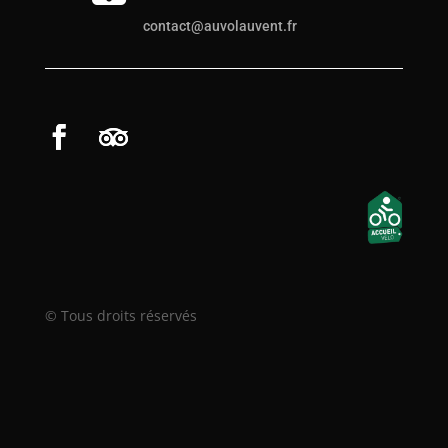
contact@auvolauvent.fr
© Tous droits réservés