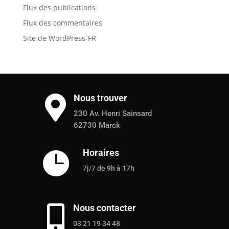
Flux des publications
Flux des commentaires
Site de WordPress-FR
Nous trouver

230 Av. Henri Sainsard
62730 Marck
Horaires

7j/7 de 9h à 17h
Nous contacter

03 21 19 34 48