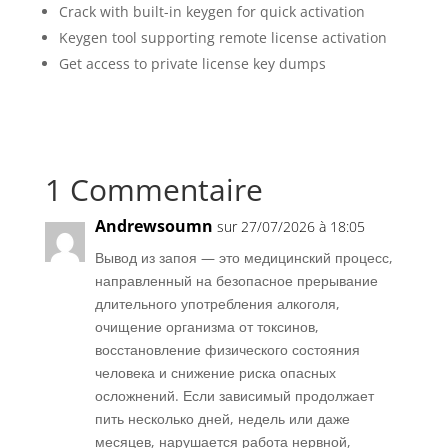
Crack with built-in keygen for quick activation
Keygen tool supporting remote license activation
Get access to private license key dumps
1 Commentaire
Andrewsoumn
sur 27/07/2026 à 18:05
Вывод из запоя — это медицинский процесс,
направленный на безопасное прерывание
длительного употребления алкоголя,
очищение организма от токсинов,
восстановление физического состояния
человека и снижение риска опасных
осложнений. Если зависимый продолжает
пить несколько дней, недель или даже
месяцев, нарушается работа нервной,