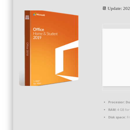
📆 Update: 20
Processor:
Dua
RAM:
4 GB for
Disk space:
Fr