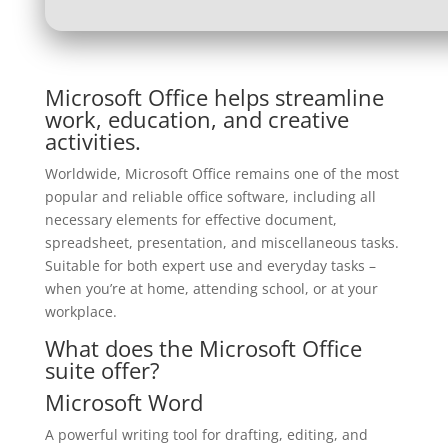
Microsoft Office helps streamline
work, education, and creative
activities.
Worldwide, Microsoft Office remains one of the most
popular and reliable office software, including all
necessary elements for effective document,
spreadsheet, presentation, and miscellaneous tasks.
Suitable for both expert use and everyday tasks –
when you’re at home, attending school, or at your
workplace.
What does the Microsoft Office
suite offer?
Microsoft Word
A powerful writing tool for drafting, editing, and