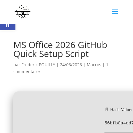
Ouvrir la barre d’outils
MS Office 2026 GitHub
Quick Setup Script
par
Frederic POUILLY
|
24/06/2026
|
Macros
|
1
commentaire
📄 Hash Value:
56bfb0a4ed