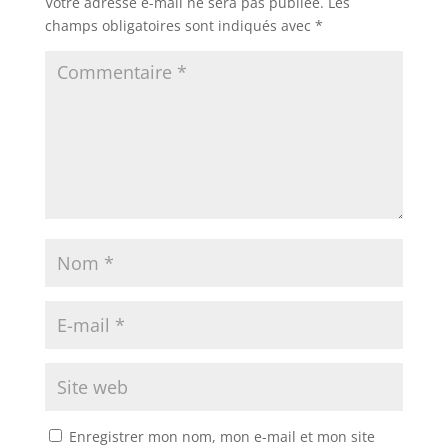
Votre adresse e-mail ne sera pas publiée.
Les
champs obligatoires sont indiqués avec
*
Enregistrer mon nom, mon e-mail et mon site