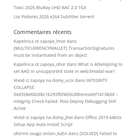
Toxic 2026 BluRay UHD AAC 2.0 TGX
Los Poderes 2026 x264 Subtitles torrent
Commentaires récents
Kapelnica ot zapoya_lmor
dans
[MULTICURRENCYWALLET] TransactionSignatures
must be instantiated from an object
Kapelnica ot zapoya_ohor
dans
What is Attempting to
set AAD in unsupported state in web3modal-vue?
Vivod iz zapoya na domy_ucoi
dans
INTEGRITY
COLLAPSE:
0xd358e682d8c1b293fbf465630beceadef14138dd ::
Integrity Check Failed: Post-Deploy Debugging Still
Active
Vivod iz zapoya na domy_jhei
dans
Office 2019 64bits
Setup App Auto-Install Script
oformit osago onlain_kaEn
dans
[SOLVED] Failed to