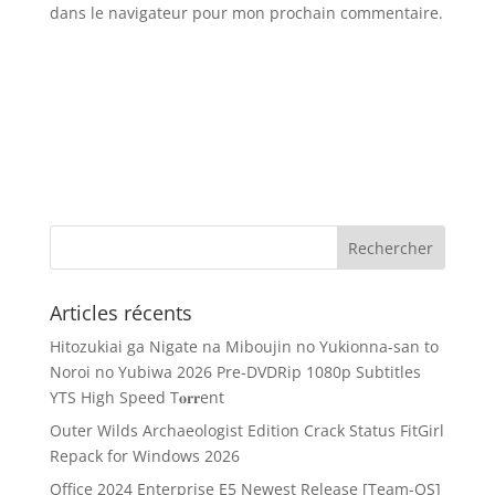
dans le navigateur pour mon prochain commentaire.
Articles récents
Hitozukiai ga Nigate na Miboujin no Yukionna-san to
Noroi no Yubiwa 2026 Pre-DVDRip 1080p Subtitles
YTS High Speed T𝐨𝐫𝐫ent
Outer Wilds Archaeologist Edition Crack Status FitGirl
Repack for Windows 2026
Office 2024 Enterprise E5 Newest Release [Team-OS]