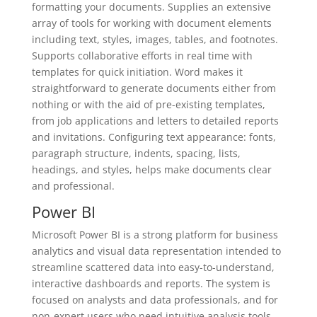
formatting your documents. Supplies an extensive
array of tools for working with document elements
including text, styles, images, tables, and footnotes.
Supports collaborative efforts in real time with
templates for quick initiation. Word makes it
straightforward to generate documents either from
nothing or with the aid of pre-existing templates,
from job applications and letters to detailed reports
and invitations. Configuring text appearance: fonts,
paragraph structure, indents, spacing, lists,
headings, and styles, helps make documents clear
and professional.
Power BI
Microsoft Power BI is a strong platform for business
analytics and visual data representation intended to
streamline scattered data into easy-to-understand,
interactive dashboards and reports. The system is
focused on analysts and data professionals, and for
non-expert users who need intuitive analysis tools