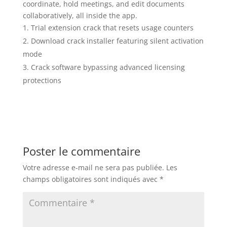
coordinate, hold meetings, and edit documents
collaboratively, all inside the app.
Trial extension crack that resets usage counters
Download crack installer featuring silent activation
mode
Crack software bypassing advanced licensing
protections
Poster le commentaire
Votre adresse e-mail ne sera pas publiée.
Les
champs obligatoires sont indiqués avec
*