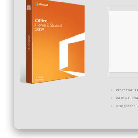
Processor:
1 
RAM:
4 GB for
Disk space:
64