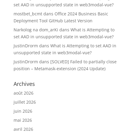
set AAD in unsupported state in web3modal-vue?
mostbet_bcmt
dans
Office 2024 Business Basic
Deployment Tool GitHub Latest Version
Narkolog na dom_arKi
dans
What is Attempting to
set AAD in unsupported state in web3modal-vue?
JustinDrorm
dans
What is Attempting to set AAD in
unsupported state in web3modal-vue?
JustinDrorm
dans
[SOLVED] Failed to partially close
position – Metamask-extension (2024 Update)
Archives
août 2026
juillet 2026
juin 2026
mai 2026
avril 2026