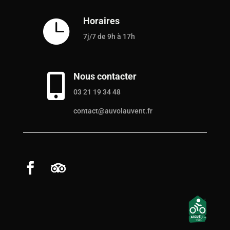
Horaires

7j/7 de 9h à 17h
Nous contacter

03 21 19 34 48
contact@auvolauvent.fr