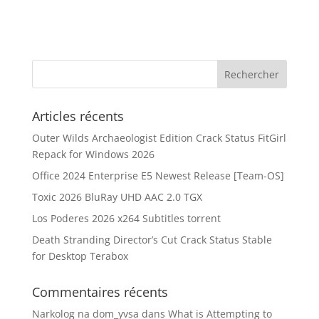
Articles récents
Outer Wilds Archaeologist Edition Crack Status FitGirl
Repack for Windows 2026
Office 2024 Enterprise E5 Newest Release [Team-OS]
Toxic 2026 BluRay UHD AAC 2.0 TGX
Los Poderes 2026 x264 Subtitles torrent
Death Stranding Director’s Cut Crack Status Stable
for Desktop Terabox
Commentaires récents
Narkolog na dom_yvsa
dans
What is Attempting to