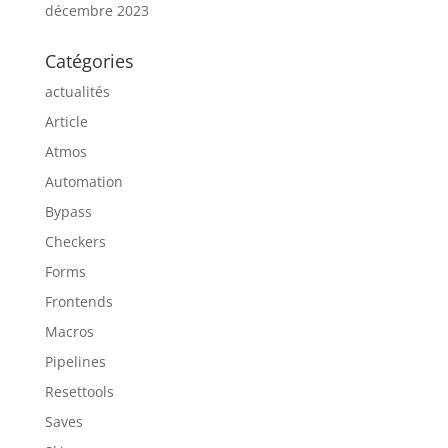
décembre 2023
Catégories
actualités
Article
Atmos
Automation
Bypass
Checkers
Forms
Frontends
Macros
Pipelines
Resettools
Saves