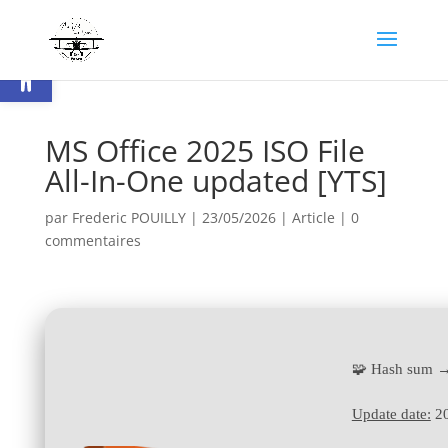
Ouvrir la barre d’outils
MS Office 2025 ISO File
All-In-One updated [YTS]
par
Frederic POUILLY
|
23/05/2026
|
Article
|
0
commentaires
🧩 Hash sum 
Update date:
20