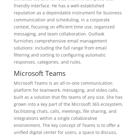
friendly interface. He has a well-established
reputation as a dependable instrument for business
communication and scheduling, in a corporate
context, focusing on efficient time use, organized
messaging, and team collaboration. Outlook
furnishes comprehensive email management
solutions: including the full range from email
filtering and sorting to configuring automatic
responses, categories, and rules.
Microsoft Teams
Microsoft Teams is an all-in-one communication
platform for teamwork, messaging, and video calls,
built as a solution that fits teams of any size. She has
grown into a key part of the Microsoft 365 ecosystem,
facilitating chats, calls, meetings, file sharing, and
integrations within a single collaborative
environment. The key concept of Teams is to offer a
unified digital center for users, a space to discuss,