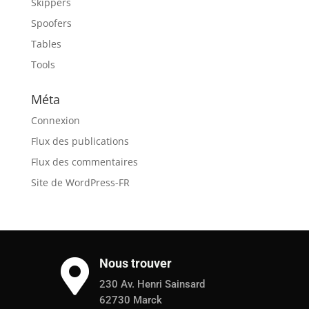
Skippers
Spoofers
Tables
Tools
Méta
Connexion
Flux des publications
Flux des commentaires
Site de WordPress-FR
Nous trouver

230 Av. Henri Sainsard
62730 Marck