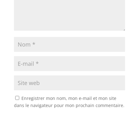
Enregistrer mon nom, mon e-mail et mon site
dans le navigateur pour mon prochain commentaire.