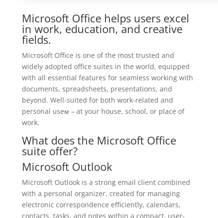
Microsoft Office helps users excel
in work, education, and creative
fields.
Microsoft Office is one of the most trusted and
widely adopted office suites in the world, equipped
with all essential features for seamless working with
documents, spreadsheets, presentations, and
beyond. Well-suited for both work-related and
personal useм – at your house, school, or place of
work.
What does the Microsoft Office
suite offer?
Microsoft Outlook
Microsoft Outlook is a strong email client combined
with a personal organizer, created for managing
electronic correspondence efficiently, calendars,
contacts, tasks, and notes within a compact, user-