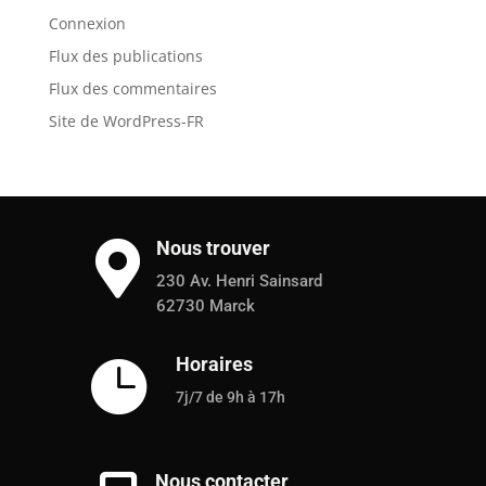
Connexion
Flux des publications
Flux des commentaires
Site de WordPress-FR
Nous trouver

230 Av. Henri Sainsard
62730 Marck
Horaires

7j/7 de 9h à 17h
Nous contacter