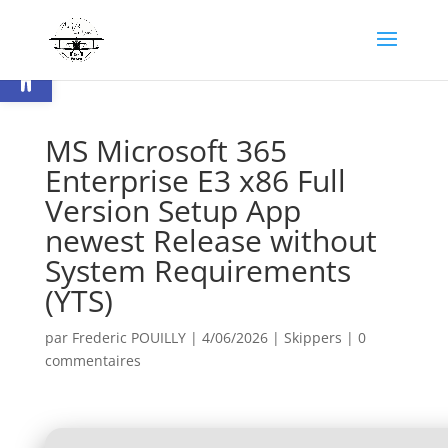
Ouvrir la barre d’outils
MS Microsoft 365
Enterprise E3 x86 Full
Version Setup App
newest Release without
System Requirements
(YTS)
par
Frederic POUILLY
|
4/06/2026
|
Skippers
|
0
commentaires