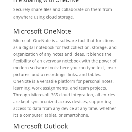
File sharing with OneDrive
Securely share files and collaborate on them from
anywhere using cloud storage.
Microsoft OneNote
Microsoft OneNote is a software tool that functions
as a digital notebook for fast collection, storage, and
organization of any notes and ideas. It blends the
flexibility of an everyday notebook with the power of
modern software tools: here you can type text, insert
pictures, audio recordings, links, and tables.
OneNote is a versatile platform for personal notes,
learning, work assignments, and team projects.
Through Microsoft 365 cloud integration, all entries
are kept synchronized across devices, supporting
access to data from any device at any time, whether
it’s a computer, tablet, or smartphone.
Microsoft Outlook