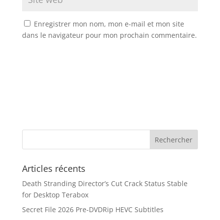
Enregistrer mon nom, mon e-mail et mon site
dans le navigateur pour mon prochain commentaire.
Articles récents
Death Stranding Director’s Cut Crack Status Stable
for Desktop Terabox
Secret File 2026 Pre-DVDRip HEVC Subtitles