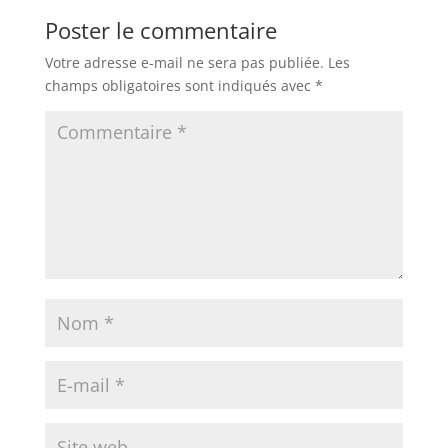
Poster le commentaire
Votre adresse e-mail ne sera pas publiée.
Les
champs obligatoires sont indiqués avec
*