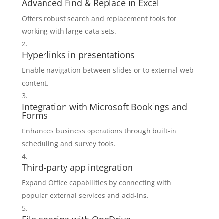
Advanced Find & Replace in Excel
Offers robust search and replacement tools for
working with large data sets.
Hyperlinks in presentations
Enable navigation between slides or to external web
content.
Integration with Microsoft Bookings and
Forms
Enhances business operations through built-in
scheduling and survey tools.
Third-party app integration
Expand Office capabilities by connecting with
popular external services and add-ins.