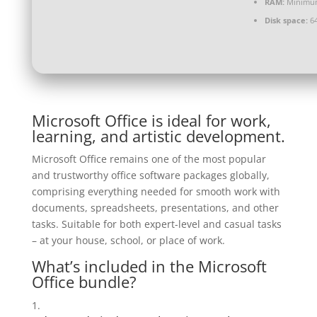
RAM:
Minimu
Disk space:
64
Microsoft Office is ideal for work,
learning, and artistic development.
Microsoft Office remains one of the most popular
and trustworthy office software packages globally,
comprising everything needed for smooth work with
documents, spreadsheets, presentations, and other
tasks. Suitable for both expert-level and casual tasks
– at your house, school, or place of work.
What’s included in the Microsoft
Office bundle?