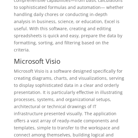
comprehensive capabilities—from basic calculations
to sophisticated formulas and automation— whether
handling daily chores or conducting in-depth
analysis in business, science, or education, Excel is
useful. With this software, creating and editing
spreadsheets is quick and easy, prepare the data by
formatting, sorting, and filtering based on the
criteria.
Microsoft Visio
Microsoft Visio is a software designed specifically for
creating diagrams, charts, and visualizations, serving
to display sophisticated data in a clear and orderly
presentation. It is particularly effective in illustrating
processes, systems, and organizational setups,
architectural or technical drawings of IT
infrastructure presented visually. The application
offers a vast array of ready-made components and
templates, simple to transfer to the workspace and
connect among themselves, building logical and