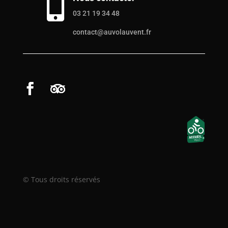

03 21 19 34 48
contact@auvolauvent.fr
© Tous droits réservés