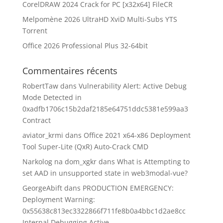
CorelDRAW 2024 Crack for PC [x32x64] FileCR
Melpomène 2026 UltraHD XviD Multi-Subs YTS
Torrent
Office 2026 Professional Plus 32-64bit
Commentaires récents
RobertTaw
dans
Vulnerability Alert: Active Debug
Mode Detected in
0xadfb1706c15b2daf2185e64751ddc5381e599aa3
Contract
aviator_krmi
dans
Office 2021 x64-x86 Deployment
Tool Super-Lite (QxR) Auto-Crack CMD
Narkolog na dom_xgkr
dans
What is Attempting to
set AAD in unsupported state in web3modal-vue?
GeorgeAbift
dans
PRODUCTION EMERGENCY:
Deployment Warning:
0x55638c813ec3322866f711fe8b0a4bbc1d2ae8cc
Internal Debugging Active