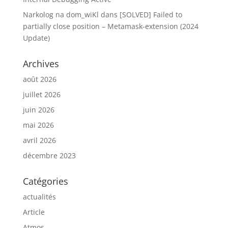
Narkolog na dom_wiKl
dans
[SOLVED] Failed to
partially close position – Metamask-extension (2024
Update)
Archives
août 2026
juillet 2026
juin 2026
mai 2026
avril 2026
décembre 2023
Catégories
actualités
Article
Atmos