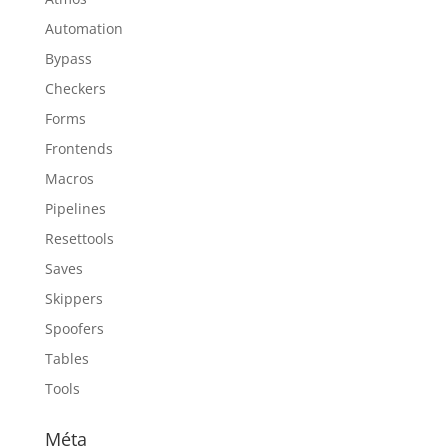
Automation
Bypass
Checkers
Forms
Frontends
Macros
Pipelines
Resettools
Saves
Skippers
Spoofers
Tables
Tools
Méta