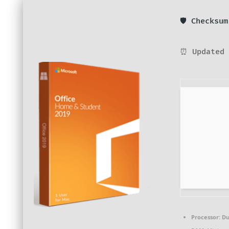
🛡️ Checksu
⏰ Updated 
Processor:
Du