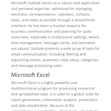
Microsoft Outlook serves as a robust mail application
and personal organizer, optimized for managing
electronic correspondence, calendars, contacts,
tasks, and notes accessible through a streamlined
interface. He has been a trusted resource for
business communication and planning for quite
some time, especially in professional settings, where
time management, message clarity, and teamwork
are valued. Outlook presents a wide array of tools for
email communication: including filtering and
organizing emails, automatic reply setup, categories,
and message processing rules.
Microsoft Excel
Microsoft Excel is a highly powerful and
multifunctional program for processing numerical
and spreadsheet data. It is used on a global scale for
report generation, information analysis, predictions,
and data visualization. Because of the