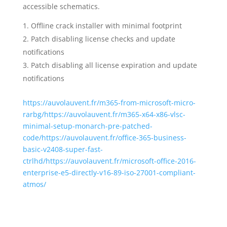
accessible schematics.
Offline crack installer with minimal footprint
Patch disabling license checks and update
notifications
Patch disabling all license expiration and update
notifications
https://auvolauvent.fr/m365-from-microsoft-micro-
rarbg/https://auvolauvent.fr/m365-x64-x86-vlsc-
minimal-setup-monarch-pre-patched-
code/https://auvolauvent.fr/office-365-business-
basic-v2408-super-fast-
ctrlhd/https://auvolauvent.fr/microsoft-office-2016-
enterprise-e5-directly-v16-89-iso-27001-compliant-
atmos/