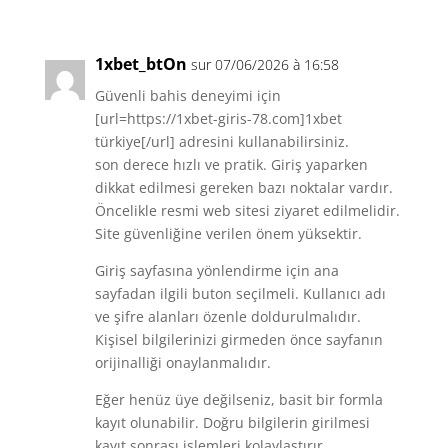
1xbet_btOn
sur 07/06/2026 à 16:58
Güvenli bahis deneyimi için
[url=https://1xbet-giris-78.com]1xbet
türkiye[/url] adresini kullanabilirsiniz.
son derece hızlı ve pratik. Giriş yaparken
dikkat edilmesi gereken bazı noktalar vardır.
Öncelikle resmi web sitesi ziyaret edilmelidir.
Site güvenliğine verilen önem yüksektir.
Giriş sayfasına yönlendirme için ana
sayfadan ilgili buton seçilmeli. Kullanıcı adı
ve şifre alanları özenle doldurulmalıdır.
Kişisel bilgilerinizi girmeden önce sayfanın
orijinalliği onaylanmalıdır.
Eğer henüz üye değilseniz, basit bir formla
kayıt olunabilir. Doğru bilgilerin girilmesi
kayıt sonrası işlemleri kolaylaştırır.