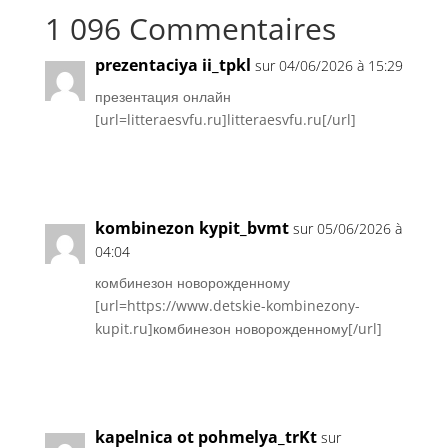
1 096 Commentaires
prezentaciya ii_tpkl
sur 04/06/2026 à 15:29
презентация онлайн
[url=litteraesvfu.ru]litteraesvfu.ru[/url]
Réponse
kombinezon kypit_bvmt
sur 05/06/2026 à
04:04
комбинезон новорожденному
[url=https://www.detskie-kombinezony-
kupit.ru]комбинезон новорожденному[/url]
Réponse
kapelnica ot pohmelya_trKt
sur