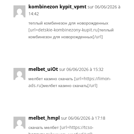
kombinezon kypit_vpmt
sur 06/06/2026 à
14:42
теплый комбинезон для новорожденных
[url=detskie-kombinezony-kupit.ru]теплый
комбинезон для новорожденных[/url]
Réponse
melbet_uiOt
sur 06/06/2026 à 15:32
мелбет казино скачать [url=https://limon-
ads.ru]мелбет казино скачать[/url]
Réponse
melbet_hmpl
sur 06/06/2026 à 17:18
скачать мелбет [url=https://tcso-