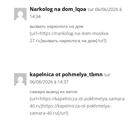
Narkolog na dom_lqoa
sur 06/06/2026 à
14:34
вызвать нарколога на дом
[url=https://narkolog-na-dom-moskva-
27.ru]вызвать нарколога на дом[/url]
Réponse
kapelnica ot pohmelya_tbmn
sur
06/06/2026 à 14:37
самара вывод из запоя
[url=https://kapelnicza-ot-pokhmelya-samara-
40.ru]https://kapelnicza-ot-pokhmelya-
samara-40.ru[/url]
Réponse