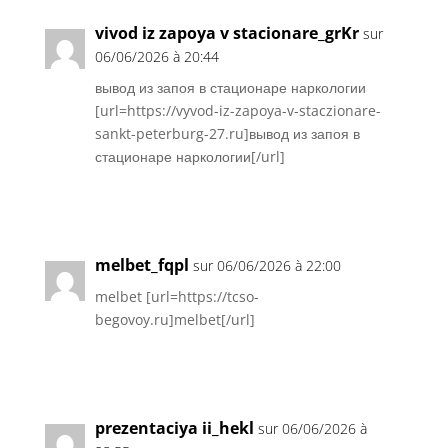
vivod iz zapoya v stacionare_grKr
sur
06/06/2026 à 20:44
вывод из запоя в стационаре наркологии
[url=https://vyvod-iz-zapoya-v-staczionare-
sankt-peterburg-27.ru]вывод из запоя в
стационаре наркологии[/url]
Réponse
melbet_fqpl
sur 06/06/2026 à 22:00
melbet [url=https://tcso-
begovoy.ru]melbet[/url]
Réponse
prezentaciya ii_hekl
sur 06/06/2026 à