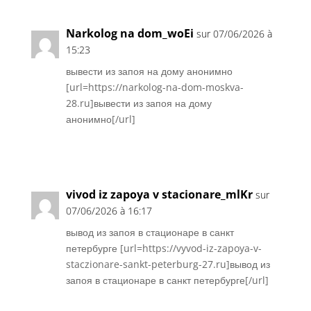
Narkolog na dom_woEi
sur 07/06/2026 à
15:23
вывести из запоя на дому анонимно
[url=https://narkolog-na-dom-moskva-
28.ru]вывести из запоя на дому
анонимно[/url]
Réponse
vivod iz zapoya v stacionare_mlKr
sur
07/06/2026 à 16:17
вывод из запоя в стационаре в санкт
петербурге [url=https://vyvod-iz-zapoya-v-
staczionare-sankt-peterburg-27.ru]вывод из
запоя в стационаре в санкт петербурге[/url]
Réponse