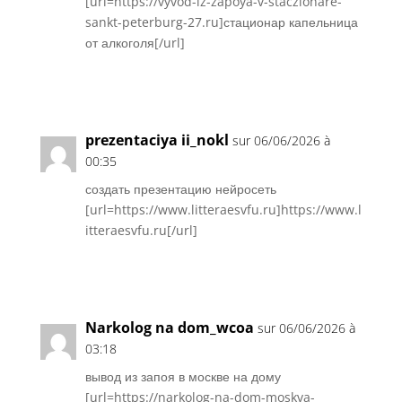
[url=https://vyvod-iz-zapoya-v-staczionare-
sankt-peterburg-27.ru]стационар капельница
от алкоголя[/url]
Réponse
prezentaciya ii_nokl
sur 06/06/2026 à
00:35
создать презентацию нейросеть
[url=https://www.litteraesvfu.ru]https://www.l
itteraesvfu.ru[/url]
Réponse
Narkolog na dom_wcoa
sur 06/06/2026 à
03:18
вывод из запоя в москве на дому
[url=https://narkolog-na-dom-moskva-