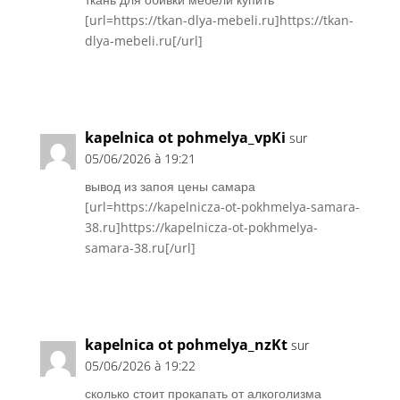
[url=https://tkan-dlya-mebeli.ru]https://tkan-
dlya-mebeli.ru[/url]
Réponse
kapelnica ot pohmelya_vpKi
sur
05/06/2026 à 19:21
вывод из запоя цены самара
[url=https://kapelnicza-ot-pokhmelya-samara-
38.ru]https://kapelnicza-ot-pokhmelya-
samara-38.ru[/url]
Réponse
kapelnica ot pohmelya_nzKt
sur
05/06/2026 à 19:22
сколько стоит прокапать от алкоголизма