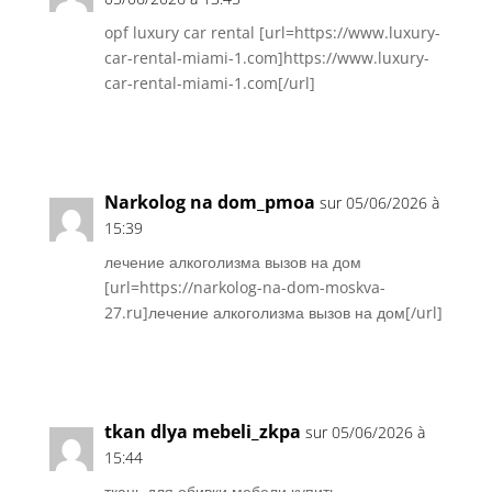
opf luxury car rental [url=https://www.luxury-
car-rental-miami-1.com]https://www.luxury-
car-rental-miami-1.com[/url]
Réponse
Narkolog na dom_pmoa
sur 05/06/2026 à
15:39
лечение алкоголизма вызов на дом
[url=https://narkolog-na-dom-moskva-
27.ru]лечение алкоголизма вызов на дом[/url]
Réponse
tkan dlya mebeli_zkpa
sur 05/06/2026 à
15:44
ткань для обивки мебели купить