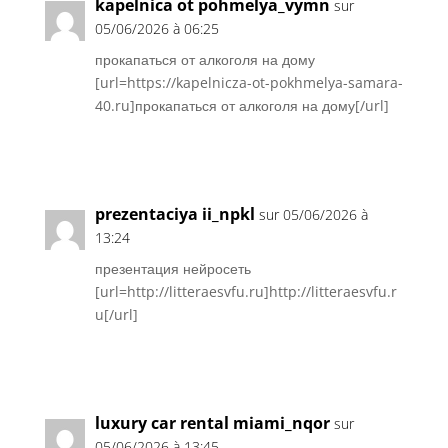
kapelnica ot pohmelya_vymn
sur
05/06/2026 à 06:25
прокапаться от алкоголя на дому
[url=https://kapelnicza-ot-pokhmelya-samara-
40.ru]прокапаться от алкоголя на дому[/url]
Réponse
prezentaciya ii_npkl
sur 05/06/2026 à
13:24
презентация нейросеть
[url=http://litteraesvfu.ru]http://litteraesvfu.r
u[/url]
Réponse
luxury car rental miami_nqor
sur
05/06/2026 à 13:45