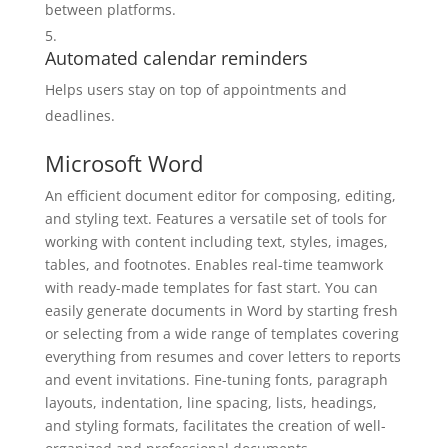
between platforms.
Automated calendar reminders
Helps users stay on top of appointments and
deadlines.
Microsoft Word
An efficient document editor for composing, editing,
and styling text. Features a versatile set of tools for
working with content including text, styles, images,
tables, and footnotes. Enables real-time teamwork
with ready-made templates for fast start. You can
easily generate documents in Word by starting fresh
or selecting from a wide range of templates covering
everything from resumes and cover letters to reports
and event invitations. Fine-tuning fonts, paragraph
layouts, indentation, line spacing, lists, headings,
and styling formats, facilitates the creation of well-