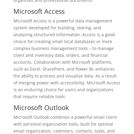
organized and professional documents.
Microsoft Access
Microsoft Access is a powerful data management
system developed for building, storing, and
analyzing structured information. Access is a good
choice for creating small local databases or more
complex business management tools – to manage
client and inventory data, orders, and financial
accounts. Collaboration with Microsoft platforms,
such as Excel, SharePoint, and Power BI, enhances
the ability to process and visualize data. As a result
of merging power with accessibility, Microsoft Access
is an enduring choice for users and organizations
that require reliable tools.
Microsoft Outlook
Microsoft Outlook combines a powerful email client
with personal organization tools, built for optimal
email organization, calendars, contacts, tasks, and