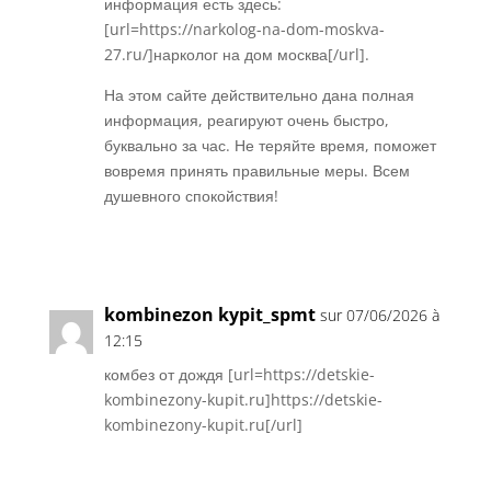
информация есть здесь:
[url=https://narkolog-na-dom-moskva-
27.ru/]нарколог на дом москва[/url].
На этом сайте действительно дана полная
информация, реагируют очень быстро,
буквально за час. Не теряйте время, поможет
вовремя принять правильные меры. Всем
душевного спокойствия!
Réponse
kombinezon kypit_spmt
sur 07/06/2026 à
12:15
комбез от дождя [url=https://detskie-
kombinezony-kupit.ru]https://detskie-
kombinezony-kupit.ru[/url]
Réponse