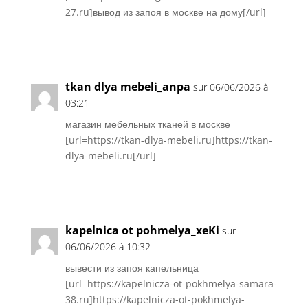
27.ru]вывод из запоя в москве на дому[/url]
Réponse
tkan dlya mebeli_anpa
sur 06/06/2026 à
03:21
магазин мебельных тканей в москве
[url=https://tkan-dlya-mebeli.ru]https://tkan-
dlya-mebeli.ru[/url]
Réponse
kapelnica ot pohmelya_xeKi
sur
06/06/2026 à 10:32
вывести из запоя капельница
[url=https://kapelnicza-ot-pokhmelya-samara-
38.ru]https://kapelnicza-ot-pokhmelya-