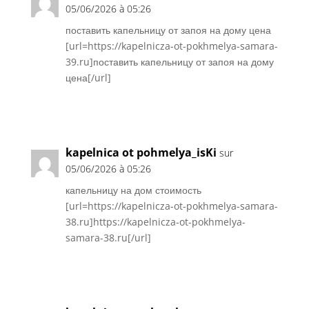
05/06/2026 à 05:26
поставить капельницу от запоя на дому цена
[url=https://kapelnicza-ot-pokhmelya-samara-
39.ru]поставить капельницу от запоя на дому
цена[/url]
Réponse
kapelnica ot pohmelya_isKi
sur
05/06/2026 à 05:26
капельницу на дом стоимость
[url=https://kapelnicza-ot-pokhmelya-samara-
38.ru]https://kapelnicza-ot-pokhmelya-
samara-38.ru[/url]
Réponse