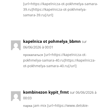
[url=https://kapelnicza-ot-pokhmelya-samara-
39.ru]https://kapelnicza-ot-pokhmelya-
samara-39.ru[/url]
Réponse
kapelnica ot pohmelya_bbmn
sur
06/06/2026 à 00:01
прокапаться [url=https://kapelnicza-ot-
pokhmelya-samara-40.ru]https://kapelnicza-
ot-pokhmelya-samara-40.ru[/url]
Réponse
kombinezon kypit_frmt
sur 06/06/2026 à
00:03
парка jam mix [url=https://www.detskie-