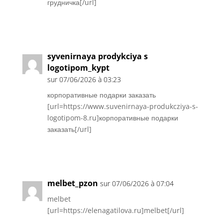
грудничка[/url]
Réponse
syvenirnaya prodykciya s
logotipom_kypt
sur 07/06/2026 à 03:23
корпоративные подарки заказать
[url=https://www.suvenirnaya-produkcziya-s-
logotipom-8.ru]корпоративные подарки
заказать[/url]
Réponse
melbet_pzon
sur 07/06/2026 à 07:04
melbet
[url=https://elenagatilova.ru]melbet[/url]