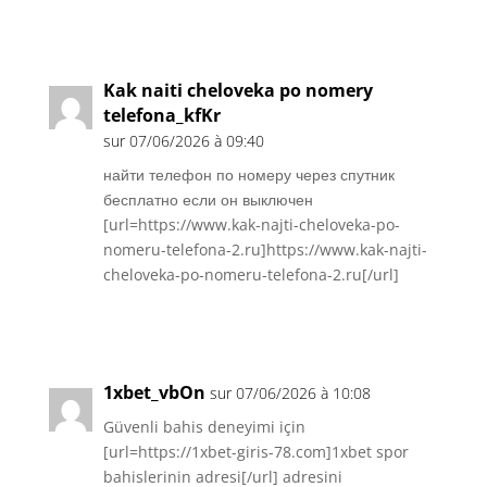
Réponse
Kak naiti cheloveka po nomery
telefona_kfKr
sur 07/06/2026 à 09:40
найти телефон по номеру через спутник
бесплатно если он выключен
[url=https://www.kak-najti-cheloveka-po-
nomeru-telefona-2.ru]https://www.kak-najti-
cheloveka-po-nomeru-telefona-2.ru[/url]
Réponse
1xbet_vbOn
sur 07/06/2026 à 10:08
Güvenli bahis deneyimi için
[url=https://1xbet-giris-78.com]1xbet spor
bahislerinin adresi[/url] adresini