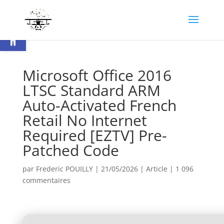
Ouvrir la barre d’outils
Microsoft Office 2016
LTSC Standard ARM
Auto-Activated French
Retail No Internet
Required [EZTV] Pre-
Patched Code
par
Frederic POUILLY
|
21/05/2026
|
Article
|
1 096
commentaires