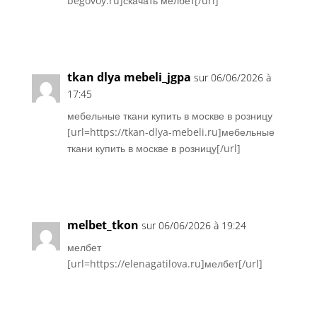
begovoy.ru]скачать мелбет[/url]
Réponse
tkan dlya mebeli_jgpa
sur 06/06/2026 à
17:45
мебельные ткани купить в москве в розницу
[url=https://tkan-dlya-mebeli.ru]мебельные
ткани купить в москве в розницу[/url]
Réponse
melbet_tkon
sur 06/06/2026 à 19:24
мелбет
[url=https://elenagatilova.ru]мелбет[/url]
Réponse