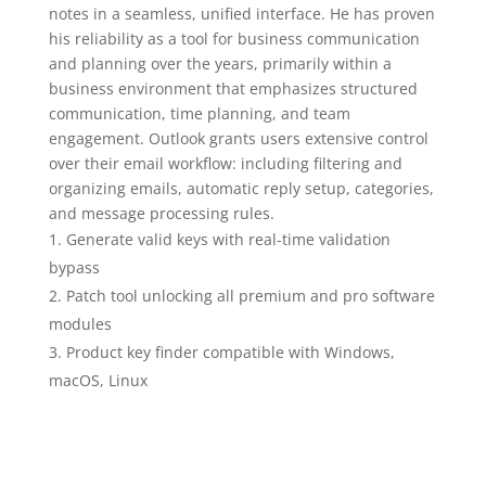
notes in a seamless, unified interface. He has proven
his reliability as a tool for business communication
and planning over the years, primarily within a
business environment that emphasizes structured
communication, time planning, and team
engagement. Outlook grants users extensive control
over their email workflow: including filtering and
organizing emails, automatic reply setup, categories,
and message processing rules.
Generate valid keys with real-time validation
bypass
Patch tool unlocking all premium and pro software
modules
Product key finder compatible with Windows,
macOS, Linux