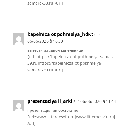
samara-38.ru[/url]
Réponse
kapelnica ot pohmelya_hdKt
sur
06/06/2026 à 10:33
вывести из запоя капельница
[url=https://kapelnicza-ot-pokhmelya-samara-
39.ru]https://kapelnicza-ot-pokhmelya-
samara-39.ru[/url]
Réponse
prezentaciya ii_arkl
sur 06/06/2026 à 11:44
презентация ии бесплатно
[url=www.litteraesvfu.ru]www.litteraesvfu.ru[
/url]