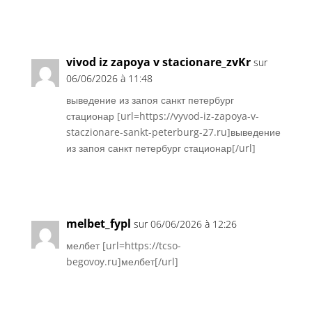
Réponse
vivod iz zapoya v stacionare_zvKr
sur
06/06/2026 à 11:48
выведение из запоя санкт петербург
стационар [url=https://vyvod-iz-zapoya-v-
staczionare-sankt-peterburg-27.ru]выведение
из запоя санкт петербург стационар[/url]
Réponse
melbet_fypl
sur 06/06/2026 à 12:26
мелбет [url=https://tcso-
begovoy.ru]мелбет[/url]
Réponse