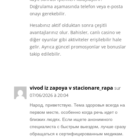
Doğrulama aşamasında telefon veya e-posta
onayı gerekebilir.
Hesabınız aktif olduktan sonra çeşitli
avantajlarınız olur. Bahisler, canlı casino ve
diğer oyunlar gibi aktiviteler erişilebilir hale
gelir. Ayrıca güncel promosyonlar ve bonuslar
takip edilebilir.
Réponse
vivod iz zapoya v stacionare_rapa
sur
07/06/2026 à 20:04
Народ, приветствую. Тема здоровья всегда на
первом месте, особенно когда речь идет о
близких людях. Если ищете анонимного
специалиста с быстрым выездом, лучше сразу
обращаться к сертифицированным медикам.