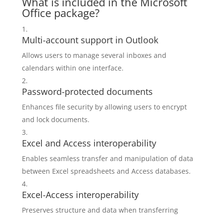
What is included in the Microsoft
Office package?
Multi-account support in Outlook
Allows users to manage several inboxes and
calendars within one interface.
Password-protected documents
Enhances file security by allowing users to encrypt
and lock documents.
Excel and Access interoperability
Enables seamless transfer and manipulation of data
between Excel spreadsheets and Access databases.
Excel-Access interoperability
Preserves structure and data when transferring