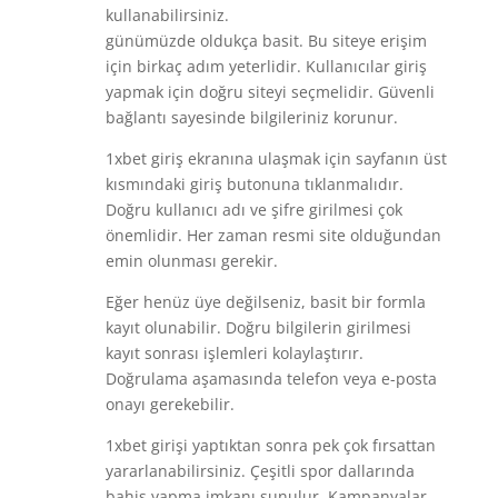
kullanabilirsiniz.
günümüzde oldukça basit. Bu siteye erişim
için birkaç adım yeterlidir. Kullanıcılar giriş
yapmak için doğru siteyi seçmelidir. Güvenli
bağlantı sayesinde bilgileriniz korunur.
1xbet giriş ekranına ulaşmak için sayfanın üst
kısmındaki giriş butonuna tıklanmalıdır.
Doğru kullanıcı adı ve şifre girilmesi çok
önemlidir. Her zaman resmi site olduğundan
emin olunması gerekir.
Eğer henüz üye değilseniz, basit bir formla
kayıt olunabilir. Doğru bilgilerin girilmesi
kayıt sonrası işlemleri kolaylaştırır.
Doğrulama aşamasında telefon veya e-posta
onayı gerekebilir.
1xbet girişi yaptıktan sonra pek çok fırsattan
yararlanabilirsiniz. Çeşitli spor dallarında
bahis yapma imkanı sunulur. Kampanyalar