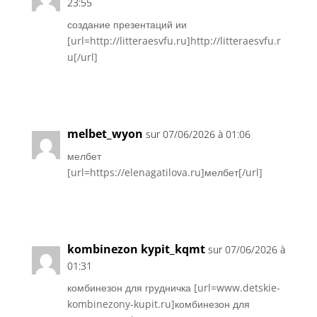
23:55
создание презентаций ии
[url=http://litteraesvfu.ru]http://litteraesvfu.r
u[/url]
Réponse
melbet_wyon
sur 07/06/2026 à 01:06
мелбет
[url=https://elenagatilova.ru]мелбет[/url]
Réponse
kombinezon kypit_kqmt
sur 07/06/2026 à
01:31
комбинезон для грудничка [url=www.detskie-
kombinezony-kupit.ru]комбинезон для