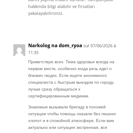
hakkında bilgi alabilir ve fırsatları
yakalayabilirsiniz.
Réponse
Narkolog na dom_ryoa
sur 07/06/2026 à
11:35
Приветствую всех. Тема здоровья всегда на
первом месте, особенно когда речь идет о
близких людях. Если ищете анонимного
специалиста с быстрым выездом по городу,
лучше сразу обращаться к
сертифицированным медикам.
Знакомые вызывали бригаду в похожей
ситуации чтобы помощь оказали без лишних
хлопот и в спокойной атмосфере. Если вам
актуально или ситуация экстренная, вся