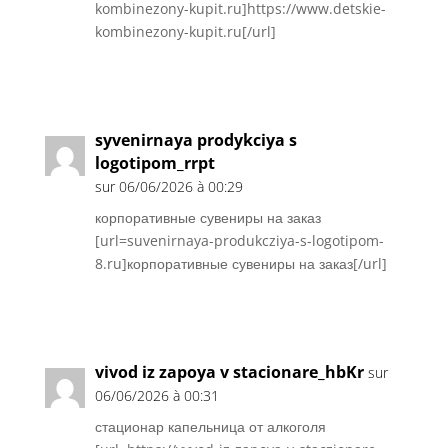
kombinezony-kupit.ru]https://www.detskie-
kombinezony-kupit.ru[/url]
Réponse
syvenirnaya prodykciya s
logotipom_rrpt
sur 06/06/2026 à 00:29
корпоративные сувениры на заказ
[url=suvenirnaya-produkcziya-s-logotipom-
8.ru]корпоративные сувениры на заказ[/url]
Réponse
vivod iz zapoya v stacionare_hbKr
sur
06/06/2026 à 00:31
стационар капельница от алкоголя