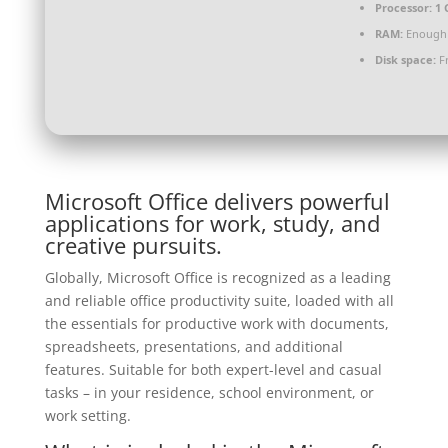
Processor:
1 
RAM:
Enough 
Disk space:
Fr
Microsoft Office delivers powerful
applications for work, study, and
creative pursuits.
Globally, Microsoft Office is recognized as a leading
and reliable office productivity suite, loaded with all
the essentials for productive work with documents,
spreadsheets, presentations, and additional
features. Suitable for both expert-level and casual
tasks – in your residence, school environment, or
work setting.