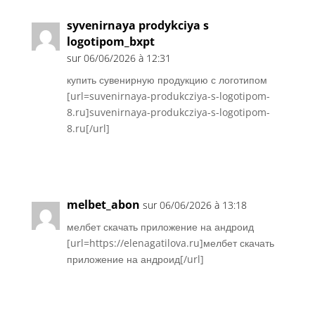
syvenirnaya prodykciya s
logotipom_bxpt
sur 06/06/2026 à 12:31
купить сувенирную продукцию с логотипом
[url=suvenirnaya-produkcziya-s-logotipom-
8.ru]suvenirnaya-produkcziya-s-logotipom-
8.ru[/url]
Réponse
melbet_abon
sur 06/06/2026 à 13:18
мелбет скачать приложение на андроид
[url=https://elenagatilova.ru]мелбет скачать
приложение на андроид[/url]
Réponse