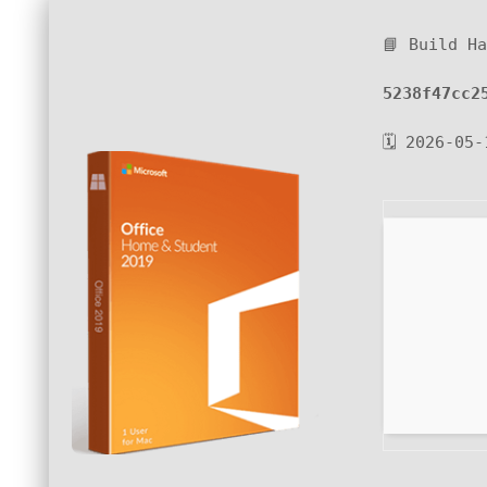
📘 Build H
5238f47cc2
🗓 2026-05-