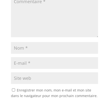
Enregistrer mon nom, mon e-mail et mon site
dans le navigateur pour mon prochain commentaire.