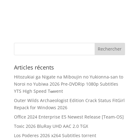
Articles récents
Hitozukiai ga Nigate na Miboujin no Yukionna-san to
Noroi no Yubiwa 2026 Pre-DVDRip 1080p Subtitles
YTS High Speed T𝐨𝐫𝐫ent
Outer Wilds Archaeologist Edition Crack Status FitGirl
Repack for Windows 2026
Office 2024 Enterprise E5 Newest Release [Team-OS]
Toxic 2026 BluRay UHD AAC 2.0 TGX
Los Poderes 2026 x264 Subtitles torrent