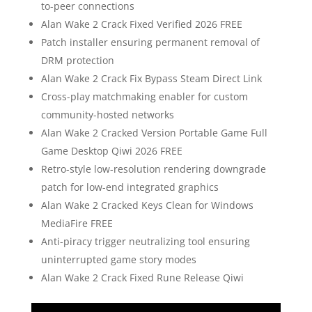
to-peer connections
Alan Wake 2 Crack Fixed Verified 2026 FREE
Patch installer ensuring permanent removal of
DRM protection
Alan Wake 2 Crack Fix Bypass Steam Direct Link
Cross-play matchmaking enabler for custom
community-hosted networks
Alan Wake 2 Cracked Version Portable Game Full
Game Desktop Qiwi 2026 FREE
Retro-style low-resolution rendering downgrade
patch for low-end integrated graphics
Alan Wake 2 Cracked Keys Clean for Windows
MediaFire FREE
Anti-piracy trigger neutralizing tool ensuring
uninterrupted game story modes
Alan Wake 2 Crack Fixed Rune Release Qiwi