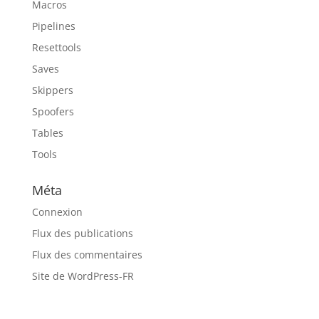
Macros
Pipelines
Resettools
Saves
Skippers
Spoofers
Tables
Tools
Méta
Connexion
Flux des publications
Flux des commentaires
Site de WordPress-FR