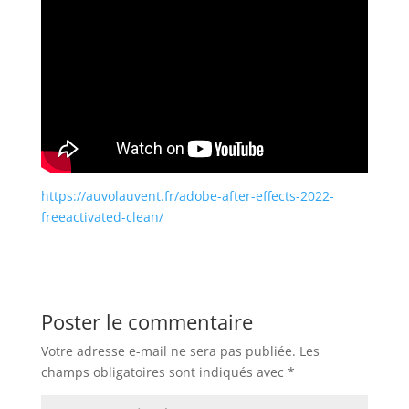
https://auvolauvent.fr/adobe-after-effects-2022-
freeactivated-clean/
Poster le commentaire
Votre adresse e-mail ne sera pas publiée.
Les
champs obligatoires sont indiqués avec
*