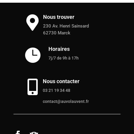
Nous trouver

230 Av. Henri Sainsard
62730 Marck
Horaires

7j/7 de 9h à 17h
Nous contacter

03 21 19 34 48
contact@auvolauvent.fr