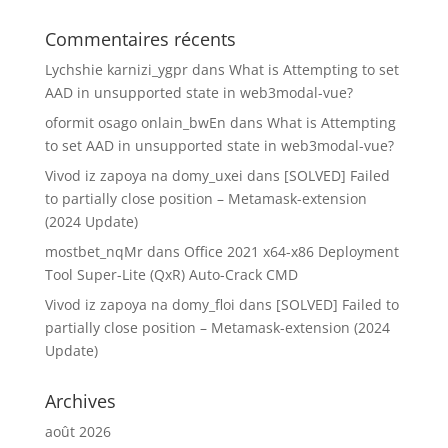
Commentaires récents
Lychshie karnizi_ygpr
dans
What is Attempting to set
AAD in unsupported state in web3modal-vue?
oformit osago onlain_bwEn
dans
What is Attempting
to set AAD in unsupported state in web3modal-vue?
Vivod iz zapoya na domy_uxei
dans
[SOLVED] Failed
to partially close position – Metamask-extension
(2024 Update)
mostbet_nqMr
dans
Office 2021 x64-x86 Deployment
Tool Super-Lite (QxR) Auto-Crack CMD
Vivod iz zapoya na domy_floi
dans
[SOLVED] Failed to
partially close position – Metamask-extension (2024
Update)
Archives
août 2026