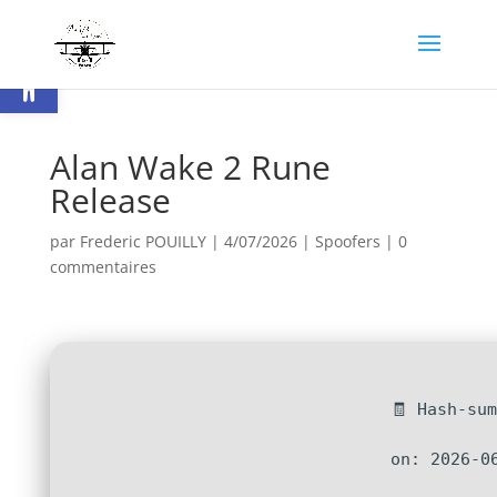
Ouvrir la barre d’outils
Alan Wake 2 Rune
Release
par
Frederic POUILLY
|
4/07/2026
|
Spoofers
|
0
commentaires
🧾 Hash-su
on: 2026-0