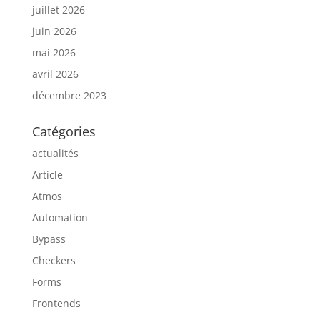
juillet 2026
juin 2026
mai 2026
avril 2026
décembre 2023
Catégories
actualités
Article
Atmos
Automation
Bypass
Checkers
Forms
Frontends