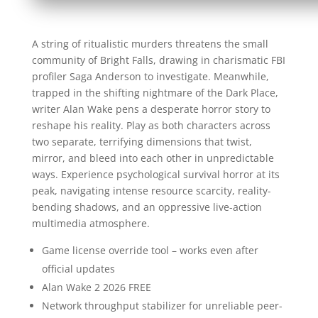
A string of ritualistic murders threatens the small
community of Bright Falls, drawing in charismatic FBI
profiler Saga Anderson to investigate. Meanwhile,
trapped in the shifting nightmare of the Dark Place,
writer Alan Wake pens a desperate horror story to
reshape his reality. Play as both characters across
two separate, terrifying dimensions that twist,
mirror, and bleed into each other in unpredictable
ways. Experience psychological survival horror at its
peak, navigating intense resource scarcity, reality-
bending shadows, and an oppressive live-action
multimedia atmosphere.
Game license override tool – works even after
official updates
Alan Wake 2 2026 FREE
Network throughput stabilizer for unreliable peer-