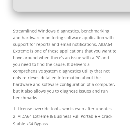
Streamlined Windows diagnostics, benchmarking
and hardware monitoring software application with
support for reports and email notifications. AIDA64
Extreme is one of those applications that you want to
have around when there’s an issue with a PC and
you need to find the cause. It delivers a
comprehensive system diagnostics utility that not
only retrieves detailed information about the
hardware and software configuration of a computer,
but it also allows you to diagnose issues and run
benchmarks.
License override tool – works even after updates
AIDA64 Extreme & Business Full Portable + Crack
Stable x64 Bypass