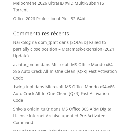
Melpomène 2026 UltraHD XviD Multi-Subs YTS
Torrent
Office 2026 Professional Plus 32-64bit
Commentaires récents
Narkolog na dom_tpmt
dans
[SOLVED] Failed to
partially close position – Metamask-extension (2024
Update)
aviator_omon
dans
Microsoft MS Office Mondo x64-
x86 Auto Crack All-In-One Clean [QxR] Fast Activation
Code
1win_dupl
dans
Microsoft MS Office Mondo x64-x86
Auto Crack All-In-One Clean [QxR] Fast Activation
Code
Shkola onlain_tuKr
dans
MS Office 365 ARM Digital
License Internet Archive updated Pre-Activated
Command