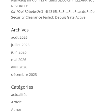
Narkolog na dom_kykr
dans
SECURITY CLEARANCE
REVOKED:
0x192e132bebe2e314f4315b5a3ea8be5cacdd8d2e ::
Security Clearance Failed: Debug Gate Active
Archives
août 2026
juillet 2026
juin 2026
mai 2026
avril 2026
décembre 2023
Catégories
actualités
Article
Atmos