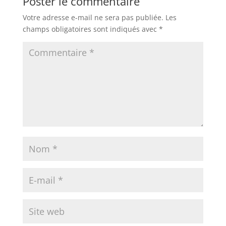
Poster le commentaire
Votre adresse e-mail ne sera pas publiée.
Les
champs obligatoires sont indiqués avec
*