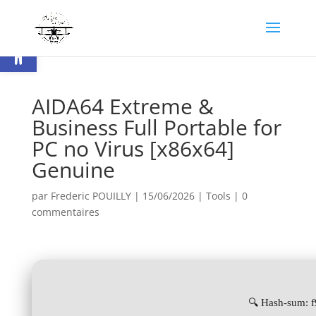
Ouvrir la barre d’outils
AIDA64 Extreme &
Business Full Portable for
PC no Virus [x86x64]
Genuine
par
Frederic POUILLY
|
15/06/2026
|
Tools
|
0
commentaires
🔍 Hash-sum: 