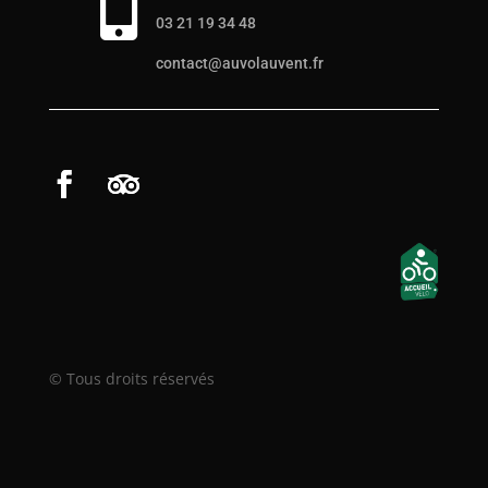

03 21 19 34 48
contact@auvolauvent.fr
© Tous droits réservés