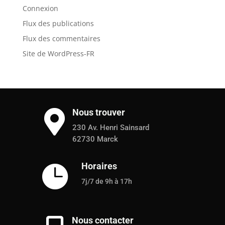
Connexion
Flux des publications
Flux des commentaires
Site de WordPress-FR
Nous trouver

230 Av. Henri Sainsard
62730 Marck
Horaires

7j/7 de 9h à 17h
Nous contacter