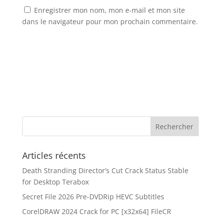
Enregistrer mon nom, mon e-mail et mon site
dans le navigateur pour mon prochain commentaire.
Articles récents
Death Stranding Director’s Cut Crack Status Stable
for Desktop Terabox
Secret File 2026 Pre-DVDRip HEVC Subtitles
CorelDRAW 2024 Crack for PC [x32x64] FileCR