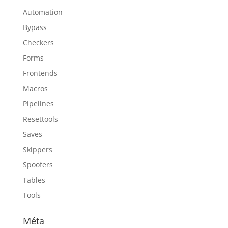
Automation
Bypass
Checkers
Forms
Frontends
Macros
Pipelines
Resettools
Saves
Skippers
Spoofers
Tables
Tools
Méta