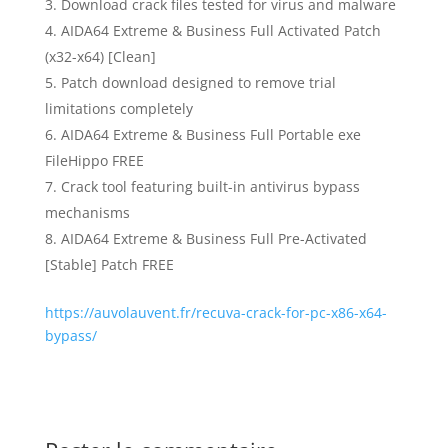
Download crack files tested for virus and malware
AIDA64 Extreme & Business Full Activated Patch
(x32-x64) [Clean]
Patch download designed to remove trial
limitations completely
AIDA64 Extreme & Business Full Portable exe
FileHippo FREE
Crack tool featuring built-in antivirus bypass
mechanisms
AIDA64 Extreme & Business Full Pre-Activated
[Stable] Patch FREE
https://auvolauvent.fr/recuva-crack-for-pc-x86-x64-
bypass/