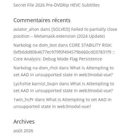
Secret File 2026 Pre-DVDRip HEVC Subtitles
Commentaires récents
aviator_ahon
dans
[SOLVED] Failed to partially close
position – Metamask-extension (2024 Update)
Narkolog na dom_lest
dans
CORE STABILITY RISK:
0xfb6dd80b4677ec979f0f494579b660cd037831f9 ::
Core Analysis: Debug Mode Flag Persistence
Narkolog na dom_rhol
dans
What is Attempting to
set AAD in unsupported state in web3modal-vue?
Lychshie karnizi_bupn
dans
What is Attempting to
set AAD in unsupported state in web3modal-vue?
1win_hcPr
dans
What is Attempting to set AAD in
unsupported state in web3modal-vue?
Archives
août 2026