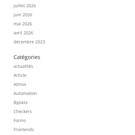
juillet 2026
juin 2026
mai 2026
avril 2026
décembre 2023
Catégories
actualités
Article
Atmos
Automation
Bypass
Checkers
Forms
Frontends