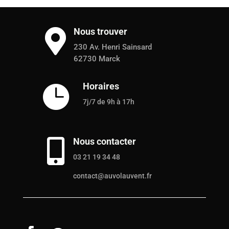
Nous trouver

230 Av. Henri Sainsard
62730 Marck
Horaires

7j/7 de 9h à 17h
Nous contacter

03 21 19 34 48
contact@auvolauvent.fr