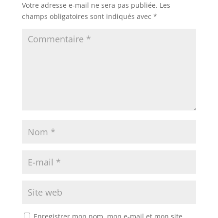
Votre adresse e-mail ne sera pas publiée.
Les
champs obligatoires sont indiqués avec
*
Enregistrer mon nom, mon e-mail et mon site