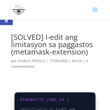
Ouvrir la barre d’outils
[SOLVED] I-edit ang
limitasyon sa paggastos
(metamask-extension)
par
Frederic POUILLY
|
17/05/2026
|
Article
|
0
commentaires
DIAGNOSTIC_CORE_V4.2
Identification of
I-edit ang