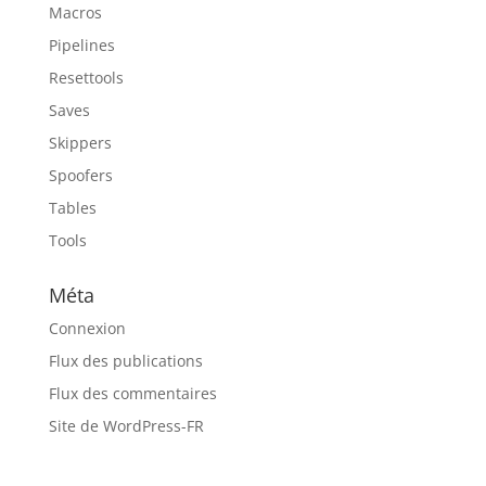
Macros
Pipelines
Resettools
Saves
Skippers
Spoofers
Tables
Tools
Méta
Connexion
Flux des publications
Flux des commentaires
Site de WordPress-FR