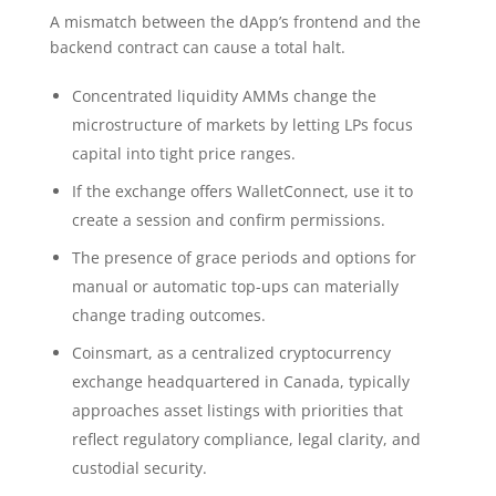
A mismatch between the dApp’s frontend and the
backend contract can cause a total halt.
Concentrated liquidity AMMs change the
microstructure of markets by letting LPs focus
capital into tight price ranges.
If the exchange offers WalletConnect, use it to
create a session and confirm permissions.
The presence of grace periods and options for
manual or automatic top-ups can materially
change trading outcomes.
Coinsmart, as a centralized cryptocurrency
exchange headquartered in Canada, typically
approaches asset listings with priorities that
reflect regulatory compliance, legal clarity, and
custodial security.