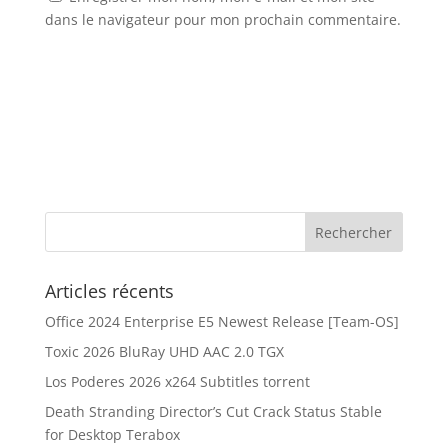
dans le navigateur pour mon prochain commentaire.
Articles récents
Office 2024 Enterprise E5 Newest Release [Team-OS]
Toxic 2026 BluRay UHD AAC 2.0 TGX
Los Poderes 2026 x264 Subtitles torrent
Death Stranding Director’s Cut Crack Status Stable
for Desktop Terabox