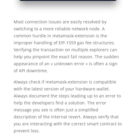
Most connection issues are easily resolved by
switching to a more reliable network node. A
common hurdle in metamask-extension is the
improper handling of EIP-1559 gas fee structures.
Verifying the transaction on multiple explorers can
help you pinpoint the exact fail reason. The sudden
appearance of an « unknown error » is often a sign
of API downtime.
Always check if metamask-extension is compatible
with the latest version of your hardware wallet.
Always document the steps leading up to an error to
help the developers find a solution. The error
message you see is often just a simplified
description of the internal revert. Always verify that
you are interacting with the correct smart contract to
prevent loss.