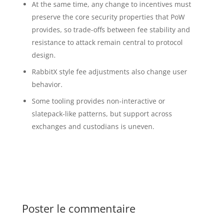
At the same time, any change to incentives must
preserve the core security properties that PoW
provides, so trade-offs between fee stability and
resistance to attack remain central to protocol
design.
RabbitX style fee adjustments also change user
behavior.
Some tooling provides non-interactive or
slatepack-like patterns, but support across
exchanges and custodians is uneven.
Poster le commentaire