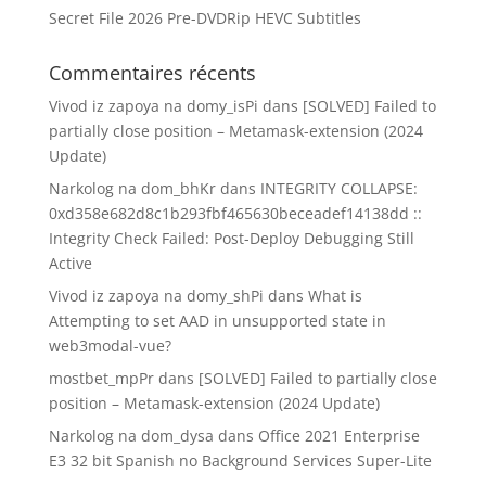
Secret File 2026 Pre-DVDRip HEVC Subtitles
Commentaires récents
Vivod iz zapoya na domy_isPi
dans
[SOLVED] Failed to
partially close position – Metamask-extension (2024
Update)
Narkolog na dom_bhKr
dans
INTEGRITY COLLAPSE:
0xd358e682d8c1b293fbf465630beceadef14138dd ::
Integrity Check Failed: Post-Deploy Debugging Still
Active
Vivod iz zapoya na domy_shPi
dans
What is
Attempting to set AAD in unsupported state in
web3modal-vue?
mostbet_mpPr
dans
[SOLVED] Failed to partially close
position – Metamask-extension (2024 Update)
Narkolog na dom_dysa
dans
Office 2021 Enterprise
E3 32 bit Spanish no Background Services Super-Lite