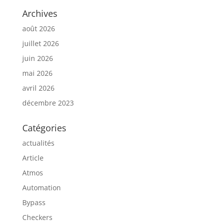
Archives
août 2026
juillet 2026
juin 2026
mai 2026
avril 2026
décembre 2023
Catégories
actualités
Article
Atmos
Automation
Bypass
Checkers