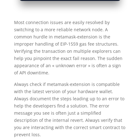
Most connection issues are easily resolved by
switching to a more reliable network node. A
common hurdle in metamask-extension is the
improper handling of EIP-1559 gas fee structures.
Verifying the transaction on multiple explorers can
help you pinpoint the exact fail reason. The sudden
appearance of an « unknown error » is often a sign
of API downtime.
Always check if metamask-extension is compatible
with the latest version of your hardware wallet.
Always document the steps leading up to an error to
help the developers find a solution. The error
message you see is often just a simplified
description of the internal revert. Always verify that
you are interacting with the correct smart contract to
prevent loss.