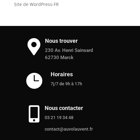
Site de WordPress-FR
Nous trouver

230 Av. Henri Sainsard
62730 Marck
Horaires

7j/7 de 9h à 17h
Nous contacter

03 21 19 34 48
contact@auvolauvent.fr