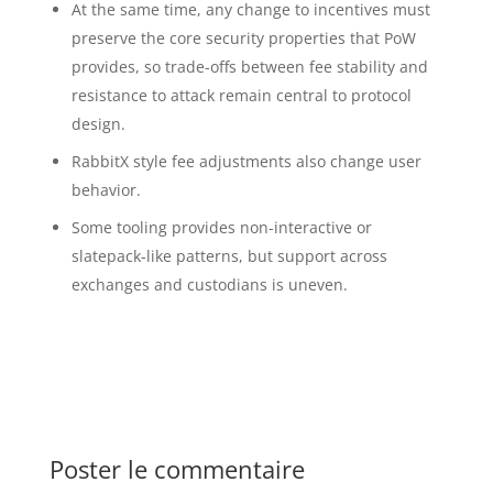
At the same time, any change to incentives must
preserve the core security properties that PoW
provides, so trade-offs between fee stability and
resistance to attack remain central to protocol
design.
RabbitX style fee adjustments also change user
behavior.
Some tooling provides non-interactive or
slatepack-like patterns, but support across
exchanges and custodians is uneven.
Poster le commentaire