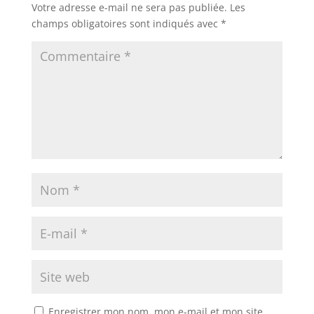
Votre adresse e-mail ne sera pas publiée.
Les
champs obligatoires sont indiqués avec
*
Enregistrer mon nom, mon e-mail et mon site