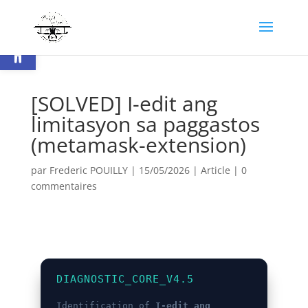
Ouvrir la barre d’outils
[SOLVED] I-edit ang
limitasyon sa paggastos
(metamask-extension)
par
Frederic POUILLY
|
15/05/2026
|
Article
|
0
commentaires
DIAGNOSTIC_CORE_V4.5
Identification of
I-edit ang