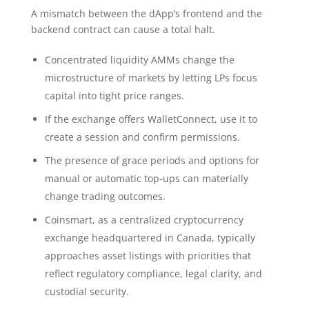
A mismatch between the dApp’s frontend and the
backend contract can cause a total halt.
Concentrated liquidity AMMs change the
microstructure of markets by letting LPs focus
capital into tight price ranges.
If the exchange offers WalletConnect, use it to
create a session and confirm permissions.
The presence of grace periods and options for
manual or automatic top-ups can materially
change trading outcomes.
Coinsmart, as a centralized cryptocurrency
exchange headquartered in Canada, typically
approaches asset listings with priorities that
reflect regulatory compliance, legal clarity, and
custodial security.