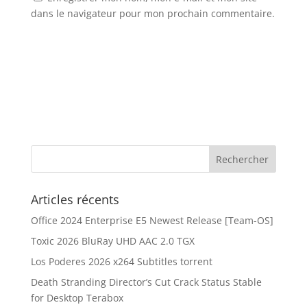
dans le navigateur pour mon prochain commentaire.
Articles récents
Office 2024 Enterprise E5 Newest Release [Team-OS]
Toxic 2026 BluRay UHD AAC 2.0 TGX
Los Poderes 2026 x264 Subtitles torrent
Death Stranding Director’s Cut Crack Status Stable
for Desktop Terabox