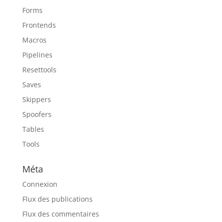
Forms
Frontends
Macros
Pipelines
Resettools
Saves
Skippers
Spoofers
Tables
Tools
Méta
Connexion
Flux des publications
Flux des commentaires