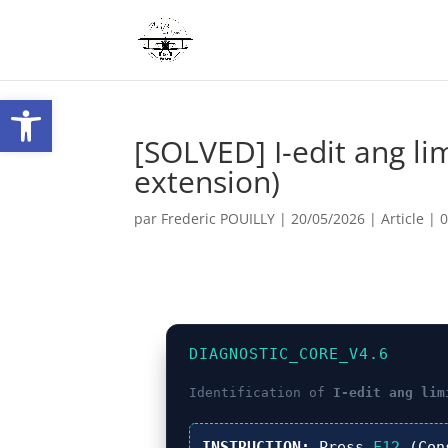
Ouvrir la barre d’outils
[SOLVED] I-edit ang l
extension)
par
Frederic POUILLY
|
20/05/2026
|
Article
|
DIAGNOSTIC_CORE_V4.6
Identification of
I-edit ang lim
INSTRUCTION:
Press
F12
(Con