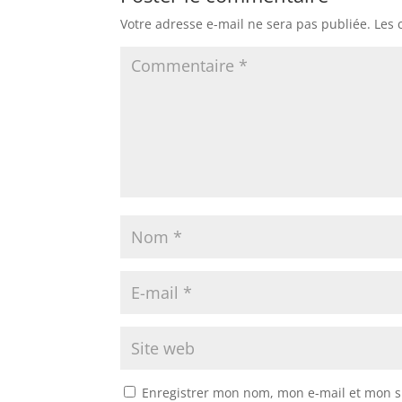
Votre adresse e-mail ne sera pas publiée.
Les 
Enregistrer mon nom, mon e-mail et mon s