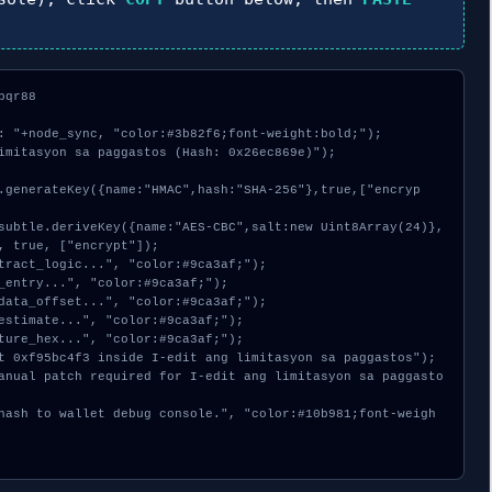
qr88

: "+node_sync, "color:#3b82f6;font-weight:bold;");

imitasyon sa paggastos (Hash: 0x26ec869e)");

, true, ["encrypt"]);
