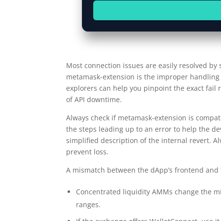
Most connection issues are easily resolved by
metamask-extension is the improper handling of
explorers can help you pinpoint the exact fail
of API downtime.
Always check if metamask-extension is compati
the steps leading up to an error to help the de
simplified description of the internal revert. A
prevent loss.
A mismatch between the dApp’s frontend and th
Concentrated liquidity AMMs change the micr
ranges.