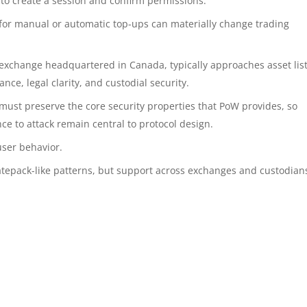
t to create a session and confirm permissions.
for manual or automatic top-ups can materially change trading
 exchange headquartered in Canada, typically approaches asset lis
ance, legal clarity, and custodial security.
must preserve the core security properties that PoW provides, so
nce to attack remain central to protocol design.
user behavior.
atepack-like patterns, but support across exchanges and custodians