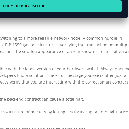
COPY_DEBUG_PATCH
 switching to a more reliable network node. A common hurdle in
 EIP-1559 gas fee structures. Verifying the transaction on multipl
 reason. The sudden appearance of an « unknown error » is often a 
ble with the latest version of your hardware wallet. Always docum
velopers find a solution. The error message you see is often just a
lways verify that you are interacting with the correct smart contract
e backend contract can cause a total halt.
ostructure of markets by letting LPs focus capital into tight price