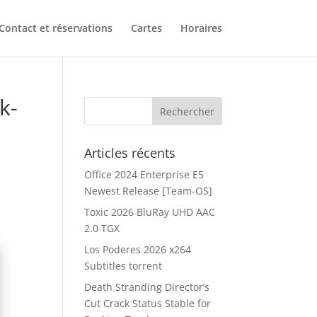
Contact et réservations
Cartes
Horaires
k-
Articles récents
Office 2024 Enterprise E5
Newest Release [Team-OS]
Toxic 2026 BluRay UHD AAC
2.0 TGX
Los Poderes 2026 x264
Subtitles torrent
Death Stranding Director’s
Cut Crack Status Stable for