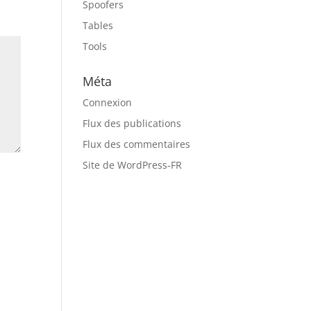
Spoofers
Tables
Tools
Méta
Connexion
Flux des publications
Flux des commentaires
Site de WordPress-FR