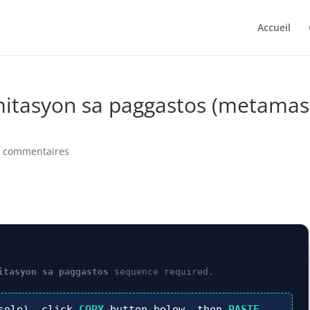
Accueil
imitasyon sa paggastos (metamas
0 commentaires
itasyon sa paggastos
sequence required.
sole), click
COPY
button below, then
PASTE