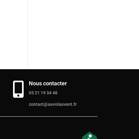
Nous contacter

03 21 19 34 48
contact@auvolauvent.fr