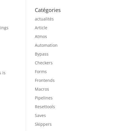
Catégories
actualités
tings
Article
Atmos
Automation
Bypass
Checkers
Forms
 is
Frontends
Macros
Pipelines
Resettools
Saves
Skippers