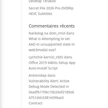
Desktop Terabox
Secret File 2026 Pre-DVDRip
HEVC Subtitles
Commentaires récents
Narkolog na dom_rmst
dans
What is Attempting to set
AAD in unsupported state in
web3modal-vue?
Lychshie karnizi_nbEi
dans
Office 2019 64bits Setup App
Auto-Install Script
Antoniotep
dans
Vulnerability Alert: Active
Debug Mode Detected in
0xadfb1706c15b2daf2185e6
4751ddc5381e599aa3
Contract