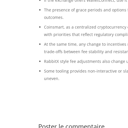
If the exchange offers WalletConnect, use i
The presence of grace periods and options 
outcomes.
Coinsmart, as a centralized cryptocurrency
with priorities that reflect regulatory compli
At the same time, any change to incentives 
trade-offs between fee stability and resista
RabbitX style fee adjustments also change 
Some tooling provides non-interactive or sl
uneven.
Poster le commentaire