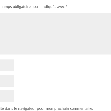
champs obligatoires sont indiqués avec
*
ite dans le navigateur pour mon prochain commentaire.