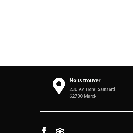
Nous trouver

230 Av. Henri Sainsard
62730 Marck