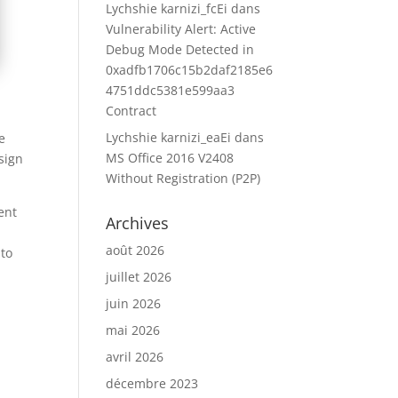
Lychshie karnizi_fcEi
dans
Vulnerability Alert: Active
Debug Mode Detected in
0xadfb1706c15b2daf2185e6
4751ddc5381e599aa3
Contract
Lychshie karnizi_eaEi
dans
e
MS Office 2016 V2408
sign
Without Registration (P2P)
ent
Archives
août 2026
 to
juillet 2026
juin 2026
mai 2026
avril 2026
décembre 2023