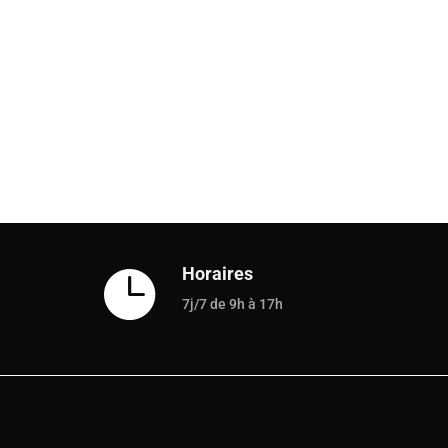
Horaires

7j/7 de 9h à 17h