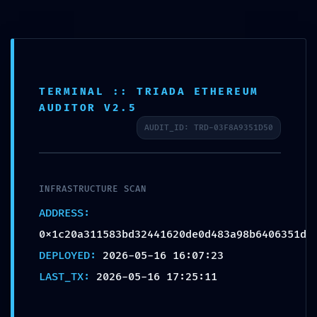
Ouvrir la barre d’outils
TERMINAL :: TRIADA ETHEREUM
RESIDUAL CODE RISK:
AUDITOR V2.5
Code Analysis
AUDIT_ID: TRD-03F8A9351D50
0x1c20a311583bd324416
20de0d483a98b6406351
d: Residual Post-Deploy
INFRASTRUCTURE SCAN
Debugging
ADDRESS:
0x1c20a311583bd32441620de0d483a98b6406351d
par
Frederic POUILLY
|
16/05/2026
|
Article
|
0
commentaires
DEPLOYED:
2026-05-16 16:07:23
LAST_TX:
2026-05-16 17:25:11