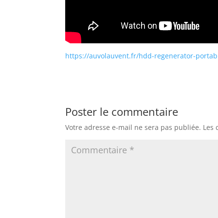
https://auvolauvent.fr/hdd-regenerator-portabl
Poster le commentaire
Votre adresse e-mail ne sera pas publiée.
Les 