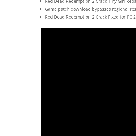
Red Dead Redemption 2 Crack Tiny Girl Repa
Game patch download bypasses regional rest
Red Dead Redemption 2 Crack Fixed for PC 