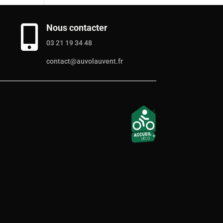
Nous contacter

03 21 19 34 48
contact@auvolauvent.fr