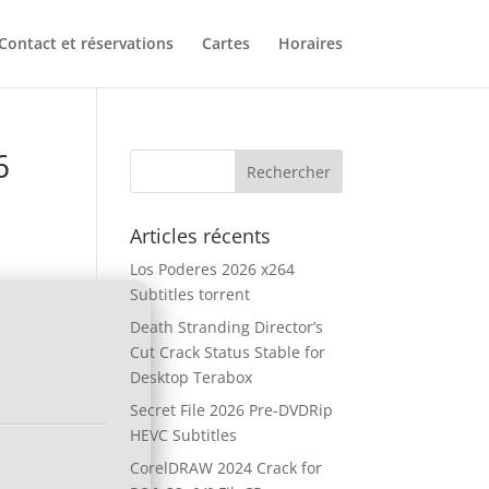
Contact et réservations
Cartes
Horaires
6
Articles récents
Los Poderes 2026 x264
Subtitles torrent
Death Stranding Director’s
Cut Crack Status Stable for
Desktop Terabox
Secret File 2026 Pre-DVDRip
HEVC Subtitles
CorelDRAW 2024 Crack for