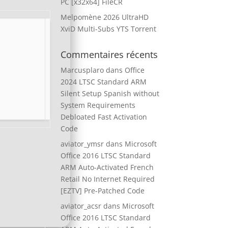
PC [x32x64] FileCR
Melpomène 2026 UltraHD
XviD Multi-Subs YTS Torrent
Commentaires récents
Marcusplaro
dans
Office
2024 LTSC Standard ARM
Silent Setup Spanish without
System Requirements
Debloated Fast Activation
Code
aviator_ymsr
dans
Microsoft
Office 2016 LTSC Standard
ARM Auto-Activated French
Retail No Internet Required
[EZTV] Pre-Patched Code
aviator_acsr
dans
Microsoft
Office 2016 LTSC Standard