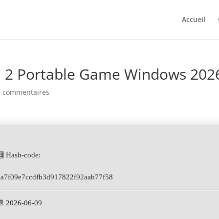
Accueil
 2 Portable Game Windows 202
0 commentaires
🧮 Hash-code:
4a7f09e7ccdfb3d917822f92aab77f58
📆 2026-06-09