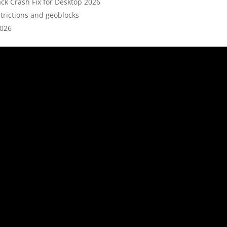
ck Crash Fix for Desktop 2026
rictions and geoblocks
2026