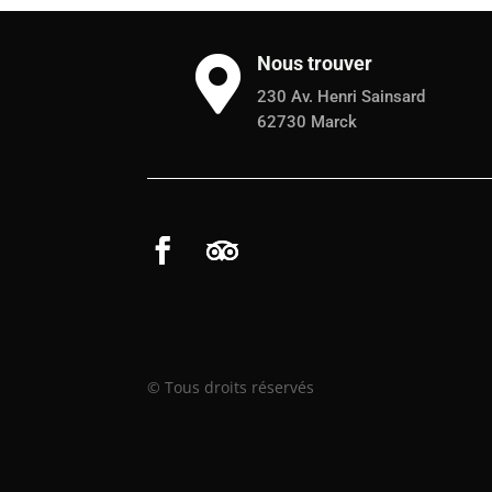
Nous trouver

230 Av. Henri Sainsard
62730 Marck
© Tous droits réservés