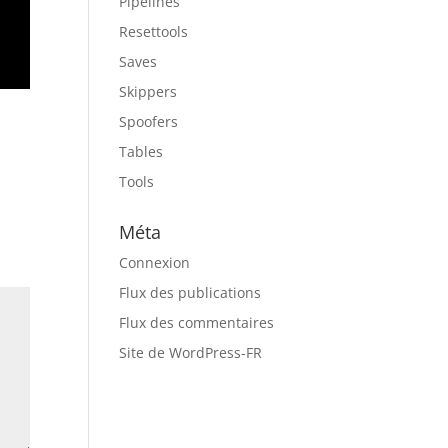
Pipelines
Resettools
Saves
Skippers
Spoofers
Tables
Tools
Méta
Connexion
Flux des publications
Flux des commentaires
Site de WordPress-FR