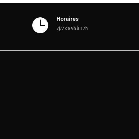
Horaires

7j/7 de 9h à 17h