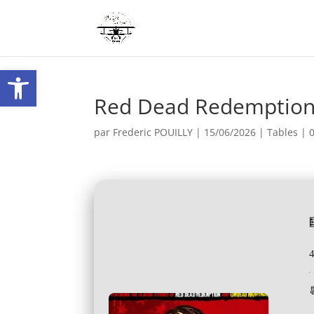
Ouvrir la barre d’outils
Red Dead Redemption
par
Frederic POUILLY
|
15/06/2026
|
Tables
|