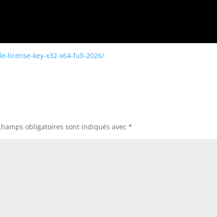
e-license-key-x32-x64-full-2026/
champs obligatoires sont indiqués avec
*