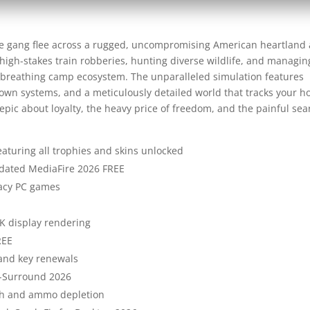
e gang flee across a rugged, uncompromising American heartland 
f high-stakes train robberies, hunting diverse wildlife, and managin
g, breathing camp ecosystem. The unparalleled simulation features
town systems, and a meticulously detailed world that tracks your h
pic about loyalty, the heavy price of freedom, and the painful sea
turing all trophies and skins unlocked
dated MediaFire 2026 FREE
gacy PC games
4K display rendering
REE
and key renewals
-Surround 2026
lth and ammo depletion