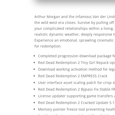
Arthur Morgan and the infamous Van der Lind
the wild west era closes. Survive by pulling of
your complicated relationships within a livin
realistic dynamic weather, deeply responsive 
Experience an emotional, sprawling cinematic e
for redemption.
Completed progression download package fea
Red Dead Redemption 2 Tiny Girl Repack Up
Download working activation method for le
Red Dead Redemption 2 EMPRESS Crack
User interface asset scaling patch for crisp 
Red Dead Redemption 2 Bypass Fix Stable F
License updater supporting game transfers 
Red Dead Redemption 2 Cracked Update 5.1
Memory pointer freeze tool preventing hea