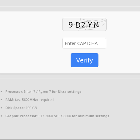
Verify
Processor:
Intel i7 / Ryzen 7
for Ultra settings
RAM:
fast
5600MHz+
required
Disk Space:
100 GB
Graphic Processor:
RTX 3060 or RX 6600
for minimum settings