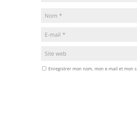
Enregistrer mon nom, mon e-mail et mon s