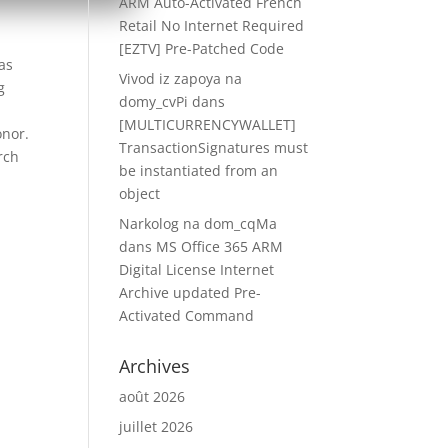
ARM Auto-Activated French
Retail No Internet Required
[EZTV] Pre-Patched Code
as
Vivod iz zapoya na
g
domy_cvPi
dans
[MULTICURRENCYWALLET]
onor.
TransactionSignatures must
rch
be instantiated from an
object
Narkolog na dom_cqMa
dans
MS Office 365 ARM
Digital License Internet
Archive updated Pre-
Activated Command
Archives
août 2026
juillet 2026