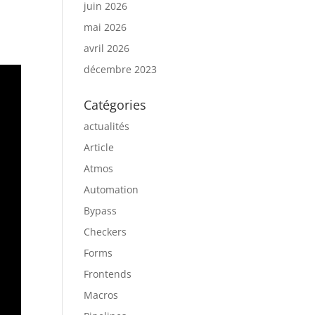
juin 2026
mai 2026
avril 2026
décembre 2023
Catégories
actualités
Article
Atmos
Automation
Bypass
Checkers
Forms
Frontends
Macros