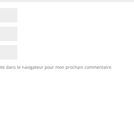
ite dans le navigateur pour mon prochain commentaire.