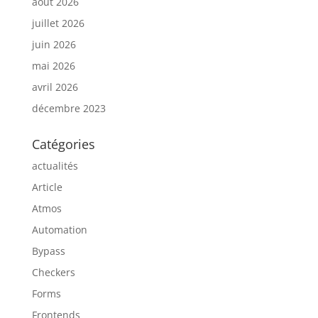
août 2026
juillet 2026
juin 2026
mai 2026
avril 2026
décembre 2023
Catégories
actualités
Article
Atmos
Automation
Bypass
Checkers
Forms
Frontends