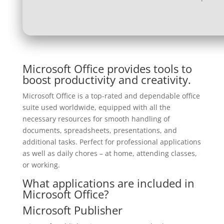
Microsoft Office provides tools to
boost productivity and creativity.
Microsoft Office is a top-rated and dependable office
suite used worldwide, equipped with all the
necessary resources for smooth handling of
documents, spreadsheets, presentations, and
additional tasks. Perfect for professional applications
as well as daily chores – at home, attending classes,
or working.
What applications are included in
Microsoft Office?
Microsoft Publisher