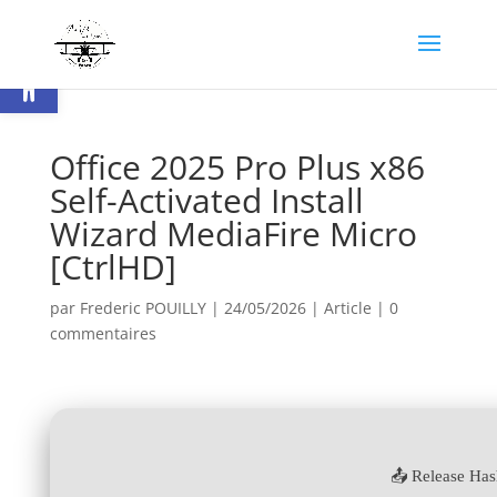
Ouvrir la barre d’outils
Office 2025 Pro Plus x86
Self-Activated Install
Wizard MediaFire Micro
[CtrlHD]
par
Frederic POUILLY
|
24/05/2026
|
Article
|
0
commentaires
📤 Release Has