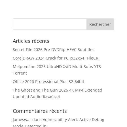
Articles récents
Secret File 2026 Pre-DVDRip HEVC Subtitles
CorelDRAW 2024 Crack for PC [x32x64] FileCR
Melpomène 2026 UltraHD XviD Multi-Subs YTS
Torrent
Office 2026 Professional Plus 32-64bit
The Ghost and The Gun 2026 4K MP4 Extended
Updated Audio 𝐃𝐨𝐰𝐧𝐥𝐨𝐚𝐝
Commentaires récents
Jameswar
dans
Vulnerability Alert: Active Debug
Mode Detected in