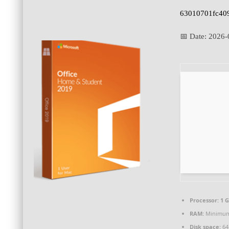
63010701fc40
📅 Date:
2026-
Processor:
1 G
RAM:
Minimum
Disk space:
64