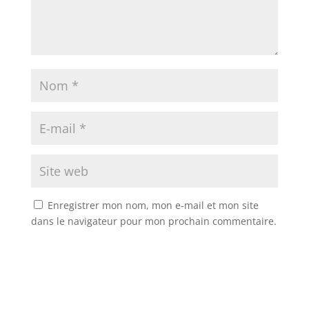
Enregistrer mon nom, mon e-mail et mon site
dans le navigateur pour mon prochain commentaire.