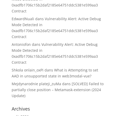
0xadfb1706c15b2daf2185e64751ddc5381e599aa3
Contract
EdwardNuali
dans
Vulnerability Alert: Active Debug
Mode Detected in
0xadfb1706c15b2daf2185e64751ddc5381e599aa3
Contract
Antoniofon
dans
Vulnerability Alert: Active Debug
Mode Detected in
0xadfb1706c15b2daf2185e64751ddc5381e599aa3
Contract
Shkola onlain_oxPi
dans
What is Attempting to set
AAD in unsupported state in web3modal-vue?
Mejdynarodnie plateji_zuMa
dans
[SOLVED] Failed to
partially close position – Metamask-extension (2024
Update)
Archives