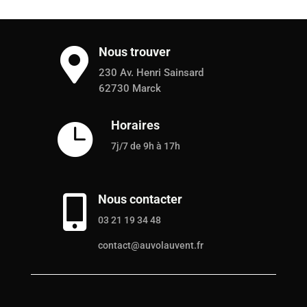
Nous trouver

230 Av. Henri Sainsard
62730 Marck
Horaires

7j/7 de 9h à 17h
Nous contacter

03 21 19 34 48
contact@auvolauvent.fr