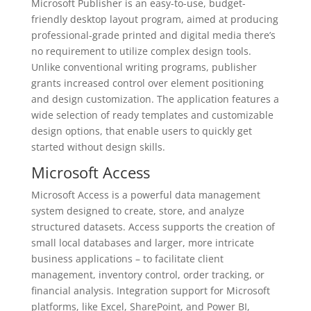
Microsoft Publisher is an easy-to-use, budget-
friendly desktop layout program, aimed at producing
professional-grade printed and digital media there’s
no requirement to utilize complex design tools.
Unlike conventional writing programs, publisher
grants increased control over element positioning
and design customization. The application features a
wide selection of ready templates and customizable
design options, that enable users to quickly get
started without design skills.
Microsoft Access
Microsoft Access is a powerful data management
system designed to create, store, and analyze
structured datasets. Access supports the creation of
small local databases and larger, more intricate
business applications – to facilitate client
management, inventory control, order tracking, or
financial analysis. Integration support for Microsoft
platforms, like Excel, SharePoint, and Power BI,