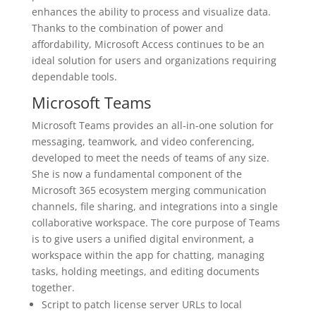
enhances the ability to process and visualize data.
Thanks to the combination of power and
affordability, Microsoft Access continues to be an
ideal solution for users and organizations requiring
dependable tools.
Microsoft Teams
Microsoft Teams provides an all-in-one solution for
messaging, teamwork, and video conferencing,
developed to meet the needs of teams of any size.
She is now a fundamental component of the
Microsoft 365 ecosystem merging communication
channels, file sharing, and integrations into a single
collaborative workspace. The core purpose of Teams
is to give users a unified digital environment, a
workspace within the app for chatting, managing
tasks, holding meetings, and editing documents
together.
Script to patch license server URLs to local