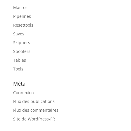
Macros
Pipelines
Resettools
Saves
Skippers
Spoofers
Tables
Tools
Méta
Connexion
Flux des publications
Flux des commentaires
Site de WordPress-FR