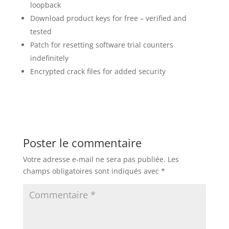
loopback
Download product keys for free – verified and
tested
Patch for resetting software trial counters
indefinitely
Encrypted crack files for added security
Poster le commentaire
Votre adresse e-mail ne sera pas publiée.
Les
champs obligatoires sont indiqués avec
*