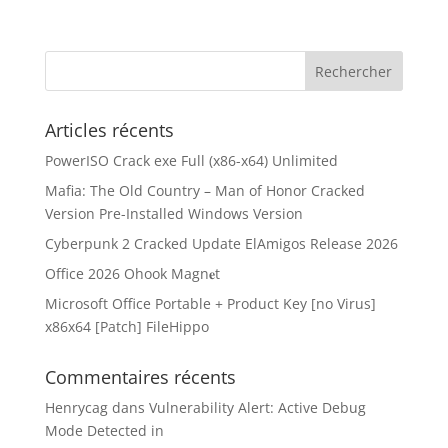
Articles récents
PowerISO Crack exe Full (x86-x64) Unlimited
Mafia: The Old Country – Man of Honor Cracked
Version Pre-Installed Windows Version
Cyberpunk 2 Cracked Update ElAmigos Release 2026
Office 2026 Ohook Magn𝐞t
Microsoft Office Portable + Product Key [no Virus]
x86x64 [Patch] FileHippo
Commentaires récents
Henrycag
dans
Vulnerability Alert: Active Debug
Mode Detected in