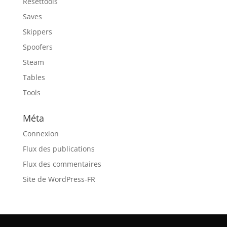
Resettools
Saves
Skippers
Spoofers
Steam
Tables
Tools
Méta
Connexion
Flux des publications
Flux des commentaires
Site de WordPress-FR