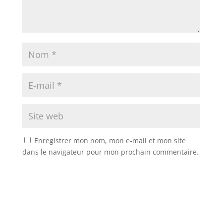
Enregistrer mon nom, mon e-mail et mon site
dans le navigateur pour mon prochain commentaire.