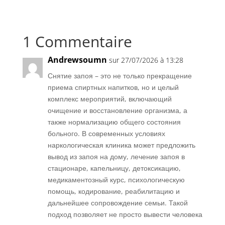
1 Commentaire
Andrewsoumn
sur 27/07/2026 à 13:28
Снятие запоя – это не только прекращение
приема спиртных напитков, но и целый
комплекс мероприятий, включающий
очищение и восстановление организма, а
также нормализацию общего состояния
больного. В современных условиях
наркологическая клиника может предложить
вывод из запоя на дому, лечение запоя в
стационаре, капельницу, детоксикацию,
медикаментозный курс, психологическую
помощь, кодирование, реабилитацию и
дальнейшее сопровождение семьи. Такой
подход позволяет не просто вывести человека