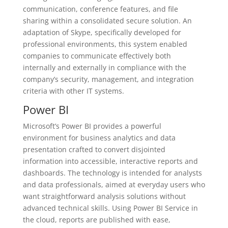
communication, conference features, and file
sharing within a consolidated secure solution. An
adaptation of Skype, specifically developed for
professional environments, this system enabled
companies to communicate effectively both
internally and externally in compliance with the
company’s security, management, and integration
criteria with other IT systems.
Power BI
Microsoft’s Power BI provides a powerful
environment for business analytics and data
presentation crafted to convert disjointed
information into accessible, interactive reports and
dashboards. The technology is intended for analysts
and data professionals, aimed at everyday users who
want straightforward analysis solutions without
advanced technical skills. Using Power BI Service in
the cloud, reports are published with ease,