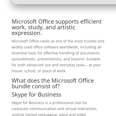
Microsoft Office supports efficient
work, study, and artistic
expression.
Microsoft Office ranks as one of the most trusted and
widely used office software worldwide, including all
essential tools for effective handling of documents,
spreadsheets, presentations, and beyond. Suitable
for both advanced use and everyday tasks – at your
house, school, or place of work.
What does the Microsoft Office
bundle consist of?
Skype for Business
Skype for Business is a professional tool for
corporate communication and virtual interaction,
uniting instant messaging, voice and video