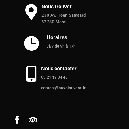
Nous trouver

230 Av. Henri Sainsard
62730 Marck
Horaires

7j/7 de 9h à 17h
Nous contacter

03 21 19 34 48
contact@auvolauvent.fr