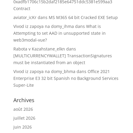
0xadfb1706c15b2daf2185e64751ddc5381e599aa3
Contract
aviator_icKr
dans
MS M365 64 bit Cracked EXE Setup
Vivod iz zapoya na domy_ihma
dans
What is
Attempting to set AAD in unsupported state in
web3modal-vue?
Rabota v Kazahstane_elkn
dans
[MULTICURRENCYWALLET] TransactionSignatures
must be instantiated from an object
Vivod iz zapoya na domy_bhma
dans
Office 2021
Enterprise E3 32 bit Spanish no Background Services
Super-Lite
Archives
août 2026
juillet 2026
juin 2026