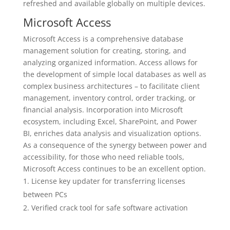
refreshed and available globally on multiple devices.
Microsoft Access
Microsoft Access is a comprehensive database
management solution for creating, storing, and
analyzing organized information. Access allows for
the development of simple local databases as well as
complex business architectures – to facilitate client
management, inventory control, order tracking, or
financial analysis. Incorporation into Microsoft
ecosystem, including Excel, SharePoint, and Power
BI, enriches data analysis and visualization options.
As a consequence of the synergy between power and
accessibility, for those who need reliable tools,
Microsoft Access continues to be an excellent option.
License key updater for transferring licenses
between PCs
Verified crack tool for safe software activation