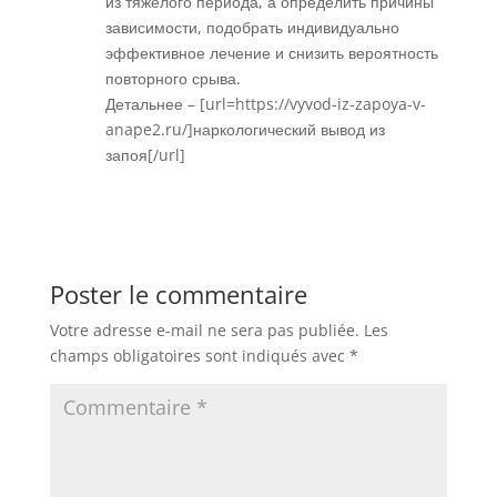
из тяжелого периода, а определить причины
зависимости, подобрать индивидуально
эффективное лечение и снизить вероятность
повторного срыва.
Детальнее – [url=https://vyvod-iz-zapoya-v-
anape2.ru/]наркологический вывод из
запоя[/url]
Réponse
Poster le commentaire
Votre adresse e-mail ne sera pas publiée.
Les
champs obligatoires sont indiqués avec
*