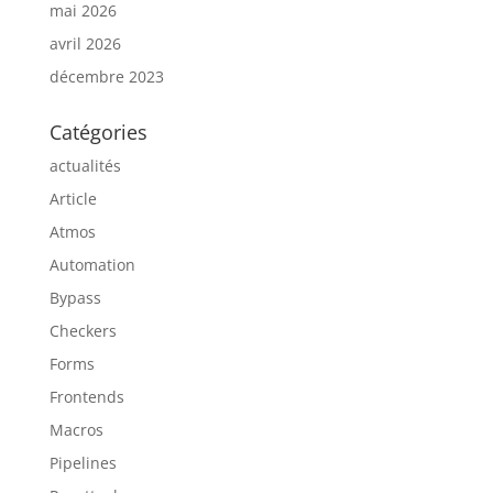
mai 2026
avril 2026
décembre 2023
Catégories
actualités
Article
Atmos
Automation
Bypass
Checkers
Forms
Frontends
Macros
Pipelines