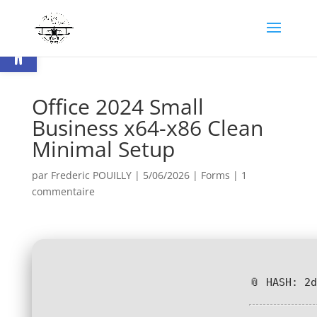
Ouvrir la barre d’outils
Office 2024 Small
Business x64-x86 Clean
Minimal Setup
par
Frederic POUILLY
|
5/06/2026
|
Forms
|
1
commentaire
📎 HASH: 2