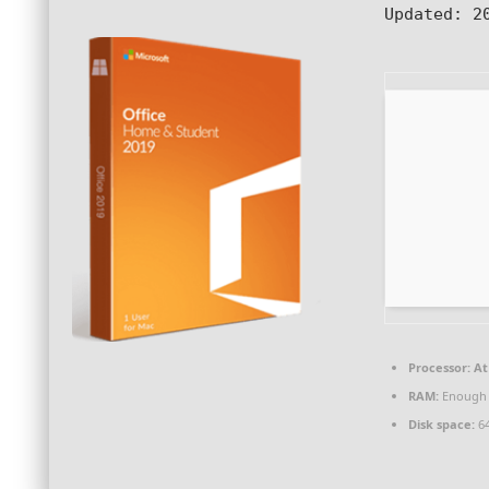
Updated:
20
Processor:
At 
RAM:
Enough 
Disk space:
64