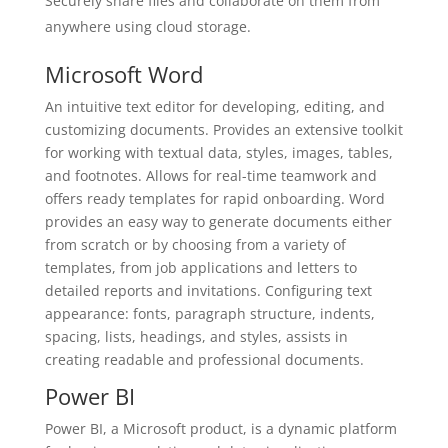
Securely share files and collaborate on them from
anywhere using cloud storage.
Microsoft Word
An intuitive text editor for developing, editing, and
customizing documents. Provides an extensive toolkit
for working with textual data, styles, images, tables,
and footnotes. Allows for real-time teamwork and
offers ready templates for rapid onboarding. Word
provides an easy way to generate documents either
from scratch or by choosing from a variety of
templates, from job applications and letters to
detailed reports and invitations. Configuring text
appearance: fonts, paragraph structure, indents,
spacing, lists, headings, and styles, assists in
creating readable and professional documents.
Power BI
Power BI, a Microsoft product, is a dynamic platform