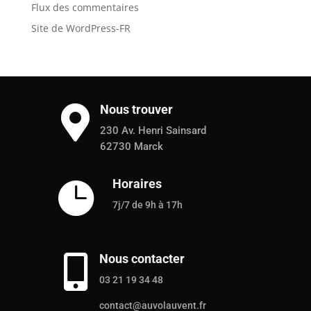
Flux des commentaires
Site de WordPress-FR
Nous trouver

230 Av. Henri Sainsard
62730 Marck
Horaires

7j/7 de 9h à 17h
Nous contacter

03 21 19 34 48
contact@auvolauvent.fr