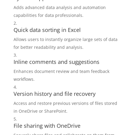
Adds advanced data analysis and automation
capabilities for data professionals.
Quick data sorting in Excel
Allows users to instantly organize large sets of data
for better readability and analysis.
Inline comments and suggestions
Enhances document review and team feedback
workflows.
Version history and file recovery
Access and restore previous versions of files stored
in OneDrive or SharePoint.
File sharing with OneDrive