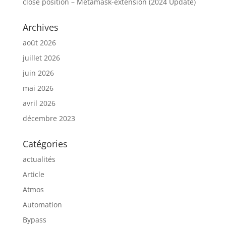
close position – Metamask-extension (2024 Update)
Archives
août 2026
juillet 2026
juin 2026
mai 2026
avril 2026
décembre 2023
Catégories
actualités
Article
Atmos
Automation
Bypass