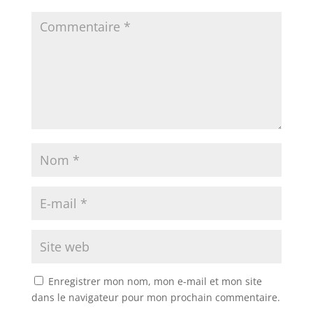
Enregistrer mon nom, mon e-mail et mon site
dans le navigateur pour mon prochain commentaire.