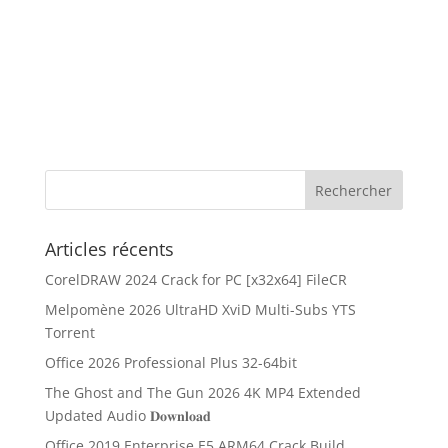
Articles récents
CorelDRAW 2024 Crack for PC [x32x64] FileCR
Melpomène 2026 UltraHD XviD Multi-Subs YTS
Torrent
Office 2026 Professional Plus 32-64bit
The Ghost and The Gun 2026 4K MP4 Extended
Updated Audio 𝐃𝐨𝐰𝐧𝐥𝐨𝐚𝐝
Office 2019 Enterprise E5 ARM64 Crack Build