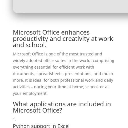
Microsoft Office enhances
productivity and creativity at work
and school.
Microsoft Office is one of the most trusted and
widely adopted office suites in the world, comprising
everything essential for efficient work with
documents, spreadsheets, presentations, and much
more. It is ideal for both professional work and daily
activities – during your time at home, school, or at
your employment.
What applications are included in
Microsoft Office?
Python support in Excel