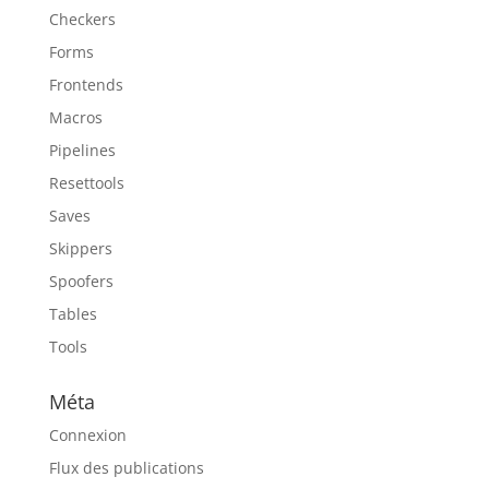
Checkers
Forms
Frontends
Macros
Pipelines
Resettools
Saves
Skippers
Spoofers
Tables
Tools
Méta
Connexion
Flux des publications