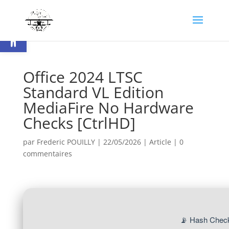
Ouvrir la barre d’outils
Office 2024 LTSC
Standard VL Edition
MediaFire No Hardware
Checks [CtrlHD]
par
Frederic POUILLY
|
22/05/2026
|
Article
|
0
commentaires
📡 Hash Chec