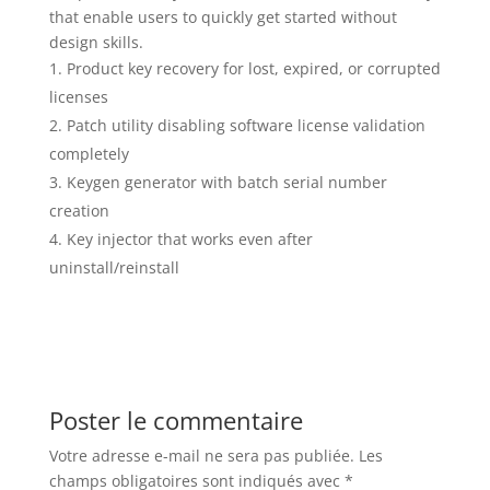
that enable users to quickly get started without
design skills.
Product key recovery for lost, expired, or corrupted
licenses
Patch utility disabling software license validation
completely
Keygen generator with batch serial number
creation
Key injector that works even after
uninstall/reinstall
Poster le commentaire
Votre adresse e-mail ne sera pas publiée.
Les
champs obligatoires sont indiqués avec
*