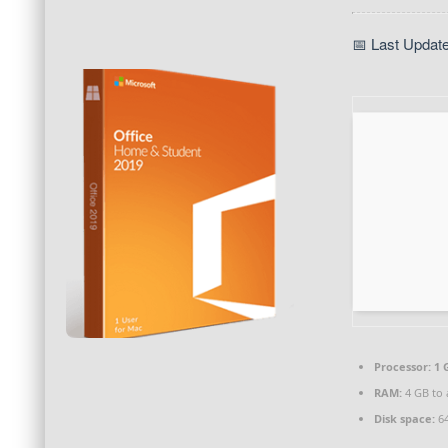
📅 Last Updat
Processor:
1 
RAM:
4 GB to 
Disk space:
64