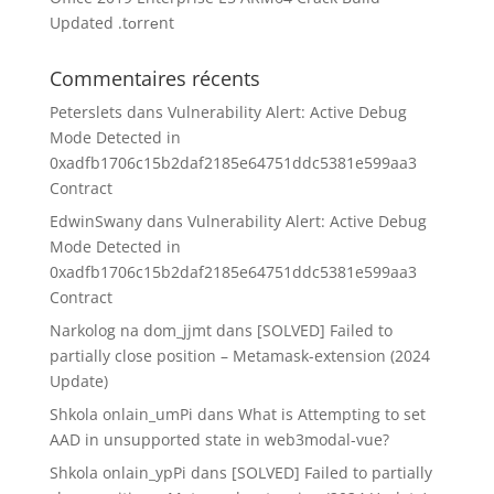
Updated .tоrrеnt
Commentaires récents
Peterslets
dans
Vulnerability Alert: Active Debug
Mode Detected in
0xadfb1706c15b2daf2185e64751ddc5381e599aa3
Contract
EdwinSwany
dans
Vulnerability Alert: Active Debug
Mode Detected in
0xadfb1706c15b2daf2185e64751ddc5381e599aa3
Contract
Narkolog na dom_jjmt
dans
[SOLVED] Failed to
partially close position – Metamask-extension (2024
Update)
Shkola onlain_umPi
dans
What is Attempting to set
AAD in unsupported state in web3modal-vue?
Shkola onlain_ypPi
dans
[SOLVED] Failed to partially