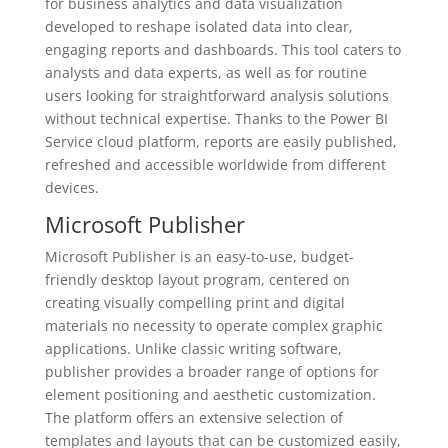
for business analytics and data visualization
developed to reshape isolated data into clear,
engaging reports and dashboards. This tool caters to
analysts and data experts, as well as for routine
users looking for straightforward analysis solutions
without technical expertise. Thanks to the Power BI
Service cloud platform, reports are easily published,
refreshed and accessible worldwide from different
devices.
Microsoft Publisher
Microsoft Publisher is an easy-to-use, budget-
friendly desktop layout program, centered on
creating visually compelling print and digital
materials no necessity to operate complex graphic
applications. Unlike classic writing software,
publisher provides a broader range of options for
element positioning and aesthetic customization.
The platform offers an extensive selection of
templates and layouts that can be customized easily,