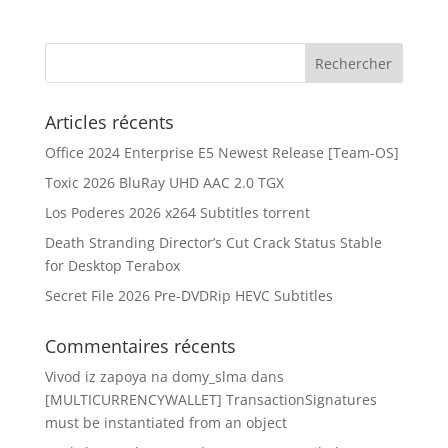
Articles récents
Office 2024 Enterprise E5 Newest Release [Team-OS]
Toxic 2026 BluRay UHD AAC 2.0 TGX
Los Poderes 2026 x264 Subtitles torrent
Death Stranding Director’s Cut Crack Status Stable
for Desktop Terabox
Secret File 2026 Pre-DVDRip HEVC Subtitles
Commentaires récents
Vivod iz zapoya na domy_slma
dans
[MULTICURRENCYWALLET] TransactionSignatures
must be instantiated from an object