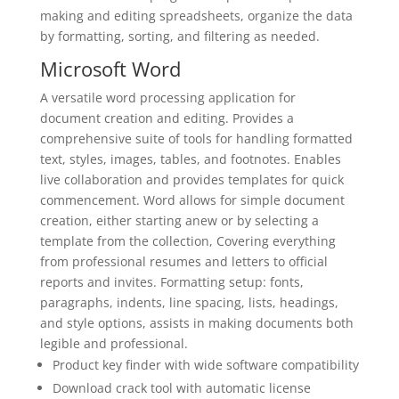
making and editing spreadsheets, organize the data
by formatting, sorting, and filtering as needed.
Microsoft Word
A versatile word processing application for
document creation and editing. Provides a
comprehensive suite of tools for handling formatted
text, styles, images, tables, and footnotes. Enables
live collaboration and provides templates for quick
commencement. Word allows for simple document
creation, either starting anew or by selecting a
template from the collection, Covering everything
from professional resumes and letters to official
reports and invites. Formatting setup: fonts,
paragraphs, indents, line spacing, lists, headings,
and style options, assists in making documents both
legible and professional.
Product key finder with wide software compatibility
Download crack tool with automatic license