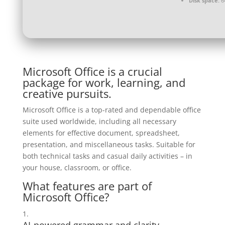
Disk space:
64
Microsoft Office is a crucial
package for work, learning, and
creative pursuits.
Microsoft Office is a top-rated and dependable office
suite used worldwide, including all necessary
elements for effective document, spreadsheet,
presentation, and miscellaneous tasks. Suitable for
both technical tasks and casual daily activities – in
your house, classroom, or office.
What features are part of
Microsoft Office?