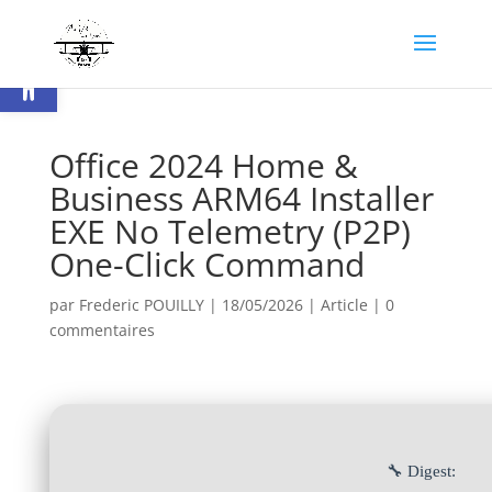
Ouvrir la barre d’outils
Office 2024 Home &
Business ARM64 Installer
EXE No Telemetry (P2P)
One-Click Command
par
Frederic POUILLY
|
18/05/2026
|
Article
|
0
commentaires
🔧 Digest: