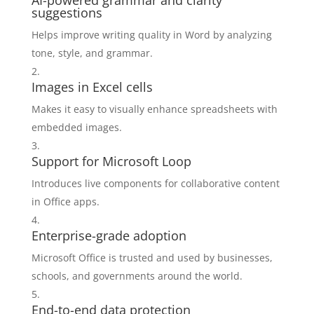
AI-powered grammar and clarity
suggestions
Helps improve writing quality in Word by analyzing
tone, style, and grammar.
Images in Excel cells
Makes it easy to visually enhance spreadsheets with
embedded images.
Support for Microsoft Loop
Introduces live components for collaborative content
in Office apps.
Enterprise-grade adoption
Microsoft Office is trusted and used by businesses,
schools, and governments around the world.
End-to-end data protection