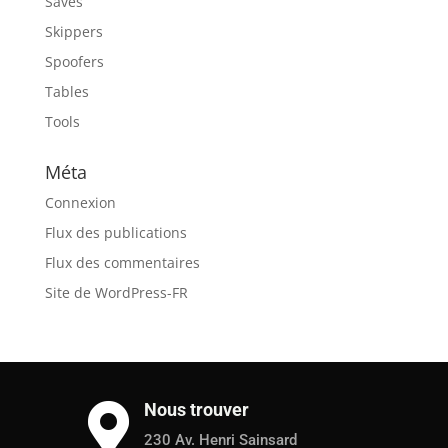
Saves
Skippers
Spoofers
Tables
Tools
Méta
Connexion
Flux des publications
Flux des commentaires
Site de WordPress-FR
Nous trouver

230 Av. Henri Sainsard