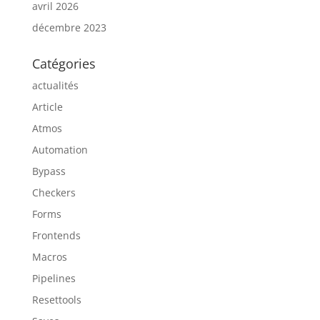
avril 2026
décembre 2023
Catégories
actualités
Article
Atmos
Automation
Bypass
Checkers
Forms
Frontends
Macros
Pipelines
Resettools