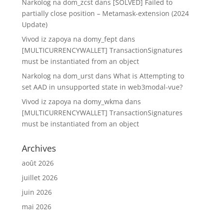
Narkolog na dom_zcst
dans
[SOLVED] Failed to
partially close position – Metamask-extension (2024
Update)
Vivod iz zapoya na domy_fept
dans
[MULTICURRENCYWALLET] TransactionSignatures
must be instantiated from an object
Narkolog na dom_urst
dans
What is Attempting to
set AAD in unsupported state in web3modal-vue?
Vivod iz zapoya na domy_wkma
dans
[MULTICURRENCYWALLET] TransactionSignatures
must be instantiated from an object
Archives
août 2026
juillet 2026
juin 2026
mai 2026