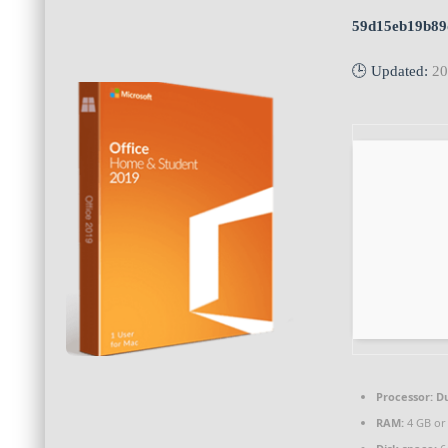
59d15eb19b89
🕒 Updated:
20
Processor:
Du
RAM:
4 GB or