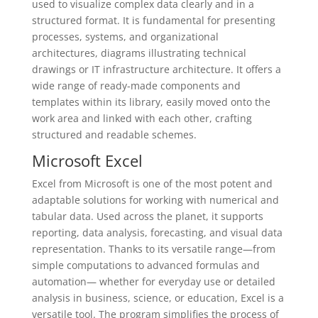
used to visualize complex data clearly and in a
structured format. It is fundamental for presenting
processes, systems, and organizational
architectures, diagrams illustrating technical
drawings or IT infrastructure architecture. It offers a
wide range of ready-made components and
templates within its library, easily moved onto the
work area and linked with each other, crafting
structured and readable schemes.
Microsoft Excel
Excel from Microsoft is one of the most potent and
adaptable solutions for working with numerical and
tabular data. Used across the planet, it supports
reporting, data analysis, forecasting, and visual data
representation. Thanks to its versatile range—from
simple computations to advanced formulas and
automation— whether for everyday use or detailed
analysis in business, science, or education, Excel is a
versatile tool. The program simplifies the process of