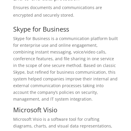
Ensures documents and communications are
encrypted and securely stored.
Skype for Business
Skype for Business is a communication platform built
for enterprise use and online engagement,
combining instant messaging, voice/video calls,
conference features, and file sharing in one service
in the scope of one secure method. Based on classic
Skype, but refined for business communication, this
system helped companies improve their internal and
external communication processes taking into
account the company’s policies on security,
management, and IT system integration.
Microsoft Visio
Microsoft Visio is a software tool for crafting
diagrams, charts, and visual data representations,