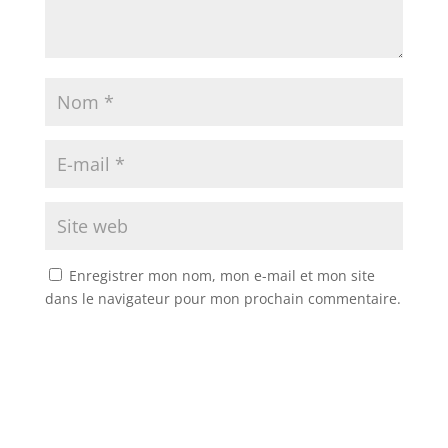
Enregistrer mon nom, mon e-mail et mon site
dans le navigateur pour mon prochain commentaire.