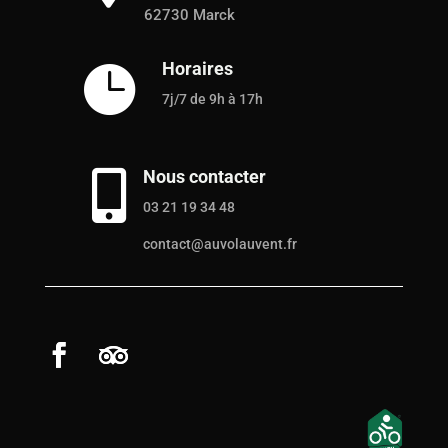
62730 Marck
Horaires

7j/7 de 9h à 17h
Nous contacter

03 21 19 34 48
contact@auvolauvent.fr