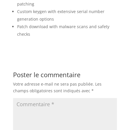
patching
Custom keygen with extensive serial number
generation options
Patch download with malware scans and safety
checks
Poster le commentaire
Votre adresse e-mail ne sera pas publiée.
Les
champs obligatoires sont indiqués avec
*