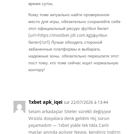
время суток,
Кому тоже актуально найти проверенное
место для игры, обязательно сохраняйте себе
этот официальный ресурс футбол билет
[url=https://mostbet-jdl.com.kg]футбол
билет[/url] Лучше обходить стороной
забаненные платформы и выбирать
надежные зоны. обязательно перешлите этот
пост тому, кто тоже сейчас ищет нормальную
контору!
Réponse
1xbet apk_iqei
sur 22/07/2026 à 13:44
Selam arkadaşlar Siteler sürekli değişiyor
Virüslü dosyalara denk geldim Hiç sorun
yaşamadım — 1xbet yükle tek tıkla Canlı
maçlar anında açılıyor Neyse, kendiniz indirin