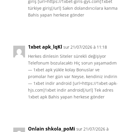
giriş [url=https://1xbet-giris-gys.com]1xbet
türkiye giriş[/url] Sakın dolandırıcılara kanma
Bahis yapan herkese gönder
Réponse
1xbet apk_lqKl
sur 21/07/2026 à 11:18
Herkes dinlesin Siteler sürekli değişiyor
Telefonum bozulacaktı Hiç sorun yaşamadım
— 1xbet apk yükle kolay Bonuslar ve
promolar her gün var Neyse, kendiniz indirin
— 1xbet indir android [url=https://1xbet-apk-
hjs.com]1xbet indir android[/url] Tek adres
1xbet apk Bahis yapan herkese gönder
Réponse
Onlain shkola_poMi
sur 21/07/2026 à