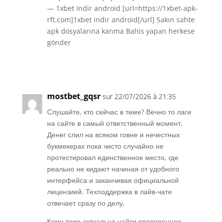
— 1xbet indir android [url=https://1xbet-apk-
rft.com]1xbet indir android[/url] Sakın sahte
apk dosyalarına kanma Bahis yapan herkese
gönder
Réponse
mostbet_gqsr
sur 22/07/2026 à 21:35
Слушайте, кто сейчас в теме? Вечно то лаги
на сайте в самый ответственный момент,
Денег слил на всяком говне и нечестных
букмекерах пока чисто случайно не
протестировал единственное место, где
реально не кидают начиная от удобного
интерфейса и заканчивая официальной
лицензией. Техподдержка в лайв-чате
отвечает сразу по делу,
Кому тоже актуально найти проверенное