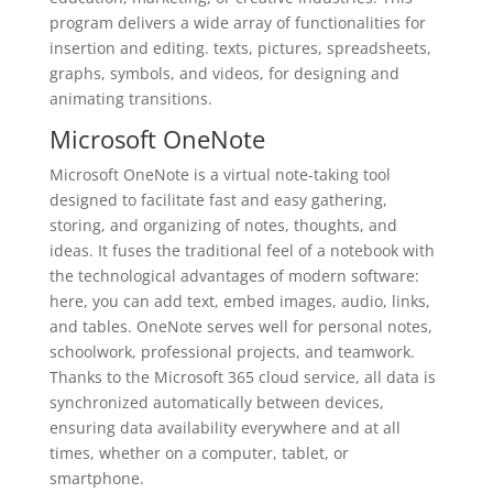
program delivers a wide array of functionalities for
insertion and editing. texts, pictures, spreadsheets,
graphs, symbols, and videos, for designing and
animating transitions.
Microsoft OneNote
Microsoft OneNote is a virtual note-taking tool
designed to facilitate fast and easy gathering,
storing, and organizing of notes, thoughts, and
ideas. It fuses the traditional feel of a notebook with
the technological advantages of modern software:
here, you can add text, embed images, audio, links,
and tables. OneNote serves well for personal notes,
schoolwork, professional projects, and teamwork.
Thanks to the Microsoft 365 cloud service, all data is
synchronized automatically between devices,
ensuring data availability everywhere and at all
times, whether on a computer, tablet, or
smartphone.