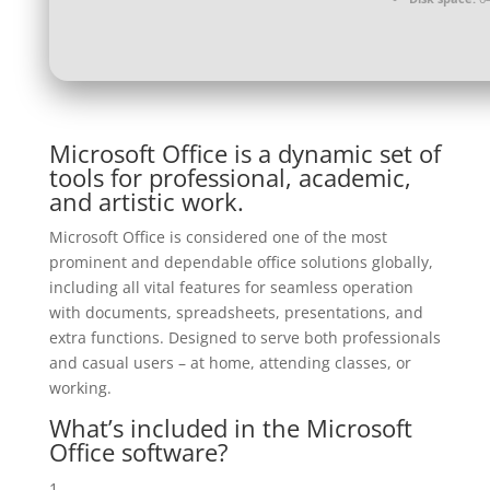
Microsoft Office is a dynamic set of
tools for professional, academic,
and artistic work.
Microsoft Office is considered one of the most
prominent and dependable office solutions globally,
including all vital features for seamless operation
with documents, spreadsheets, presentations, and
extra functions. Designed to serve both professionals
and casual users – at home, attending classes, or
working.
What’s included in the Microsoft
Office software?