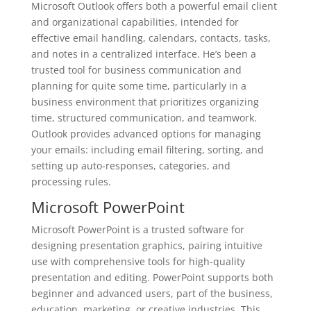
Microsoft Outlook offers both a powerful email client
and organizational capabilities, intended for
effective email handling, calendars, contacts, tasks,
and notes in a centralized interface. He’s been a
trusted tool for business communication and
planning for quite some time, particularly in a
business environment that prioritizes organizing
time, structured communication, and teamwork.
Outlook provides advanced options for managing
your emails: including email filtering, sorting, and
setting up auto-responses, categories, and
processing rules.
Microsoft PowerPoint
Microsoft PowerPoint is a trusted software for
designing presentation graphics, pairing intuitive
use with comprehensive tools for high-quality
presentation and editing. PowerPoint supports both
beginner and advanced users, part of the business,
education, marketing, or creative industries. This