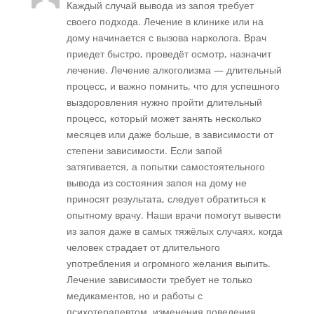
Каждый случай вывода из запоя требует
своего подхода. Лечение в клинике или на
дому начинается с вызова нарколога. Врач
приедет быстро, проведёт осмотр, назначит
лечение. Лечение алкоголизма — длительный
процесс, и важно помнить, что для успешного
выздоровления нужно пройти длительный
процесс, который может занять несколько
месяцев или даже больше, в зависимости от
степени зависимости. Если запой
затягивается, а попытки самостоятельного
вывода из состояния запоя на дому не
приносят результата, следует обратиться к
опытному врачу. Наши врачи помогут вывести
из запоя даже в самых тяжёлых случаях, когда
человек страдает от длительного
употребления и огромного желания выпить.
Лечение зависимости требует не только
медикаментов, но и работы с
психотерапевтом, изменения поведения,