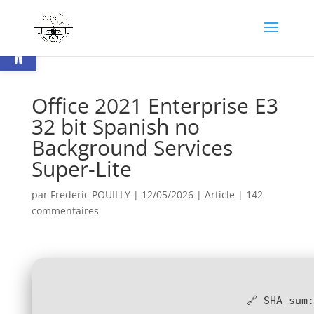
Ouvrir la barre d’outils
Office 2021 Enterprise E3
32 bit Spanish no
Background Services
Super-Lite
par
Frederic POUILLY
|
12/05/2026
|
Article
|
142
commentaires
🔗 SHA sum: