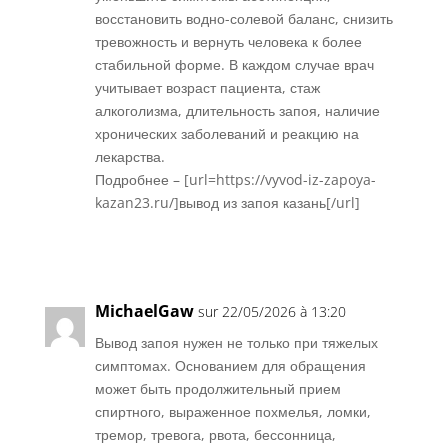
восстановить водно-солевой баланс, снизить
тревожность и вернуть человека к более
стабильной форме. В каждом случае врач
учитывает возраст пациента, стаж
алкоголизма, длительность запоя, наличие
хронических заболеваний и реакцию на
лекарства.
Подробнее – [url=https://vyvod-iz-zapoya-
kazan23.ru/]вывод из запоя казань[/url]
Réponse
MichaelGaw
sur 22/05/2026 à 13:20
Вывод запоя нужен не только при тяжелых
симптомах. Основанием для обращения
может быть продолжительный прием
спиртного, выраженное похмелья, ломки,
тремор, тревога, рвота, бессонница,