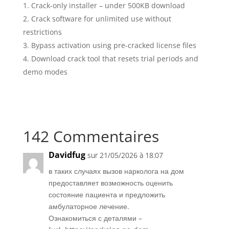
Crack-only installer – under 500KB download
Crack software for unlimited use without
restrictions
Bypass activation using pre-cracked license files
Download crack tool that resets trial periods and
demo modes
142 Commentaires
Davidfug
sur 21/05/2026 à 18:07
в таких случаях вызов нарколога на дом
предоставляет возможность оценить
состояние пациента и предложить
амбулаторное лечение.
Ознакомиться с деталями –