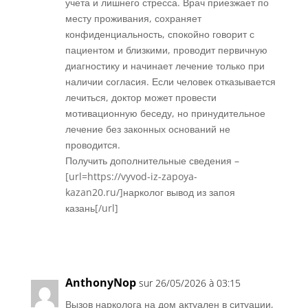
учета и лишнего стресса. Врач приезжает по
месту проживания, сохраняет
конфиденциальность, спокойно говорит с
пациентом и близкими, проводит первичную
диагностику и начинает лечение только при
наличии согласия. Если человек отказывается
лечиться, доктор может провести
мотивационную беседу, но принудительное
лечение без законных оснований не
проводится.
Получить дополнительные сведения –
[url=https://vyvod-iz-zapoya-
kazan20.ru/]нарколог вывод из запоя
казань[/url]
Réponse
AnthonyNop
sur 26/05/2026 à 03:15
Вызов нарколога на дом актуален в ситуации,