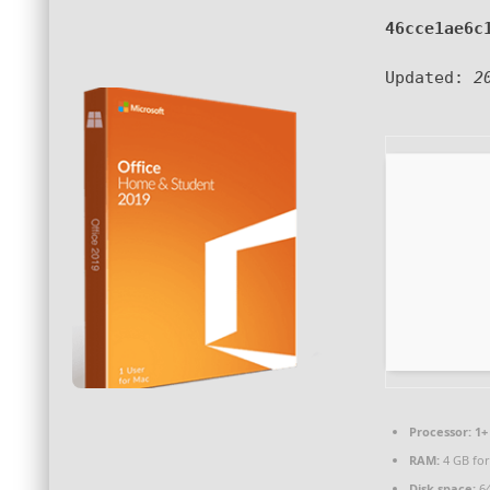
46cce1ae6c
Updated:
2
Processor:
1+ 
RAM:
4 GB for
Disk space:
64