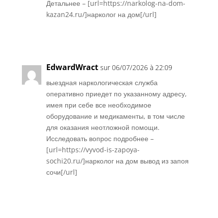
Детальнее – [url=https://narkolog-na-dom-
kazan24.ru/]нарколог на дом[/url]
Réponse
EdwardWract
sur 06/07/2026 à 22:09
выездная наркологическая служба
оперативно приедет по указанному адресу,
имея при себе все необходимое
оборудование и медикаменты, в том числе
для оказания неотложной помощи.
Исследовать вопрос подробнее –
[url=https://vyvod-is-zapoya-
sochi20.ru/]нарколог на дом вывод из запоя
сочи[/url]
Réponse