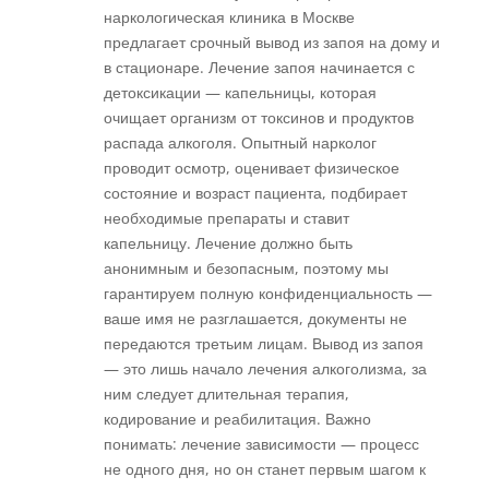
наркологическая клиника в Москве
предлагает срочный вывод из запоя на дому и
в стационаре. Лечение запоя начинается с
детоксикации — капельницы, которая
очищает организм от токсинов и продуктов
распада алкоголя. Опытный нарколог
проводит осмотр, оценивает физическое
состояние и возраст пациента, подбирает
необходимые препараты и ставит
капельницу. Лечение должно быть
анонимным и безопасным, поэтому мы
гарантируем полную конфиденциальность —
ваше имя не разглашается, документы не
передаются третьим лицам. Вывод из запоя
— это лишь начало лечения алкоголизма, за
ним следует длительная терапия,
кодирование и реабилитация. Важно
понимать: лечение зависимости — процесс
не одного дня, но он станет первым шагом к