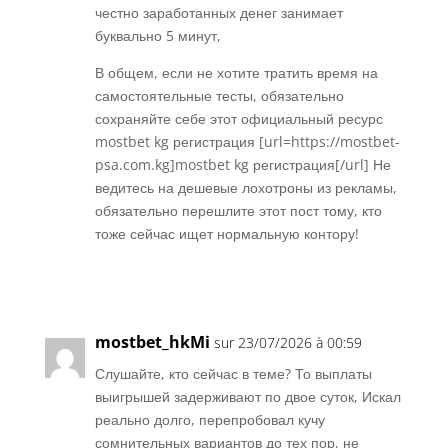
честно заработанных денег занимает
буквально 5 минут,
В общем, если не хотите тратить время на
самостоятельные тесты, обязательно
сохраняйте себе этот официальный ресурс
mostbet kg регистрация [url=https://mostbet-
psa.com.kg]mostbet kg регистрация[/url] Не
ведитесь на дешевые лохотроны из рекламы,
обязательно перешлите этот пост тому, кто
тоже сейчас ищет нормальную контору!
Réponse
mostbet_hkMi
sur 23/07/2026 à 00:59
Слушайте, кто сейчас в теме? То выплаты
выигрышей задерживают по двое суток, Искал
реально долго, перепробовал кучу
сомнительных вариантов до тех пор, не