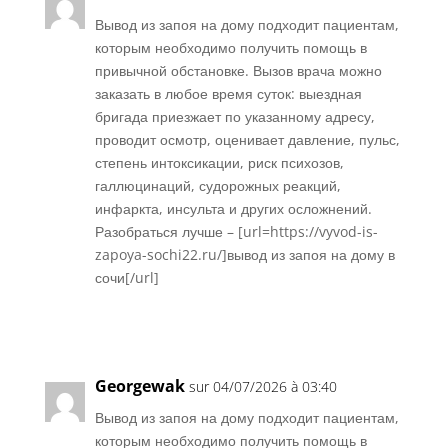
Вывод из запоя на дому подходит пациентам,
которым необходимо получить помощь в
привычной обстановке. Вызов врача можно
заказать в любое время суток: выездная
бригада приезжает по указанному адресу,
проводит осмотр, оценивает давление, пульс,
степень интоксикации, риск психозов,
галлюцинаций, судорожных реакций,
инфаркта, инсульта и других осложнений.
Разобраться лучше – [url=https://vyvod-is-
zapoya-sochi22.ru/]вывод из запоя на дому в
сочи[/url]
Réponse
Georgewak
sur 04/07/2026 à 03:40
Вывод из запоя на дому подходит пациентам,
которым необходимо получить помощь в