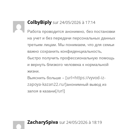
Réponse
ColbyBiply
sur 24/05/2026 à 17:14
Работа проводится анонимно, без постановки
на учет и без передачи персональных данных
третьим лицам. Мы понимаем, что для семьи
важно сохранить конфиденциальность,
быстро получить профессиональную помощь
и вернуть близкого человека к нормальной
жизни.
Выяснить больше – [url=https://vyvod-iz-
zapoya-kazan22.ru/]анонимный вывод из
запоя в казани[/url]
Réponse
ZacharySpiva
sur 24/05/2026 à 18:19