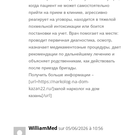
когда пациент не может самостоятельно
прийти на прием в клинике, агрессивно
реагирует на уговоры, находится в тяжелой
похмельной интоксикации или боится
постановки на учет. Врач помогает на месте:
проводит первичная диагностика, осмотр,
назначает медикаментозные процедуры, дает
рекомендации по дальнейшему лечению и
объясняет родственникам, как действовать
после приезда бригады.
Получить больше информации –
[url=https://narkolog-na-dom-
kazan22.ru/]запой нарколог на дом
казань[/url]
Réponse
WilliamMed
sur 05/06/2026 à 10:56