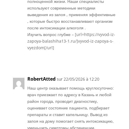
полноценной жизни. Наши специалисты
используют современные методики
выведения из запоя , применяя эффективные
, которые быстро восстанавливают организм
после интоксикации алкоголя .
Изучить вопрос глубже – [url=https://vyvod-iz-
zapoya-balashiha13-1.ru/]vyvod-iz-zapoya-s-
vyezdom[/url]
Réponse
RobertAtted
sur 22/05/2026 à 12:20
Наш центр оказывает помощь круглосуточно:
врач приезжает по адресу в Казань и любой
район города, проводит диагностику,
оценивает состояние пациента, подбирает
препараты и ставит капельницу. Вывод из
запоя на дому помогает снять интоксикацию,
уменьшить симптомы абстиненции,