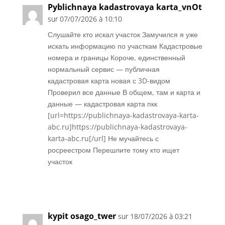
Pyblichnaya kadastrovaya karta_vnOt
sur 07/07/2026 à 10:10
Слушайте кто искал участок Замучился я уже
искать информацию по участкам Кадастровые
номера и границы Короче, единственный
нормальный сервис — публичная
кадастровая карта новая с 3D-видом
Проверил все данные В общем, там и карта и
данные — кадастровая карта пкк
[url=https://publichnaya-kadastrovaya-karta-
abc.ru]https://publichnaya-kadastrovaya-
karta-abc.ru[/url] Не мучайтесь с
росреестром Перешлите тому кто ищет
участок
Réponse
kypit osago_twer
sur 18/07/2026 à 03:21