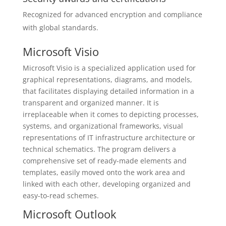
Recognized for advanced encryption and compliance
with global standards.
Microsoft Visio
Microsoft Visio is a specialized application used for
graphical representations, diagrams, and models,
that facilitates displaying detailed information in a
transparent and organized manner. It is
irreplaceable when it comes to depicting processes,
systems, and organizational frameworks, visual
representations of IT infrastructure architecture or
technical schematics. The program delivers a
comprehensive set of ready-made elements and
templates, easily moved onto the work area and
linked with each other, developing organized and
easy-to-read schemes.
Microsoft Outlook