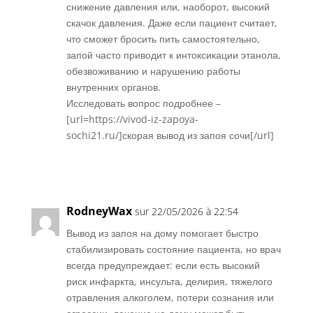
снижение давления или, наоборот, высокий
скачок давления. Даже если пациент считает,
что сможет бросить пить самостоятельно,
запой часто приводит к интоксикации этанола,
обезвоживанию и нарушению работы
внутренних органов.
Исследовать вопрос подробнее –
[url=https://vivod-iz-zapoya-
sochi21.ru/]скорая вывод из запоя сочи[/url]
Réponse
RodneyWax
sur 22/05/2026 à 22:54
Вывод из запоя на дому помогает быстро
стабилизировать состояние пациента, но врач
всегда предупреждает: если есть высокий
риск инфаркта, инсульта, делирия, тяжелого
отравления алкоголем, потери сознания или