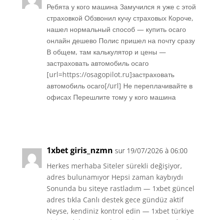
Ребята у кого машина Замучился я уже с этой
страховкой Обзвонил кучу страховых Короче,
нашел нормальный способ — купить осаго
онлайн дешево Полис пришел на почту сразу
В общем, там калькулятор и цены —
застраховать автомобиль осаго
[url=https://osagopilot.ru]застраховать
автомобиль осаго[/url] Не переплачивайте в
офисах Перешлите тому у кого машина
Réponse
1xbet giris_nzmn
sur 19/07/2026 à 06:00
Herkes merhaba Siteler sürekli değişiyor,
adres bulunamıyor Hepsi zaman kaybıydı
Sonunda bu siteye rastladım — 1xbet güncel
adres tıkla Canlı destek gece gündüz aktif
Neyse, kendiniz kontrol edin — 1xbet türkiye