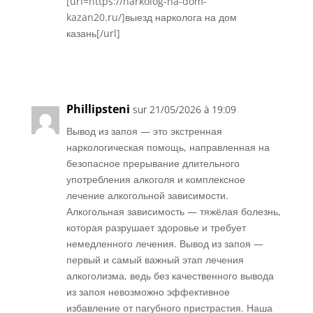
[url=https://narkolog-na-dom-
kazan20.ru/]выезд нарколога на дом
казань[/url]
Réponse
Phillipsteni
sur 21/05/2026 à 19:09
Вывод из запоя — это экстренная
наркологическая помощь, направленная на
безопасное прерывание длительного
употребления алкоголя и комплексное
лечение алкогольной зависимости.
Алкогольная зависимость — тяжёлая болезнь,
которая разрушает здоровье и требует
немедленного лечения. Вывод из запоя —
первый и самый важный этап лечения
алкоголизма, ведь без качественного вывода
из запоя невозможно эффективное
избавление от пагубного пристрастия. Наша