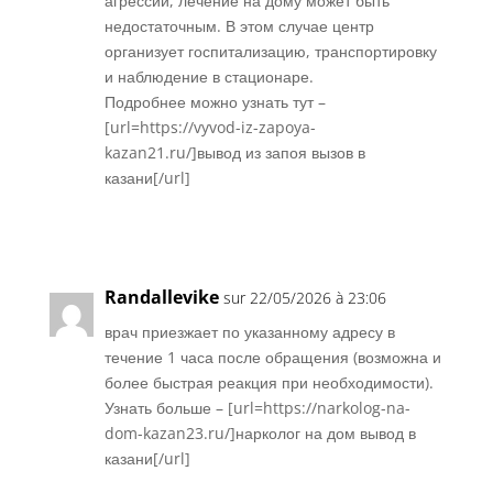
агрессии, лечение на дому может быть
недостаточным. В этом случае центр
организует госпитализацию, транспортировку
и наблюдение в стационаре.
Подробнее можно узнать тут –
[url=https://vyvod-iz-zapoya-
kazan21.ru/]вывод из запоя вызов в
казани[/url]
Réponse
Randallevike
sur 22/05/2026 à 23:06
врач приезжает по указанному адресу в
течение 1 часа после обращения (возможна и
более быстрая реакция при необходимости).
Узнать больше – [url=https://narkolog-na-
dom-kazan23.ru/]нарколог на дом вывод в
казани[/url]