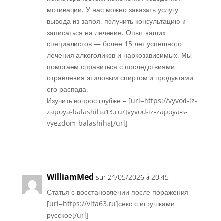
мотивации. У нас можно заказать услугу
вывода из запоя, получить консультацию и
записаться на лечение. Опыт наших
специалистов — более 15 лет успешного
лечения алкоголиков и наркозависимых. Мы
помогаем справиться с последствиями
отравления этиловым спиртом и продуктами
его распада.
Изучить вопрос глубже – [url=https://vyvod-iz-
zapoya-balashiha13.ru/]vyvod-iz-zapoya-s-
vyezdom-balashiha[/url]
Réponse
WilliamMed
sur 24/05/2026 à 20:45
Статья о восстановлении после поражения
[url=https://vita63.ru]секс с игрушками
русское[/url]