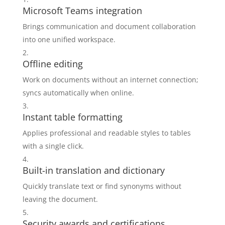
Microsoft Teams integration
Brings communication and document collaboration
into one unified workspace.
Offline editing
Work on documents without an internet connection;
syncs automatically when online.
Instant table formatting
Applies professional and readable styles to tables
with a single click.
Built-in translation and dictionary
Quickly translate text or find synonyms without
leaving the document.
Security awards and certifications