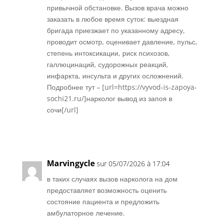
привычной обстановке. Вызов врача можно
заказать в любое время суток: выездная
бригада приезжает по указанному адресу,
проводит осмотр, оценивает давление, пульс,
степень интоксикации, риск психозов,
галлюцинаций, судорожных реакций,
инфаркта, инсульта и других осложнений.
Подробнее тут – [url=https://vyvod-is-zapoya-
sochi21.ru/]нарколог вывод из запоя в
сочи[/url]
Réponse
Marvingycle
sur 05/07/2026 à 17:04
в таких случаях вызов нарколога на дом
предоставляет возможность оценить
состояние пациента и предложить
амбулаторное лечение.