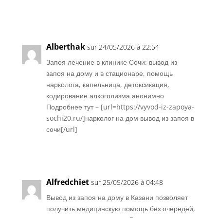
Réponse
Alberthak
sur 24/05/2026 à 22:54
Запоя лечение в клинике Сочи: вывод из
запоя на дому и в стационаре, помощь
нарколога, капельница, детоксикация,
кодирование алкоголизма анонимно
Подробнее тут – [url=https://vyvod-iz-zapoya-
sochi20.ru/]нарколог на дом вывод из запоя в
сочи[/url]
Réponse
Alfredchiet
sur 25/05/2026 à 04:48
Вывод из запоя на дому в Казани позволяет
получить медицинскую помощь без очередей,