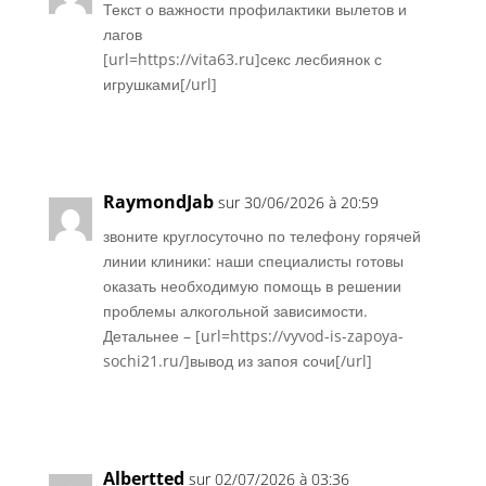
Текст о важности профилактики вылетов и
лагов
[url=https://vita63.ru]секс лесбиянок с
игрушками[/url]
Réponse
RaymondJab
sur 30/06/2026 à 20:59
звоните круглосуточно по телефону горячей
линии клиники: наши специалисты готовы
оказать необходимую помощь в решении
проблемы алкогольной зависимости.
Детальнее – [url=https://vyvod-is-zapoya-
sochi21.ru/]вывод из запоя сочи[/url]
Réponse
Albertted
sur 02/07/2026 à 03:36