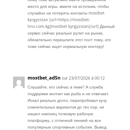
место для игры, жмите на источник, чтобы
случайно не потерять контакты mostbet
kyrgyzstan [url=https://mostbet-
hnv.com.kg]mostbet kyrgyzstan[/url] Данный
сервис сейчас реально рулит на рынке,
обязательно перешлите этот пост тому, кто
тоже сейчас ищет нормальную контору!
Réponse
mostbet_adSn
sur 23/07/2026 à 00:12
Слушайте, кто сейчас в теме? А служба
поддержки молчит как рыба и не отвечает.
Искал реально долго, перепробовал кучу
сомнительных вариантов до тех пор, не
нашел наконец толковую рабочую
платформу, с отличной линией на все
популярные спортивные события. Вывод