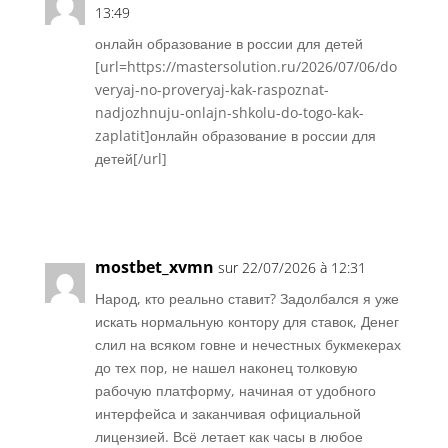
13:49
онлайн образование в россии для детей
[url=https://mastersolution.ru/2026/07/06/do
veryaj-no-proveryaj-kak-raspoznat-
nadjozhnuju-onlajn-shkolu-do-togo-kak-
zaplatit]онлайн образование в россии для
детей[/url]
Réponse
mostbet_xvmn
sur 22/07/2026 à 12:31
Народ, кто реально ставит? Задолбался я уже
искать нормальную контору для ставок, Денег
слил на всяком говне и нечестных букмекерах
до тех пор, не нашел наконец толковую
рабочую платформу, начиная от удобного
интерфейса и заканчивая официальной
лицензией. Всё летает как часы в любое