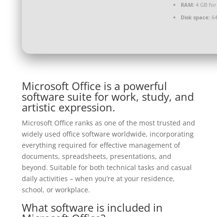
RAM:
4 GB for
Disk space:
64
Microsoft Office is a powerful
software suite for work, study, and
artistic expression.
Microsoft Office ranks as one of the most trusted and
widely used office software worldwide, incorporating
everything required for effective management of
documents, spreadsheets, presentations, and
beyond. Suitable for both technical tasks and casual
daily activities – when you’re at your residence,
school, or workplace.
What software is included in