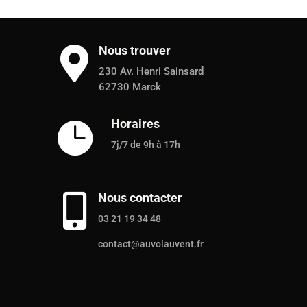
Nous trouver

230 Av. Henri Sainsard
62730 Marck
Horaires

7j/7 de 9h à 17h
Nous contacter

03 21 19 34 48
contact@auvolauvent.fr