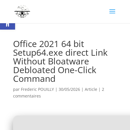
Ouvrir la barre d’outils
Office 2021 64 bit
Setup64.exe direct Link
Without Bloatware
Debloated One-Click
Command
par
Frederic POUILLY
|
30/05/2026
|
Article
|
2
commentaires