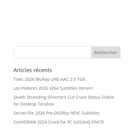
Articles récents
Toxic 2026 BluRay UHD AAC 2.0 TGX
Los Poderes 2026 x264 Subtitles torrent
Death Stranding Director’s Cut Crack Status Stable
for Desktop Terabox
Secret File 2026 Pre-DVDRip HEVC Subtitles
CorelDRAW 2024 Crack for PC [x32x64] FileCR