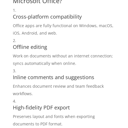
Microsoft Office?
Cross-platform compatibility
Office apps are fully functional on Windows, macOS,
iOS, Android, and web.
Offline editing
Work on documents without an internet connection;
syncs automatically when online.
Inline comments and suggestions
Enhances document review and team feedback
workflows.
High-fidelity PDF export
Preserves layout and fonts when exporting
documents to PDF format.