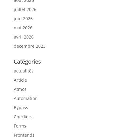
août 2026
juillet 2026
juin 2026
mai 2026
avril 2026
décembre 2023
Catégories
actualités
Article
Atmos
Automation
Bypass
Checkers
Forms
Frontends