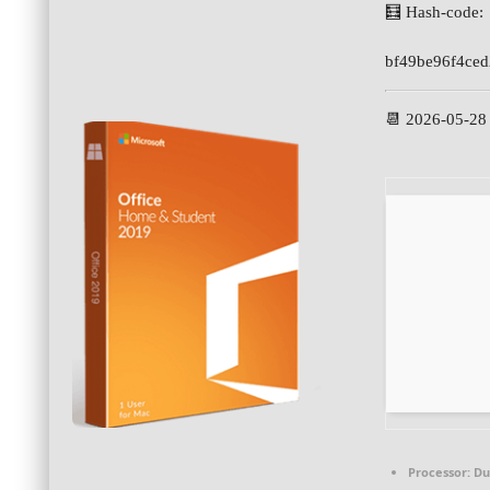
🧮 Hash-code:
bf49be96f4ce
📆 2026-05-28
Processor:
Dua