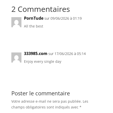
2 Commentaires
PornTude
sur 09/06/2026 à 01:19
All the best
Réponse
333985.com
sur 17/06/2026 à 05:14
Enjoy every single day
Réponse
Poster le commentaire
Votre adresse e-mail ne sera pas publiée.
Les
champs obligatoires sont indiqués avec
*