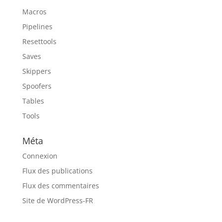
Macros
Pipelines
Resettools
Saves
Skippers
Spoofers
Tables
Tools
Méta
Connexion
Flux des publications
Flux des commentaires
Site de WordPress-FR