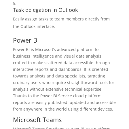
Task delegation in Outlook
Easily assign tasks to team members directly from
the Outlook interface.
Power BI
Power BI is Microsoft’s advanced platform for
business intelligence and visual data analysis
crafted to make scattered data accessible through
interactive reports and dashboards. It is oriented
towards analysts and data specialists, targeting
ordinary users who require straightforward tools for
analysis without extensive technical expertise.
Thanks to the Power BI Service cloud platform,
reports are easily published, updated and accessible
from anywhere in the world using different devices.
Microsoft Teams
Microsoft Teams functions as a multi-use platform