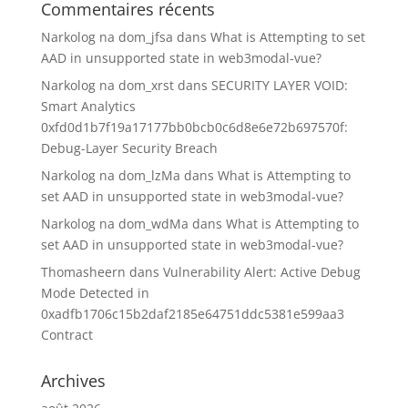
Commentaires récents
Narkolog na dom_jfsa
dans
What is Attempting to set
AAD in unsupported state in web3modal-vue?
Narkolog na dom_xrst
dans
SECURITY LAYER VOID:
Smart Analytics
0xfd0d1b7f19a17177bb0bcb0c6d8e6e72b697570f:
Debug-Layer Security Breach
Narkolog na dom_lzMa
dans
What is Attempting to
set AAD in unsupported state in web3modal-vue?
Narkolog na dom_wdMa
dans
What is Attempting to
set AAD in unsupported state in web3modal-vue?
Thomasheern
dans
Vulnerability Alert: Active Debug
Mode Detected in
0xadfb1706c15b2daf2185e64751ddc5381e599aa3
Contract
Archives