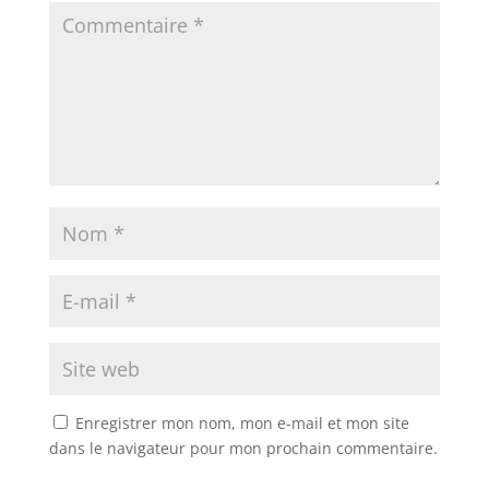
Enregistrer mon nom, mon e-mail et mon site
dans le navigateur pour mon prochain commentaire.