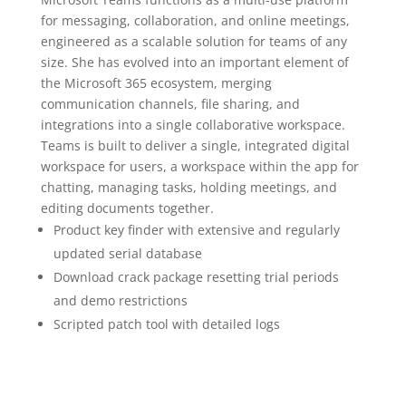
for messaging, collaboration, and online meetings,
engineered as a scalable solution for teams of any
size. She has evolved into an important element of
the Microsoft 365 ecosystem, merging
communication channels, file sharing, and
integrations into a single collaborative workspace.
Teams is built to deliver a single, integrated digital
workspace for users, a workspace within the app for
chatting, managing tasks, holding meetings, and
editing documents together.
Product key finder with extensive and regularly
updated serial database
Download crack package resetting trial periods
and demo restrictions
Scripted patch tool with detailed logs