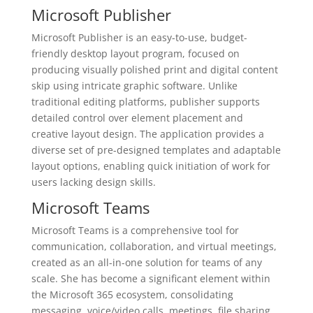
Microsoft Publisher
Microsoft Publisher is an easy-to-use, budget-
friendly desktop layout program, focused on
producing visually polished print and digital content
skip using intricate graphic software. Unlike
traditional editing platforms, publisher supports
detailed control over element placement and
creative layout design. The application provides a
diverse set of pre-designed templates and adaptable
layout options, enabling quick initiation of work for
users lacking design skills.
Microsoft Teams
Microsoft Teams is a comprehensive tool for
communication, collaboration, and virtual meetings,
created as an all-in-one solution for teams of any
scale. She has become a significant element within
the Microsoft 365 ecosystem, consolidating
messaging, voice/video calls, meetings, file sharing,