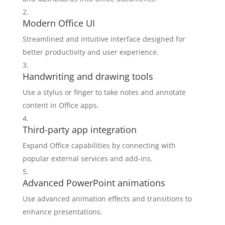
Modern Office UI
Streamlined and intuitive interface designed for
better productivity and user experience.
Handwriting and drawing tools
Use a stylus or finger to take notes and annotate
content in Office apps.
Third-party app integration
Expand Office capabilities by connecting with
popular external services and add-ins.
Advanced PowerPoint animations
Use advanced animation effects and transitions to
enhance presentations.