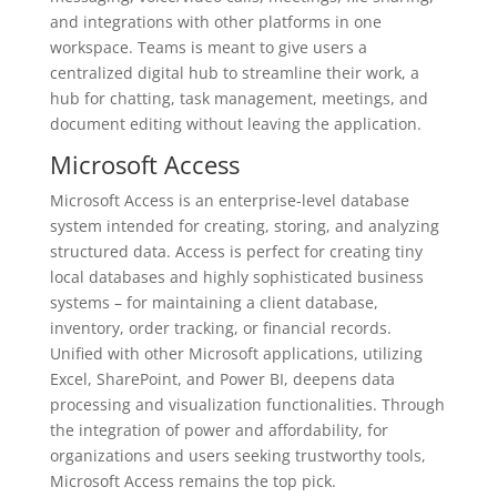
and integrations with other platforms in one
workspace. Teams is meant to give users a
centralized digital hub to streamline their work, a
hub for chatting, task management, meetings, and
document editing without leaving the application.
Microsoft Access
Microsoft Access is an enterprise-level database
system intended for creating, storing, and analyzing
structured data. Access is perfect for creating tiny
local databases and highly sophisticated business
systems – for maintaining a client database,
inventory, order tracking, or financial records.
Unified with other Microsoft applications, utilizing
Excel, SharePoint, and Power BI, deepens data
processing and visualization functionalities. Through
the integration of power and affordability, for
organizations and users seeking trustworthy tools,
Microsoft Access remains the top pick.