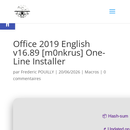
Ouvrir la barre d’outils
Office 2019 English
v16.89 [m0nkrus] One-
Line Installer
par
Frederic POUILLY
|
20/06/2026
|
Macros
|
0
commentaires
📦 Hash-sum
📌 Updated o