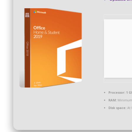
Processor:
1 G
RAM:
Minimum
Disk space:
At 