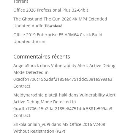
Torrent
Office 2026 Professional Plus 32-64bit
The Ghost and The Gun 2026 4K MP4 Extended
Updated Audio 𝐃𝐨𝐰𝐧𝐥𝐨𝐚𝐝
Office 2019 Enterprise E5 ARM64 Crack Build
Updated .tоrrеnt
Commentaires récents
AngeloSnuck
dans
Vulnerability Alert: Active Debug
Mode Detected in
0xadfb1706c15b2daf2185e64751ddc5381e599aa3
Contract
Mejdynarodnie plateji_hakl
dans
Vulnerability Alert:
Active Debug Mode Detected in
0xadfb1706c15b2daf2185e64751ddc5381e599aa3
Contract
Shkola onlain_vuPi
dans
MS Office 2016 V2408
Without Registration (P2P)