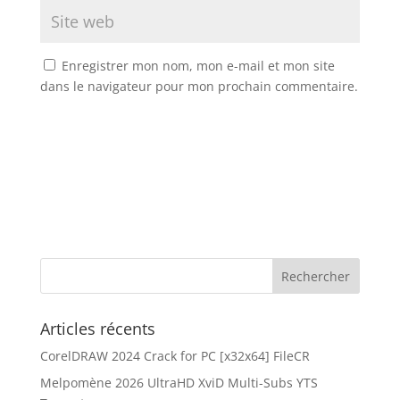
Enregistrer mon nom, mon e-mail et mon site
dans le navigateur pour mon prochain commentaire.
Articles récents
CorelDRAW 2024 Crack for PC [x32x64] FileCR
Melpomène 2026 UltraHD XviD Multi-Subs YTS