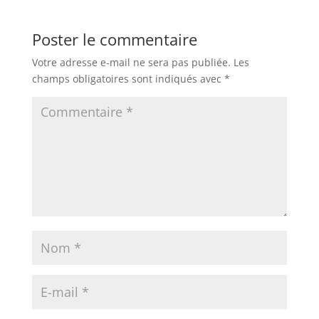
Poster le commentaire
Votre adresse e-mail ne sera pas publiée.
Les
champs obligatoires sont indiqués avec
*