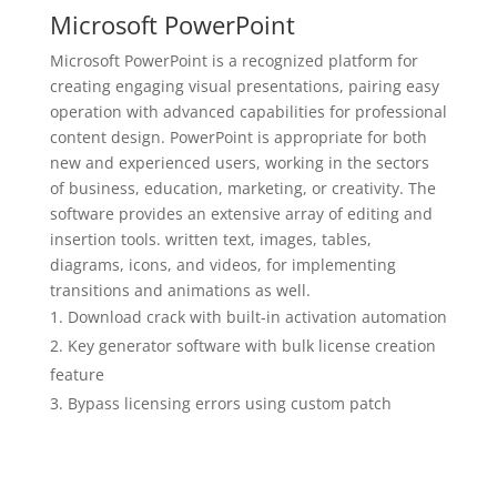
Microsoft PowerPoint
Microsoft PowerPoint is a recognized platform for
creating engaging visual presentations, pairing easy
operation with advanced capabilities for professional
content design. PowerPoint is appropriate for both
new and experienced users, working in the sectors
of business, education, marketing, or creativity. The
software provides an extensive array of editing and
insertion tools. written text, images, tables,
diagrams, icons, and videos, for implementing
transitions and animations as well.
Download crack with built-in activation automation
Key generator software with bulk license creation
feature
Bypass licensing errors using custom patch