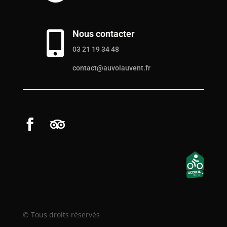
Nous contacter

03 21 19 34 48
contact@auvolauvent.fr
© Tous droits réservés