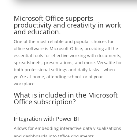
Microsoft Office supports
productivity and creativity in work
and education.
One of the most reliable and popular choices for
office software is Microsoft Office, providing all the
essential tools for effective working with documents,
spreadsheets, presentations, and more. Versatile for
both professional settings and daily tasks – when
you’re at home, attending school, or at your
workplace.
What is included in the Microsoft
Office subscription?
Integration with Power BI
Allows for embedding interactive data visualizations
and dashboards into Office documents.