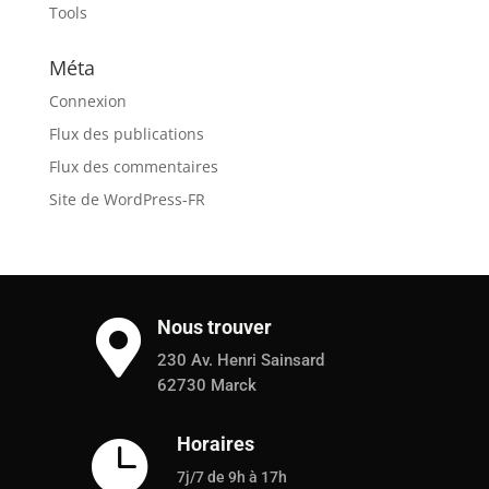
Tools
Méta
Connexion
Flux des publications
Flux des commentaires
Site de WordPress-FR
Nous trouver

230 Av. Henri Sainsard
62730 Marck
Horaires

7j/7 de 9h à 17h