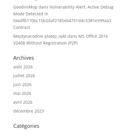
GoodiniMop
dans
Vulnerability Alert: Active Debug
Mode Detected in
0xadfb1706c15b2daf2185e64751ddc5381e599aa3
Contract
Mejdynarodnie plateji_oykl
dans
MS Office 2016
V2408 Without Registration (P2P)
Archives
août 2026
juillet 2026
juin 2026
mai 2026
avril 2026
décembre 2023
Catégories