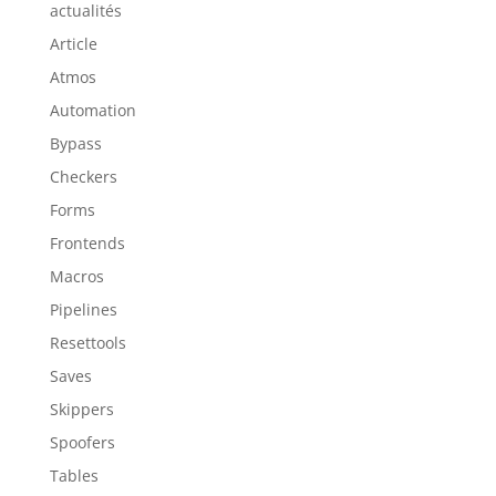
actualités
Article
Atmos
Automation
Bypass
Checkers
Forms
Frontends
Macros
Pipelines
Resettools
Saves
Skippers
Spoofers
Tables