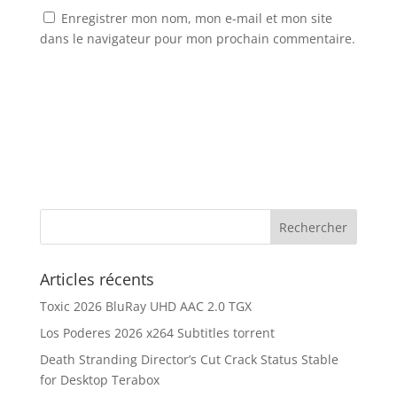
Enregistrer mon nom, mon e-mail et mon site
dans le navigateur pour mon prochain commentaire.
Articles récents
Toxic 2026 BluRay UHD AAC 2.0 TGX
Los Poderes 2026 x264 Subtitles torrent
Death Stranding Director’s Cut Crack Status Stable
for Desktop Terabox