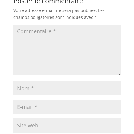
Poster le commentaire
Votre adresse e-mail ne sera pas publiée.
Les
champs obligatoires sont indiqués avec
*