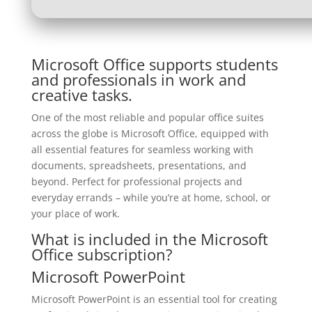
Microsoft Office supports students
and professionals in work and
creative tasks.
One of the most reliable and popular office suites
across the globe is Microsoft Office, equipped with
all essential features for seamless working with
documents, spreadsheets, presentations, and
beyond. Perfect for professional projects and
everyday errands – while you’re at home, school, or
your place of work.
What is included in the Microsoft
Office subscription?
Microsoft PowerPoint
Microsoft PowerPoint is an essential tool for creating