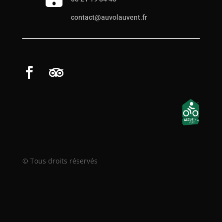
contact@auvolauvent.fr
© Tous droits réservés