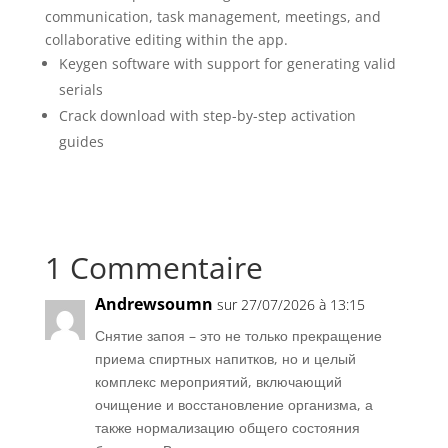
communication, task management, meetings, and
collaborative editing within the app.
Keygen software with support for generating valid
serials
Crack download with step-by-step activation
guides
1 Commentaire
Andrewsoumn
sur 27/07/2026 à 13:15
Снятие запоя – это не только прекращение
приема спиртных напитков, но и целый
комплекс мероприятий, включающий
очищение и восстановление организма, а
также нормализацию общего состояния