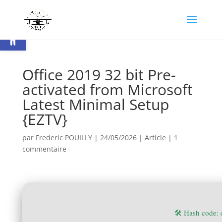
Ouvrir la barre d’outils
Office 2019 32 bit Pre-
activated from Microsoft
Latest Minimal Setup
{EZTV}
par
Frederic POUILLY
|
24/05/2026
|
Article
|
1
commentaire
🛠 Hash code: