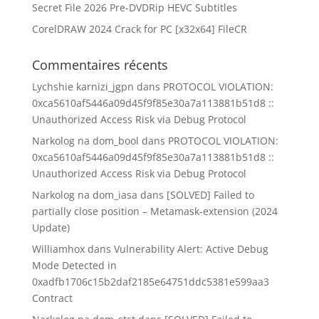
Secret File 2026 Pre-DVDRip HEVC Subtitles
CorelDRAW 2024 Crack for PC [x32x64] FileCR
Commentaires récents
Lychshie karnizi_jgpn
dans
PROTOCOL VIOLATION:
0xca5610af5446a09d45f9f85e30a7a113881b51d8 ::
Unauthorized Access Risk via Debug Protocol
Narkolog na dom_bool
dans
PROTOCOL VIOLATION:
0xca5610af5446a09d45f9f85e30a7a113881b51d8 ::
Unauthorized Access Risk via Debug Protocol
Narkolog na dom_iasa
dans
[SOLVED] Failed to
partially close position – Metamask-extension (2024
Update)
Williamhox
dans
Vulnerability Alert: Active Debug
Mode Detected in
0xadfb1706c15b2daf2185e64751ddc5381e599aa3
Contract