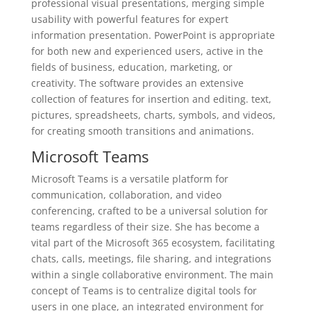
professional visual presentations, merging simple
usability with powerful features for expert
information presentation. PowerPoint is appropriate
for both new and experienced users, active in the
fields of business, education, marketing, or
creativity. The software provides an extensive
collection of features for insertion and editing. text,
pictures, spreadsheets, charts, symbols, and videos,
for creating smooth transitions and animations.
Microsoft Teams
Microsoft Teams is a versatile platform for
communication, collaboration, and video
conferencing, crafted to be a universal solution for
teams regardless of their size. She has become a
vital part of the Microsoft 365 ecosystem, facilitating
chats, calls, meetings, file sharing, and integrations
within a single collaborative environment. The main
concept of Teams is to centralize digital tools for
users in one place, an integrated environment for