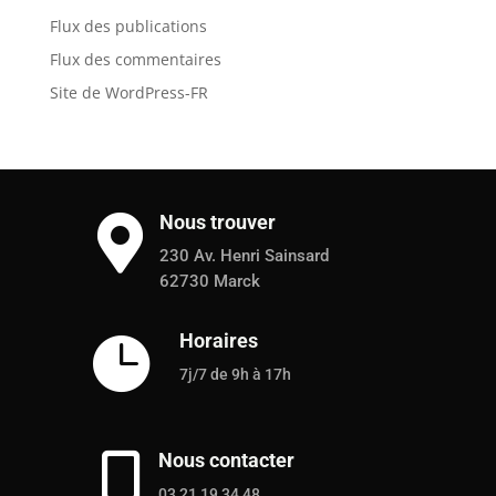
Flux des publications
Flux des commentaires
Site de WordPress-FR
Nous trouver

230 Av. Henri Sainsard
62730 Marck
Horaires

7j/7 de 9h à 17h
Nous contacter

03 21 19 34 48