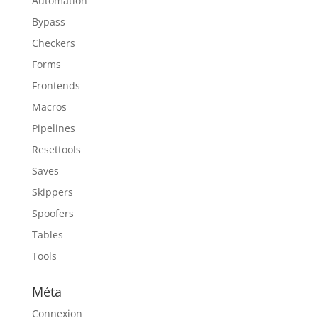
Automation
Bypass
Checkers
Forms
Frontends
Macros
Pipelines
Resettools
Saves
Skippers
Spoofers
Tables
Tools
Méta
Connexion