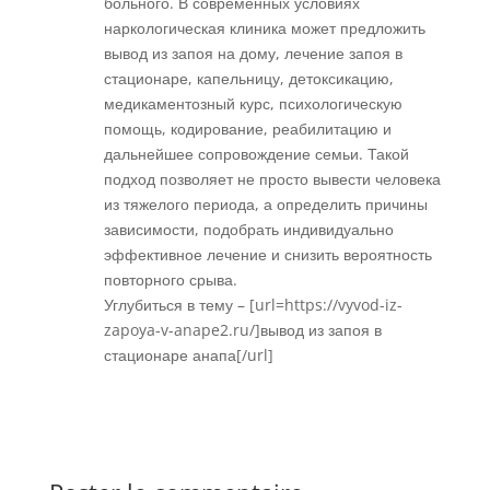
больного. В современных условиях
наркологическая клиника может предложить
вывод из запоя на дому, лечение запоя в
стационаре, капельницу, детоксикацию,
медикаментозный курс, психологическую
помощь, кодирование, реабилитацию и
дальнейшее сопровождение семьи. Такой
подход позволяет не просто вывести человека
из тяжелого периода, а определить причины
зависимости, подобрать индивидуально
эффективное лечение и снизить вероятность
повторного срыва.
Углубиться в тему – [url=https://vyvod-iz-
zapoya-v-anape2.ru/]вывод из запоя в
стационаре анапа[/url]
Réponse