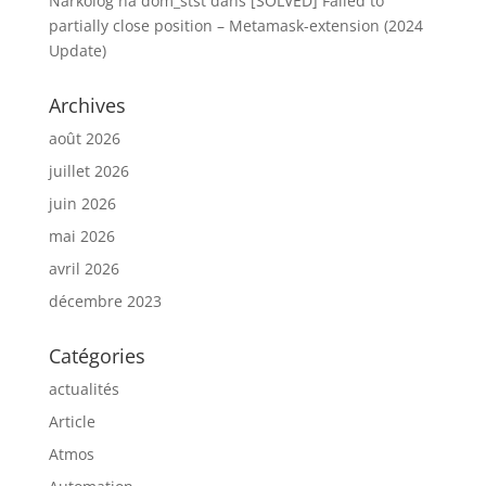
Narkolog na dom_stst
dans
[SOLVED] Failed to
partially close position – Metamask-extension (2024
Update)
Archives
août 2026
juillet 2026
juin 2026
mai 2026
avril 2026
décembre 2023
Catégories
actualités
Article
Atmos