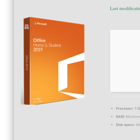
Last modificat
Processor:
1 G
RAM:
Minimum
Disk space:
64