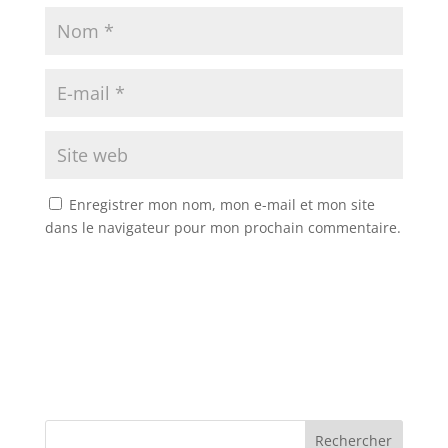
Enregistrer mon nom, mon e-mail et mon site
dans le navigateur pour mon prochain commentaire.