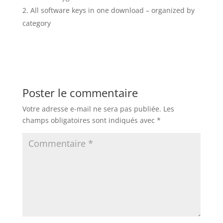
All software keys in one download – organized by
category
Poster le commentaire
Votre adresse e-mail ne sera pas publiée.
Les
champs obligatoires sont indiqués avec
*