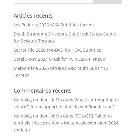
Articles récents
Los Poderes 2026 x264 Subtitles torrent
Death Stranding Director’s Cut Crack Status Stable
for Desktop Terabox
Secret File 2026 Pre-DVDRip HEVC Subtitles
CorelDRAW 2024 Crack for PC [x32x64] FileCR
Melpomène 2026 UltraHD XviD Multi-Subs YTS
Torrent
Commentaires récents
Narkolog na dom_daMa
dans
What is Attempting to
set AAD in unsupported state in web3modal-vue?
Narkolog na dom_obMa
dans
[SOLVED] Failed to
partially close position – Metamask-extension (2024
Update)