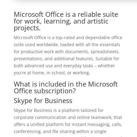
Microsoft Office is a reliable suite
for work, learning, and artistic
projects.
Microsoft Office is a top-rated and dependable office
suite used worldwide, loaded with all the essentials
for productive work with documents, spreadsheets,
presentations, and additional features. Suitable for
both advanced use and everyday tasks – whether
you’re at home, in school, or working.
What is included in the Microsoft
Office subscription?
Skype for Business
Skype for Business is a platform tailored for
corporate communication and online teamwork, that
offers a unified platform for instant messaging, calls,
conferencing, and file sharing within a single