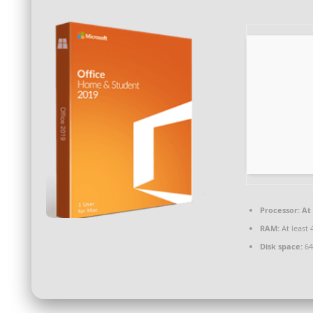
Processor:
At 
RAM:
At least 
Disk space:
64