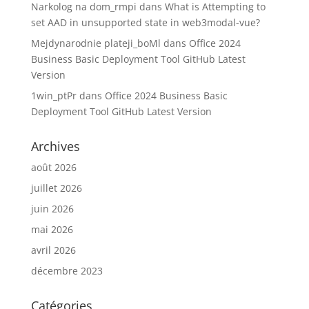
Narkolog na dom_rmpi
dans
What is Attempting to
set AAD in unsupported state in web3modal-vue?
Mejdynarodnie plateji_boMl
dans
Office 2024
Business Basic Deployment Tool GitHub Latest
Version
1win_ptPr
dans
Office 2024 Business Basic
Deployment Tool GitHub Latest Version
Archives
août 2026
juillet 2026
juin 2026
mai 2026
avril 2026
décembre 2023
Catégories