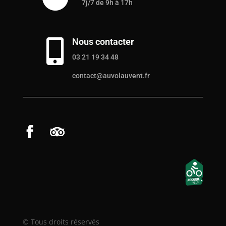
7j/7 de 9h à 17h
Nous contacter

03 21 19 34 48
contact@auvolauvent.fr
© Tous droits réservés