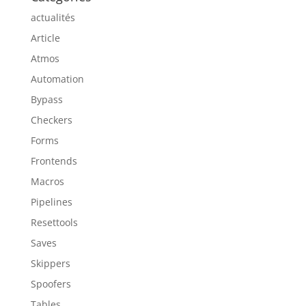
actualités
Article
Atmos
Automation
Bypass
Checkers
Forms
Frontends
Macros
Pipelines
Resettools
Saves
Skippers
Spoofers
Tables