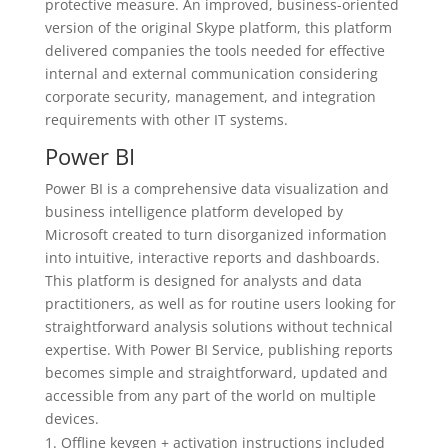
protective measure. An improved, business-oriented
version of the original Skype platform, this platform
delivered companies the tools needed for effective
internal and external communication considering
corporate security, management, and integration
requirements with other IT systems.
Power BI
Power BI is a comprehensive data visualization and
business intelligence platform developed by
Microsoft created to turn disorganized information
into intuitive, interactive reports and dashboards.
This platform is designed for analysts and data
practitioners, as well as for routine users looking for
straightforward analysis solutions without technical
expertise. With Power BI Service, publishing reports
becomes simple and straightforward, updated and
accessible from any part of the world on multiple
devices.
Offline keygen + activation instructions included