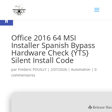
Ouvrir la barre d’outils
Office 2016 64 MSI
Installer Spanish Bypass
Hardware Check {YTS}
Silent Install Code
par
Frederic POUILLY
|
2/07/2026
|
Automation
|
0
commentaires
📤 Release Ha