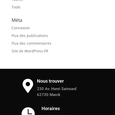
Tools
Méta
Connexion
Flux des publications
Flux des commentaires
Site de WordPress-FR
Nous trouver

230 Av. Henri Sainsard
62730 Marck
Horaires
