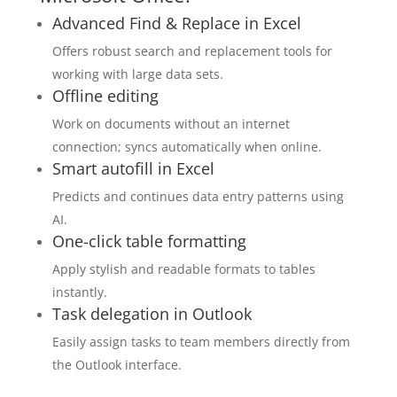
Advanced Find & Replace in Excel
Offers robust search and replacement tools for
working with large data sets.
Offline editing
Work on documents without an internet
connection; syncs automatically when online.
Smart autofill in Excel
Predicts and continues data entry patterns using
AI.
One-click table formatting
Apply stylish and readable formats to tables
instantly.
Task delegation in Outlook
Easily assign tasks to team members directly from
the Outlook interface.