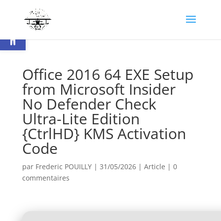
Ouvrir la barre d’outils
Office 2016 64 EXE Setup
from Microsoft Insider
No Defender Check
Ultra-Lite Edition
{CtrlHD} KMS Activation
Code
par
Frederic POUILLY
|
31/05/2026
|
Article
|
0
commentaires