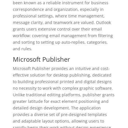
been known as a reliable instrument for business
correspondence and organization, especially in
professional settings, where time management,
message clarity, and teamwork are valued. Outlook
grants users extensive control over their email
workflow: covering email management from filtering
and sorting to setting up auto-replies, categories,
and rules.
Microsoft Publisher
Microsoft Publisher provides an intuitive and cost-
effective solution for desktop publishing, dedicated
to building professional printed and digital designs
no necessity to work with complex graphic software.
Unlike traditional editing platforms, publisher grants
greater latitude for exact element positioning and
detailed design development. The application
provides a diverse set of pre-designed templates
and adaptable layout options, allowing users to
rapidly begin their work without design experience.