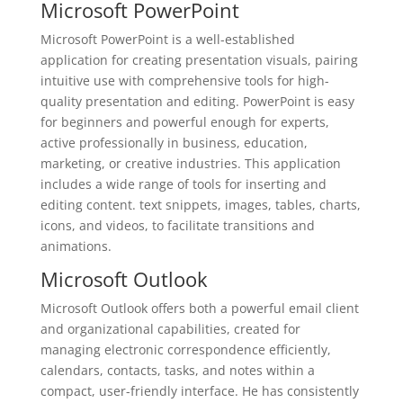
Microsoft PowerPoint
Microsoft PowerPoint is a well-established
application for creating presentation visuals, pairing
intuitive use with comprehensive tools for high-
quality presentation and editing. PowerPoint is easy
for beginners and powerful enough for experts,
active professionally in business, education,
marketing, or creative industries. This application
includes a wide range of tools for inserting and
editing content. text snippets, images, tables, charts,
icons, and videos, to facilitate transitions and
animations.
Microsoft Outlook
Microsoft Outlook offers both a powerful email client
and organizational capabilities, created for
managing electronic correspondence efficiently,
calendars, contacts, tasks, and notes within a
compact, user-friendly interface. He has consistently