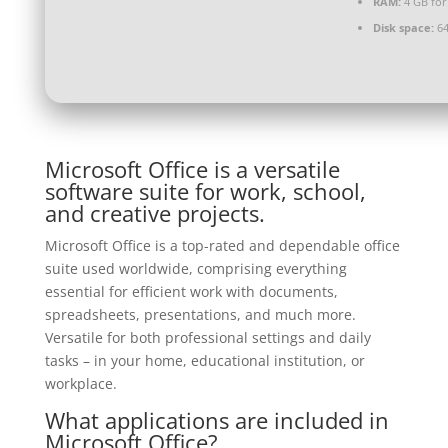
RAM:
4 GB for
Disk space:
64
Microsoft Office is a versatile
software suite for work, school,
and creative projects.
Microsoft Office is a top-rated and dependable office
suite used worldwide, comprising everything
essential for efficient work with documents,
spreadsheets, presentations, and much more.
Versatile for both professional settings and daily
tasks – in your home, educational institution, or
workplace.
What applications are included in
Microsoft Office?