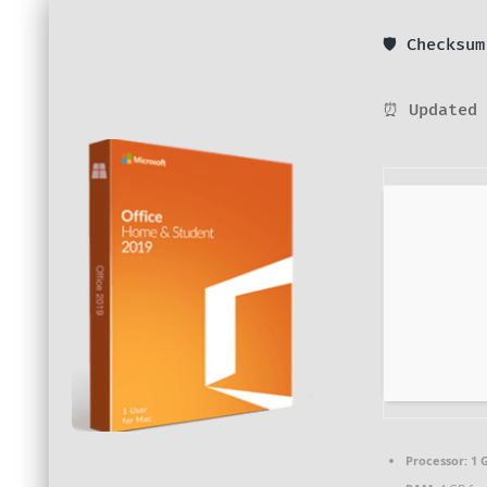
🛡️ Checksu
⏰ Updated 
Processor:
1 