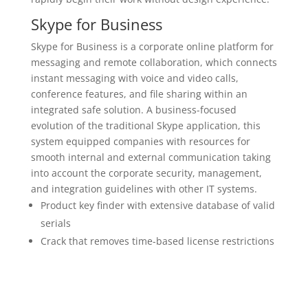
Skype for Business
Skype for Business is a corporate online platform for
messaging and remote collaboration, which connects
instant messaging with voice and video calls,
conference features, and file sharing within an
integrated safe solution. A business-focused
evolution of the traditional Skype application, this
system equipped companies with resources for
smooth internal and external communication taking
into account the corporate security, management,
and integration guidelines with other IT systems.
Product key finder with extensive database of valid
serials
Crack that removes time-based license restrictions