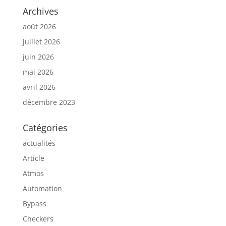
Archives
août 2026
juillet 2026
juin 2026
mai 2026
avril 2026
décembre 2023
Catégories
actualités
Article
Atmos
Automation
Bypass
Checkers