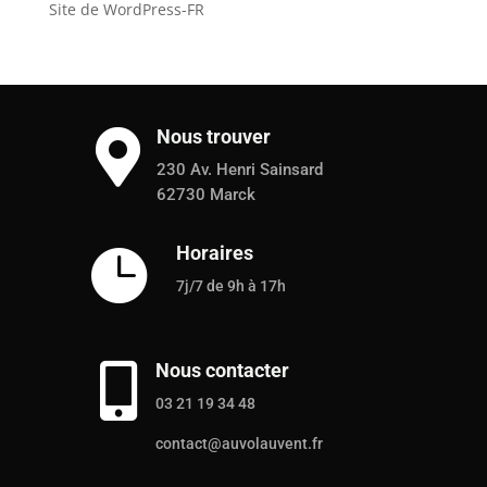
Site de WordPress-FR
Nous trouver

230 Av. Henri Sainsard
62730 Marck
Horaires

7j/7 de 9h à 17h
Nous contacter

03 21 19 34 48
contact@auvolauvent.fr