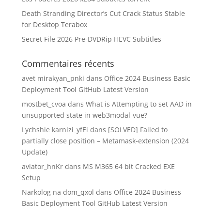
Death Stranding Director’s Cut Crack Status Stable
for Desktop Terabox
Secret File 2026 Pre-DVDRip HEVC Subtitles
Commentaires récents
avet mirakyan_pnki
dans
Office 2024 Business Basic
Deployment Tool GitHub Latest Version
mostbet_cvoa
dans
What is Attempting to set AAD in
unsupported state in web3modal-vue?
Lychshie karnizi_yfEi
dans
[SOLVED] Failed to
partially close position – Metamask-extension (2024
Update)
aviator_hnKr
dans
MS M365 64 bit Cracked EXE
Setup
Narkolog na dom_qxol
dans
Office 2024 Business
Basic Deployment Tool GitHub Latest Version