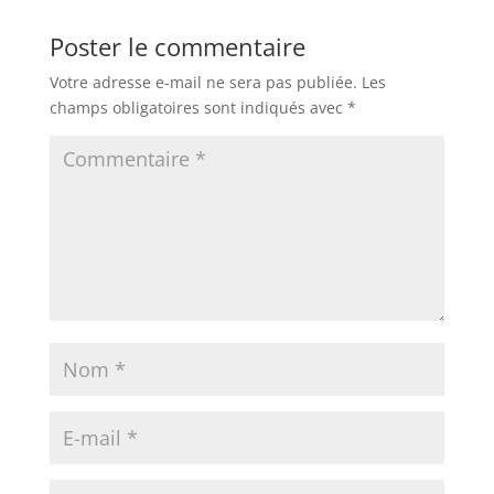
Poster le commentaire
Votre adresse e-mail ne sera pas publiée.
Les
champs obligatoires sont indiqués avec
*