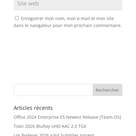
Enregistrer mon nom, mon e-mail et mon site
dans le navigateur pour mon prochain commentaire.
Articles récents
Office 2024 Enterprise E5 Newest Release [Team-OS]
Toxic 2026 BluRay UHD AAC 2.0 TGX
Los Poderes 2026 x264 Subtitles torrent