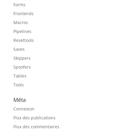
Forms
Frontends
Macros
Pipelines
Resettools
Saves
Skippers
Spoofers
Tables
Tools
Méta
Connexion
Flux des publications
Flux des commentaires