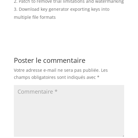
Patch to remove trial limitations and watermarking
Download key generator exporting keys into
multiple file formats
Poster le commentaire
Votre adresse e-mail ne sera pas publiée.
Les
champs obligatoires sont indiqués avec
*