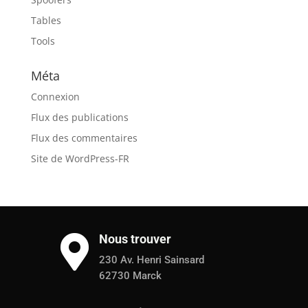
Tables
Tools
Méta
Connexion
Flux des publications
Flux des commentaires
Site de WordPress-FR
Nous trouver

230 Av. Henri Sainsard
62730 Marck