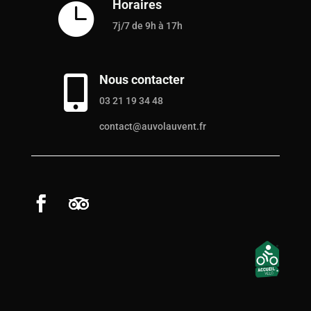
Horaires

7j/7 de 9h à 17h
Nous contacter

03 21 19 34 48
contact@auvolauvent.fr