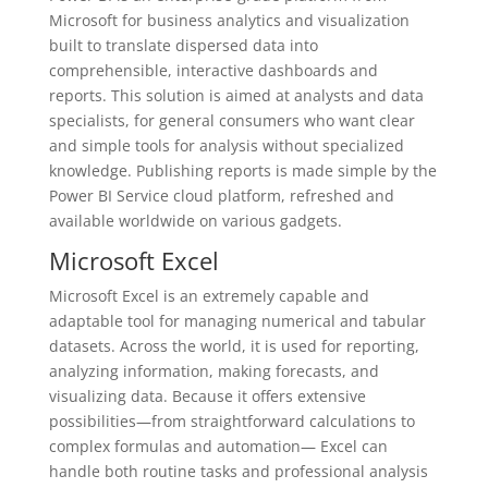
Microsoft for business analytics and visualization
built to translate dispersed data into
comprehensible, interactive dashboards and
reports. This solution is aimed at analysts and data
specialists, for general consumers who want clear
and simple tools for analysis without specialized
knowledge. Publishing reports is made simple by the
Power BI Service cloud platform, refreshed and
available worldwide on various gadgets.
Microsoft Excel
Microsoft Excel is an extremely capable and
adaptable tool for managing numerical and tabular
datasets. Across the world, it is used for reporting,
analyzing information, making forecasts, and
visualizing data. Because it offers extensive
possibilities—from straightforward calculations to
complex formulas and automation— Excel can
handle both routine tasks and professional analysis