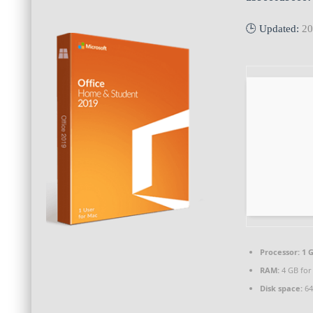
🕒 Updated:
20
Processor:
1 G
RAM:
4 GB for
Disk space:
64