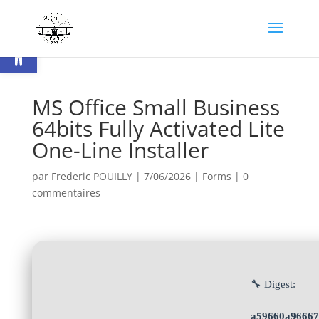
Ouvrir la barre d’outils
MS Office Small Business
64bits Fully Activated Lite
One-Line Installer
par
Frederic POUILLY
|
7/06/2026
|
Forms
|
0
commentaires
🔧 Digest:
a59660a96667