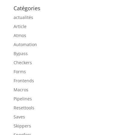
Catégories
actualités
Article
Atmos
Automation
Bypass
Checkers
Forms
Frontends
Macros
Pipelines
Resettools
Saves
Skippers
Spoofers