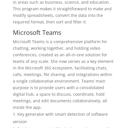
in areas such as business, science, and education.
This program makes it straightforward to make and
modify spreadsheets, convert the data into the
required format, then sort and filter it.
Microsoft Teams
Microsoft Teams is a comprehensive platform for
chatting, working together, and holding video
conferences, created as an all-in-one solution for
teams of any scale. She now serves as a key element
in the Microsoft 365 ecosystem, facilitating chats,
calls, meetings, file sharing, and integrations within
a single collaborative environment. Teams’ main
purpose is to provide users with a consolidated
digital hub, a space to discuss, coordinate, hold
meetings, and edit documents collaboratively, all
inside the app.
Key generator with smart detection of software
version