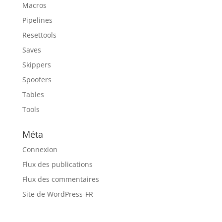
Macros
Pipelines
Resettools
Saves
Skippers
Spoofers
Tables
Tools
Méta
Connexion
Flux des publications
Flux des commentaires
Site de WordPress-FR