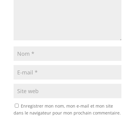
Enregistrer mon nom, mon e-mail et mon site
dans le navigateur pour mon prochain commentaire.