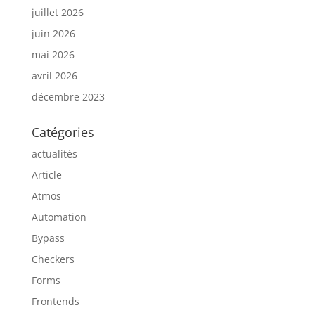
juillet 2026
juin 2026
mai 2026
avril 2026
décembre 2023
Catégories
actualités
Article
Atmos
Automation
Bypass
Checkers
Forms
Frontends