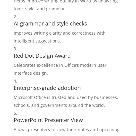
Helps improve writing quality in Word by analyzing
tone, style, and grammar.
AI grammar and style checks
Improves writing clarity and correctness with
intelligent suggestions.
Red Dot Design Award
Celebrates excellence in Office’s modern user
interface design.
Enterprise-grade adoption
Microsoft Office is trusted and used by businesses,
schools, and governments around the world.
PowerPoint Presenter View
Allows presenters to view their notes and upcoming