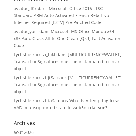
aviator_jlKr
dans
Microsoft Office 2016 LTSC
Standard ARM Auto-Activated French Retail No
Internet Required [EZTV] Pre-Patched Code
aviator_ybsr
dans
Microsoft MS Office Mondo x64-
x86 Auto Crack All-In-One Clean [QxR] Fast Activation
Code
Lychshie karnizi_hikl
dans
[MULTICURRENCYWALLET]
TransactionSignatures must be instantiated from an
object
Lychshie karnizi_jtSa
dans
[MULTICURRENCYWALLET]
TransactionSignatures must be instantiated from an
object
Lychshie karnizi_faSa
dans
What is Attempting to set
AAD in unsupported state in web3modal-vue?
Archives
août 2026