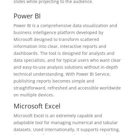
slides while projecting to the audience.
Power BI
Power BI is a comprehensive data visualization and
business intelligence platform developed by
Microsoft designed to transform scattered
information into clear, interactive reports and
dashboards. The tool is designed for analysts and
data specialists, and for typical users who want clear
and easy-to-use analysis solutions without in-depth
technical understanding. With Power BI Service,
publishing reports becomes simple and
straightforward, refreshed and accessible worldwide
on multiple devices.
Microsoft Excel
Microsoft Excel is an extremely capable and
adaptable tool for managing numerical and tabular
datasets. Used internationally, it supports reporting,