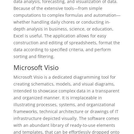
data analysis, forecasting, and visualization of data.
Because of the extensive tools—from simple
computations to complex formulas and automation—
whether handling daily chores or conducting in-
depth analysis in business, science, or education,
Excel is useful. The application allows for easy
construction and editing of spreadsheets, format the
data according to specified criteria, and perform
sorting and filtering.
Microsoft Visio
Microsoft Visio is a dedicated diagramming tool for
creating schematics, models, and visual diagrams,
intended to showcase complex data in a transparent
and organized manner. It is irreplaceable in
illustrating processes, systems, and organizational
frameworks, technical architecture or drawings of IT
infrastructure depicted visually. The software comes
with an abundant library of ready-to-use elements
and templates, that can be effortlessly dropped onto