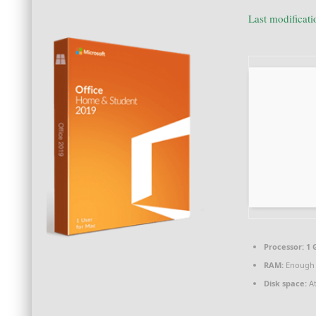
Last modificat
Processor:
1 
RAM:
Enough 
Disk space:
At