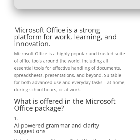
Microsoft Office is a strong
platform for work, learning, and
innovation.
Microsoft Office is a highly popular and trusted suite
of office tools around the world, including all
essential tools for effective handling of documents,
spreadsheets, presentations, and beyond. Suitable
for both advanced use and everyday tasks – at home,
during school hours, or at work.
What is offered in the Microsoft
Office package?
AI-powered grammar and clarity
suggestions