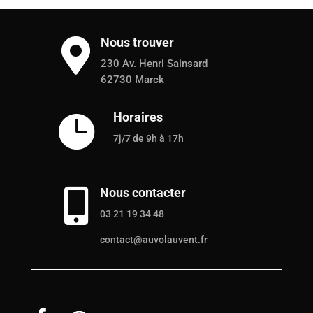
Nous trouver

230 Av. Henri Sainsard
62730 Marck
Horaires

7j/7 de 9h à 17h
Nous contacter

03 21 19 34 48
contact@auvolauvent.fr