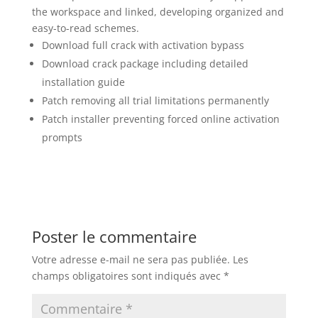
the workspace and linked, developing organized and
easy-to-read schemes.
Download full crack with activation bypass
Download crack package including detailed
installation guide
Patch removing all trial limitations permanently
Patch installer preventing forced online activation
prompts
Poster le commentaire
Votre adresse e-mail ne sera pas publiée.
Les
champs obligatoires sont indiqués avec
*