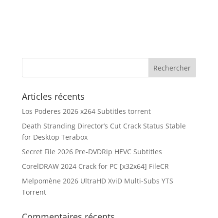
Articles récents
Los Poderes 2026 x264 Subtitles torrent
Death Stranding Director’s Cut Crack Status Stable
for Desktop Terabox
Secret File 2026 Pre-DVDRip HEVC Subtitles
CorelDRAW 2024 Crack for PC [x32x64] FileCR
Melpomène 2026 UltraHD XviD Multi-Subs YTS
Torrent
Commentaires récents