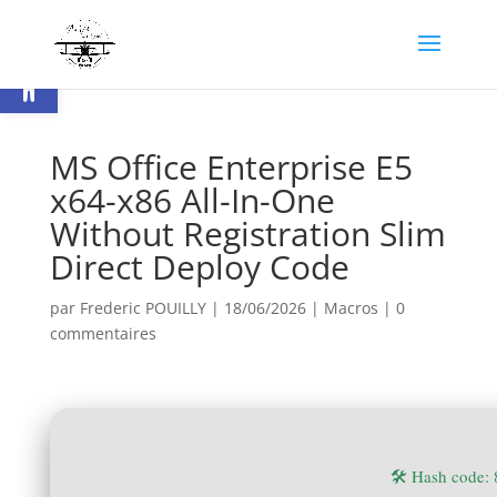
Ouvrir la barre d’outils
MS Office Enterprise E5
x64-x86 All-In-One
Without Registration Slim
Direct Deploy Code
par
Frederic POUILLY
|
18/06/2026
|
Macros
|
0
commentaires
🛠 Hash code