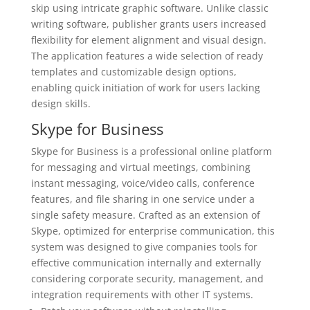
skip using intricate graphic software. Unlike classic
writing software, publisher grants users increased
flexibility for element alignment and visual design.
The application features a wide selection of ready
templates and customizable design options,
enabling quick initiation of work for users lacking
design skills.
Skype for Business
Skype for Business is a professional online platform
for messaging and virtual meetings, combining
instant messaging, voice/video calls, conference
features, and file sharing in one service under a
single safety measure. Crafted as an extension of
Skype, optimized for enterprise communication, this
system was designed to give companies tools for
effective communication internally and externally
considering corporate security, management, and
integration requirements with other IT systems.