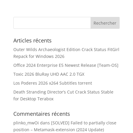
Articles récents
Outer Wilds Archaeologist Edition Crack Status FitGirl
Repack for Windows 2026
Office 2024 Enterprise E5 Newest Release [Team-OS]
Toxic 2026 BluRay UHD AAC 2.0 TGX
Los Poderes 2026 x264 Subtitles torrent
Death Stranding Director’s Cut Crack Status Stable
for Desktop Terabox
Commentaires récents
plinko_mwOi
dans
[SOLVED] Failed to partially close
position – Metamask-extension (2024 Update)