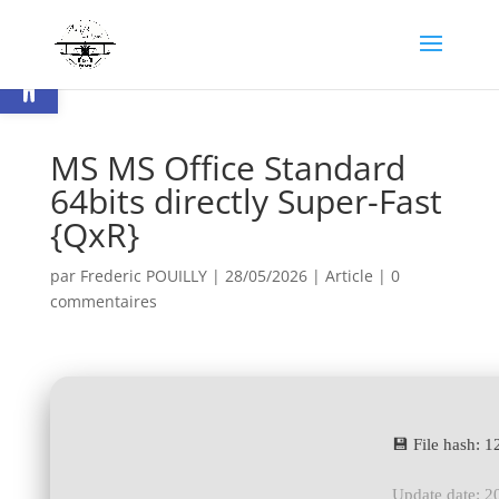
Ouvrir la barre d’outils
MS MS Office Standard
64bits directly Super-Fast
{QxR}
par
Frederic POUILLY
|
28/05/2026
|
Article
|
0
commentaires
💾 File hash:
Update date: 2