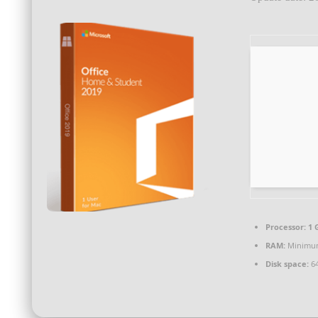
Processor:
1 
RAM:
Minimu
Disk space:
64