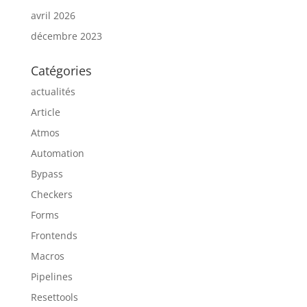
avril 2026
décembre 2023
Catégories
actualités
Article
Atmos
Automation
Bypass
Checkers
Forms
Frontends
Macros
Pipelines
Resettools