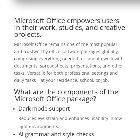
Microsoft Office empowers users
in their work, studies, and creative
projects.
Microsoft Office remains one of the most popular
and trustworthy office software packages globally,
comprising everything needed for smooth work with
documents, spreadsheets, presentations, and other
tasks. Versatile for both professional settings and
daily tasks – at your residence, school, or job.
What are the components of the
Microsoft Office package?
Dark mode support
Reduces eye strain and enhances usability in low-
light environments.
AI grammar and style checks