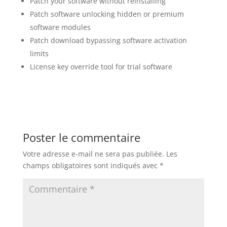
Patch your software without reinstalling
Patch software unlocking hidden or premium
software modules
Patch download bypassing software activation
limits
License key override tool for trial software
Poster le commentaire
Votre adresse e-mail ne sera pas publiée.
Les
champs obligatoires sont indiqués avec
*