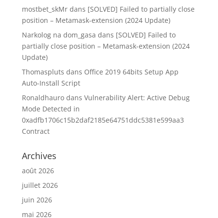
mostbet_skMr
dans
[SOLVED] Failed to partially close
position – Metamask-extension (2024 Update)
Narkolog na dom_gasa
dans
[SOLVED] Failed to
partially close position – Metamask-extension (2024
Update)
Thomaspluts
dans
Office 2019 64bits Setup App
Auto-Install Script
Ronaldhauro
dans
Vulnerability Alert: Active Debug
Mode Detected in
0xadfb1706c15b2daf2185e64751ddc5381e599aa3
Contract
Archives
août 2026
juillet 2026
juin 2026
mai 2026