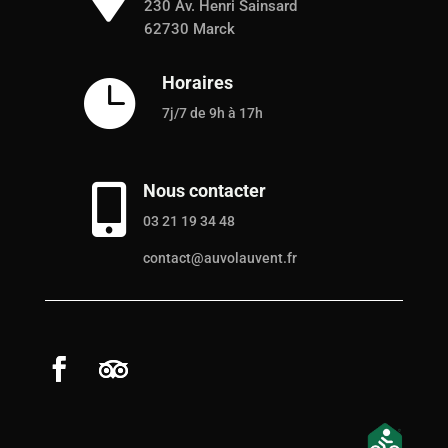
230 Av. Henri Sainsard
62730 Marck
Horaires

7j/7 de 9h à 17h
Nous contacter

03 21 19 34 48
contact@auvolauvent.fr