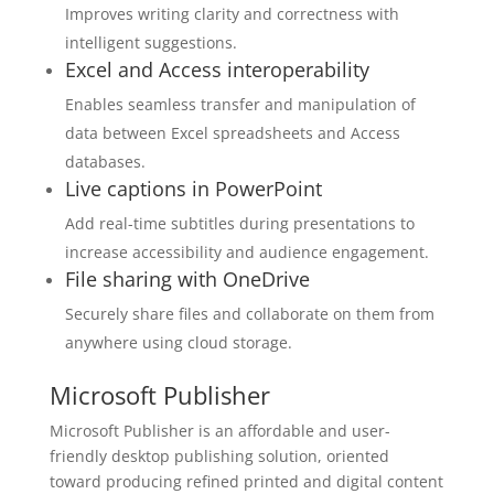
Improves writing clarity and correctness with
intelligent suggestions.
Excel and Access interoperability
Enables seamless transfer and manipulation of
data between Excel spreadsheets and Access
databases.
Live captions in PowerPoint
Add real-time subtitles during presentations to
increase accessibility and audience engagement.
File sharing with OneDrive
Securely share files and collaborate on them from
anywhere using cloud storage.
Microsoft Publisher
Microsoft Publisher is an affordable and user-
friendly desktop publishing solution, oriented
toward producing refined printed and digital content