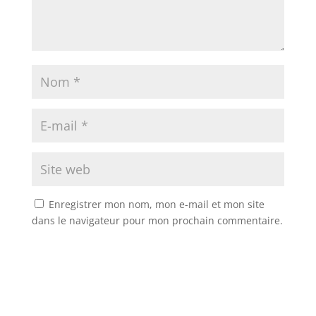
Enregistrer mon nom, mon e-mail et mon site
dans le navigateur pour mon prochain commentaire.