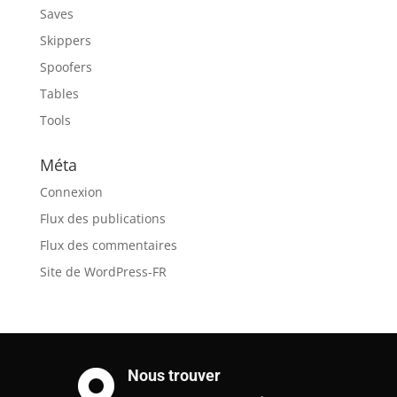
Saves
Skippers
Spoofers
Tables
Tools
Méta
Connexion
Flux des publications
Flux des commentaires
Site de WordPress-FR
Nous trouver
