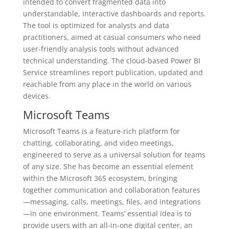
intended to convert fragmented data into
understandable, interactive dashboards and reports.
The tool is optimized for analysts and data
practitioners, aimed at casual consumers who need
user-friendly analysis tools without advanced
technical understanding. The cloud-based Power BI
Service streamlines report publication, updated and
reachable from any place in the world on various
devices.
Microsoft Teams
Microsoft Teams is a feature-rich platform for
chatting, collaborating, and video meetings,
engineered to serve as a universal solution for teams
of any size. She has become an essential element
within the Microsoft 365 ecosystem, bringing
together communication and collaboration features
—messaging, calls, meetings, files, and integrations
—in one environment. Teams’ essential idea is to
provide users with an all-in-one digital center, an