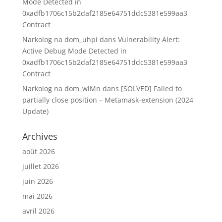
Mode Detected in
0xadfb1706c15b2daf2185e64751ddc5381e599aa3
Contract
Narkolog na dom_uhpi
dans
Vulnerability Alert:
Active Debug Mode Detected in
0xadfb1706c15b2daf2185e64751ddc5381e599aa3
Contract
Narkolog na dom_wiMn
dans
[SOLVED] Failed to
partially close position – Metamask-extension (2024
Update)
Archives
août 2026
juillet 2026
juin 2026
mai 2026
avril 2026