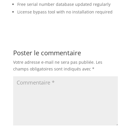
Free serial number database updated regularly
License bypass tool with no installation required
Poster le commentaire
Votre adresse e-mail ne sera pas publiée.
Les
champs obligatoires sont indiqués avec
*