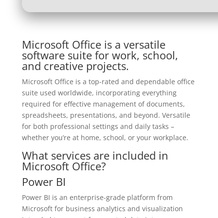
Microsoft Office is a versatile
software suite for work, school,
and creative projects.
Microsoft Office is a top-rated and dependable office
suite used worldwide, incorporating everything
required for effective management of documents,
spreadsheets, presentations, and beyond. Versatile
for both professional settings and daily tasks –
whether you’re at home, school, or your workplace.
What services are included in
Microsoft Office?
Power BI
Power BI is an enterprise-grade platform from
Microsoft for business analytics and visualization