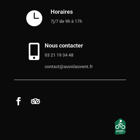
Horaires

7j/7 de 9h à 17h
Nous contacter

03 21 19 34 48
contact@auvolauvent.fr