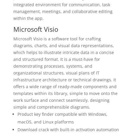
integrated environment for communication, task
management, meetings, and collaborative editing
within the app.
Microsoft Visio
Microsoft Visio is a software tool for crafting
diagrams, charts, and visual data representations,
which helps to illustrate intricate data in a concise
and structured format. It is a must-have for
demonstrating processes, systems, and
organizational structures, visual plans of IT
infrastructure architecture or technical drawings. It
offers a wide range of ready-made components and
templates within its library, simple to move onto the
work surface and connect seamlessly, designing
simple and comprehensible diagrams.
Product key finder compatible with Windows,
macOS, and Linux platforms
Download crack with built-in activation automation