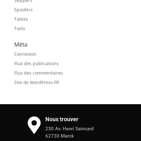
Skippers
Spoofers
Tables
Tools
Méta
Connexion
Flux des publications
Flux des commentaires
Site de WordPress-FR
Nous trouver

230 Av. Henri Sainsard
62730 Marck