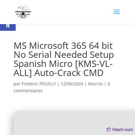
Ouvrir la barre d’outils
MS Microsoft 365 64 bit
No Serial Needed Setup
Spanish Micro [KMS-VL-
ALL] Auto-Crack CMD
par
Frederic POUILLY
|
12/06/2026
|
Macros
|
0
commentaires
📦 Hash-sum