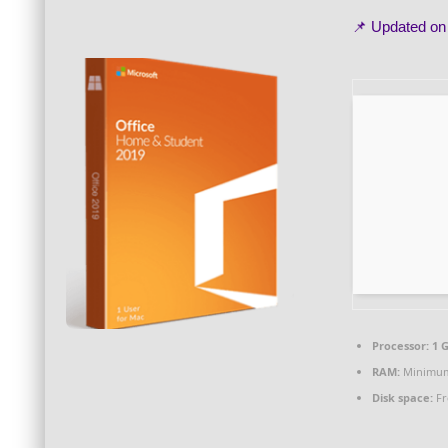
📌 Updated o
Processor:
1 
RAM:
Minimum
Disk space:
Fr