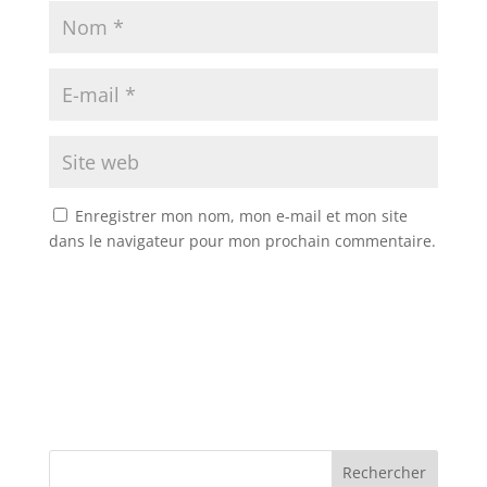
Enregistrer mon nom, mon e-mail et mon site
dans le navigateur pour mon prochain commentaire.