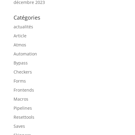
décembre 2023
Catégories
actualités
Article
Atmos
Automation
Bypass
Checkers
Forms
Frontends
Macros
Pipelines
Resettools
Saves