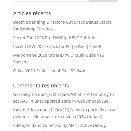
Articles récents
Death Stranding Director’s Cut Crack Status Stable
for Desktop Terabox
Secret File 2026 Pre-DVDRip HEVC Subtitles
CorelDRAW 2024 Crack for PC [x32x64] FileCR
Melpomène 2026 UltraHD XviD Multi-Subs YTS
Torrent
Office 2026 Professional Plus 32-64bit
Commentaires récents
Narkolog na dom_zvMn
dans
What is Attempting to
set AAD in unsupported state in web3modal-vue?
mostbet_lcoa
dans
[SOLVED] Failed to partially close
position – Metamask-extension (2024 Update)
Calebjah
dans
Vulnerability Alert: Active Debug