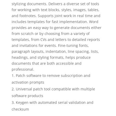
stylizing documents. Delivers a diverse set of tools
for working with text blocks, styles, images, tables,
and footnotes. Supports joint work in real time and
includes templates for fast implementation. Word
provides an easy way to generate documents either
from scratch or by choosing from a variety of
templates, from CVs and letters to detailed reports
and invitations for events. Fine-tuning fonts,
paragraph layouts, indentation, line spacing, lists,
headings, and styling formats, helps produce
documents that are both accessible and
professional.
Patch software to remove subscription and
activation prompts
Universal patch tool compatible with multiple
software products
Keygen with automated serial validation and
checksum