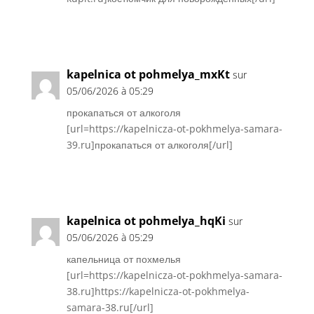
Réponse
kapelnica ot pohmelya_mxKt
sur
05/06/2026 à 05:29
прокапаться от алкоголя
[url=https://kapelnicza-ot-pokhmelya-samara-
39.ru]прокапаться от алкоголя[/url]
Réponse
kapelnica ot pohmelya_hqKi
sur
05/06/2026 à 05:29
капельница от похмелья
[url=https://kapelnicza-ot-pokhmelya-samara-
38.ru]https://kapelnicza-ot-pokhmelya-
samara-38.ru[/url]