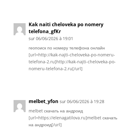
Réponse
Kak naiti cheloveka po nomery
telefona_gfKr
sur 06/06/2026 à 19:01
геопоиск по номеру телефона онлайн
[url=http://kak-najti-cheloveka-po-nomeru-
telefona-2.ru]http://kak-najti-cheloveka-po-
nomeru-telefona-2.ru[/url]
Réponse
melbet_yfon
sur 06/06/2026 à 19:28
melbet скачать на андроид
[url=https://elenagatilova.ru]melbet скачать
на андроид[/url]