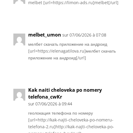
melbet [url=https://limon-ads.ru]melbet[/url]
Réponse
melbet_umon
sur 07/06/2026 à 07:08
мелбет скачать приложение на андроид
[url=https://elenagatilova.ru]мелбет скачать
приложение на андроид[/url]
Réponse
Kak naiti cheloveka po nomery
telefona_cwKr
sur 07/06/2026 à 09:44
геолокация телефона по номеру
[url=http://kak-najti-cheloveka-po-nomeru-
telefona-2.ru]http://kak-najti-cheloveka-po-