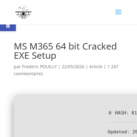
Ouvrir la barre d’outils
MS M365 64 bit Cracked
EXE Setup
par
Frederic POUILLY
|
22/05/2026
|
Article
|
1 247
commentaires
📎 HASH: 8
Updated:
20