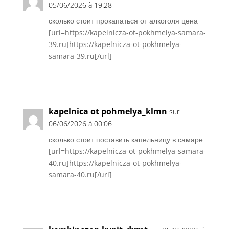
05/06/2026 à 19:28
сколько стоит прокапаться от алкоголя цена
[url=https://kapelnicza-ot-pokhmelya-samara-
39.ru]https://kapelnicza-ot-pokhmelya-
samara-39.ru[/url]
Réponse
kapelnica ot pohmelya_klmn
sur
06/06/2026 à 00:06
сколько стоит поставить капельницу в самаре
[url=https://kapelnicza-ot-pokhmelya-samara-
40.ru]https://kapelnicza-ot-pokhmelya-
samara-40.ru[/url]
Réponse