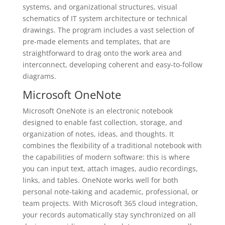
systems, and organizational structures, visual
schematics of IT system architecture or technical
drawings. The program includes a vast selection of
pre-made elements and templates, that are
straightforward to drag onto the work area and
interconnect, developing coherent and easy-to-follow
diagrams.
Microsoft OneNote
Microsoft OneNote is an electronic notebook
designed to enable fast collection, storage, and
organization of notes, ideas, and thoughts. It
combines the flexibility of a traditional notebook with
the capabilities of modern software: this is where
you can input text, attach images, audio recordings,
links, and tables. OneNote works well for both
personal note-taking and academic, professional, or
team projects. With Microsoft 365 cloud integration,
your records automatically stay synchronized on all