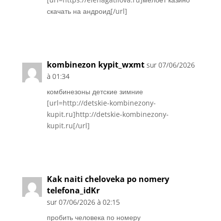
скачать на андроид[/url]
Réponse
kombinezon kypit_wxmt
sur 07/06/2026
à 01:34
комбинезоны детские зимние
[url=http://detskie-kombinezony-
kupit.ru]http://detskie-kombinezony-
kupit.ru[/url]
Réponse
Kak naiti cheloveka po nomery
telefona_idKr
sur 07/06/2026 à 02:15
пробить человека по номеру