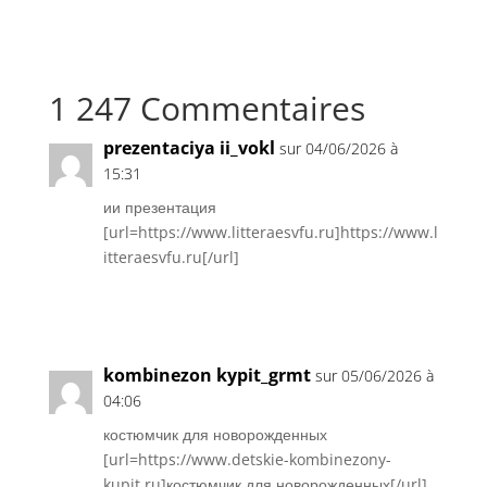
1 247 Commentaires
prezentaciya ii_vokl
sur 04/06/2026 à
15:31
ии презентация
[url=https://www.litteraesvfu.ru]https://www.l
itteraesvfu.ru[/url]
Réponse
kombinezon kypit_grmt
sur 05/06/2026 à
04:06
костюмчик для новорожденных
[url=https://www.detskie-kombinezony-
kupit.ru]костюмчик для новорожденных[/url]