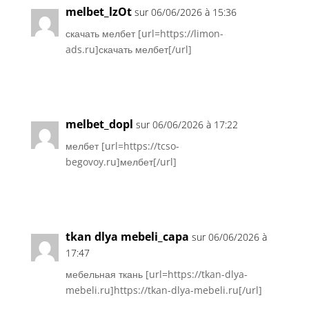
melbet_lzOt
sur 06/06/2026 à 15:36
скачать мелбет [url=https://limon-
ads.ru]скачать мелбет[/url]
Réponse
melbet_dopl
sur 06/06/2026 à 17:22
мелбет [url=https://tcso-
begovoy.ru]мелбет[/url]
Réponse
tkan dlya mebeli_capa
sur 06/06/2026 à
17:47
мебельная ткань [url=https://tkan-dlya-
mebeli.ru]https://tkan-dlya-mebeli.ru[/url]