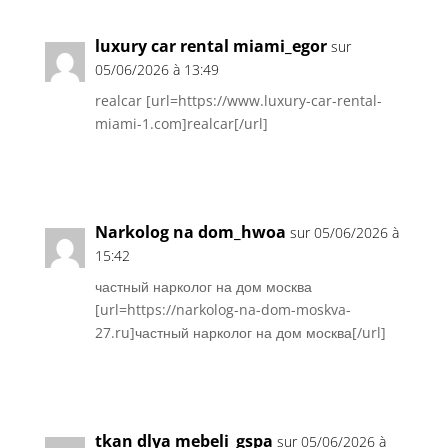
luxury car rental miami_egor
sur
05/06/2026 à 13:49
realcar [url=https://www.luxury-car-rental-
miami-1.com]realcar[/url]
Réponse
Narkolog na dom_hwoa
sur 05/06/2026 à
15:42
частный нарколог на дом москва
[url=https://narkolog-na-dom-moskva-
27.ru]частный нарколог на дом москва[/url]
Réponse
tkan dlya mebeli_gspa
sur 05/06/2026 à