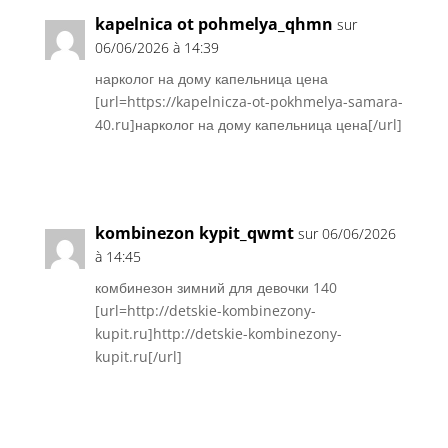
kapelnica ot pohmelya_qhmn
sur
06/06/2026 à 14:39
нарколог на дому капельница цена
[url=https://kapelnicza-ot-pokhmelya-samara-
40.ru]нарколог на дому капельница цена[/url]
Réponse
kombinezon kypit_qwmt
sur 06/06/2026
à 14:45
комбинезон зимний для девочки 140
[url=http://detskie-kombinezony-
kupit.ru]http://detskie-kombinezony-
kupit.ru[/url]
Réponse