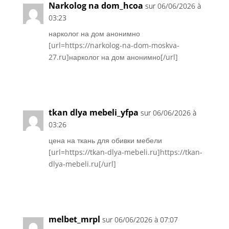
Narkolog na dom_hcoa
sur 06/06/2026 à
03:23
нарколог на дом анонимно
[url=https://narkolog-na-dom-moskva-
27.ru]нарколог на дом анонимно[/url]
Réponse
tkan dlya mebeli_yfpa
sur 06/06/2026 à
03:26
цена на ткань для обивки мебели
[url=https://tkan-dlya-mebeli.ru]https://tkan-
dlya-mebeli.ru[/url]
Réponse
melbet_mrpl
sur 06/06/2026 à 07:07