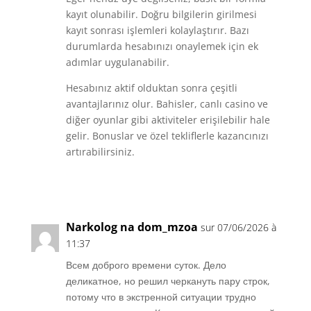
kayıt olunabilir. Doğru bilgilerin girilmesi
kayıt sonrası işlemleri kolaylaştırır. Bazı
durumlarda hesabınızı onaylemek için ek
adımlar uygulanabilir.
Hesabınız aktif olduktan sonra çeşitli
avantajlarınız olur. Bahisler, canlı casino ve
diğer oyunlar gibi aktiviteler erişilebilir hale
gelir. Bonuslar ve özel tekliflerle kazancınızı
artırabilirsiniz.
Réponse
Narkolog na dom_mzoa
sur 07/06/2026 à
11:37
Всем доброго времени суток. Дело
деликатное, но решил черкануть пару строк,
потому что в экстренной ситуации трудно