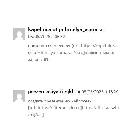
Réponse
kapelnica ot pohmelya_vcmn
sur
05/06/2026 à 06:32
прокапаться от запоя [url=https://kapelnicza-
ot-pokhmelya-samara-40.ru]прокапаться от
запоя[/url]
Réponse
prezentaciya ii_sjkl
sur 05/06/2026 à 13:29
создать презентацию нейросеть
[url=https://litteraesvfu.ru]https://litteraesvfu
.ru[/url]
Réponse