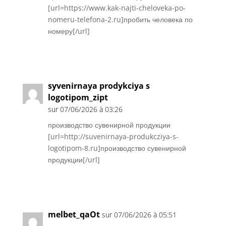
[url=https://www.kak-najti-cheloveka-po-
nomeru-telefona-2.ru]пробить человека по
номеру[/url]
Réponse
syvenirnaya prodykciya s
logotipom_zipt
sur 07/06/2026 à 03:26
производство сувенирной продукции
[url=http://suvenirnaya-produkcziya-s-
logotipom-8.ru]производство сувенирной
продукции[/url]
Réponse
melbet_qaOt
sur 07/06/2026 à 05:51