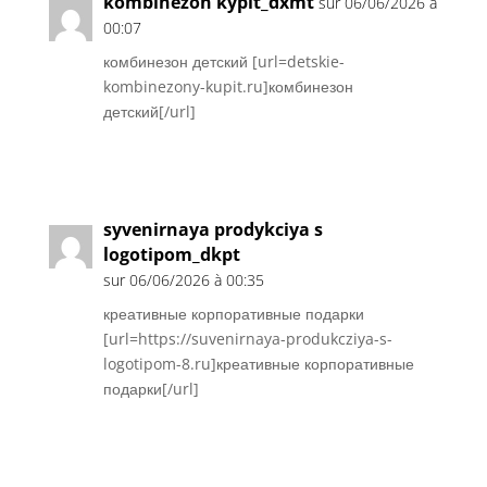
kombinezon kypit_dxmt
sur 06/06/2026 à
00:07
комбинезон детский [url=detskie-
kombinezony-kupit.ru]комбинезон
детский[/url]
Réponse
syvenirnaya prodykciya s
logotipom_dkpt
sur 06/06/2026 à 00:35
креативные корпоративные подарки
[url=https://suvenirnaya-produkcziya-s-
logotipom-8.ru]креативные корпоративные
подарки[/url]
Réponse