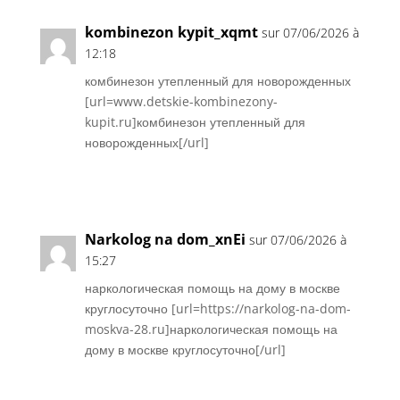
kombinezon kypit_xqmt
sur 07/06/2026 à
12:18
комбинезон утепленный для новорожденных
[url=www.detskie-kombinezony-
kupit.ru]комбинезон утепленный для
новорожденных[/url]
Réponse
Narkolog na dom_xnEi
sur 07/06/2026 à
15:27
наркологическая помощь на дому в москве
круглосуточно [url=https://narkolog-na-dom-
moskva-28.ru]наркологическая помощь на
дому в москве круглосуточно[/url]
Réponse