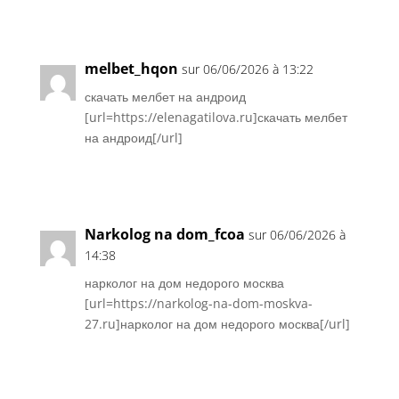
Réponse
melbet_hqon
sur 06/06/2026 à 13:22
скачать мелбет на андроид
[url=https://elenagatilova.ru]скачать мелбет
на андроид[/url]
Réponse
Narkolog na dom_fcoa
sur 06/06/2026 à
14:38
нарколог на дом недорого москва
[url=https://narkolog-na-dom-moskva-
27.ru]нарколог на дом недорого москва[/url]
Réponse