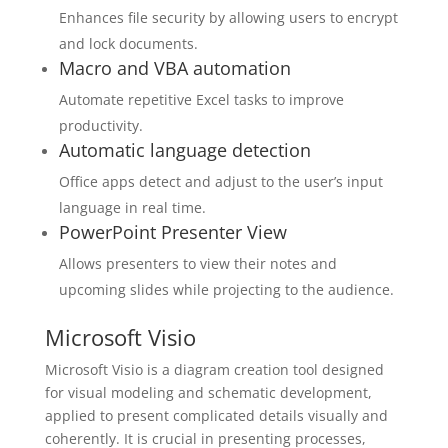
Enhances file security by allowing users to encrypt
and lock documents.
Macro and VBA automation
Automate repetitive Excel tasks to improve
productivity.
Automatic language detection
Office apps detect and adjust to the user’s input
language in real time.
PowerPoint Presenter View
Allows presenters to view their notes and
upcoming slides while projecting to the audience.
Microsoft Visio
Microsoft Visio is a diagram creation tool designed
for visual modeling and schematic development,
applied to present complicated details visually and
coherently. It is crucial in presenting processes,