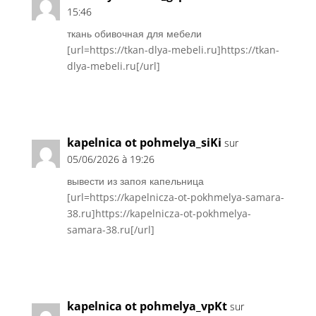
15:46
ткань обивочная для мебели
[url=https://tkan-dlya-mebeli.ru]https://tkan-
dlya-mebeli.ru[/url]
Réponse
kapelnica ot pohmelya_siKi
sur
05/06/2026 à 19:26
вывести из запоя капельница
[url=https://kapelnicza-ot-pokhmelya-samara-
38.ru]https://kapelnicza-ot-pokhmelya-
samara-38.ru[/url]
Réponse
kapelnica ot pohmelya_vpKt
sur