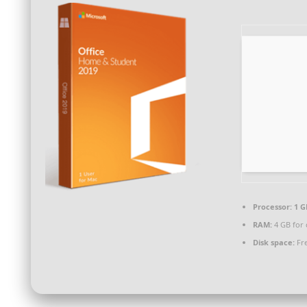
Processor:
1 G
RAM:
4 GB for 
Disk space:
Fre