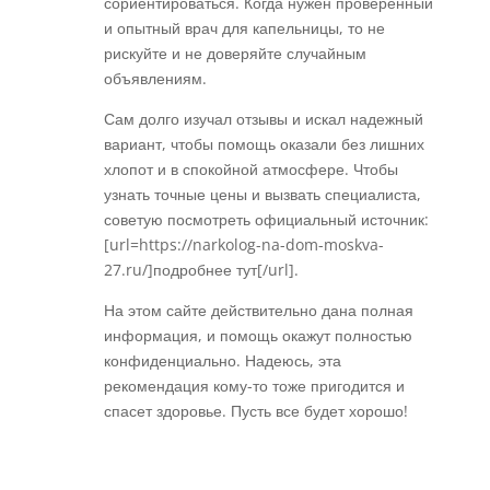
сориентироваться. Когда нужен проверенный
и опытный врач для капельницы, то не
рискуйте и не доверяйте случайным
объявлениям.
Сам долго изучал отзывы и искал надежный
вариант, чтобы помощь оказали без лишних
хлопот и в спокойной атмосфере. Чтобы
узнать точные цены и вызвать специалиста,
советую посмотреть официальный источник:
[url=https://narkolog-na-dom-moskva-
27.ru/]подробнее тут[/url].
На этом сайте действительно дана полная
информация, и помощь окажут полностью
конфиденциально. Надеюсь, эта
рекомендация кому-то тоже пригодится и
спасет здоровье. Пусть все будет хорошо!
Réponse