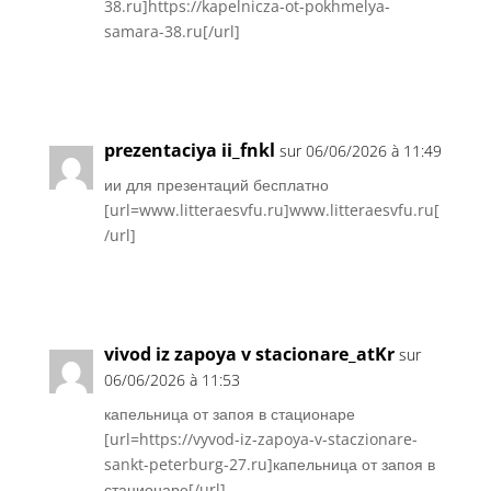
38.ru]https://kapelnicza-ot-pokhmelya-
samara-38.ru[/url]
Réponse
prezentaciya ii_fnkl
sur 06/06/2026 à 11:49
ии для презентаций бесплатно
[url=www.litteraesvfu.ru]www.litteraesvfu.ru[
/url]
Réponse
vivod iz zapoya v stacionare_atKr
sur
06/06/2026 à 11:53
капельница от запоя в стационаре
[url=https://vyvod-iz-zapoya-v-staczionare-
sankt-peterburg-27.ru]капельница от запоя в
стационаре[/url]