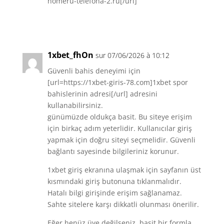
nomeru-telefona-2.ru[/url]
Réponse
1xbet_fhOn
sur 07/06/2026 à 10:12
Güvenli bahis deneyimi için
[url=https://1xbet-giris-78.com]1xbet spor
bahislerinin adresi[/url] adresini
kullanabilirsiniz.
günümüzde oldukça basit. Bu siteye erişim
için birkaç adım yeterlidir. Kullanıcılar giriş
yapmak için doğru siteyi seçmelidir. Güvenli
bağlantı sayesinde bilgileriniz korunur.
1xbet giriş ekranına ulaşmak için sayfanın üst
kısmındaki giriş butonuna tıklanmalıdır.
Hatalı bilgi girişinde erişim sağlanamaz.
Sahte sitelere karşı dikkatli olunması önerilir.
Eğer henüz üye değilseniz, basit bir formla