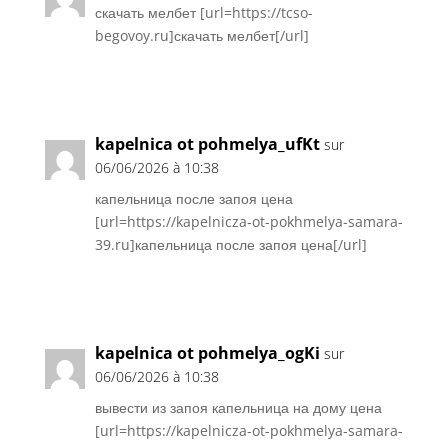
скачать мелбет [url=https://tcso-
begovoy.ru]скачать мелбет[/url]
Réponse
kapelnica ot pohmelya_ufKt
sur
06/06/2026 à 10:38
капельница после запоя цена
[url=https://kapelnicza-ot-pokhmelya-samara-
39.ru]капельница после запоя цена[/url]
Réponse
kapelnica ot pohmelya_ogKi
sur
06/06/2026 à 10:38
вывести из запоя капельница на дому цена
[url=https://kapelnicza-ot-pokhmelya-samara-