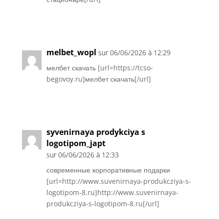
Réponse
melbet_wopl
sur 06/06/2026 à 12:29
мелбет скачать [url=https://tcso-
begovoy.ru]мелбет скачать[/url]
Réponse
syvenirnaya prodykciya s
logotipom_japt
sur 06/06/2026 à 12:33
современные корпоративные подарки
[url=http://www.suvenirnaya-produkcziya-s-
logotipom-8.ru]http://www.suvenirnaya-
produkcziya-s-logotipom-8.ru[/url]