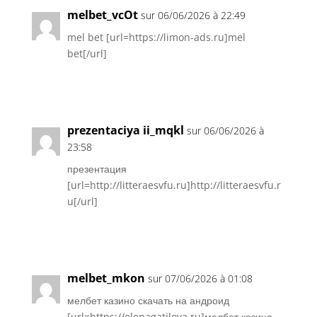
melbet_vcOt
sur 06/06/2026 à 22:49
mel bet [url=https://limon-ads.ru]mel
bet[/url]
Réponse
prezentaciya ii_mqkl
sur 06/06/2026 à
23:58
презентация
[url=http://litteraesvfu.ru]http://litteraesvfu.r
u[/url]
Réponse
melbet_mkon
sur 07/06/2026 à 01:08
мелбет казино скачать на андроид
[url=https://elenagatilova.ru]мелбет казино