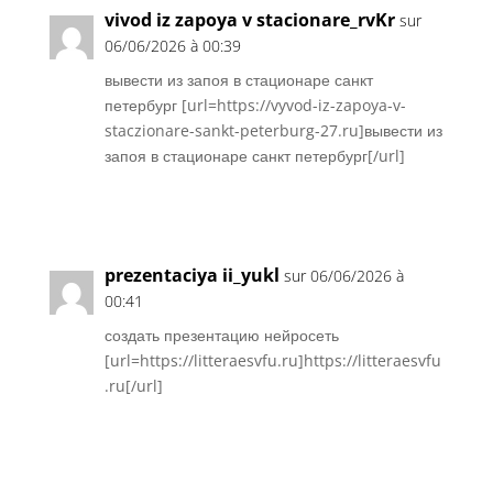
vivod iz zapoya v stacionare_rvKr
sur
06/06/2026 à 00:39
вывести из запоя в стационаре санкт
петербург [url=https://vyvod-iz-zapoya-v-
staczionare-sankt-peterburg-27.ru]вывести из
запоя в стационаре санкт петербург[/url]
Réponse
prezentaciya ii_yukl
sur 06/06/2026 à
00:41
создать презентацию нейросеть
[url=https://litteraesvfu.ru]https://litteraesvfu
.ru[/url]
Réponse