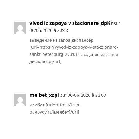
Réponse
vivod iz zapoya v stacionare_dpKr
sur
06/06/2026 à 20:48
выведение из запоя диспансер
[url=https://vyvod-iz-zapoya-v-staczionare-
sankt-peterburg-27.ru]выведение из запоя
диспансер[/url]
Réponse
melbet_xzpl
sur 06/06/2026 à 22:03
мелбет [url=https://tcso-
begovoy.ru]мелбет[/url]
Réponse