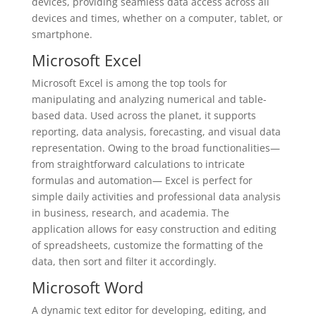
devices, providing seamless data access across all
devices and times, whether on a computer, tablet, or
smartphone.
Microsoft Excel
Microsoft Excel is among the top tools for
manipulating and analyzing numerical and table-
based data. Used across the planet, it supports
reporting, data analysis, forecasting, and visual data
representation. Owing to the broad functionalities—
from straightforward calculations to intricate
formulas and automation— Excel is perfect for
simple daily activities and professional data analysis
in business, research, and academia. The
application allows for easy construction and editing
of spreadsheets, customize the formatting of the
data, then sort and filter it accordingly.
Microsoft Word
A dynamic text editor for developing, editing, and