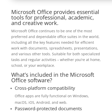
Microsoft Office provides essential
tools for professional, academic,
and creative work.
Microsoft Office continues to be one of the most
preferred and dependable office suites in the world,
including all the key features needed for efficient
work with documents, spreadsheets, presentations,
and various other tools. Suitable for both specialized
tasks and regular activities – whether you’re at home,
school, or your workplace.
What’s included in the Microsoft
Office software?
Cross-platform compatibility
Office apps are fully functional on Windows,
macOS, iOS, Android, and web.
Password-protected documents