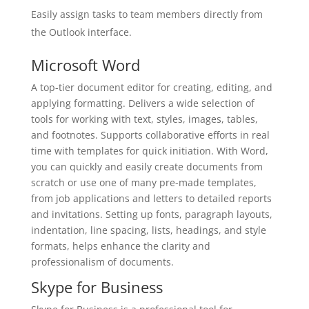
Easily assign tasks to team members directly from
the Outlook interface.
Microsoft Word
A top-tier document editor for creating, editing, and
applying formatting. Delivers a wide selection of
tools for working with text, styles, images, tables,
and footnotes. Supports collaborative efforts in real
time with templates for quick initiation. With Word,
you can quickly and easily create documents from
scratch or use one of many pre-made templates,
from job applications and letters to detailed reports
and invitations. Setting up fonts, paragraph layouts,
indentation, line spacing, lists, headings, and style
formats, helps enhance the clarity and
professionalism of documents.
Skype for Business