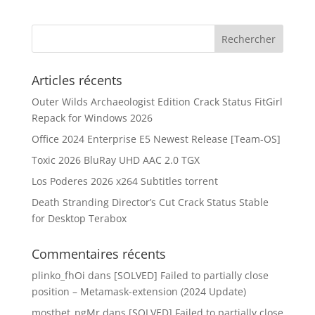
Articles récents
Outer Wilds Archaeologist Edition Crack Status FitGirl
Repack for Windows 2026
Office 2024 Enterprise E5 Newest Release [Team-OS]
Toxic 2026 BluRay UHD AAC 2.0 TGX
Los Poderes 2026 x264 Subtitles torrent
Death Stranding Director’s Cut Crack Status Stable
for Desktop Terabox
Commentaires récents
plinko_fhOi
dans
[SOLVED] Failed to partially close
position – Metamask-extension (2024 Update)
mostbet_pgMr
dans
[SOLVED] Failed to partially close