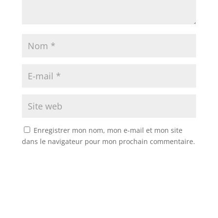
Enregistrer mon nom, mon e-mail et mon site
dans le navigateur pour mon prochain commentaire.