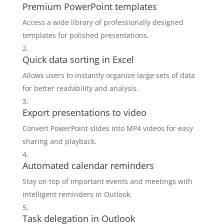
Premium PowerPoint templates
Access a wide library of professionally designed
templates for polished presentations.
Quick data sorting in Excel
Allows users to instantly organize large sets of data
for better readability and analysis.
Export presentations to video
Convert PowerPoint slides into MP4 videos for easy
sharing and playback.
Automated calendar reminders
Stay on top of important events and meetings with
intelligent reminders in Outlook.
Task delegation in Outlook