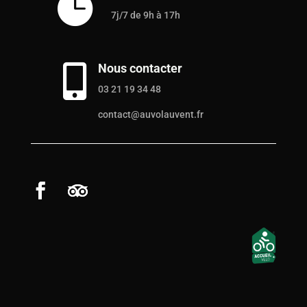

7j/7 de 9h à 17h
Nous contacter

03 21 19 34 48
contact@auvolauvent.fr