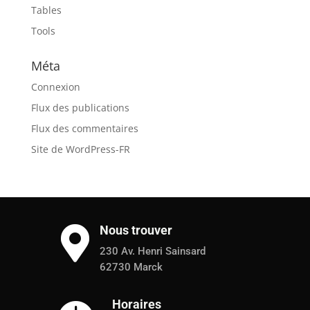
Tables
Tools
Méta
Connexion
Flux des publications
Flux des commentaires
Site de WordPress-FR
Nous trouver

230 Av. Henri Sainsard
62730 Marck
Horaires