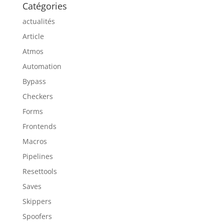
Catégories
actualités
Article
Atmos
Automation
Bypass
Checkers
Forms
Frontends
Macros
Pipelines
Resettools
Saves
Skippers
Spoofers