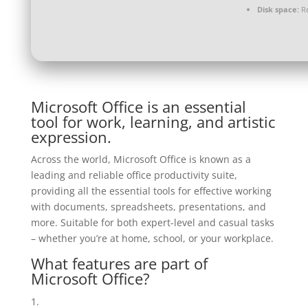
Disk space:
Re
Microsoft Office is an essential
tool for work, learning, and artistic
expression.
Across the world, Microsoft Office is known as a
leading and reliable office productivity suite,
providing all the essential tools for effective working
with documents, spreadsheets, presentations, and
more. Suitable for both expert-level and casual tasks
– whether you’re at home, school, or your workplace.
What features are part of
Microsoft Office?