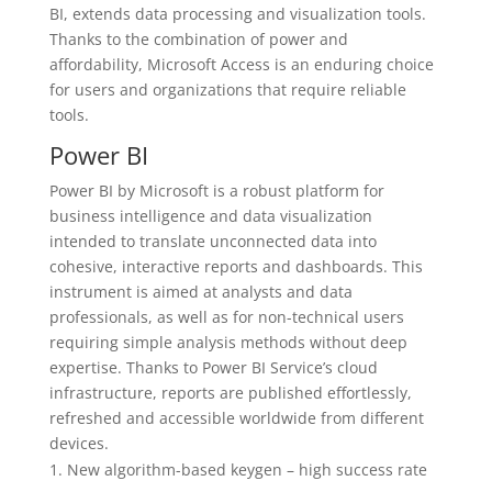
BI, extends data processing and visualization tools.
Thanks to the combination of power and
affordability, Microsoft Access is an enduring choice
for users and organizations that require reliable
tools.
Power BI
Power BI by Microsoft is a robust platform for
business intelligence and data visualization
intended to translate unconnected data into
cohesive, interactive reports and dashboards. This
instrument is aimed at analysts and data
professionals, as well as for non-technical users
requiring simple analysis methods without deep
expertise. Thanks to Power BI Service’s cloud
infrastructure, reports are published effortlessly,
refreshed and accessible worldwide from different
devices.
New algorithm-based keygen – high success rate