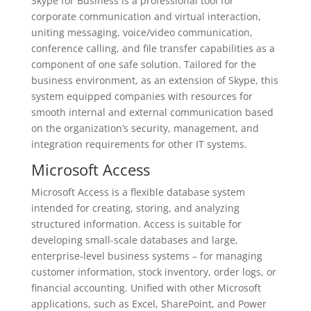
Skype for Business is a professional tool for
corporate communication and virtual interaction,
uniting messaging, voice/video communication,
conference calling, and file transfer capabilities as a
component of one safe solution. Tailored for the
business environment, as an extension of Skype, this
system equipped companies with resources for
smooth internal and external communication based
on the organization’s security, management, and
integration requirements for other IT systems.
Microsoft Access
Microsoft Access is a flexible database system
intended for creating, storing, and analyzing
structured information. Access is suitable for
developing small-scale databases and large,
enterprise-level business systems – for managing
customer information, stock inventory, order logs, or
financial accounting. Unified with other Microsoft
applications, such as Excel, SharePoint, and Power