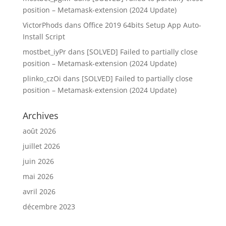
position – Metamask-extension (2024 Update)
VictorPhods
dans
Office 2019 64bits Setup App Auto-
Install Script
mostbet_iyPr
dans
[SOLVED] Failed to partially close
position – Metamask-extension (2024 Update)
plinko_czOi
dans
[SOLVED] Failed to partially close
position – Metamask-extension (2024 Update)
Archives
août 2026
juillet 2026
juin 2026
mai 2026
avril 2026
décembre 2023