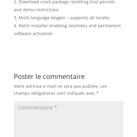
Download crack package resetting trial periods
and demo restrictions
Multi-language keygen – supports all locales
Patch installer enabling seamless and permanent
software activation
Poster le commentaire
Votre adresse e-mail ne sera pas publiée.
Les
champs obligatoires sont indiqués avec
*