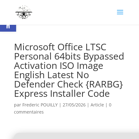
Ouvrir la barre d’outils
Microsoft Office LTSC
Personal 64bits Bypassed
Activation ISO Image
English Latest No
Defender Check {RARBG}
Express Installer Code
par
Frederic POUILLY
|
27/05/2026
|
Article
|
0
commentaires