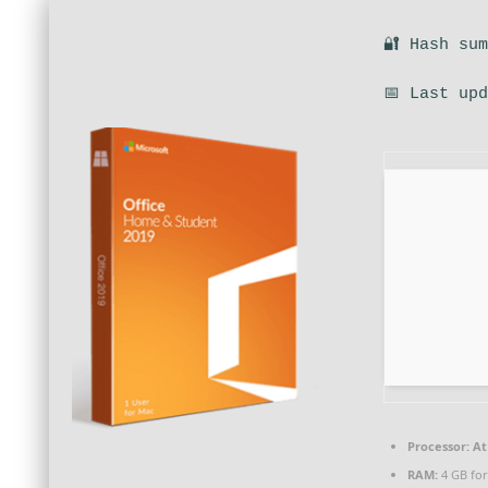
🔐 Hash su
📅 Last up
Processor:
At 
RAM:
4 GB fo