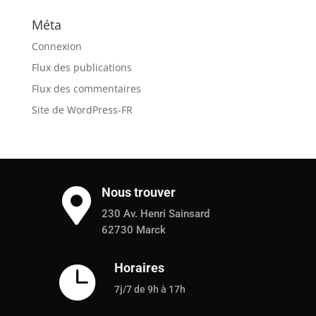
Méta
Connexion
Flux des publications
Flux des commentaires
Site de WordPress-FR
Nous trouver

230 Av. Henri Sainsard
62730 Marck
Horaires

7j/7 de 9h à 17h