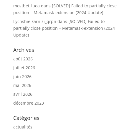
mostbet_luoa
dans
[SOLVED] Failed to partially close
position – Metamask-extension (2024 Update)
Lychshie karnizi_qrpn
dans
[SOLVED] Failed to
partially close position – Metamask-extension (2024
Update)
Archives
août 2026
juillet 2026
juin 2026
mai 2026
avril 2026
décembre 2023
Catégories
actualités