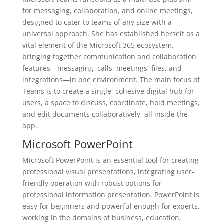
for messaging, collaboration, and online meetings,
designed to cater to teams of any size with a
universal approach. She has established herself as a
vital element of the Microsoft 365 ecosystem,
bringing together communication and collaboration
features—messaging, calls, meetings, files, and
integrations—in one environment. The main focus of
Teams is to create a single, cohesive digital hub for
users, a space to discuss, coordinate, hold meetings,
and edit documents collaboratively, all inside the
app.
Microsoft PowerPoint
Microsoft PowerPoint is an essential tool for creating
professional visual presentations, integrating user-
friendly operation with robust options for
professional information presentation. PowerPoint is
easy for beginners and powerful enough for experts,
working in the domains of business, education,