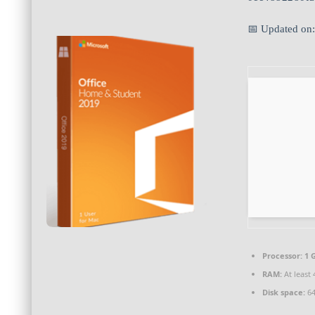
📅 Updated on
Processor:
1 
RAM:
At least 
Disk space:
64