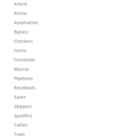
Article
Atmos
Automation
Bypass
Checkers
Forms
Frontends
Macros
Pipelines
Resettools
Saves
Skippers
Spoofers
Tables
Tools