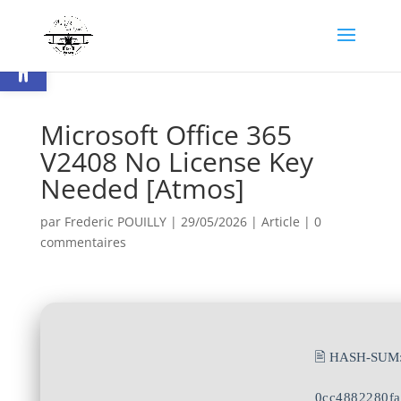
Ouvrir la barre d’outils
Microsoft Office 365
V2408 No License Key
Needed [Atmos]
par
Frederic POUILLY
|
29/05/2026
|
Article
|
0
commentaires
🖹 HASH-SUM
0cc4882280f