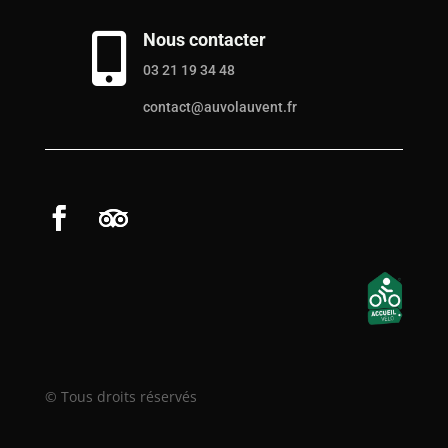
Nous contacter

03 21 19 34 48
contact@auvolauvent.fr
© Tous droits réservés