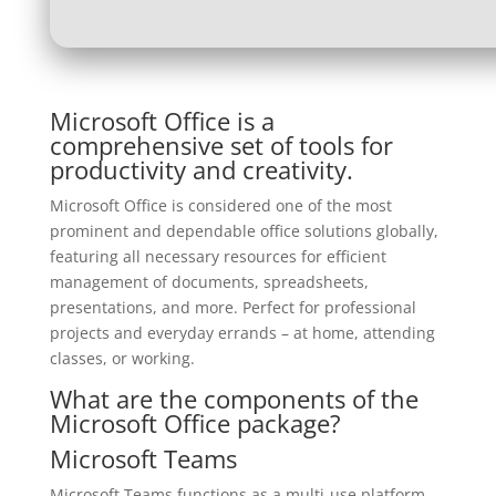
Microsoft Office is a
comprehensive set of tools for
productivity and creativity.
Microsoft Office is considered one of the most
prominent and dependable office solutions globally,
featuring all necessary resources for efficient
management of documents, spreadsheets,
presentations, and more. Perfect for professional
projects and everyday errands – at home, attending
classes, or working.
What are the components of the
Microsoft Office package?
Microsoft Teams
Microsoft Teams functions as a multi-use platform