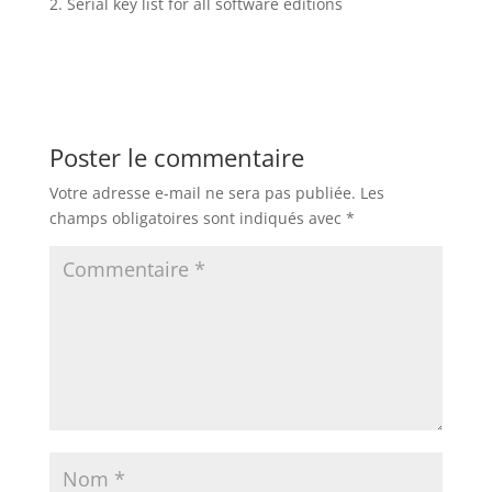
Serial key list for all software editions
Poster le commentaire
Votre adresse e-mail ne sera pas publiée.
Les
champs obligatoires sont indiqués avec
*