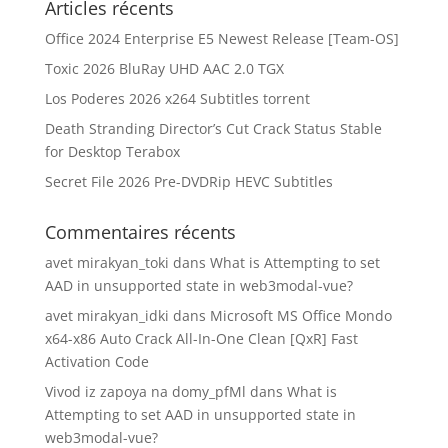
Articles récents
Office 2024 Enterprise E5 Newest Release [Team-OS]
Toxic 2026 BluRay UHD AAC 2.0 TGX
Los Poderes 2026 x264 Subtitles torrent
Death Stranding Director’s Cut Crack Status Stable
for Desktop Terabox
Secret File 2026 Pre-DVDRip HEVC Subtitles
Commentaires récents
avet mirakyan_toki
dans
What is Attempting to set
AAD in unsupported state in web3modal-vue?
avet mirakyan_idki
dans
Microsoft MS Office Mondo
x64-x86 Auto Crack All-In-One Clean [QxR] Fast
Activation Code
Vivod iz zapoya na domy_pfMl
dans
What is
Attempting to set AAD in unsupported state in
web3modal-vue?