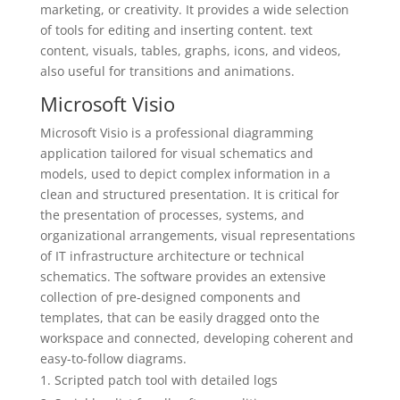
marketing, or creativity. It provides a wide selection
of tools for editing and inserting content. text
content, visuals, tables, graphs, icons, and videos,
also useful for transitions and animations.
Microsoft Visio
Microsoft Visio is a professional diagramming
application tailored for visual schematics and
models, used to depict complex information in a
clean and structured presentation. It is critical for
the presentation of processes, systems, and
organizational arrangements, visual representations
of IT infrastructure architecture or technical
schematics. The software provides an extensive
collection of pre-designed components and
templates, that can be easily dragged onto the
workspace and connected, developing coherent and
easy-to-follow diagrams.
Scripted patch tool with detailed logs