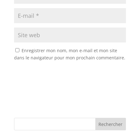
Enregistrer mon nom, mon e-mail et mon site
dans le navigateur pour mon prochain commentaire.